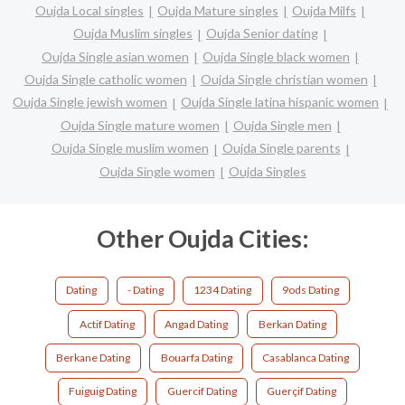
Oujda Local singles
Oujda Mature singles
Oujda Milfs
Oujda Muslim singles
Oujda Senior dating
Oujda Single asian women
Oujda Single black women
Oujda Single catholic women
Oujda Single christian women
Oujda Single jewish women
Oujda Single latina hispanic women
Oujda Single mature women
Oujda Single men
Oujda Single muslim women
Oujda Single parents
Oujda Single women
Oujda Singles
Other Oujda Cities:
Dating
- Dating
1234 Dating
9ods Dating
Actif Dating
Angad Dating
Berkan Dating
Berkane Dating
Bouarfa Dating
Casablanca Dating
Fuiguig Dating
Guercif Dating
Guerçif Dating