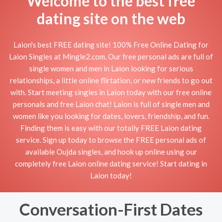
Welcome to the best free
dating site on the web
Laion's best FREE dating site! 100% Free Online Dating for
Laion Singles at Mingle2.com. Our free personal ads are full of
single women and men in Laion looking for serious
relationships, a little online flirtation, or new friends to go out
with. Start meeting singles in Laion today with our free online
personals and free Laion chat! Laion is full of single men and
women like you looking for dates, lovers, friendship, and fun.
Finding them is easy with our totally FREE Laion dating
service. Sign up today to browse the FREE personal ads of
available Oujda singles, and hook up online using our
completely free Laion online dating service! Start dating in
Laion today!
Conversation-First Dates