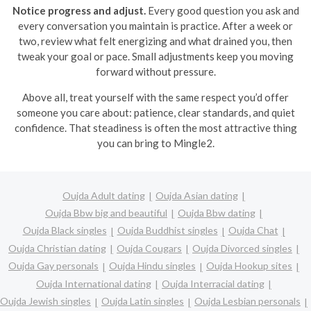
Notice progress and adjust.
Every good question you ask and
every conversation you maintain is practice. After a week or
two, review what felt energizing and what drained you, then
tweak your goal or pace. Small adjustments keep you moving
forward without pressure.
Above all, treat yourself with the same respect you’d offer
someone you care about: patience, clear standards, and quiet
confidence. That steadiness is often the most attractive thing
you can bring to Mingle2.
Oujda Adult dating
Oujda Asian dating
Oujda Bbw big and beautiful
Oujda Bbw dating
Oujda Black singles
Oujda Buddhist singles
Oujda Chat
Oujda Christian dating
Oujda Cougars
Oujda Divorced singles
Oujda Gay personals
Oujda Hindu singles
Oujda Hookup sites
Oujda International dating
Oujda Interracial dating
Oujda Jewish singles
Oujda Latin singles
Oujda Lesbian personals