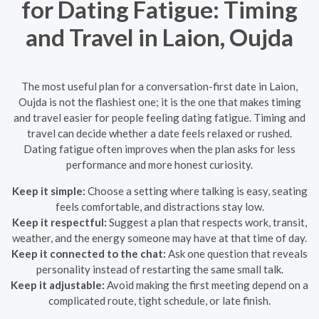
for Dating Fatigue: Timing
and Travel in Laion, Oujda
The most useful plan for a conversation-first date in Laion,
Oujda is not the flashiest one; it is the one that makes timing
and travel easier for people feeling dating fatigue. Timing and
travel can decide whether a date feels relaxed or rushed.
Dating fatigue often improves when the plan asks for less
performance and more honest curiosity.
Keep it simple:
Choose a setting where talking is easy, seating
feels comfortable, and distractions stay low.
Keep it respectful:
Suggest a plan that respects work, transit,
weather, and the energy someone may have at that time of day.
Keep it connected to the chat:
Ask one question that reveals
personality instead of restarting the same small talk.
Keep it adjustable:
Avoid making the first meeting depend on a
complicated route, tight schedule, or late finish.