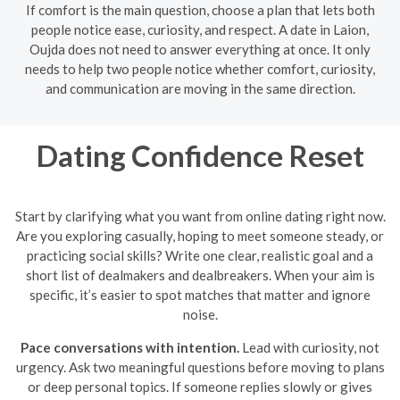
If comfort is the main question, choose a plan that lets both
people notice ease, curiosity, and respect. A date in Laion,
Oujda does not need to answer everything at once. It only
needs to help two people notice whether comfort, curiosity,
and communication are moving in the same direction.
Dating Confidence Reset
Start by clarifying what you want from online dating right now.
Are you exploring casually, hoping to meet someone steady, or
practicing social skills? Write one clear, realistic goal and a
short list of dealmakers and dealbreakers. When your aim is
specific, it’s easier to spot matches that matter and ignore
noise.
Pace conversations with intention.
Lead with curiosity, not
urgency. Ask two meaningful questions before moving to plans
or deep personal topics. If someone replies slowly or gives