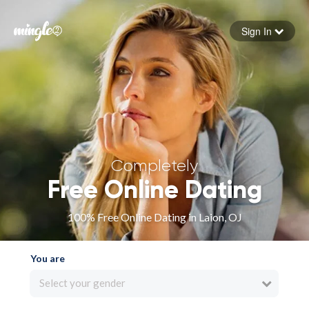
Sign In
Forgot your password
Sign in
Completely
Free Online Dating
100% Free Online Dating in Laion, OJ
You are
Select your gender