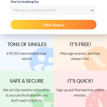
You're looking for
Who are you interested in?
View Singles
TONS OF SINGLES
IT'S FREE!
639,302 new members per
Message anyone, anytime,
month
always free.
SAFE & SECURE
IT'S QUICK!
We strictly monitor all profiles
Sign up and find matches within
& you can block anyone you
minutes.
don't want to talk to.