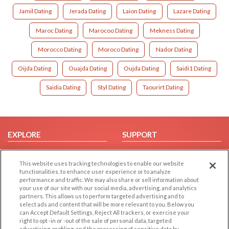
Jamil Dating
Jerada Dating
Laion Dating
Lazare Dating
Maroc Dating
Marocoo Dating
Mekness Dating
Morocco Dating
Moroco Dating
Nador Dating
Oijda Dating
Ouajda Dating
Oujda Dating
Saidi1 Dating
Saidia Dating
Styl Dating
Taourirt Dating
EXPLORE
SUPPORT
Browse by Category
Help/FAQ
This website uses tracking technologies to enable our website
Browse by Country
Contact Us
functionalities, to enhance user experience or to analyze
Dating Blog
performance and traffic. We may also share or sell information about
your use of our site with our social media, advertising, and analytics
Forum/Topic
partners. This allows us to perform targeted advertising and to
select ads and content that will be more relevant to you. Below you
LEGAL
OTHER PLATFORMS
can Accept Default Settings, Reject All trackers, or exercise your
right to opt -in or -out of the sale of personal data, targeted
advertising, profiling, and the processing of sensitive data by