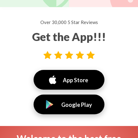
Over 30,000 5 Star Reviews
Get the App!!!
App Store
Google Play