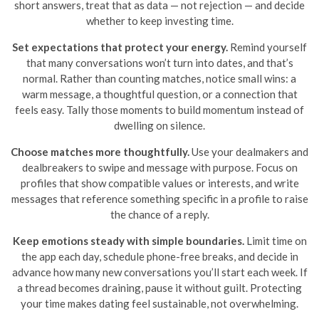
short answers, treat that as data — not rejection — and decide
whether to keep investing time.
Set expectations that protect your energy.
Remind yourself
that many conversations won’t turn into dates, and that’s
normal. Rather than counting matches, notice small wins: a
warm message, a thoughtful question, or a connection that
feels easy. Tally those moments to build momentum instead of
dwelling on silence.
Choose matches more thoughtfully.
Use your dealmakers and
dealbreakers to swipe and message with purpose. Focus on
profiles that show compatible values or interests, and write
messages that reference something specific in a profile to raise
the chance of a reply.
Keep emotions steady with simple boundaries.
Limit time on
the app each day, schedule phone-free breaks, and decide in
advance how many new conversations you’ll start each week. If
a thread becomes draining, pause it without guilt. Protecting
your time makes dating feel sustainable, not overwhelming.