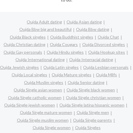
Oujda Adult dating
Oujda Asian dating
Oujda Bbw big and beautiful
Oujda Bbw dating
Oujda Black singles
Oujda Buddhist singles
Oujda Chat
Oujda Christian dating
Oujda Cougars
Oujda Divorced singles
Oujda Gay personals
Oujda Hindu singles
Oujda Hookup sites
Oujda International dating
Oujda Interracial dating
Oujda Jewish singles
Oujda Latin singles
Oujda Lesbian personals
Oujda Local singles
Oujda Mature singles
Oujda Milfs
Oujda Muslim singles
Oujda Senior dating
Oujda Single asian women
Oujda Single black women
Oujda Single catholic women
Oujda Single christian women
Oujda Single jewish women
Oujda Single latina hispanic women
Oujda Single mature women
Oujda Single men
Oujda Single muslim women
Oujda Single parents
Oujda Single women
Oujda Singles