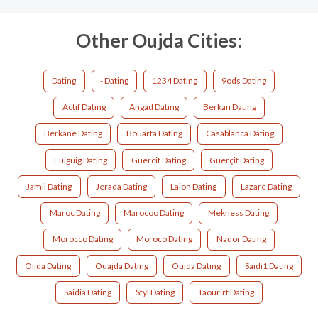
Other Oujda Cities:
Dating
- Dating
1234 Dating
9ods Dating
Actif Dating
Angad Dating
Berkan Dating
Berkane Dating
Bouarfa Dating
Casablanca Dating
Fuiguig Dating
Guercif Dating
Guerçif Dating
Jamil Dating
Jerada Dating
Laion Dating
Lazare Dating
Maroc Dating
Marocoo Dating
Mekness Dating
Morocco Dating
Moroco Dating
Nador Dating
Oijda Dating
Ouajda Dating
Oujda Dating
Saidi1 Dating
Saidia Dating
Styl Dating
Taourirt Dating