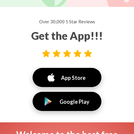
Over 30,000 5 Star Reviews
Get the App!!!
App Store
Google Play