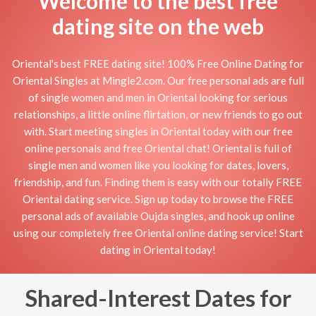
Welcome to the best free
dating site on the web
Oriental's best FREE dating site! 100% Free Online Dating for
Oriental Singles at Mingle2.com. Our free personal ads are full
of single women and men in Oriental looking for serious
relationships, a little online flirtation, or new friends to go out
with. Start meeting singles in Oriental today with our free
online personals and free Oriental chat! Oriental is full of
single men and women like you looking for dates, lovers,
friendship, and fun. Finding them is easy with our totally FREE
Oriental dating service. Sign up today to browse the FREE
personal ads of available Oujda singles, and hook up online
using our completely free Oriental online dating service! Start
dating in Oriental today!
Shared-Interest Dates for