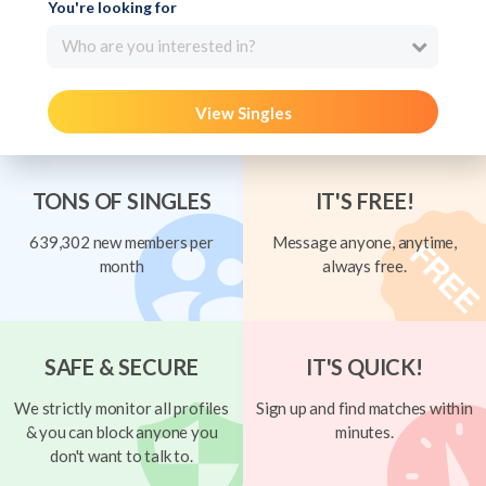
You're looking for
Who are you interested in?
View Singles
TONS OF SINGLES
IT'S FREE!
639,302 new members per
Message anyone, anytime,
month
always free.
SAFE & SECURE
IT'S QUICK!
We strictly monitor all profiles
Sign up and find matches within
& you can block anyone you
minutes.
don't want to talk to.