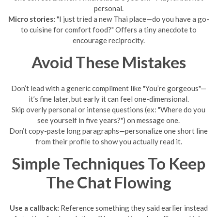
personal.
Micro stories:
"I just tried a new Thai place—do you have a go-
to cuisine for comfort food?" Offers a tiny anecdote to
encourage reciprocity.
Avoid These Mistakes
Don’t lead with a generic compliment like "You’re gorgeous"—
it’s fine later, but early it can feel one-dimensional.
Skip overly personal or intense questions (ex: "Where do you
see yourself in five years?") on message one.
Don’t copy-paste long paragraphs—personalize one short line
from their profile to show you actually read it.
Simple Techniques To Keep
The Chat Flowing
Use a callback:
Reference something they said earlier instead