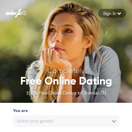
Sign In
Forgot your password
Sign in
Completely
Free Online Dating
100% Free Online Dating in Oriental, OJ
You are
Select your gender