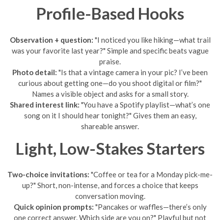
Profile-Based Hooks
Observation + question:
"I noticed you like hiking—what trail
was your favorite last year?" Simple and specific beats vague
praise.
Photo detail:
"Is that a vintage camera in your pic? I’ve been
curious about getting one—do you shoot digital or film?"
Names a visible object and asks for a small story.
Shared interest link:
"You have a Spotify playlist—what’s one
song on it I should hear tonight?" Gives them an easy,
shareable answer.
Light, Low-Stakes Starters
Two-choice invitations:
"Coffee or tea for a Monday pick-me-
up?" Short, non-intense, and forces a choice that keeps
conversation moving.
Quick opinion prompts:
"Pancakes or waffles—there’s only
one correct answer. Which side are you on?" Playful but not