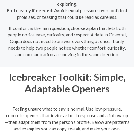
exploring.
End cleanly if needed:
Avoid sexual pressure, overconfident
promises, or teasing that could be read as careless.
If comfort is the main question, choose a plan that lets both
people notice ease, curiosity, and respect. A date in Oriental,
Oujda does not need to answer everything at once. It only
needs to help two people notice whether comfort, curiosity,
and communication are moving in the same direction.
Icebreaker Toolkit: Simple,
Adaptable Openers
Feeling unsure what to say is normal. Use low-pressure,
concrete openers that invite a short response and a follow-up
—then adapt them from the person’s profile. Below are patterns
and examples you can copy, tweak, and make your own.