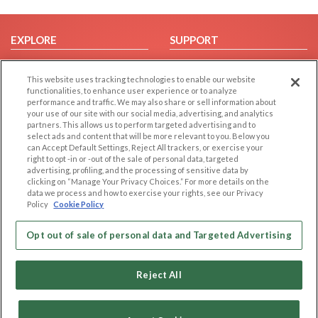
EXPLORE
SUPPORT
Browse by Category
Help/FAQ
This website uses tracking technologies to enable our website
Browse by Country
Contact Us
functionalities, to enhance user experience or to analyze
Dating Blog
performance and traffic. We may also share or sell information about
your use of our site with our social media, advertising, and analytics
Forum/Topic
partners. This allows us to perform targeted advertising and to
select ads and content that will be more relevant to you. Below you
LEGAL
OTHER PLATFORMS
can Accept Default Settings, Reject All trackers, or exercise your
right to opt -in or -out of the sale of personal data, targeted
advertising, profiling, and the processing of sensitive data by
Follow Us on
Cookie Privacy
clicking on “Manage Your Privacy Choices.” For more details on the
Privacy Policy
data we process and how to exercise your rights, see our Privacy
Policy
Cookie Policy
Terms of use
Our apps
Code of Conduct
Opt out of sale of personal data and Targeted Advertising
Reject All