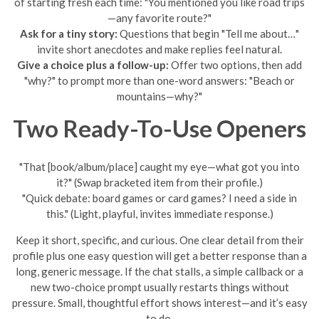
of starting fresh each time: "You mentioned you like road trips
—any favorite route?"
Ask for a tiny story:
Questions that begin "Tell me about…"
invite short anecdotes and make replies feel natural.
Give a choice plus a follow-up:
Offer two options, then add
"why?" to prompt more than one-word answers: "Beach or
mountains—why?"
Two Ready-To-Use Openers
"That [book/album/place] caught my eye—what got you into
it?" (Swap bracketed item from their profile.)
"Quick debate: board games or card games? I need a side in
this." (Light, playful, invites immediate response.)
Keep it short, specific, and curious. One clear detail from their
profile plus one easy question will get a better response than a
long, generic message. If the chat stalls, a simple callback or a
new two-choice prompt usually restarts things without
pressure. Small, thoughtful effort shows interest—and it’s easy
to do.