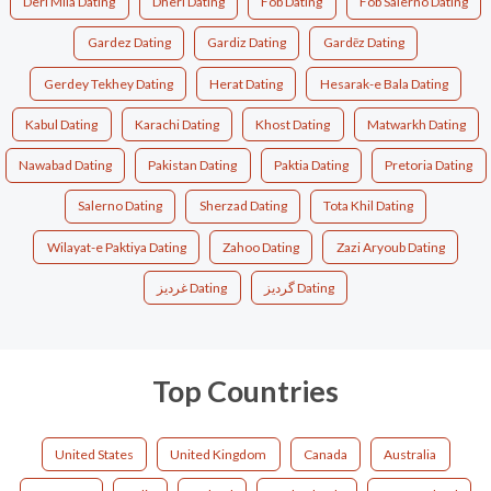
Deri Mila Dating
Dheri Dating
Fob Dating
Fob Salerno Dating
Gardez Dating
Gardiz Dating
Gardēz Dating
Gerdey Tekhey Dating
Herat Dating
Hesarak-e Bala Dating
Kabul Dating
Karachi Dating
Khost Dating
Matwarkh Dating
Nawabad Dating
Pakistan Dating
Paktia Dating
Pretoria Dating
Salerno Dating
Sherzad Dating
Tota Khil Dating
Wilayat-e Paktiya Dating
Zahoo Dating
Zazi Aryoub Dating
غرديز Dating
گردیز Dating
Top Countries
United States
United Kingdom
Canada
Australia