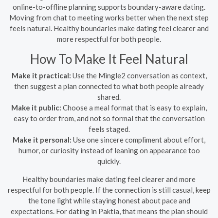
online-to-offline planning supports boundary-aware dating.
Moving from chat to meeting works better when the next step
feels natural. Healthy boundaries make dating feel clearer and
more respectful for both people.
How To Make It Feel Natural
Make it practical:
Use the Mingle2 conversation as context,
then suggest a plan connected to what both people already
shared.
Make it public:
Choose a meal format that is easy to explain,
easy to order from, and not so formal that the conversation
feels staged.
Make it personal:
Use one sincere compliment about effort,
humor, or curiosity instead of leaning on appearance too
quickly.
Healthy boundaries make dating feel clearer and more
respectful for both people. If the connection is still casual, keep
the tone light while staying honest about pace and
expectations. For dating in Paktia, that means the plan should