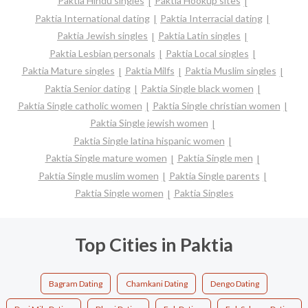
Paktia Hindu singles
Paktia Hookup sites
Paktia International dating
Paktia Interracial dating
Paktia Jewish singles
Paktia Latin singles
Paktia Lesbian personals
Paktia Local singles
Paktia Mature singles
Paktia Milfs
Paktia Muslim singles
Paktia Senior dating
Paktia Single black women
Paktia Single catholic women
Paktia Single christian women
Paktia Single jewish women
Paktia Single latina hispanic women
Paktia Single mature women
Paktia Single men
Paktia Single muslim women
Paktia Single parents
Paktia Single women
Paktia Singles
Top Cities in Paktia
Bagram Dating
Chamkani Dating
Dengo Dating