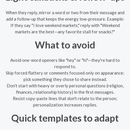
When they reply, mirror a word or two from their message and
add a follow-up that keeps the energy low-pressure. Example:
If they say "I love weekend markets," reply with "Weekend
markets are the best—any favorite stall for snacks?"
What to avoid
Avoid one-word openers like "hey" or "hi"—they're hard to
respond to.
Skip forced flattery or comments focused only on appearance;
pick something they chose to share instead.
Don’t start with heavy or overly personal questions (religion,
finances, relationship history) in the first messages.
Resist copy-paste lines that don't relate to the person;
personalization increases replies.
Quick templates to adapt