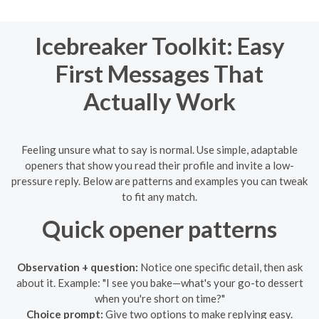
Icebreaker Toolkit: Easy
First Messages That
Actually Work
Feeling unsure what to say is normal. Use simple, adaptable
openers that show you read their profile and invite a low-
pressure reply. Below are patterns and examples you can tweak
to fit any match.
Quick opener patterns
Observation + question:
Notice one specific detail, then ask
about it. Example: "I see you bake—what's your go-to dessert
when you're short on time?"
Choice prompt:
Give two options to make replying easy.