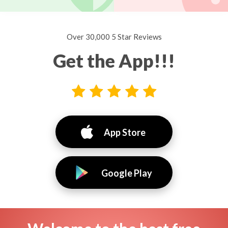
Over 30,000 5 Star Reviews
Get the App!!!
App Store
Google Play