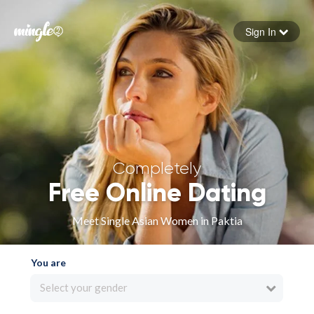
Sign In
Forgot your password
Sign in
Completely
Free Online Dating
Meet Single Asian Women in Paktia
You are
Select your gender