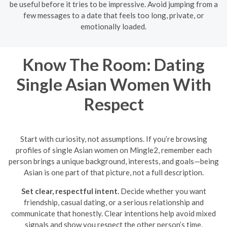
be useful before it tries to be impressive. Avoid jumping from a
few messages to a date that feels too long, private, or
emotionally loaded.
Know The Room: Dating
Single Asian Women With
Respect
Start with curiosity, not assumptions. If you’re browsing
profiles of single Asian women on Mingle2, remember each
person brings a unique background, interests, and goals—being
Asian is one part of that picture, not a full description.
Set clear, respectful intent.
Decide whether you want
friendship, casual dating, or a serious relationship and
communicate that honestly. Clear intentions help avoid mixed
signals and show you respect the other person’s time.