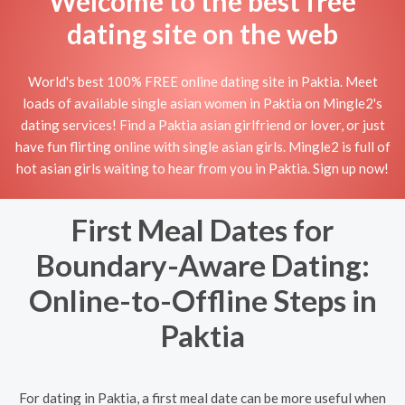
Welcome to the best free
dating site on the web
World's best 100% FREE online dating site in Paktia. Meet
loads of available single asian women in Paktia on Mingle2's
dating services! Find a Paktia asian girlfriend or lover, or just
have fun flirting online with single asian girls. Mingle2 is full of
hot asian girls waiting to hear from you in Paktia. Sign up now!
First Meal Dates for
Boundary-Aware Dating:
Online-to-Offline Steps in
Paktia
For dating in Paktia, a first meal date can be more useful when