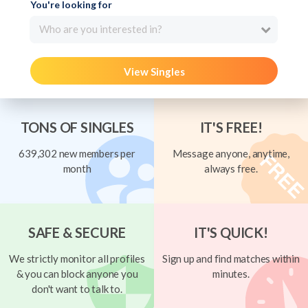
You're looking for
Who are you interested in?
View Singles
TONS OF SINGLES
IT'S FREE!
639,302 new members per
Message anyone, anytime,
month
always free.
SAFE & SECURE
IT'S QUICK!
We strictly monitor all profiles
Sign up and find matches within
& you can block anyone you
minutes.
don't want to talk to.