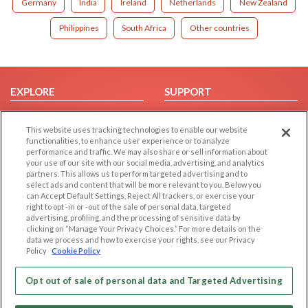
Germany
India
Ireland
Netherlands
New Zealand
Philippines
South Africa
Other countries
EXPLORE
SUPPORT
Browse by Category
Help/FAQ
This website uses tracking technologies to enable our website
Browse by Country
Contact Us
functionalities, to enhance user experience or to analyze
Dating Blog
performance and traffic. We may also share or sell information about
your use of our site with our social media, advertising, and analytics
Forum/Topic
partners. This allows us to perform targeted advertising and to
select ads and content that will be more relevant to you. Below you
LEGAL
OTHER PLATFORMS
can Accept Default Settings, Reject All trackers, or exercise your
right to opt -in or -out of the sale of personal data, targeted
advertising, profiling, and the processing of sensitive data by
Follow Us on
Cookie Privacy
clicking on “Manage Your Privacy Choices.” For more details on the
Privacy Policy
data we process and how to exercise your rights, see our Privacy
Policy
Cookie Policy
Terms of use
Our apps
Code of Conduct
Opt out of sale of personal data and Targeted Advertising