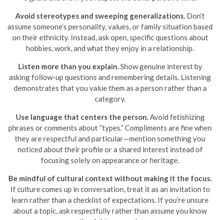
Avoid stereotypes and sweeping generalizations.
Don’t
assume someone’s personality, values, or family situation based
on their ethnicity. Instead, ask open, specific questions about
hobbies, work, and what they enjoy in a relationship.
Listen more than you explain.
Show genuine interest by
asking follow-up questions and remembering details. Listening
demonstrates that you value them as a person rather than a
category.
Use language that centers the person.
Avoid fetishizing
phrases or comments about “types.” Compliments are fine when
they are respectful and particular—mention something you
noticed about their profile or a shared interest instead of
focusing solely on appearance or heritage.
Be mindful of cultural context without making it the focus.
If culture comes up in conversation, treat it as an invitation to
learn rather than a checklist of expectations. If you’re unsure
about a topic, ask respectfully rather than assume you know