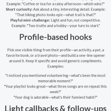
Example: "Coffee or tea for a rainy afternoon—which wins?"
Short curiosity:
Ask about a tiny, interesting detail. Example:
"That hiking photo looks epic—what trail is that?"
Playful mini-challenge:
Light and fun, not competitive.
Example: "Two truths and a hobby—your turn to start."
Profile-based hooks
Pick one visible thing from their profile—an activity, a pet, a
favorite book, or a travel photo—and build a one-line opener
around it. Keep it specific and avoid generic compliments.
Examples:
"I noticed you mentioned volunteering—what's been the most
memorable moment?"
"Your playlist looks great—what three songs are on repeat this
week?"
"Your dog is adorable—what's their funniest habit?"
Light callbacks & follow-ups