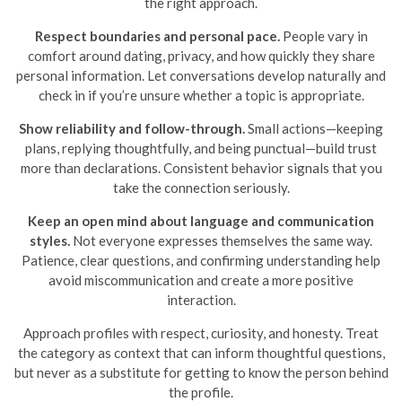
the right approach.
Respect boundaries and personal pace.
People vary in
comfort around dating, privacy, and how quickly they share
personal information. Let conversations develop naturally and
check in if you’re unsure whether a topic is appropriate.
Show reliability and follow-through.
Small actions—keeping
plans, replying thoughtfully, and being punctual—build trust
more than declarations. Consistent behavior signals that you
take the connection seriously.
Keep an open mind about language and communication
styles.
Not everyone expresses themselves the same way.
Patience, clear questions, and confirming understanding help
avoid miscommunication and create a more positive
interaction.
Approach profiles with respect, curiosity, and honesty. Treat
the category as context that can inform thoughtful questions,
but never as a substitute for getting to know the person behind
the profile.