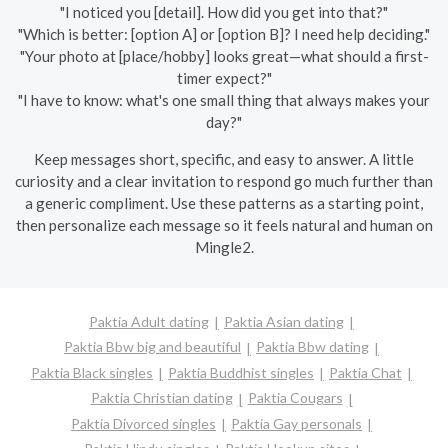
"I noticed you [detail]. How did you get into that?"
"Which is better: [option A] or [option B]? I need help deciding."
"Your photo at [place/hobby] looks great—what should a first-
timer expect?"
"I have to know: what's one small thing that always makes your
day?"
Keep messages short, specific, and easy to answer. A little
curiosity and a clear invitation to respond go much further than
a generic compliment. Use these patterns as a starting point,
then personalize each message so it feels natural and human on
Mingle2.
Paktia Adult dating
Paktia Asian dating
Paktia Bbw big and beautiful
Paktia Bbw dating
Paktia Black singles
Paktia Buddhist singles
Paktia Chat
Paktia Christian dating
Paktia Cougars
Paktia Divorced singles
Paktia Gay personals