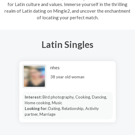
for Latin culture and values. Immerse yourself in the thrilling
realm of Latin dating on Mingle2, and uncover the enchantment
of locating your perfect match.
Latin Singles
nhes
38 year old woman
Interest:
Bird photography, Cooking, Dancing,
Home cooking, Music
Looking for:
Dating, Relationship, Activity
partner, Marriage