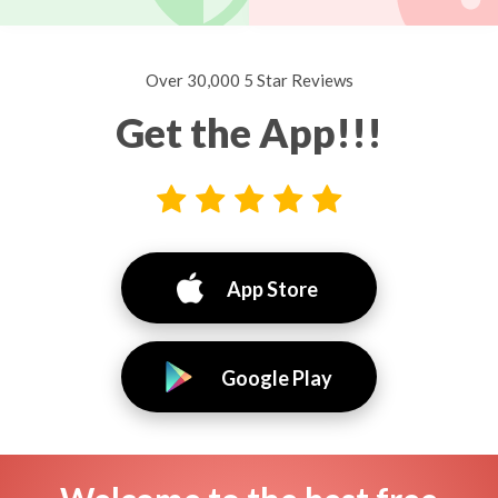
Over 30,000 5 Star Reviews
Get the App!!!
App Store
Google Play