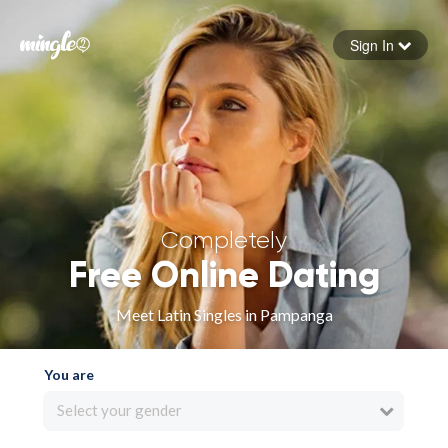
Sign In
Forgot your password
Sign in
Completely
Free Online Dating
Meet Latin Singles in Pampanga
You are
Select your gender