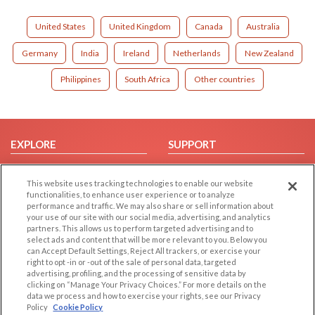
United States
United Kingdom
Canada
Australia
Germany
India
Ireland
Netherlands
New Zealand
Philippines
South Africa
Other countries
EXPLORE
SUPPORT
Browse by Category
Help/FAQ
This website uses tracking technologies to enable our website
Browse by Country
Contact Us
functionalities, to enhance user experience or to analyze
Dating Blog
performance and traffic. We may also share or sell information about
your use of our site with our social media, advertising, and analytics
Forum/Topic
partners. This allows us to perform targeted advertising and to
select ads and content that will be more relevant to you. Below you
LEGAL
OTHER PLATFORMS
can Accept Default Settings, Reject All trackers, or exercise your
right to opt -in or -out of the sale of personal data, targeted
advertising, profiling, and the processing of sensitive data by
Follow Us on
Cookie Privacy
clicking on “Manage Your Privacy Choices.” For more details on the
Privacy Policy
data we process and how to exercise your rights, see our Privacy
Policy
Cookie Policy
Terms of use