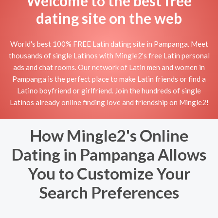
Welcome to the best free
dating site on the web
World's best 100% FREE Latin dating site in Pampanga. Meet
thousands of single Latinos with Mingle2's free Latin personal
ads and chat rooms. Our network of Latin men and women in
Pampanga is the perfect place to make Latin friends or find a
Latino boyfriend or girlfriend. Join the hundreds of single
Latinos already online finding love and friendship on Mingle2!
How Mingle2's Online
Dating in Pampanga Allows
You to Customize Your
Search Preferences