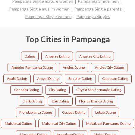
Pampanga Single mature women
Pampanga Single men
Pampanga Single muslim women
Pampanga Single parents
Pampanga Single women
Pampanga Singles
Top Cities in Pampanga
Dating
Angeles Dating
Angeles City Dating
Angeles Pampanga Dating
Angles Dating
Angles City Dating
Apalit Dating
Arayat Dating
Bacolor Dating
Caloocan Dating
Candaba Dating
City Dating
City Of San Fernando Dating
Clark Dating
Dau Dating
Florida Blanca Dating
Floridablanca Dating
Guagua Dating
Lubao Dating
Mabalacat Dating
Mabalacat City Dating
Mabalacat Pampanga Dating
Macabebe Dating
Magalang Dating
Makati Dating