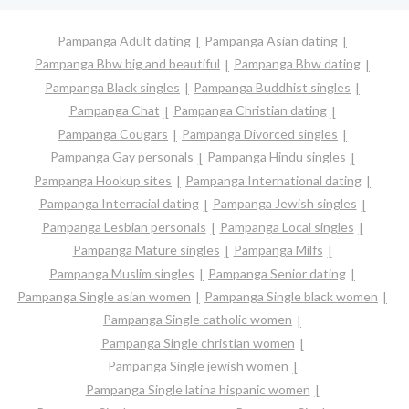
Pampanga Adult dating
Pampanga Asian dating
Pampanga Bbw big and beautiful
Pampanga Bbw dating
Pampanga Black singles
Pampanga Buddhist singles
Pampanga Chat
Pampanga Christian dating
Pampanga Cougars
Pampanga Divorced singles
Pampanga Gay personals
Pampanga Hindu singles
Pampanga Hookup sites
Pampanga International dating
Pampanga Interracial dating
Pampanga Jewish singles
Pampanga Lesbian personals
Pampanga Local singles
Pampanga Mature singles
Pampanga Milfs
Pampanga Muslim singles
Pampanga Senior dating
Pampanga Single asian women
Pampanga Single black women
Pampanga Single catholic women
Pampanga Single christian women
Pampanga Single jewish women
Pampanga Single latina hispanic women