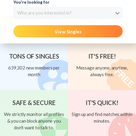
You're looking for
Who are you interested in?
View Singles
TONS OF SINGLES
IT'S FREE!
639,302 new members per
Message anyone, anytime,
month
always free.
SAFE & SECURE
IT'S QUICK!
We strictly monitor all profiles
Sign up and find matches within
& you can block anyone you
minutes.
don't want to talk to.