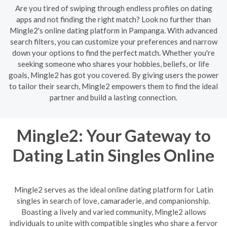
Are you tired of swiping through endless profiles on dating
apps and not finding the right match? Look no further than
Mingle2's online dating platform in Pampanga. With advanced
search filters, you can customize your preferences and narrow
down your options to find the perfect match. Whether you're
seeking someone who shares your hobbies, beliefs, or life
goals, Mingle2 has got you covered. By giving users the power
to tailor their search, Mingle2 empowers them to find the ideal
partner and build a lasting connection.
Mingle2: Your Gateway to
Dating Latin Singles Online
Mingle2 serves as the ideal online dating platform for Latin
singles in search of love, camaraderie, and companionship.
Boasting a lively and varied community, Mingle2 allows
individuals to unite with compatible singles who share a fervor