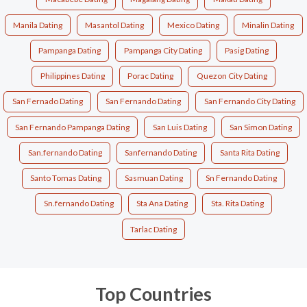
Manila Dating
Masantol Dating
Mexico Dating
Minalin Dating
Pampanga Dating
Pampanga City Dating
Pasig Dating
Philippines Dating
Porac Dating
Quezon City Dating
San Fernado Dating
San Fernando Dating
San Fernando City Dating
San Fernando Pampanga Dating
San Luis Dating
San Simon Dating
San.fernando Dating
Sanfernando Dating
Santa Rita Dating
Santo Tomas Dating
Sasmuan Dating
Sn Fernando Dating
Sn.fernando Dating
Sta Ana Dating
Sta. Rita Dating
Tarlac Dating
Top Countries