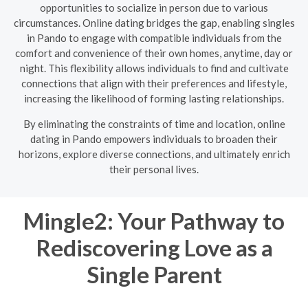
opportunities to socialize in person due to various
circumstances. Online dating bridges the gap, enabling singles
in Pando to engage with compatible individuals from the
comfort and convenience of their own homes, anytime, day or
night. This flexibility allows individuals to find and cultivate
connections that align with their preferences and lifestyle,
increasing the likelihood of forming lasting relationships.
By eliminating the constraints of time and location, online
dating in Pando empowers individuals to broaden their
horizons, explore diverse connections, and ultimately enrich
their personal lives.
Mingle2: Your Pathway to
Rediscovering Love as a
Single Parent