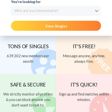
You're looking for
Who are you interested in?
View Singles
TONS OF SINGLES
IT'S FREE!
639,302 new members per
Message anyone, anytime,
month
always free.
SAFE & SECURE
IT'S QUICK!
We strictly monitor all profiles
Sign up and find matches within
& you can block anyone you
minutes.
don't want to talk to.