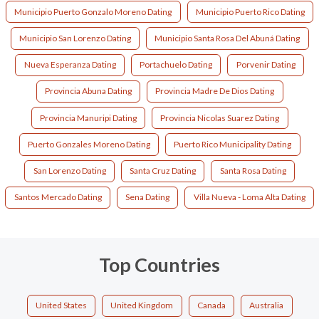
Municipio Puerto Gonzalo Moreno Dating
Municipio Puerto Rico Dating
Municipio San Lorenzo Dating
Municipio Santa Rosa Del Abuná Dating
Nueva Esperanza Dating
Portachuelo Dating
Porvenir Dating
Provincia Abuna Dating
Provincia Madre De Dios Dating
Provincia Manuripi Dating
Provincia Nicolas Suarez Dating
Puerto Gonzales Moreno Dating
Puerto Rico Municipality Dating
San Lorenzo Dating
Santa Cruz Dating
Santa Rosa Dating
Santos Mercado Dating
Sena Dating
Villa Nueva - Loma Alta Dating
Top Countries
United States
United Kingdom
Canada
Australia