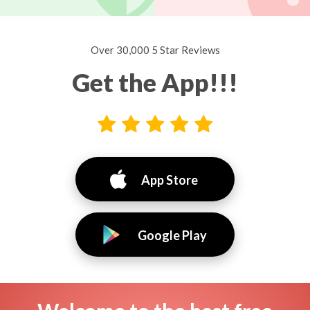
Over 30,000 5 Star Reviews
Get the App!!!
App Store
Google Play