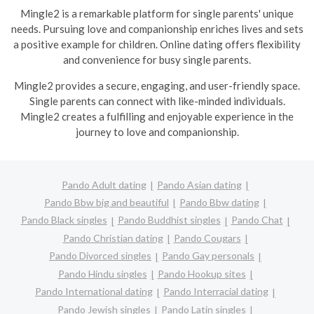
Mingle2 is a remarkable platform for single parents' unique
needs. Pursuing love and companionship enriches lives and sets
a positive example for children. Online dating offers flexibility
and convenience for busy single parents.
Mingle2 provides a secure, engaging, and user-friendly space.
Single parents can connect with like-minded individuals.
Mingle2 creates a fulfilling and enjoyable experience in the
journey to love and companionship.
Pando Adult dating
Pando Asian dating
Pando Bbw big and beautiful
Pando Bbw dating
Pando Black singles
Pando Buddhist singles
Pando Chat
Pando Christian dating
Pando Cougars
Pando Divorced singles
Pando Gay personals
Pando Hindu singles
Pando Hookup sites
Pando International dating
Pando Interracial dating
Pando Jewish singles
Pando Latin singles