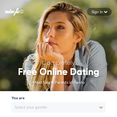
Sign In
Forgot your password
Sign in
Completely
Free Online Dating
Meet Single Parents in Pando
You are
Select your gender