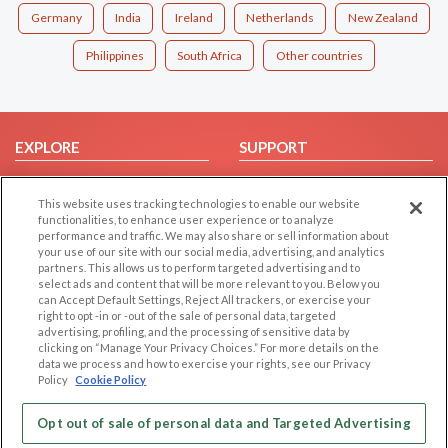
Germany
India
Ireland
Netherlands
New Zealand
Philippines
South Africa
Other countries
EXPLORE
SUPPORT
Browse by Category
Help/FAQ
This website uses tracking technologies to enable our website
Browse by Country
Contact Us
functionalities, to enhance user experience or to analyze
Dating Blog
performance and traffic. We may also share or sell information about
your use of our site with our social media, advertising, and analytics
Forum/Topic
partners. This allows us to perform targeted advertising and to
select ads and content that will be more relevant to you. Below you
LEGAL
OTHER PLATFORMS
can Accept Default Settings, Reject All trackers, or exercise your
right to opt -in or -out of the sale of personal data, targeted
advertising, profiling, and the processing of sensitive data by
Follow Us on
Cookie Privacy
clicking on “Manage Your Privacy Choices.” For more details on the
Privacy Policy
data we process and how to exercise your rights, see our Privacy
Policy
Cookie Policy
Terms of use
Our apps
Code of Conduct
Opt out of sale of personal data and Targeted Advertising