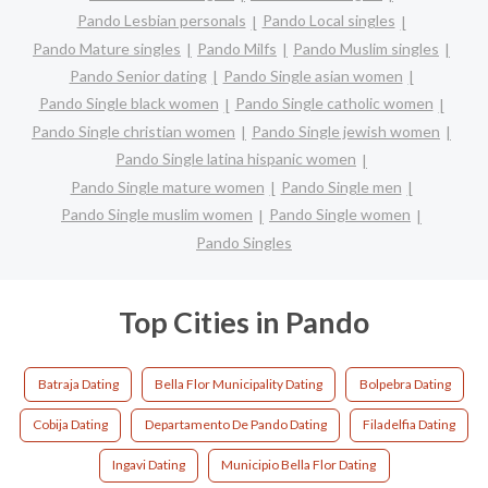
Pando Lesbian personals
Pando Local singles
Pando Mature singles
Pando Milfs
Pando Muslim singles
Pando Senior dating
Pando Single asian women
Pando Single black women
Pando Single catholic women
Pando Single christian women
Pando Single jewish women
Pando Single latina hispanic women
Pando Single mature women
Pando Single men
Pando Single muslim women
Pando Single women
Pando Singles
Top Cities in Pando
Batraja Dating
Bella Flor Municipality Dating
Bolpebra Dating
Cobija Dating
Departamento De Pando Dating
Filadelfia Dating
Ingavi Dating
Municipio Bella Flor Dating