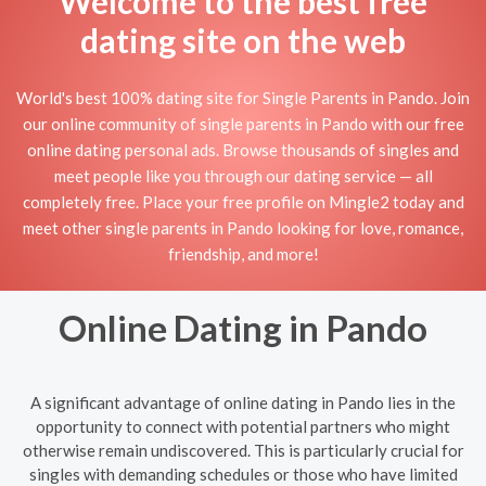
Welcome to the best free
dating site on the web
World's best 100% dating site for Single Parents in Pando. Join
our online community of single parents in Pando with our free
online dating personal ads. Browse thousands of singles and
meet people like you through our dating service — all
completely free. Place your free profile on Mingle2 today and
meet other single parents in Pando looking for love, romance,
friendship, and more!
Online Dating in Pando
A significant advantage of online dating in Pando lies in the
opportunity to connect with potential partners who might
otherwise remain undiscovered. This is particularly crucial for
singles with demanding schedules or those who have limited