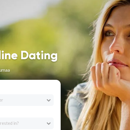
line Dating
numaa
er
rested in?