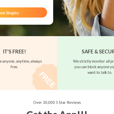
ew Singles
IT'S FREE!
SAFE & SECU
 anyone, anytime, always
We strictly monitor all pr
free.
you can block anyone yo
want to talk to.
Over 30,000 5 Star Reviews