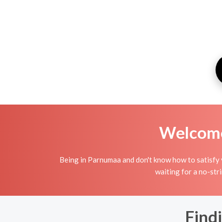
Welcome 
Being in Parnumaa and don't know how to satisfy y
waiting for a no-str
Find