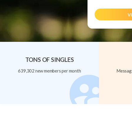
Vi
TONS OF SINGLES
639,302 new members per month
Message