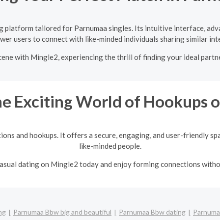
 platform tailored for Parnumaa singles. Its intuitive interface, ad
er users to connect with like-minded individuals sharing similar int
ene with Mingle2, experiencing the thrill of finding your ideal partn
he Exciting World of Hookups 
tions and hookups. It offers a secure, engaging, and user-friendly sp
like-minded people.
 casual dating on Mingle2 today and enjoy forming connections with
ng
Parnumaa Bbw big and beautiful
Parnumaa Bbw dating
Parnumaa