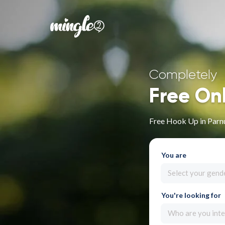
Completely
Free On
Free Hook Up in Par
You are
Select your gend
You're looking for
Who are you inte