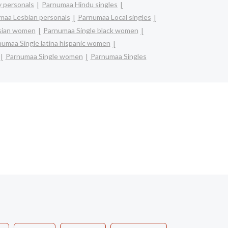
 personals
Parnumaa Hindu singles
maa Lesbian personals
Parnumaa Local singles
asian women
Parnumaa Single black women
umaa Single latina hispanic women
Parnumaa Single women
Parnumaa Singles