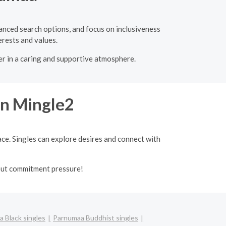
vanced search options, and focus on inclusiveness
erests and values.
er in a caring and supportive atmosphere.
on Mingle2
ace. Singles can explore desires and connect with
out commitment pressure!
 Black singles
Parnumaa Buddhist singles