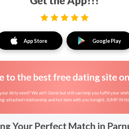
Get the App!!!
App Store
Google Play
to the best free dating site o
our dirty need? We ain't Genie but still can help you fulfill your 
ing-attached relationship and hot date with you tonight. JUMP IN thi
ing Your Perfect Match in Par