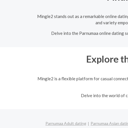
Mingle2 stands out as a remarkable online dating
and variety empow
Delve into the Parnumaa online dating sc
Explore t
Mingle2 is a flexible platform for casual connec
Delve into the world of
Parnumaa Adult dating
Parnumaa Asian dati