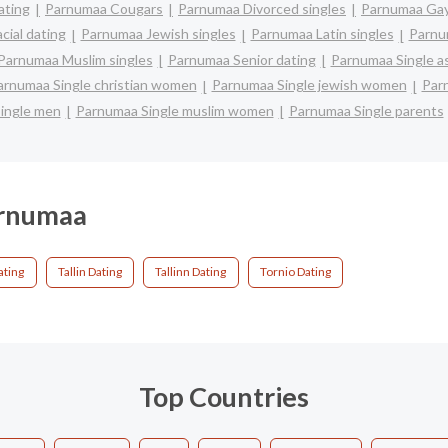
ating
Parnumaa Cougars
Parnumaa Divorced singles
Parnumaa Gay
cial dating
Parnumaa Jewish singles
Parnumaa Latin singles
Parnu
Parnumaa Muslim singles
Parnumaa Senior dating
Parnumaa Single 
arnumaa Single christian women
Parnumaa Single jewish women
Parn
ingle men
Parnumaa Single muslim women
Parnumaa Single parents
arnumaa
ting
Tallin Dating
Tallinn Dating
Tornio Dating
Top Countries