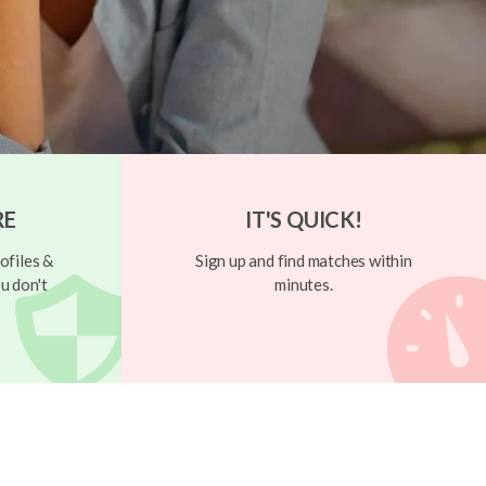
RE
IT'S QUICK!
ofiles &
Sign up and find matches within
u don't
minutes.