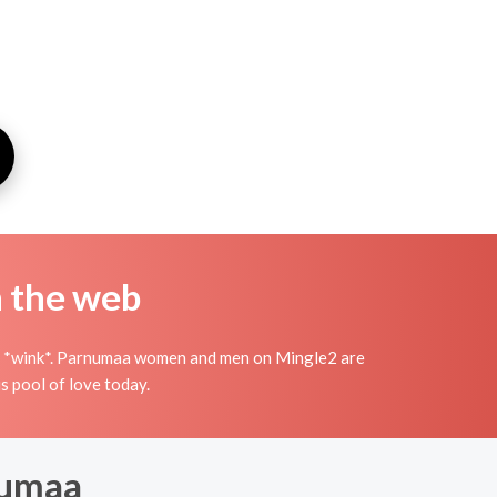
n the web
wish *wink*. Parnumaa women and men on Mingle2 are
s pool of love today.
numaa