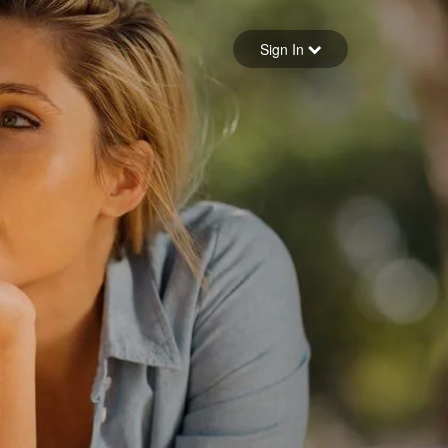
Sign in
Sign In
Forgot your password