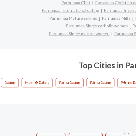
Parnumaa Chat
Parnumaa Christian d
Parnumaa International dating
Parnumaa Interra
Parnumaa Mature singles
Parnumaa Milfs
Parnumaa Single catholic women
P
Parnumaa Single mature women
Parnumaa S
Top Cities in P
Dating
Malm� Dating
Parnu Dating
Pärnu Dating
P�rnu Da