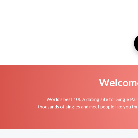
Welcome 
World's best 100% dating site for Single Pare
thousands of singles and meet people like you thr