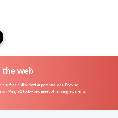
n the web
th our free online dating personal ads. Browse
ile on Mingle2 today and meet other single parents