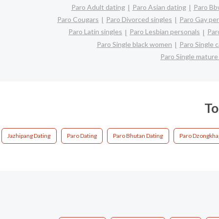
Paro Adult dating
Paro Asian dating
Paro Bbw
Paro Cougars
Paro Divorced singles
Paro Gay per
Paro Latin singles
Paro Lesbian personals
Par
Paro Single black women
Paro Single 
Paro Single matur
To
Jazhipang Dating
Paro Dating
Paro Bhutan Dating
Paro Dzongkha