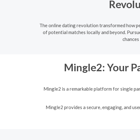
Revolu
The online dating revolution transformed how peo
of potential matches locally and beyond. Pursue
chances 
Mingle2: Your Pa
Mingle2 is a remarkable platform for single pa
Mingle2 provides a secure, engaging, and user-