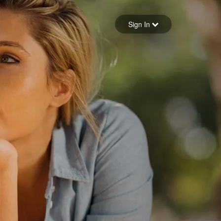
Sign in
Sign In
Forgot your password