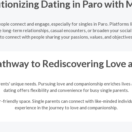
tionizing Dating in Paro with 
ple connect and engage, especially for singles in Paro. Platforms 
 long-term relationships, casual encounters, or broaden your social
to connect with people sharing your passions, values, and objectives
thway to Rediscovering Love a
rents' unique needs. Pursuing love and companionship enriches lives a
dating offers flexibility and convenience for busy single parents.
friendly space. Single parents can connect with like-minded individu
experience in the journey to love and companionship.