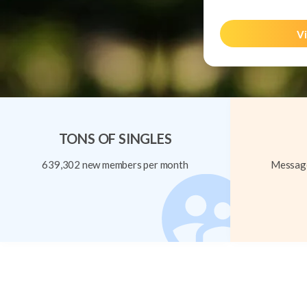
Vi
TONS OF SINGLES
639,302 new members per month
Message