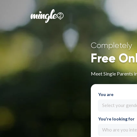
Completely
Free On
Meet Single Parents i
You are
Select your gend
You're looking for
Who are you inte