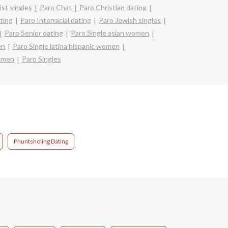
st singles
Paro Chat
Paro Christian dating
ting
Paro Interracial dating
Paro Jewish singles
Paro Senior dating
Paro Single asian women
en
Paro Single latina hispanic women
omen
Paro Singles
Phuntsholing Dating