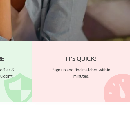
RE
IT'S QUICK!
ofiles &
Sign up and find matches within
u don't
minutes.