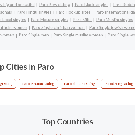
 big and beautiful
Paro Bbw dating
Paro Black singles
Paro Buddhi
sonals
Paro Hindu singles
Paro Hookup sites
Paro International da
o Local singles
Paro Mature singles
Paro Milfs
Paro Muslim singles
catholic women
Paro Single christian women
Paro Single jewish wom
e women
Paro Single men
Paro Single muslim women
Paro Single w
p Cities in Paro
g Dating
Paro, Bhutan Dating
Paro,bhutan Dating
Parodzong Dating
Top Countries