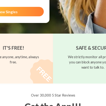
ew Singles
IT'S FREE!
SAFE & SECU
 anyone, anytime, always
We strictly monitor all pr
free.
you can block anyone yo
want to talk to.
Over 30,000 5 Star Reviews