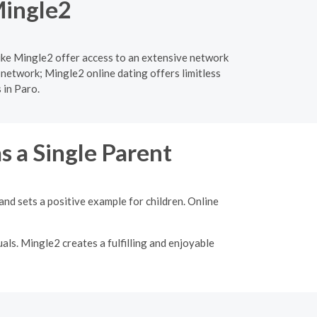
Mingle2
like Mingle2 offer access to an extensive network
 network; Mingle2 online dating offers limitless
 in Paro.
s a Single Parent
nd sets a positive example for children. Online
als. Mingle2 creates a fulfilling and enjoyable