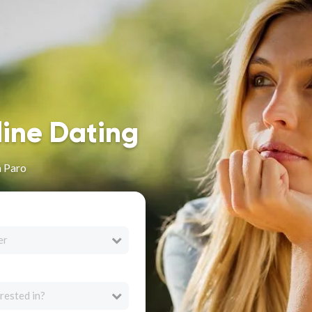
line Dating
n Paro
er
rested in?