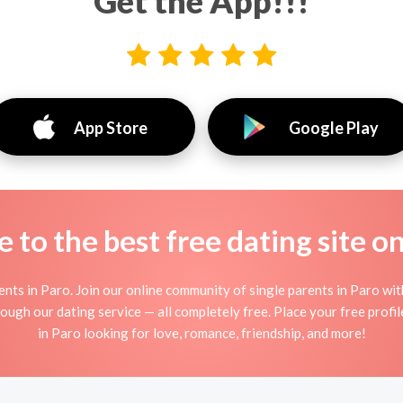
Get the App!!!
App Store
Google Play
to the best free dating site o
nts in Paro. Join our online community of single parents in Paro wi
ough our dating service — all completely free. Place your free prof
in Paro looking for love, romance, friendship, and more!