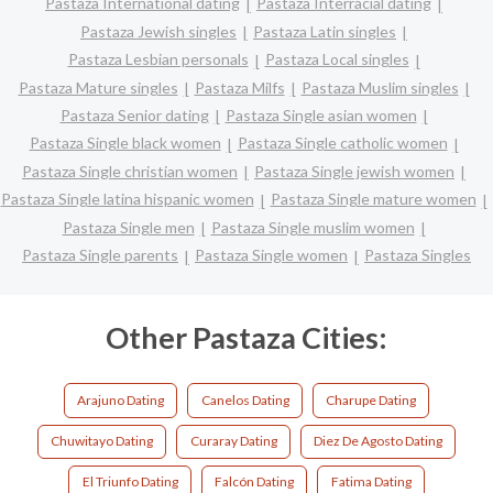
Pastaza International dating
Pastaza Interracial dating
Pastaza Jewish singles
Pastaza Latin singles
Pastaza Lesbian personals
Pastaza Local singles
Pastaza Mature singles
Pastaza Milfs
Pastaza Muslim singles
Pastaza Senior dating
Pastaza Single asian women
Pastaza Single black women
Pastaza Single catholic women
Pastaza Single christian women
Pastaza Single jewish women
Pastaza Single latina hispanic women
Pastaza Single mature women
Pastaza Single men
Pastaza Single muslim women
Pastaza Single parents
Pastaza Single women
Pastaza Singles
Other Pastaza Cities:
Arajuno Dating
Canelos Dating
Charupe Dating
Chuwitayo Dating
Curaray Dating
Diez De Agosto Dating
El Triunfo Dating
Falcón Dating
Fatima Dating