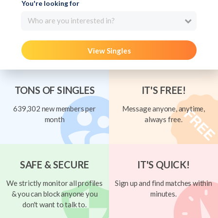
You're looking for
Who are you interested in?
View Singles
TONS OF SINGLES
IT'S FREE!
639,302 new members per
Message anyone, anytime,
month
always free.
SAFE & SECURE
IT'S QUICK!
We strictly monitor all profiles
Sign up and find matches within
& you can block anyone you
minutes.
don't want to talk to.