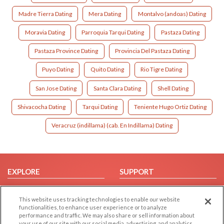
Madre Tierra Dating
Mera Dating
Montalvo (andoas) Dating
Moravia Dating
Parroquia Tarqui Dating
Pastaza Dating
Pastaza Province Dating
Provincia Del Pastaza Dating
Puyo Dating
Quito Dating
Rio Tigre Dating
San Jose Dating
Santa Clara Dating
Shell Dating
Shivacocha Dating
Tarqui Dating
Teniente Hugo Ortiz Dating
Veracruz (indillama) (cab. En Indillama) Dating
EXPLORE
SUPPORT
Browse by Category
Help/FAQ
This website uses tracking technologies to enable our website
Browse by Country
Contact Us
functionalities, to enhance user experience or to analyze
Dating Blog
performance and traffic. We may also share or sell information about
your use of our site with our social media, advertising, and analytics