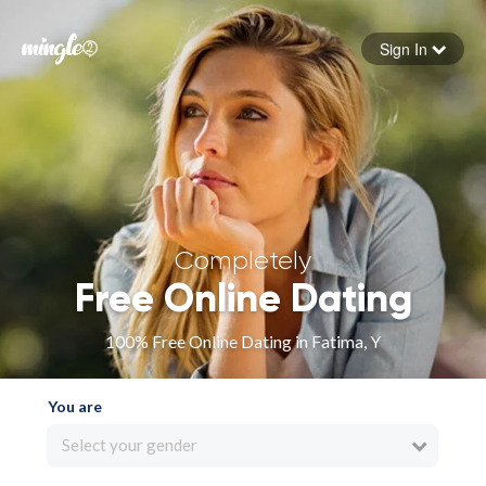
Sign In
Forgot your password
Sign in
Completely
Free Online Dating
100% Free Online Dating in Fatima, Y
You are
Select your gender