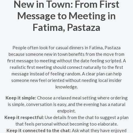
New in Town: From First
Message to Meeting in
Fatima, Pastaza
People often look for casual dinners in Fatima, Pastaza
because someone new in town benefits from the move from
first message to meeting without the date feeling scripted. A
realistic first meeting should connect naturally to the first
message instead of feeling random. A clear plan can help
someone new feel oriented without needing local insider
knowledge.
Keep it simple:
Choose a relaxed meal setting where ordering
is simple, conversation is easy, and the evening has a natural
endpoint.
Keep it respectful:
Use details from the chat to suggest a plan
that feels personal without becoming too elaborate.
Keep it connected to the chat:
Ask what they have enjoyed