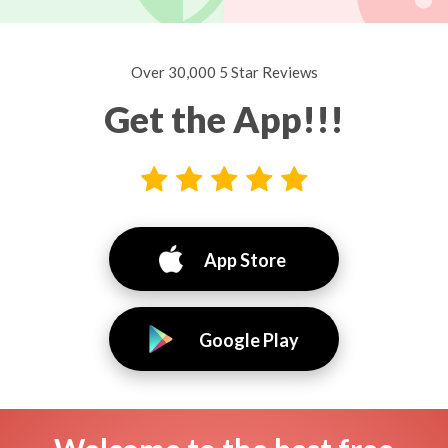
Over 30,000 5 Star Reviews
Get the App!!!
App Store
Google Play