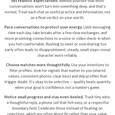
Set realistic expectations.
Remind yourself that most
conversations won’t turn into something deep, and that’s
normal. Treat each chat as useful practice and information, not
as a final verdict on your worth.
Pace conversations to protect your energy.
Limit messaging
time each day, take breaks after a few slow exchanges, and
move promising connections to a voice or video check-in when
you feel comfortable. Rushing to meet or oversharing too
early often leads to disappointment; steady, small steps reveal
character more reliably.
Choose matches more thoughtfully.
Use your intentions to
filter profiles: look for signals that matter to you (shared
values, consistent photos, clear bios) and skip profiles that
trigger doubt. It’s okay to be selective — quality beats quantity
when your goal is confidence, not a numbers game.
Notice small progress and stay even-keeled.
Track tiny wins:
a thoughtful reply, a phone call that felt easy, or a respectful
boundary held. Celebrate those instead of fixating on
rejections, which are often about fit rather than your value.