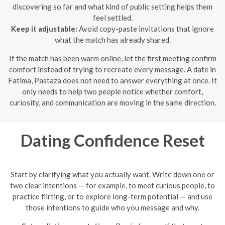
discovering so far and what kind of public setting helps them
feel settled.
Keep it adjustable:
Avoid copy-paste invitations that ignore
what the match has already shared.
If the match has been warm online, let the first meeting confirm
comfort instead of trying to recreate every message. A date in
Fatima, Pastaza does not need to answer everything at once. It
only needs to help two people notice whether comfort,
curiosity, and communication are moving in the same direction.
Dating Confidence Reset
Start by clarifying what you actually want. Write down one or
two clear intentions — for example, to meet curious people, to
practice flirting, or to explore long-term potential — and use
those intentions to guide who you message and why.