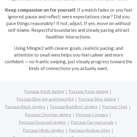
Keep compassion on for yourself.
If a match fades or you feel
ignored, pause and reflect: were expectations clear? Did you
pace things reasonably? If not, adjust. If yes, move on without
self-blame. Respectful boundaries and steady pacing attract
healthier interactions.
Using Mingle2 with clearer goals, realistic pacing, and
attention to small wins helps you feel calmer and more
confident — no frantic swiping, just steady progress toward the
kinds of connections you actually want.
Pastaza Adult dating
Pastaza Asian dating
Pastaza Bbw big and beautiful
Pastaza Bbw dating
Pastaza Black singles
Pastaza Buddhist singles
Pastaza Chat
Pastaza Christian dating
Pastaza Cougars
Pastaza Divorced singles
Pastaza Gay personals
Pastaza Hindu singles
Pastaza Hookup sites