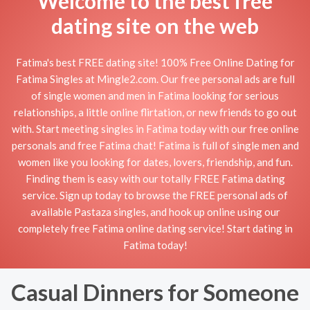
Welcome to the best free
dating site on the web
Fatima's best FREE dating site! 100% Free Online Dating for
Fatima Singles at Mingle2.com. Our free personal ads are full
of single women and men in Fatima looking for serious
relationships, a little online flirtation, or new friends to go out
with. Start meeting singles in Fatima today with our free online
personals and free Fatima chat! Fatima is full of single men and
women like you looking for dates, lovers, friendship, and fun.
Finding them is easy with our totally FREE Fatima dating
service. Sign up today to browse the FREE personal ads of
available Pastaza singles, and hook up online using our
completely free Fatima online dating service! Start dating in
Fatima today!
Casual Dinners for Someone