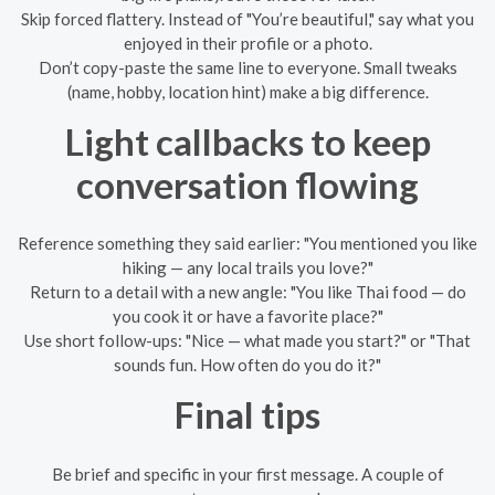
Skip forced flattery. Instead of "You’re beautiful," say what you
enjoyed in their profile or a photo.
Don’t copy-paste the same line to everyone. Small tweaks
(name, hobby, location hint) make a big difference.
Light callbacks to keep
conversation flowing
Reference something they said earlier: "You mentioned you like
hiking — any local trails you love?"
Return to a detail with a new angle: "You like Thai food — do
you cook it or have a favorite place?"
Use short follow-ups: "Nice — what made you start?" or "That
sounds fun. How often do you do it?"
Final tips
Be brief and specific in your first message. A couple of