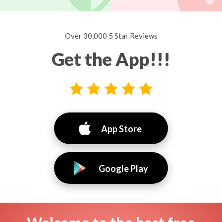
Over 30,000 5 Star Reviews
Get the App!!!
App Store
Google Play