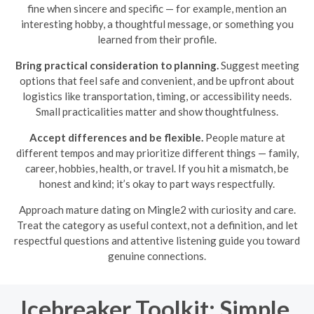
fine when sincere and specific — for example, mention an
interesting hobby, a thoughtful message, or something you
learned from their profile.
Bring practical consideration to planning.
Suggest meeting
options that feel safe and convenient, and be upfront about
logistics like transportation, timing, or accessibility needs.
Small practicalities matter and show thoughtfulness.
Accept differences and be flexible.
People mature at
different tempos and may prioritize different things — family,
career, hobbies, health, or travel. If you hit a mismatch, be
honest and kind; it’s okay to part ways respectfully.
Approach mature dating on Mingle2 with curiosity and care.
Treat the category as useful context, not a definition, and let
respectful questions and attentive listening guide you toward
genuine connections.
Icebreaker Toolkit: Simple,