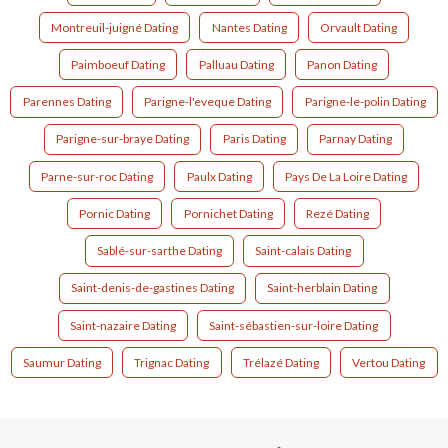
Montreuil-juigné Dating
Nantes Dating
Orvault Dating
Paimboeuf Dating
Palluau Dating
Panon Dating
Parennes Dating
Parigne-l'eveque Dating
Parigne-le-polin Dating
Parigne-sur-braye Dating
Paris Dating
Parnay Dating
Parne-sur-roc Dating
Paulx Dating
Pays De La Loire Dating
Pornic Dating
Pornichet Dating
Rezé Dating
Sablé-sur-sarthe Dating
Saint-calais Dating
Saint-denis-de-gastines Dating
Saint-herblain Dating
Saint-nazaire Dating
Saint-sébastien-sur-loire Dating
Saumur Dating
Trignac Dating
Trélazé Dating
Vertou Dating