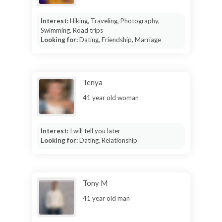
Interest:
Hiking, Traveling, Photography,
Swimming, Road trips
Looking for:
Dating, Friendship, Marriage
Tenya
41 year old woman
Interest:
I will tell you later
Looking for:
Dating, Relationship
Tony M
41 year old man