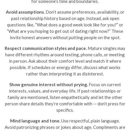
for someone’s time and boundaries.
Avoid assumptions.
Don’t assume preferences, availability, or
past relationship history based on age. Instead, ask open
questions like, “What does a good week look like for you?” or
“What are you hoping to get out of dating right now?” These
invite honest answers without putting people on the spot.
Respect communication styles and pace.
Mature singles may
have different rhythms around texting, phone calls, or meeting
in person. Ask about their comfort level and match it where
possible. If schedules or energy differ, discuss what works
rather than interpreting it as disinterest.
Show genuine interest without prying.
Focus on current
interests, values, and everyday life. If past relationships or
family are mentioned, listen empathetically and let the other
person share details they’re comfortable with — don’t press for
specifics.
Mind language and tone.
Use respectful, plain language.
Avoid patronizing phrases or jokes about age. Compliments are