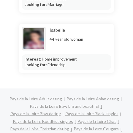
Looking for:
Marriage
Isabelle
44 year old woman
Interest:
Home improvement
Looking for:
Friendship
Pays de la Loire Adult dating
Pays de la Loire Asian dating
Pays de la Loire Bbw big and beautiful
Pays de la Loire Bbw dating
Pays de la Loire Black singles
Pays de la Loire Buddhist singles
Pays de la Loire Chat
Pays de la Loire Christian dating
Pays de la Loire Cougars