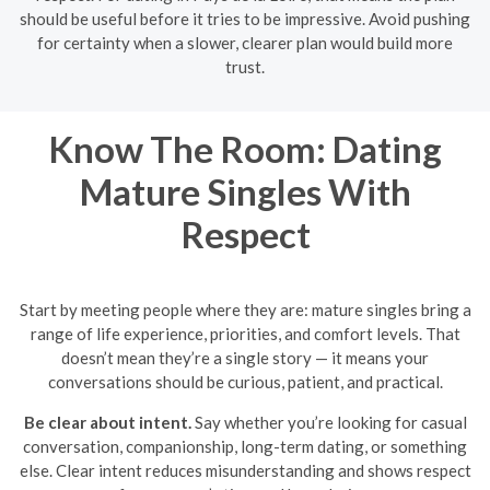
should be useful before it tries to be impressive. Avoid pushing
for certainty when a slower, clearer plan would build more
trust.
Know The Room: Dating
Mature Singles With
Respect
Start by meeting people where they are: mature singles bring a
range of life experience, priorities, and comfort levels. That
doesn’t mean they’re a single story — it means your
conversations should be curious, patient, and practical.
Be clear about intent.
Say whether you’re looking for casual
conversation, companionship, long-term dating, or something
else. Clear intent reduces misunderstanding and shows respect