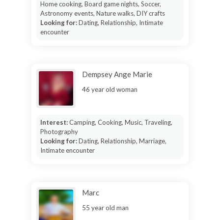
Home cooking, Board game nights, Soccer,
Astronomy events, Nature walks, DIY crafts
Looking for:
Dating, Relationship, Intimate
encounter
Dempsey Ange Marie
46 year old woman
Interest:
Camping, Cooking, Music, Traveling,
Photography
Looking for:
Dating, Relationship, Marriage,
Intimate encounter
Marc
55 year old man