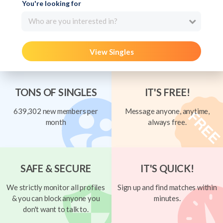
You're looking for
Who are you interested in?
View Singles
TONS OF SINGLES
IT'S FREE!
639,302 new members per
Message anyone, anytime,
month
always free.
SAFE & SECURE
IT'S QUICK!
We strictly monitor all profiles
Sign up and find matches within
& you can block anyone you
minutes.
don't want to talk to.