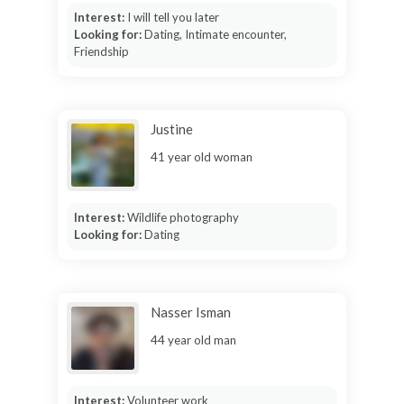
Interest:
I will tell you later
Looking for:
Dating, Intimate encounter,
Friendship
Justine
41 year old woman
Interest:
Wildlife photography
Looking for:
Dating
Nasser Isman
44 year old man
Interest:
Volunteer work