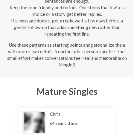
sentences are enough.
Keep the tone friendly and curious. Questions that invite a
choice or a story get better replies.
If a message doesn’t get a reply, wait a few days before a
gentle follow-up that adds something new rather than
repeating the first line.
Use these patterns as starting points and personalize them
with one or two details from the other person’s profile. That
small effort makes conversations feel real and memorable on
Mingle2.
Mature Singles
Chris
64 year old man