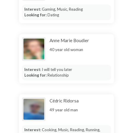
Interest:
Gaming, Music, Reading
Looking for:
Dating
Anne Marie Boudier
40 year old woman
Interest:
I will tell you later
Looking for:
Relationship
Cédric Ridorsa
49 year old man
Interest:
Cooking, Music, Reading, Running,