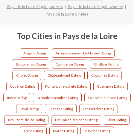
Pays de la Loire Single parents
Pays de la Loire Single women
Pays de la Loire Singles
Top Cities in Pays de la Loire
Angers Dating
Arrondissement De Nantes Dating
Bouguenais Dating
Carquefou Dating
Challans Dating
Cholet Dating
Châteaubriant Dating
Coulaines Dating
Couëron Dating
Fontenay-le-comte Dating
Guérande Dating
Indre Dating
La Baule-escoublac Dating
La Roche-sur-yon Dating
Laval Dating
Le Mans Dating
Les Herbiers Dating
Les Ponts-de-cé Dating
Les Sables-d'olonne Dating
Livet Dating
Loire Dating
Marce Dating
Mayenne Dating