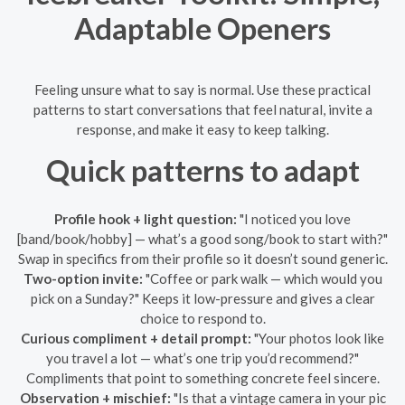
Adaptable Openers
Feeling unsure what to say is normal. Use these practical
patterns to start conversations that feel natural, invite a
response, and make it easy to keep talking.
Quick patterns to adapt
Profile hook + light question:
"I noticed you love
[band/book/hobby] — what’s a good song/book to start with?"
Swap in specifics from their profile so it doesn’t sound generic.
Two-option invite:
"Coffee or park walk — which would you
pick on a Sunday?" Keeps it low-pressure and gives a clear
choice to respond to.
Curious compliment + detail prompt:
"Your photos look like
you travel a lot — what’s one trip you’d recommend?"
Compliments that point to something concrete feel sincere.
Observation + mischief:
"Is that a vintage camera in your pic