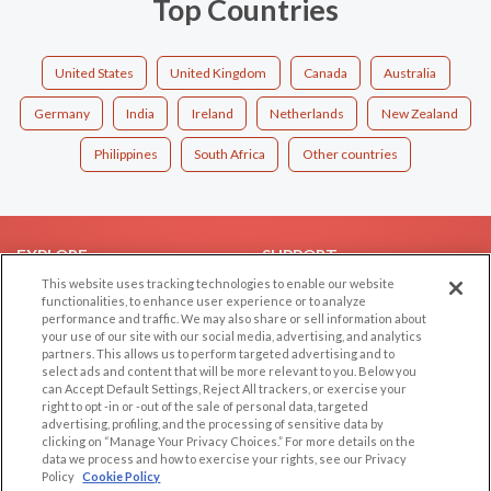
Top Countries
United States
United Kingdom
Canada
Australia
Germany
India
Ireland
Netherlands
New Zealand
Philippines
South Africa
Other countries
EXPLORE
SUPPORT
This website uses tracking technologies to enable our website
Browse by Category
Help/FAQ
functionalities, to enhance user experience or to analyze
performance and traffic. We may also share or sell information about
Browse by Country
Contact Us
your use of our site with our social media, advertising, and analytics
Dating Blog
partners. This allows us to perform targeted advertising and to
select ads and content that will be more relevant to you. Below you
Forum/Topic
can Accept Default Settings, Reject All trackers, or exercise your
right to opt -in or -out of the sale of personal data, targeted
LEGAL
OTHER PLATFORMS
advertising, profiling, and the processing of sensitive data by
clicking on “Manage Your Privacy Choices.” For more details on the
Follow Us on
data we process and how to exercise your rights, see our Privacy
Cookie Privacy
Policy
Cookie Policy
Privacy Policy