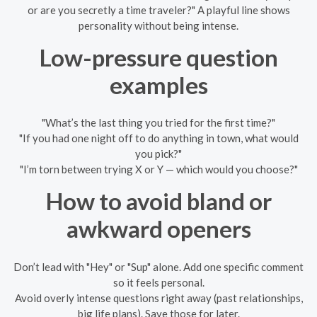
or are you secretly a time traveler?" A playful line shows
personality without being intense.
Low-pressure question
examples
"What’s the last thing you tried for the first time?"
"If you had one night off to do anything in town, what would
you pick?"
"I’m torn between trying X or Y — which would you choose?"
How to avoid bland or
awkward openers
Don’t lead with "Hey" or "Sup" alone. Add one specific comment
so it feels personal.
Avoid overly intense questions right away (past relationships,
big life plans). Save those for later.