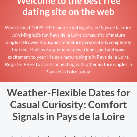
Welcome to the best free
dating site on the web
World's best 100% FREE mature dating site in Pays de la Loire.
Join Mingle2's fun Pays de la Loire community of mature
singles! Browse thousands of mature personal ads completely
for free. Find love again, meet new friends, and add some
excitement to your life as a mature single in Pays de la Loire.
Register FREE to start connecting with other mature singles in
Pays de la Loire today!
Weather-Flexible Dates for
Casual Curiosity: Comfort
Signals in Pays de la Loire