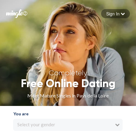
Sign In
Forgot your password
Sign in
Completely
Free Online Dating
Meet Mature Singles in Pays de la Loire
You are
Select your gender