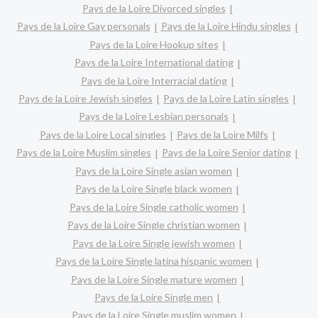
Pays de la Loire Divorced singles
Pays de la Loire Gay personals
Pays de la Loire Hindu singles
Pays de la Loire Hookup sites
Pays de la Loire International dating
Pays de la Loire Interracial dating
Pays de la Loire Jewish singles
Pays de la Loire Latin singles
Pays de la Loire Lesbian personals
Pays de la Loire Local singles
Pays de la Loire Milfs
Pays de la Loire Muslim singles
Pays de la Loire Senior dating
Pays de la Loire Single asian women
Pays de la Loire Single black women
Pays de la Loire Single catholic women
Pays de la Loire Single christian women
Pays de la Loire Single jewish women
Pays de la Loire Single latina hispanic women
Pays de la Loire Single mature women
Pays de la Loire Single men
Pays de la Loire Single muslim women