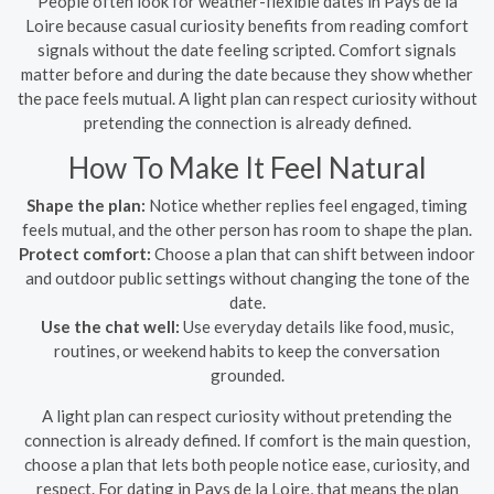
People often look for weather-flexible dates in Pays de la
Loire because casual curiosity benefits from reading comfort
signals without the date feeling scripted. Comfort signals
matter before and during the date because they show whether
the pace feels mutual. A light plan can respect curiosity without
pretending the connection is already defined.
How To Make It Feel Natural
Shape the plan:
Notice whether replies feel engaged, timing
feels mutual, and the other person has room to shape the plan.
Protect comfort:
Choose a plan that can shift between indoor
and outdoor public settings without changing the tone of the
date.
Use the chat well:
Use everyday details like food, music,
routines, or weekend habits to keep the conversation
grounded.
A light plan can respect curiosity without pretending the
connection is already defined. If comfort is the main question,
choose a plan that lets both people notice ease, curiosity, and
respect. For dating in Pays de la Loire, that means the plan