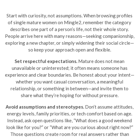
Start with curiosity, not assumptions. When browsing profiles
of single mature women on Mingle2, remember the category
describes one part of a person’s life, not their whole story.
People arrive here with many reasons—seeking companionship,
exploring a new chapter, or simply widening their social circle—
so keep your approach open and flexible.
Set respectful expectations.
Mature does not mean
unavailable or uninterested; it often means someone has
experience and clear boundaries. Be honest about your intent—
whether you want casual conversation, a meaningful
relationship, or something in between—and invite them to
share what they’re hoping for without pressure.
Avoid assumptions and stereotypes.
Don’t assume attitudes,
energy levels, family priorities, or tech comfort based on age.
Instead, ask open questions like, “What does a good weekend
look like for you?” or “What are you curious about right now?”
Those questions create room for real answers rather than