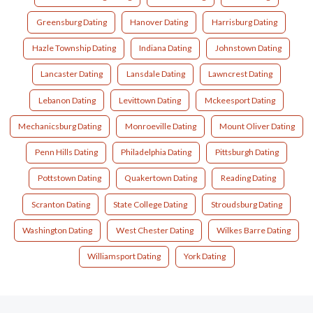
Greensburg Dating
Hanover Dating
Harrisburg Dating
Hazle Township Dating
Indiana Dating
Johnstown Dating
Lancaster Dating
Lansdale Dating
Lawncrest Dating
Lebanon Dating
Levittown Dating
Mckeesport Dating
Mechanicsburg Dating
Monroeville Dating
Mount Oliver Dating
Penn Hills Dating
Philadelphia Dating
Pittsburgh Dating
Pottstown Dating
Quakertown Dating
Reading Dating
Scranton Dating
State College Dating
Stroudsburg Dating
Washington Dating
West Chester Dating
Wilkes Barre Dating
Williamsport Dating
York Dating