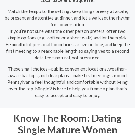
Match the tempo to the setting: keep things breezy at a cafe,
be present and attentive at dinner, and let a walk set the rhythm
for conversation.
If you’re not sure what the other person prefers, offer two
simple options (e.g., coffee or a short walk) and let them pick.
Be mindful of personal boundaries, arrive on time, and keep the
first meeting to a reasonable length so saying yes to a second
date feels natural, not pressured.
These small choices—public, convenient locations, weather-
aware backups, and clear plans—make first meetings around
Pennsylvania feel thoughtful and comfortable without being
over the top. Mingle2 is here to help you frame a plan that's
easy to accept and easy to enjoy.
Know The Room: Dating
Single Mature Women