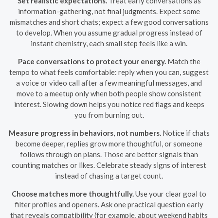
Set realistic expectations.
Treat early conversations as
information-gathering, not final judgments. Expect some
mismatches and short chats; expect a few good conversations
to develop. When you assume gradual progress instead of
instant chemistry, each small step feels like a win.
Pace conversations to protect your energy.
Match the
tempo to what feels comfortable: reply when you can, suggest
a voice or video call after a few meaningful messages, and
move to a meetup only when both people show consistent
interest. Slowing down helps you notice red flags and keeps
you from burning out.
Measure progress in behaviors, not numbers.
Notice if chats
become deeper, replies grow more thoughtful, or someone
follows through on plans. Those are better signals than
counting matches or likes. Celebrate steady signs of interest
instead of chasing a target count.
Choose matches more thoughtfully.
Use your clear goal to
filter profiles and openers. Ask one practical question early
that reveals compatibility (for example, about weekend habits