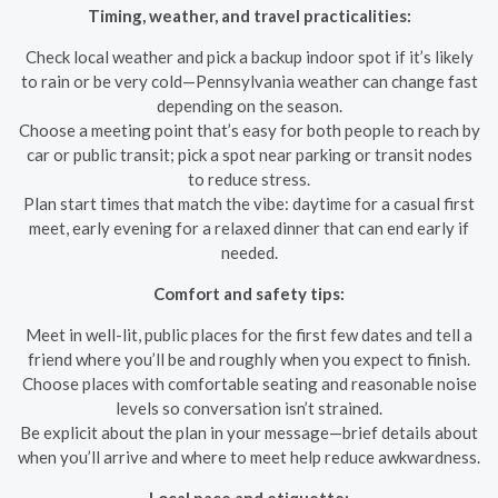
Timing, weather, and travel practicalities:
Check local weather and pick a backup indoor spot if it’s likely
to rain or be very cold—Pennsylvania weather can change fast
depending on the season.
Choose a meeting point that’s easy for both people to reach by
car or public transit; pick a spot near parking or transit nodes
to reduce stress.
Plan start times that match the vibe: daytime for a casual first
meet, early evening for a relaxed dinner that can end early if
needed.
Comfort and safety tips:
Meet in well-lit, public places for the first few dates and tell a
friend where you’ll be and roughly when you expect to finish.
Choose places with comfortable seating and reasonable noise
levels so conversation isn’t strained.
Be explicit about the plan in your message—brief details about
when you’ll arrive and where to meet help reduce awkwardness.
Local pace and etiquette: