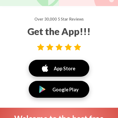
Over 30,000 5 Star Reviews
Get the App!!!
App Store
Google Play