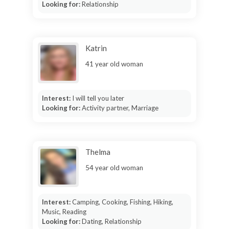
Looking for:
Relationship
Katrin
41 year old woman
Interest:
I will tell you later
Looking for:
Activity partner, Marriage
Thelma
54 year old woman
Interest:
Camping, Cooking, Fishing, Hiking,
Music, Reading
Looking for:
Dating, Relationship