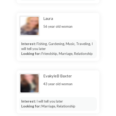
Laura
56 year old woman
Interest:
Fishing, Gardening, Music, Traveling, I
will tell you later
Looking for:
Friendship, Marriage, Relationship
EvakyleB Baxter
43 year old woman
Interest:
I will tell you later
Looking for:
Marriage, Relationship