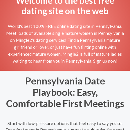
Welcome to the best free
dating site on the web
World's best 100% FREE online dating site in Pennsylvania.
Meet loads of available single mature women in Pennsylvania
on Mingle2's dating services! Find a Pennsylvania mature
girlfriend or lover, or just have fun flirting online with
experienced mature women. Mingle2 is full of mature ladies
waiting to hear from you in Pennsylvania. Sign up now!
Pennsylvania Date
Playbook: Easy,
Comfortable First Meetings
Start with low-pressure options that feel easy to say yes to.
For a first meet in Pennsylvania, suggest a public daytime spot