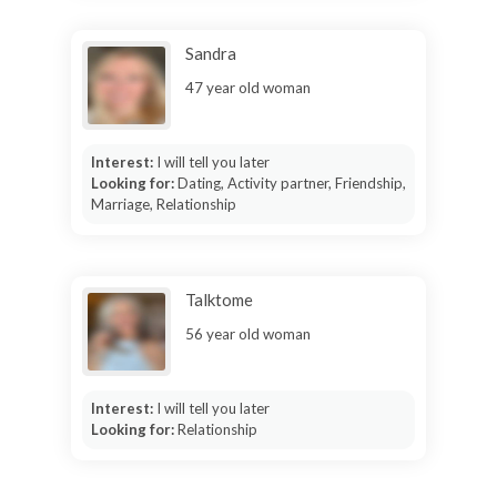
Sandra
47 year old woman
Interest:
I will tell you later
Looking for:
Dating, Activity partner, Friendship,
Marriage, Relationship
Talktome
56 year old woman
Interest:
I will tell you later
Looking for:
Relationship