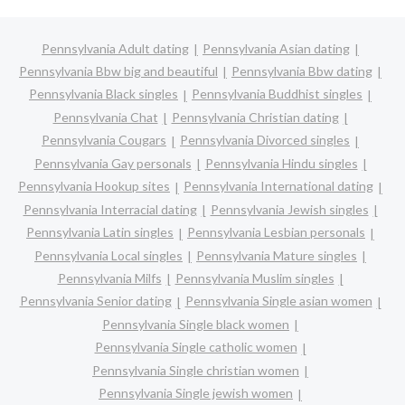
Pennsylvania Adult dating
Pennsylvania Asian dating
Pennsylvania Bbw big and beautiful
Pennsylvania Bbw dating
Pennsylvania Black singles
Pennsylvania Buddhist singles
Pennsylvania Chat
Pennsylvania Christian dating
Pennsylvania Cougars
Pennsylvania Divorced singles
Pennsylvania Gay personals
Pennsylvania Hindu singles
Pennsylvania Hookup sites
Pennsylvania International dating
Pennsylvania Interracial dating
Pennsylvania Jewish singles
Pennsylvania Latin singles
Pennsylvania Lesbian personals
Pennsylvania Local singles
Pennsylvania Mature singles
Pennsylvania Milfs
Pennsylvania Muslim singles
Pennsylvania Senior dating
Pennsylvania Single asian women
Pennsylvania Single black women
Pennsylvania Single catholic women
Pennsylvania Single christian women
Pennsylvania Single jewish women