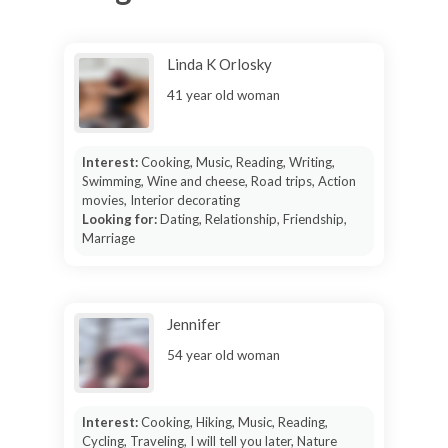
Linda K Orlosky
41 year old woman
Interest:
Cooking, Music, Reading, Writing,
Swimming, Wine and cheese, Road trips, Action
movies, Interior decorating
Looking for:
Dating, Relationship, Friendship,
Marriage
Jennifer
54 year old woman
Interest:
Cooking, Hiking, Music, Reading,
Cycling, Traveling, I will tell you later, Nature