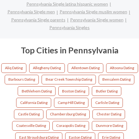
Pennsylvania Single latina hispanic women
Pennsylvania Single men
Pennsylvania Single muslim women
Pennsylvania Single parents
Pennsylvania Single women
Pennsylvania Singles
Top Cities in Pennsylvania
Aliq Dating
Allegheny Dating
Allentown Dating
Altoona Dating
Barbours Dating
Bear Creek Township Dating
Bensalem Dating
Bethlehem Dating
Boston Dating
Butler Dating
California Dating
Camp Hill Dating
Carlisle Dating
Castle Dating
Chambersburg Dating
Chester Dating
Coatesville Dating
Coraopolis Dating
Dunmore Dating
East Stroudsburg Dating
Easton Dating
Erie Dating