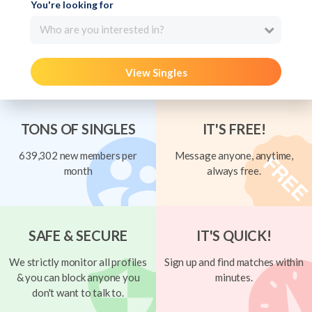
You're looking for
Who are you interested in?
View Singles
TONS OF SINGLES
IT'S FREE!
639,302 new members per
Message anyone, anytime,
month
always free.
SAFE & SECURE
IT'S QUICK!
We strictly monitor all profiles
Sign up and find matches within
& you can block anyone you
minutes.
don't want to talk to.