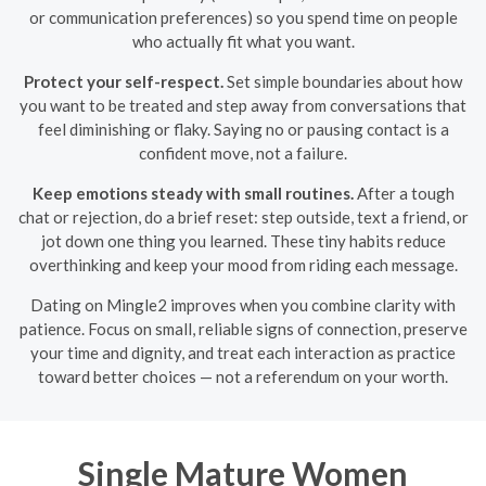
or communication preferences) so you spend time on people
who actually fit what you want.
Protect your self-respect.
Set simple boundaries about how
you want to be treated and step away from conversations that
feel diminishing or flaky. Saying no or pausing contact is a
confident move, not a failure.
Keep emotions steady with small routines.
After a tough
chat or rejection, do a brief reset: step outside, text a friend, or
jot down one thing you learned. These tiny habits reduce
overthinking and keep your mood from riding each message.
Dating on Mingle2 improves when you combine clarity with
patience. Focus on small, reliable signs of connection, preserve
your time and dignity, and treat each interaction as practice
toward better choices — not a referendum on your worth.
Single Mature Women