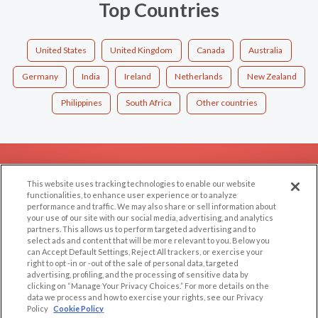
Top Countries
United States
United Kingdom
Canada
Australia
Germany
India
Ireland
Netherlands
New Zealand
Philippines
South Africa
Other countries
EXPLORE
SUPPORT
This website uses tracking technologies to enable our website
Browse by Category
Help/FAQ
functionalities, to enhance user experience or to analyze
performance and traffic. We may also share or sell information about
Browse by Country
Contact Us
your use of our site with our social media, advertising, and analytics
Dating Blog
partners. This allows us to perform targeted advertising and to
select ads and content that will be more relevant to you. Below you
Forum/Topic
can Accept Default Settings, Reject All trackers, or exercise your
right to opt -in or -out of the sale of personal data, targeted
advertising, profiling, and the processing of sensitive data by
LEGAL
OTHER PLATFORMS
clicking on “Manage Your Privacy Choices.” For more details on the
data we process and how to exercise your rights, see our Privacy
Follow Us on
Cookie Privacy
Policy
Cookie Policy