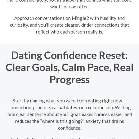
wants or can offer.
Approach conversations on Mingle2 with humility and
curiosity, and you'll create clearer, kinder connections that
reflect who each person really is.
Dating Confidence Reset:
Clear Goals, Calm Pace, Real
Progress
Start by naming what you want from dating right now —
connection, practice, casual dates, or a relationship. Writing
one clear sentence about your goal makes choices easier and
reduces the “where is this going?” anxiety that drains
confidence.