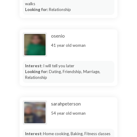
walks
Looking for:
Relationship
osenio
41 year old woman
Interest:
I will tell you later
Looking for:
Dating, Friendship, Marriage,
Relationship
sarahpeterson
54 year old woman
Interest:
Home cooking, Baking, Fitness classes