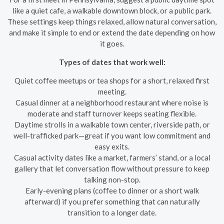
like a quiet cafe, a walkable downtown block, or a public park.
These settings keep things relaxed, allow natural conversation,
and make it simple to end or extend the date depending on how
it goes.
Types of dates that work well:
Quiet coffee meetups or tea shops for a short, relaxed first
meeting.
Casual dinner at a neighborhood restaurant where noise is
moderate and staff turnover keeps seating flexible.
Daytime strolls in a walkable town center, riverside path, or
well-trafficked park—great if you want low commitment and
easy exits.
Casual activity dates like a market, farmers’ stand, or a local
gallery that let conversation flow without pressure to keep
talking non-stop.
Early-evening plans (coffee to dinner or a short walk
afterward) if you prefer something that can naturally
transition to a longer date.