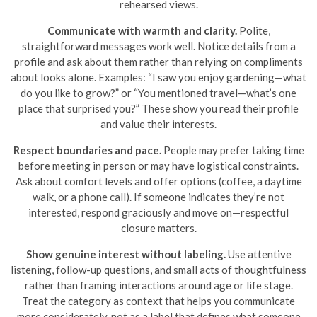
rehearsed views.
Communicate with warmth and clarity.
Polite,
straightforward messages work well. Notice details from a
profile and ask about them rather than relying on compliments
about looks alone. Examples: “I saw you enjoy gardening—what
do you like to grow?” or “You mentioned travel—what’s one
place that surprised you?” These show you read their profile
and value their interests.
Respect boundaries and pace.
People may prefer taking time
before meeting in person or may have logistical constraints.
Ask about comfort levels and offer options (coffee, a daytime
walk, or a phone call). If someone indicates they’re not
interested, respond graciously and move on—respectful
closure matters.
Show genuine interest without labeling.
Use attentive
listening, follow-up questions, and small acts of thoughtfulness
rather than framing interactions around age or life stage.
Treat the category as context that helps you communicate
more considerately, not as a label that defines what someone