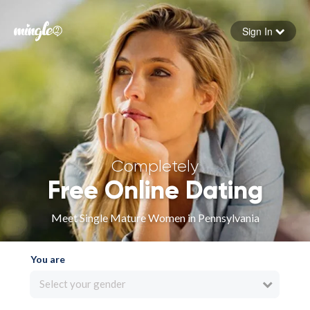
Sign In
Forgot your password
Sign in
Completely
Free Online Dating
Meet Single Mature Women in Pennsylvania
You are
Select your gender