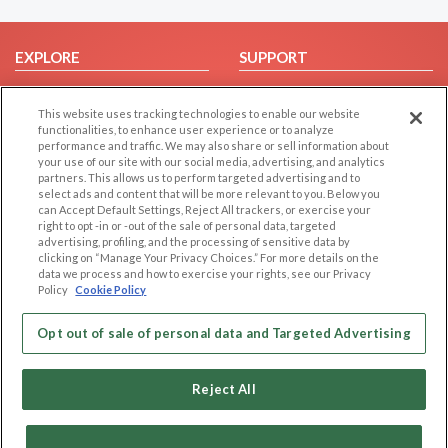
EXPLORE
SUPPORT
Browse by Category
Help/FAQ
This website uses tracking technologies to enable our website
Browse by Country
Contact Us
functionalities, to enhance user experience or to analyze
Dating Blog
performance and traffic. We may also share or sell information about
your use of our site with our social media, advertising, and analytics
Forum/Topic
partners. This allows us to perform targeted advertising and to
select ads and content that will be more relevant to you. Below you
LEGAL
OTHER PLATFORMS
can Accept Default Settings, Reject All trackers, or exercise your
right to opt -in or -out of the sale of personal data, targeted
advertising, profiling, and the processing of sensitive data by
Follow Us on
Cookie Privacy
clicking on “Manage Your Privacy Choices.” For more details on the
Privacy Policy
data we process and how to exercise your rights, see our Privacy
Policy
Cookie Policy
Terms of use
Our apps
Code of Conduct
Opt out of sale of personal data and Targeted Advertising
Reject All