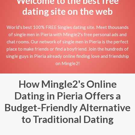
Welcome to the best free
dating site on the web
World's best 100% FREE Singles dating site. Meet thousands
of single men in Pieria with Mingle2's free personal ads and
chat rooms. Our network of single men in Pieria is the perfect
place to make friends or find a boyfriend. Join the hundreds of
single guys in Pieria already online finding love and friendship
on Mingle2!
How Mingle2's Online
Dating in Pieria Offers a
Budget-Friendly Alternative
to Traditional Dating