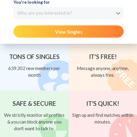
You're looking for
Who are you interested in?
View Singles
TONS OF SINGLES
IT'S FREE!
639,302 new members per
Message anyone, anytime,
month
always free.
SAFE & SECURE
IT'S QUICK!
We strictly monitor all profiles
Sign up and find matches within
& you can block anyone you
minutes.
don't want to talk to.