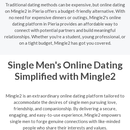
Traditional dating methods can be expensive, but online dating
on Mingle2 in Pieria offers a budget-friendly alternative. With
no need for expensive dinners or outings, Mingle2's online
dating platform in Pieria provides an affordable way to
connect with potential partners and build meaningful
relationships. Whether you're a student, young professional, or
on a tight budget, Mingle2 has got you covered.
Single Men's Online Dating
Simplified with Mingle2
Mingle2 is an extraordinary online dating platform tailored to
accommodate the desires of single men pursuing love,
friendship, and companionship. By delivering a secure,
engaging, and easy-to-use experience, Mingle2 empowers
single men to forge genuine connections with like-minded
people who share their interests and values.