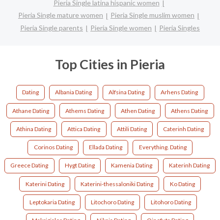
Pieria Single latina hispanic women
Pieria Single mature women
Pieria Single muslim women
Pieria Single parents
Pieria Single women
Pieria Singles
Top Cities in Pieria
Dating
Albania Dating
Alfsina Dating
Arhens Dating
Athane Dating
Athems Dating
Athen Dating
Athens Dating
Athina Dating
Attica Dating
Attili Dating
Caterinh Dating
Corinos Dating
Ellada Dating
Everything. Dating
Greece Dating
Hygt Dating
Kamenia Dating
Katerinh Dating
Katerini Dating
Katerini-thessaloniki Dating
Ko Dating
Leptokaria Dating
Litochoro Dating
Litohoro Dating