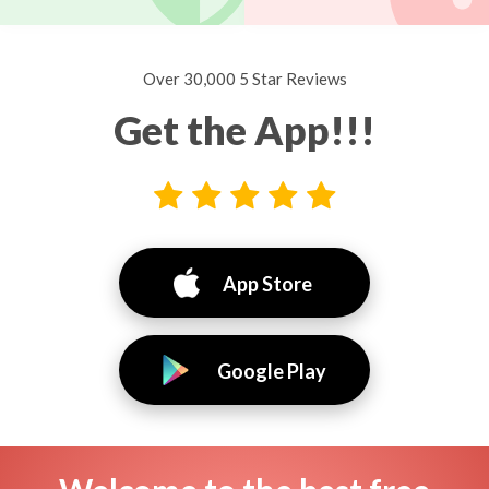
Over 30,000 5 Star Reviews
Get the App!!!
App Store
Google Play