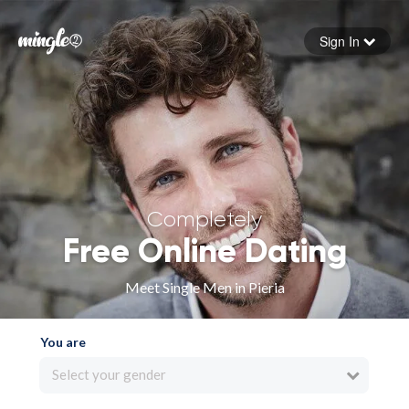
Sign In
Forgot your password
Sign in
Completely
Free Online Dating
Meet Single Men in Pieria
You are
Select your gender