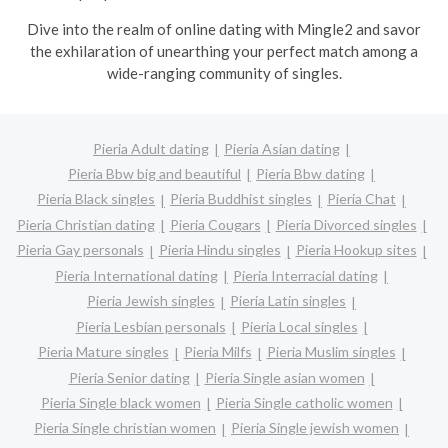
Dive into the realm of online dating with Mingle2 and savor
the exhilaration of unearthing your perfect match among a
wide-ranging community of singles.
Pieria Adult dating
Pieria Asian dating
Pieria Bbw big and beautiful
Pieria Bbw dating
Pieria Black singles
Pieria Buddhist singles
Pieria Chat
Pieria Christian dating
Pieria Cougars
Pieria Divorced singles
Pieria Gay personals
Pieria Hindu singles
Pieria Hookup sites
Pieria International dating
Pieria Interracial dating
Pieria Jewish singles
Pieria Latin singles
Pieria Lesbian personals
Pieria Local singles
Pieria Mature singles
Pieria Milfs
Pieria Muslim singles
Pieria Senior dating
Pieria Single asian women
Pieria Single black women
Pieria Single catholic women
Pieria Single christian women
Pieria Single jewish women