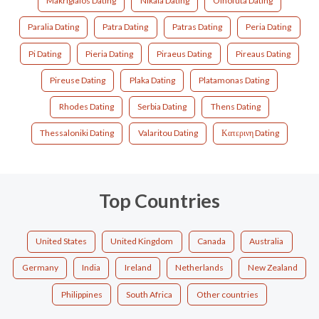
Makrigialos Dating
Nikaia Dating
Oinofuta Dating
Paralia Dating
Patra Dating
Patras Dating
Peria Dating
Pi Dating
Pieria Dating
Piraeus Dating
Pireaus Dating
Pireuse Dating
Plaka Dating
Platamonas Dating
Rhodes Dating
Serbia Dating
Thens Dating
Thessaloniki Dating
Valaritou Dating
Κατερινη Dating
Top Countries
United States
United Kingdom
Canada
Australia
Germany
India
Ireland
Netherlands
New Zealand
Philippines
South Africa
Other countries