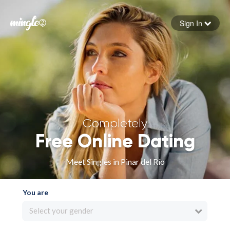
Sign In
Forgot your password
Sign in
Completely
Free Online Dating
Meet Singles in Pinar del Río
You are
Select your gender