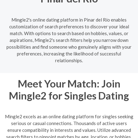
Mingle2's online dating platform in Pinar del Río enables
customization of search preferences to discover your ideal
match. With options to search based on hobbies, values, or
aspirations, Mingle2's search filters help you narrow down
possibilities and find someone who genuinely aligns with your
preferences, increasing the likelihood of successful
relationships.
Meet Your Match: Join
Mingle2 for Singles Dating
Mingle2 excels as an online dating platform for singles seeking
serious or casual connections. Thousands of active users
ensure compatibility in interests and values. Utilize advanced
search filters to pinpoint matches by age, location, or hobbies.