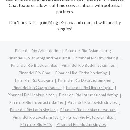
Chat features allow real-time conversations with potential
partners.
Don't hesitate - join Mingle2 now and connect with nearby
singles!
Pinar del Río Adult dating
Pinar del Río Asian dating
Pinar del Río Bbw big and beautiful
Pinar del Río Bbw dating
Pinar del Río Black singles
Pinar del Río Buddhist singles
Pinar del Río Chat
Pinar del Río Christian dating
Pinar del Río Cougars
Pinar del Río Divorced singles
Pinar del Río Gay personals
Pinar del Río Hindu singles
Pinar del Río Hookup sites
Pinar del Río International dating
Pinar del Río Interracial dating
Pinar del Río Jewish singles
Pinar del Río Latin singles
Pinar del Río Lesbian personals
Pinar del Río Local singles
Pinar del Río Mature singles
Pinar del Río Milfs
Pinar del Río Muslim singles