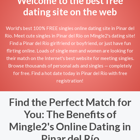
Welcome to the best free
dating site on the web
World's best 100% FREE singles online dating site in Pinar del
Río. Meet cute singles in Pinar del Río on Mingle2's dating site!
Find a Pinar del Río girlfriend or boyfriend, or just have fun
flirting online. Loads of single men and women are looking for
their match on the Internet's best website for meeting singles.
Browse thousands of personal ads and singles — completely
for free. Find a hot date today in Pinar del Río with free
registration!
Find the Perfect Match for
You: The Benefits of
Mingle2's Online Dating in
Pinar del Río