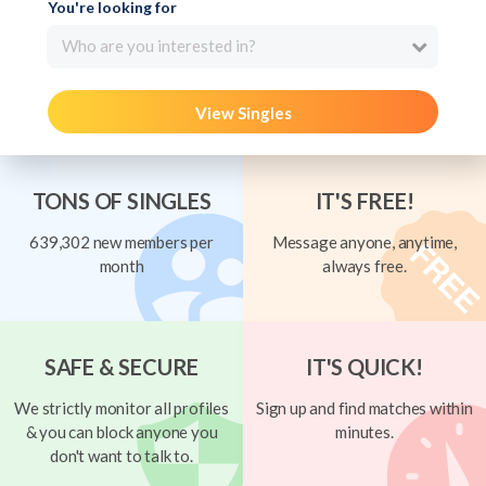
You're looking for
Who are you interested in?
View Singles
TONS OF SINGLES
IT'S FREE!
639,302 new members per
Message anyone, anytime,
month
always free.
SAFE & SECURE
IT'S QUICK!
We strictly monitor all profiles
Sign up and find matches within
& you can block anyone you
minutes.
don't want to talk to.