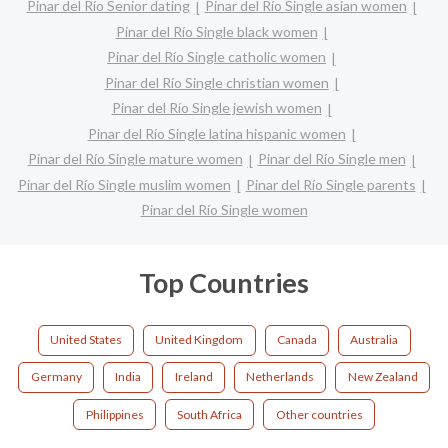
Pinar del Río Senior dating
Pinar del Río Single asian women
Pinar del Río Single black women
Pinar del Río Single catholic women
Pinar del Río Single christian women
Pinar del Río Single jewish women
Pinar del Río Single latina hispanic women
Pinar del Río Single mature women
Pinar del Río Single men
Pinar del Río Single muslim women
Pinar del Río Single parents
Pinar del Río Single women
Top Countries
United States
United Kingdom
Canada
Australia
Germany
India
Ireland
Netherlands
New Zealand
Philippines
South Africa
Other countries