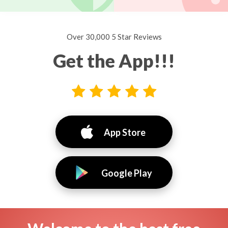
Over 30,000 5 Star Reviews
Get the App!!!
App Store
Google Play