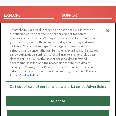
EXPLORE
SUPPORT
Browse by Category
Help/FAQ
This website uses tracking technologies to enable our website
Browse by Country
Contact Us
functionalities, to enhance user experience or to analyze
Dating Blog
performance and traffic. We may also share or sell information about
your use of our site with our social media, advertising, and analytics
Forum/Topic
partners. This allows us to perform targeted advertising and to
select ads and content that will be more relevant to you. Below you
LEGAL
OTHER PLATFORMS
can Accept Default Settings, Reject All trackers, or exercise your
right to opt -in or -out of the sale of personal data, targeted
advertising, profiling, and the processing of sensitive data by
Follow Us on
Cookie Privacy
clicking on “Manage Your Privacy Choices.” For more details on the
Privacy Policy
data we process and how to exercise your rights, see our Privacy
Policy
Cookie Policy
Terms of use
Our apps
Code of Conduct
Opt out of sale of personal data and Targeted Advertising
Reject All