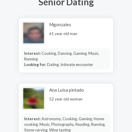
Senior Dating
Mgonzales
61 year old man
Interest:
Cooking, Dancing, Gaming, Music,
Running
Looking for:
Dating, Intimate encounter
Ana Luisa pintado
52 year old woman
Interest:
Astronomy, Cooking, Gaming, Home
cooking, Music, Photography, Reading, Running,
Stone carving, Wine tasting