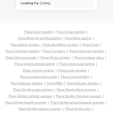
Looking for:
Dating
Piura Adult dating
Piura Asian dating
Piura Bbw big and beautiful
Piura Bbw dating
Piura Black singles
Piura Buddhist singles
Piura Chat
Piura Christian dating
Piura Cougars
Piura Divorced singles
Piura Gay personals
Piura Hindu singles
Piura Hookup sites
Piura International dating
Piura Interracial dating
Piura Jewish singles
Piura Latin singles
Piura Lesbian personals
Piura Local singles
Piura Mature singles
Piura Milfs
Piura Muslim singles
Piura Single asian women
Piura Single black women
Piura Single catholic women
Piura Single christian women
Piura Single jewish women
Piura Single latina hispanic women
Piura Single mature women
Piura Single men