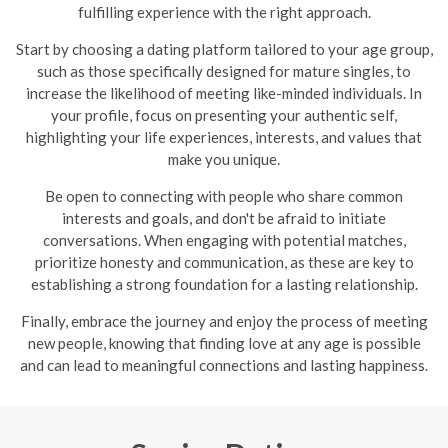
fulfilling experience with the right approach.
Start by choosing a dating platform tailored to your age group,
such as those specifically designed for mature singles, to
increase the likelihood of meeting like-minded individuals. In
your profile, focus on presenting your authentic self,
highlighting your life experiences, interests, and values that
make you unique.
Be open to connecting with people who share common
interests and goals, and don't be afraid to initiate
conversations. When engaging with potential matches,
prioritize honesty and communication, as these are key to
establishing a strong foundation for a lasting relationship.
Finally, embrace the journey and enjoy the process of meeting
new people, knowing that finding love at any age is possible
and can lead to meaningful connections and lasting happiness.