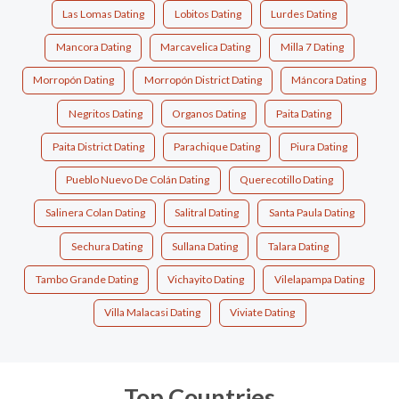
Las Lomas Dating
Lobitos Dating
Lurdes Dating
Mancora Dating
Marcavelica Dating
Milla 7 Dating
Morropón Dating
Morropón District Dating
Máncora Dating
Negritos Dating
Organos Dating
Paita Dating
Paita District Dating
Parachique Dating
Piura Dating
Pueblo Nuevo De Colán Dating
Querecotillo Dating
Salinera Colan Dating
Salitral Dating
Santa Paula Dating
Sechura Dating
Sullana Dating
Talara Dating
Tambo Grande Dating
Vichayito Dating
Vilelapampa Dating
Villa Malacasi Dating
Viviate Dating
Top Countries