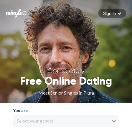
Sign In
Forgot your password
Sign in
Completely
Free Online Dating
Meet Senior Singles in Piura
You are
Select your gender