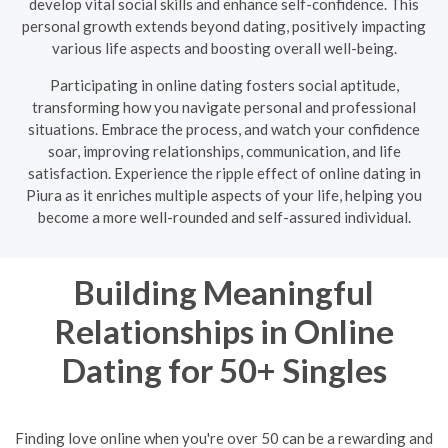
develop vital social skills and enhance self-confidence. This
personal growth extends beyond dating, positively impacting
various life aspects and boosting overall well-being.
Participating in online dating fosters social aptitude,
transforming how you navigate personal and professional
situations. Embrace the process, and watch your confidence
soar, improving relationships, communication, and life
satisfaction. Experience the ripple effect of online dating in
Piura as it enriches multiple aspects of your life, helping you
become a more well-rounded and self-assured individual.
Building Meaningful
Relationships in Online
Dating for 50+ Singles
Finding love online when you're over 50 can be a rewarding and