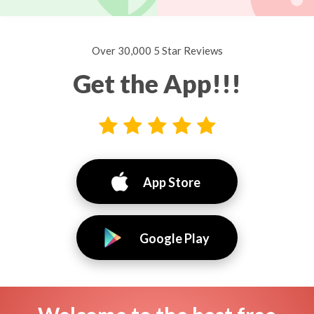
Over 30,000 5 Star Reviews
Get the App!!!
App Store
Google Play