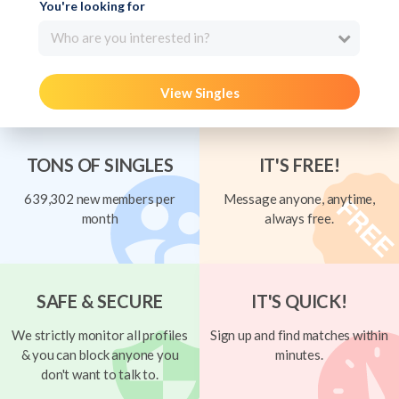
You're looking for
Who are you interested in?
View Singles
TONS OF SINGLES
IT'S FREE!
639,302 new members per
Message anyone, anytime,
month
always free.
SAFE & SECURE
IT'S QUICK!
We strictly monitor all profiles
Sign up and find matches within
& you can block anyone you
minutes.
don't want to talk to.