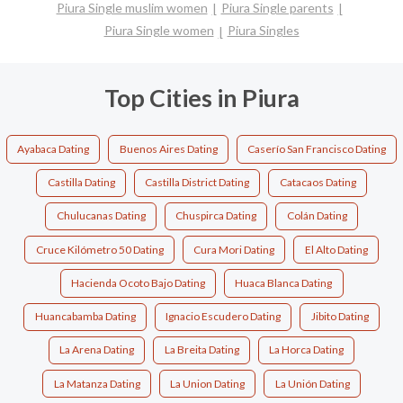
Piura Single muslim women
Piura Single parents
Piura Single women
Piura Singles
Top Cities in Piura
Ayabaca Dating
Buenos Aires Dating
Caserío San Francisco Dating
Castilla Dating
Castilla District Dating
Catacaos Dating
Chulucanas Dating
Chuspirca Dating
Colán Dating
Cruce Kilómetro 50 Dating
Cura Mori Dating
El Alto Dating
Hacienda Ocoto Bajo Dating
Huaca Blanca Dating
Huancabamba Dating
Ignacio Escudero Dating
Jibito Dating
La Arena Dating
La Breita Dating
La Horca Dating
La Matanza Dating
La Union Dating
La Unión Dating