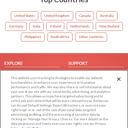
United States
United Kingdom
Canada
Australia
Germany
India
Ireland
Netherlands
New Zealand
Philippines
South Africa
Other countries
EXPLORE
SUPPORT
Browse by Category
Help/FAQ
This website uses tracking technologies to enable our website
Browse by Country
Contact Us
functionalities, to enhance user experience or to analyze
performance and traffic. We may also share or sell information about
Dating Blog
your use of our site with our social media, advertising, and analytics
Forum/Topic
partners. This allows us to perform targeted advertising and to
select ads and content that will be more relevant to you. Below you
can Accept Default Settings, Reject All trackers, or exercise your
LEGAL
OTHER PLATFORMS
right to opt -in or -out of the sale of personal data, targeted
advertising, profiling, and the processing of sensitive data by
Follow Us on
Cookie Privacy
clicking on “Manage Your Privacy Choices.” For more details on the
data we process and how to exercise your rights, see our Privacy
Privacy Policy