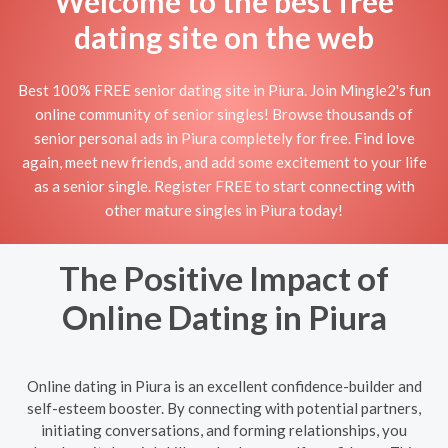
Welcome to the best free
dating site on the web
Best 100% FREE senior dating site in Piura. Join Mingle2's fun
online community of senior singles! Browse thousands of
senior personal ads in Piura completely for free. Find love
again, meet new friends, and add some excitement to your life
as a senior single. Register FREE to start connecting with
other mature singles in Piura today!
The Positive Impact of
Online Dating in Piura
Online dating in Piura is an excellent confidence-builder and
self-esteem booster. By connecting with potential partners,
initiating conversations, and forming relationships, you