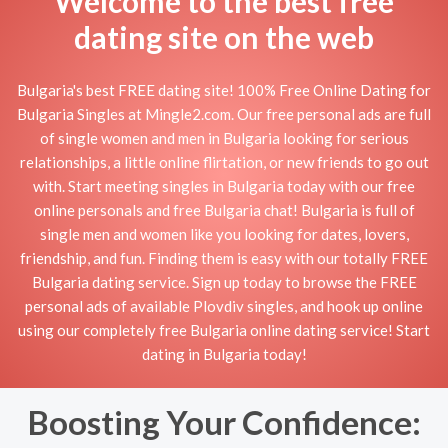
Welcome to the best free
dating site on the web
Bulgaria's best FREE dating site! 100% Free Online Dating for
Bulgaria Singles at Mingle2.com. Our free personal ads are full
of single women and men in Bulgaria looking for serious
relationships, a little online flirtation, or new friends to go out
with. Start meeting singles in Bulgaria today with our free
online personals and free Bulgaria chat! Bulgaria is full of
single men and women like you looking for dates, lovers,
friendship, and fun. Finding them is easy with our totally FREE
Bulgaria dating service. Sign up today to browse the FREE
personal ads of available Plovdiv singles, and hook up online
using our completely free Bulgaria online dating service! Start
dating in Bulgaria today!
Boosting Your Confidence: