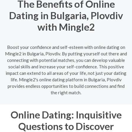
The Benefits of Online
Dating in Bulgaria, Plovdiv
with Mingle2
Boost your confidence and self-esteem with online dating on
Mingle2 in Bulgaria, Plovdiv. By putting yourself out there and
connecting with potential matches, you can develop valuable
social skills and increase your self-confidence. This positive
impact can extend to all areas of your life, not just your dating
life. Mingle2's online dating platform in Bulgaria, Plovdiv
provides endless opportunities to build connections and find
the right match.
Online Dating: Inquisitive
Questions to Discover