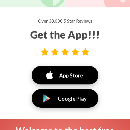
Over 30,000 5 Star Reviews
Get the App!!!
App Store
Google Play