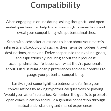
Compatibility
When engaging in online dating, asking thoughtful and open-
ended questions can help foster meaningful connections and
reveal your compatibility with potential matches.
Start with icebreaker questions to learn about your match's
interests and background, such as their favorite hobbies, travel
destinations, or movies. Delve deeper into their values, goals,
and aspirations by inquiring about their proudest
accomplishments, life lessons, or what they're passionate
about. Discuss relationship preferences and deal-breakers to
gauge your potential compatibility.
Lastly, inject some lightheartedness and fun into your
conversations by asking hypothetical questions or playing
"would you rather" scenarios. Remember, the goal is to promote
open communication and build a genuine connection through
mutual understanding and shared experiences.