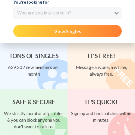
You're looking for
Who are you interested in?
View Singles
TONS OF SINGLES
IT'S FREE!
639,302 new members per
Message anyone, anytime,
month
always free.
SAFE & SECURE
IT'S QUICK!
We strictly monitor all profiles
Sign up and find matches within
& you can block anyone you
minutes.
don't want to talk to.