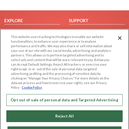
EXPLORE
SUPPORT
Browse by Category
Help/FAQ
This website uses tracking technologies to enable our website
Browse by Country
Contact Us
functionalities, to enhance user experience or to analyze
Dating Blog
performance and traffic. We may also share or sell information about
your use of our site with our social media, advertising, and analytics
Forum/Topic
partners. This allows us to perform targeted advertising and to
select ads and content that will be more relevant to you. Below you
LEGAL
OTHER PLATFORMS
can Accept Default Settings, Reject All trackers, or exercise your
right to opt -in or -out of the sale of personal data, targeted
advertising, profiling, and the processing of sensitive data by
Follow Us on
Cookie Privacy
clicking on “Manage Your Privacy Choices.” For more details on the
Privacy Policy
data we process and how to exercise your rights, see our Privacy
Policy
Cookie Policy
Terms of use
Our apps
Code of Conduct
Opt out of sale of personal data and Targeted Advertising
Reject All