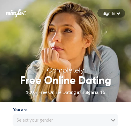
Sign In
Forgot your password
Sign in
Completely
Free Online Dating
100% Free Online Dating in Bulgaria, 16
You are
Select your gender