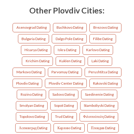
Other Plovdiv Cities:
Asenovgrad Dating
Bachkovo Dating
Brezovo Dating
Bulgaria Dating
Dalgo Pole Dating
Filibe Dating
Hisarya Dating
Iskra Dating
Karlovo Dating
Krichim Dating
Kuklen Dating
Laki Dating
Markovo Dating
Parvomay Dating
Perushtitsa Dating
Plovdiv Dating
Plovdiv Center Dating
Rakovski Dating
Rozino Dating
Sadovo Dating
Saedinenie Dating
Smolyan Dating
Sopot Dating
Stamboliyski Dating
Topolovo Dating
Trud Dating
Φιλιππούπολη Dating
Асеновград Dating
Карлово Dating
Пловдив Dating