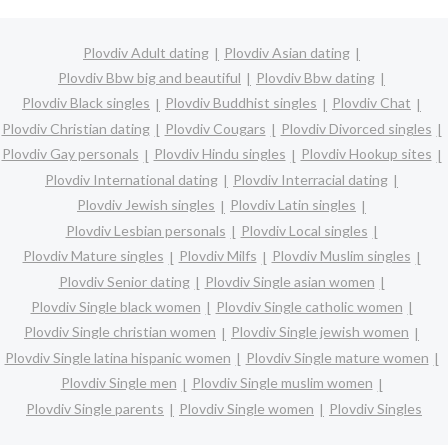
Plovdiv Adult dating
Plovdiv Asian dating
Plovdiv Bbw big and beautiful
Plovdiv Bbw dating
Plovdiv Black singles
Plovdiv Buddhist singles
Plovdiv Chat
Plovdiv Christian dating
Plovdiv Cougars
Plovdiv Divorced singles
Plovdiv Gay personals
Plovdiv Hindu singles
Plovdiv Hookup sites
Plovdiv International dating
Plovdiv Interracial dating
Plovdiv Jewish singles
Plovdiv Latin singles
Plovdiv Lesbian personals
Plovdiv Local singles
Plovdiv Mature singles
Plovdiv Milfs
Plovdiv Muslim singles
Plovdiv Senior dating
Plovdiv Single asian women
Plovdiv Single black women
Plovdiv Single catholic women
Plovdiv Single christian women
Plovdiv Single jewish women
Plovdiv Single latina hispanic women
Plovdiv Single mature women
Plovdiv Single men
Plovdiv Single muslim women
Plovdiv Single parents
Plovdiv Single women
Plovdiv Singles