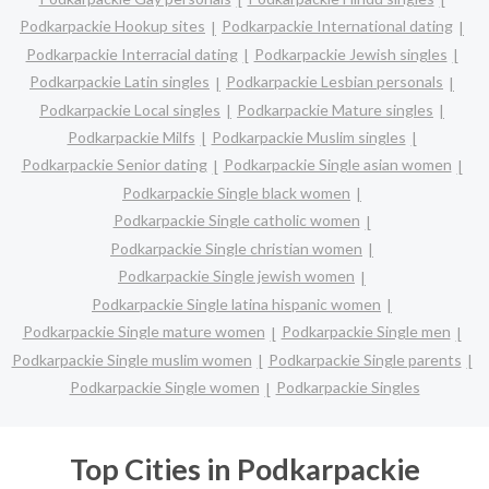
Podkarpackie Hookup sites
Podkarpackie International dating
Podkarpackie Interracial dating
Podkarpackie Jewish singles
Podkarpackie Latin singles
Podkarpackie Lesbian personals
Podkarpackie Local singles
Podkarpackie Mature singles
Podkarpackie Milfs
Podkarpackie Muslim singles
Podkarpackie Senior dating
Podkarpackie Single asian women
Podkarpackie Single black women
Podkarpackie Single catholic women
Podkarpackie Single christian women
Podkarpackie Single jewish women
Podkarpackie Single latina hispanic women
Podkarpackie Single mature women
Podkarpackie Single men
Podkarpackie Single muslim women
Podkarpackie Single parents
Podkarpackie Single women
Podkarpackie Singles
Top Cities in Podkarpackie