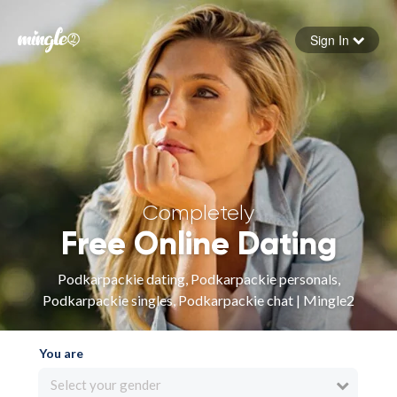
Sign In
Forgot your password
Sign in
Completely
Free Online Dating
Podkarpackie dating, Podkarpackie personals,
Podkarpackie singles, Podkarpackie chat | Mingle2
You are
Select your gender