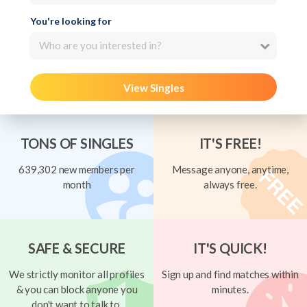
You're looking for
Who are you interested in?
View Singles
TONS OF SINGLES
IT'S FREE!
639,302 new members per
Message anyone, anytime,
month
always free.
SAFE & SECURE
IT'S QUICK!
We strictly monitor all profiles
Sign up and find matches within
& you can block anyone you
minutes.
don't want to talk to.