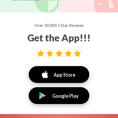
Over 30,000 5 Star Reviews
Get the App!!!
App Store
Google Play