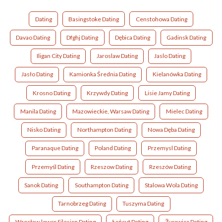
Dating
Basingstoke Dating
Censtohowa Dating
Davao Dating
Dfghj Dating
Dębica Dating
Gadinsk Dating
Iligan City Dating
Jaroslaw Dating
Jaslo Dating
Jasło Dating
Kamionka Średnia Dating
Kielanówka Dating
Krosno Dating
Krzywdy Dating
Lisie Jamy Dating
Manila Dating
Mazowieckie, Warsaw Dating
Mielec Dating
Nisko Dating
Northampton Dating
Nowa Dęba Dating
Paranaque Dating
Poland Dating
Przemysl Dating
Przemyśl Dating
Rzeszow Dating
Rzeszów Dating
Sanok Dating
Southampton Dating
Stalowa Wola Dating
Tarnobrzeg Dating
Tuszyma Dating
Wrocław,lower Silesian Dating
Łańcut Dating
Żurawica Dating