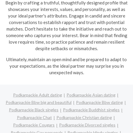
Begin by crafting a truthful, thoughtfully designed profile that
showcases your interests, values, and personality, as well as
your ideal partner's attributes. Engage in candid and sincere
conversations to establish rapport and trust with potential
matches. Don't hesitate to take the initiative and reach out to
someone who captures your interest. Bear in mind that finding
love requires time, so practice patience and remain resilient
despite setbacks or mismatches.
Ultimately, maintain an open mind and be prepared to adapt to
your expectations, as the ideal partner may surprise you in
unexpected ways.
Podkarpackie Adult dating
Podkarpackie Asian dating
Podkarpackie Bbw big and beautiful
Podkarpackie Bbw dating
Podkarpackie Black singles
Podkarpackie Buddhist singles
Podkarpackie Chat
Podkarpackie Christian dating
Podkarpackie Cougars
Podkarpackie Divorced singles
Podkarpackie Gay personals
Podkarpackie Hindu singles