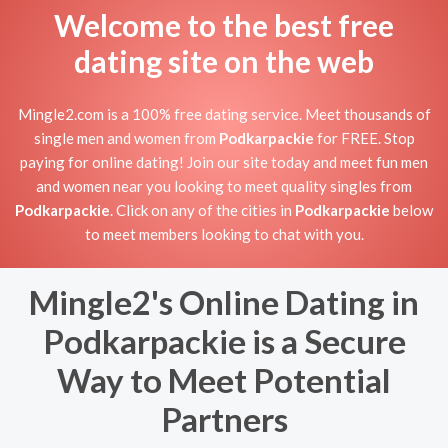
Welcome to the best free
dating site on the web
Mingle2.com is a 100% free dating service. Meet thousands of
single men and women from
Podkarpackie
for FREE. Stop
paying for online dating! Join our site today and meet fun men
and women near you looking to meet quality singles from
Podkarpackie
. Click on any of the cities in
Podkarpackie
below
to meet members looking to chat with you.
Mingle2's Online Dating in
Podkarpackie is a Secure
Way to Meet Potential
Partners