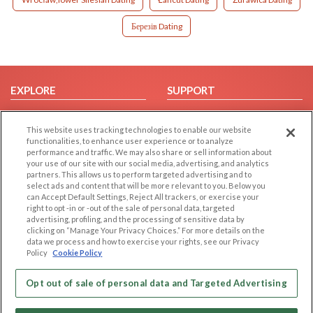
Березів Dating
EXPLORE
SUPPORT
Browse by Category
Help/FAQ
This website uses tracking technologies to enable our website
Browse by Country
Contact Us
functionalities, to enhance user experience or to analyze
Dating Blog
performance and traffic. We may also share or sell information about
your use of our site with our social media, advertising, and analytics
Forum/Topic
partners. This allows us to perform targeted advertising and to
select ads and content that will be more relevant to you. Below you
LEGAL
OTHER PLATFORMS
can Accept Default Settings, Reject All trackers, or exercise your
right to opt -in or -out of the sale of personal data, targeted
advertising, profiling, and the processing of sensitive data by
Follow Us on
Cookie Privacy
clicking on “Manage Your Privacy Choices.” For more details on the
Privacy Policy
data we process and how to exercise your rights, see our Privacy
Policy
Cookie Policy
Terms of use
Our apps
Code of Conduct
Opt out of sale of personal data and Targeted Advertising