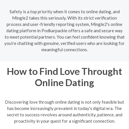
Safety is a top priority when it comes to online dating, and
Mingle2 takes this seriously. With its strict verification
process and user-friendly reporting system, Mingle2's online
dating platform in Podkarpackie offers a safe and secure way
to meet potential partners. You can feel confident knowing that
you're chatting with genuine, verified users who are looking for
meaningful connections.
How to Find Love Throught
Online Dating
Discovering love through online dating is not only feasible but
has become increasingly prevalent in today's digital era. The
secret to success revolves around authenticity, patience, and
proactivity in your quest for a significant connection.