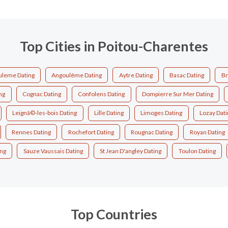
Top Cities in Poitou-Charentes
leme Dating
Angoulême Dating
Aytre Dating
Basac Dating
Br
ng
Cognac Dating
Confolens Dating
Dompierre Sur Mer Dating
Leignã©-les-bois Dating
Lille Dating
Limoges Dating
Lozay Dati
Rennes Dating
Rochefort Dating
Rougnac Dating
Royan Dating
ing
Sauze Vaussais Dating
St Jean D'angley Dating
Toulon Dating
Top Countries