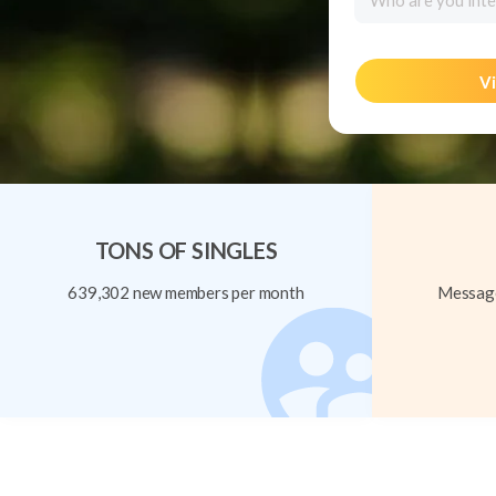
Who are you inte
Vi
TONS OF SINGLES
639,302 new members per month
Message