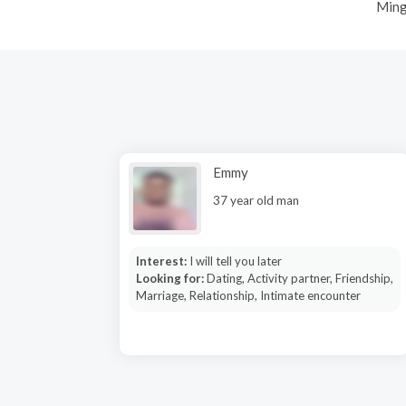
Ming
Emmy
37 year old man
Interest:
I will tell you later
Looking for:
Dating, Activity partner, Friendship,
Marriage, Relationship, Intimate encounter