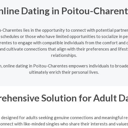
line Dating in Poitou-Charen
ou-Charentes lies in the opportunity to connect with potential partn
g schedules or those who have limited opportunities to socialize in 
arentes to engage with compatible individuals from the comfort and 
d and cultivate connections that align with their preferences and lifes
relationships.
on, online dating in Poitou-Charentes empowers individuals to broade
ultimately enrich their personal lives.
ehensive Solution for Adult D
m designed for adults seeking genuine connections and meaningful rel
onnect with like-minded singles who share their interests and values