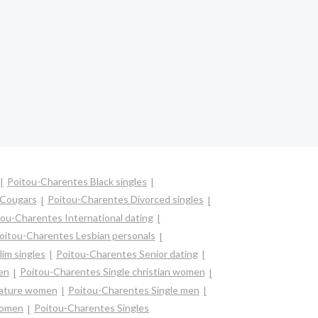
Poitou-Charentes Black singles
 Cougars
Poitou-Charentes Divorced singles
ou-Charentes International dating
oitou-Charentes Lesbian personals
im singles
Poitou-Charentes Senior dating
en
Poitou-Charentes Single christian women
mature women
Poitou-Charentes Single men
women
Poitou-Charentes Singles