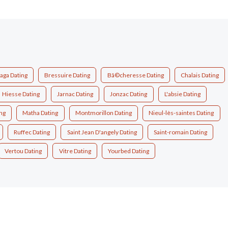
aga Dating
Bressuire Dating
Bã©cheresse Dating
Chalais Dating
Hiesse Dating
Jarnac Dating
Jonzac Dating
L'absie Dating
ng
Matha Dating
Montmorillon Dating
Nieul-lès-saintes Dating
Ruffec Dating
Saint Jean D'angely Dating
Saint-romain Dating
Vertou Dating
Vitre Dating
Yourbed Dating