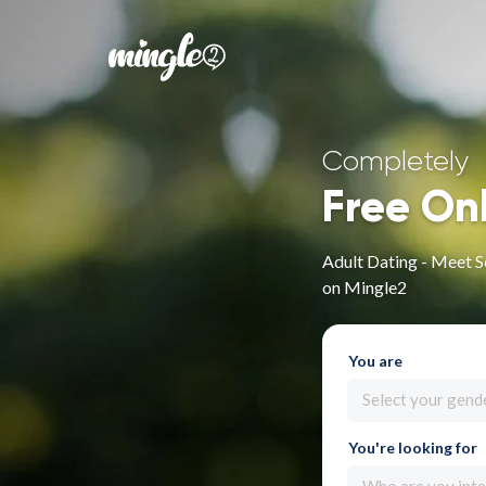
Completely
Free On
Adult Dating - Meet 
on Mingle2
You are
Select your gend
You're looking for