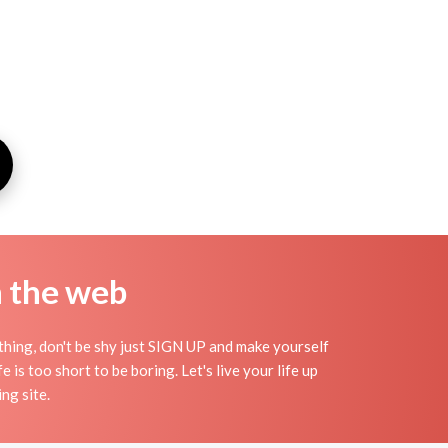
n the web
thing, don't be shy just SIGN UP and make yourself
 is too short to be boring. Let's live your life up
ng site.