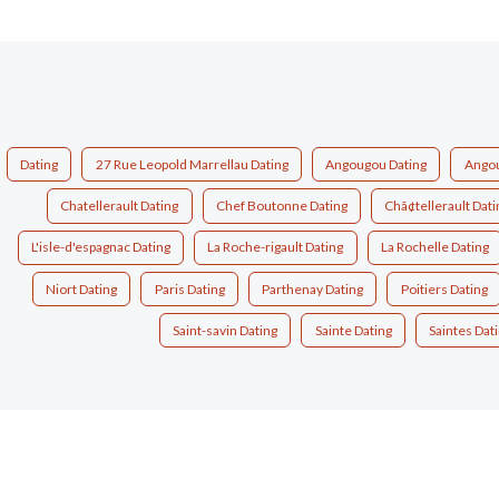
Dating
27 Rue Leopold Marrellau Dating
Angougou Dating
Angou
Chatellerault Dating
Chef Boutonne Dating
Chã¢tellerault Dati
L'isle-d'espagnac Dating
La Roche-rigault Dating
La Rochelle Dating
Niort Dating
Paris Dating
Parthenay Dating
Poitiers Dating
Saint-savin Dating
Sainte Dating
Saintes Dat