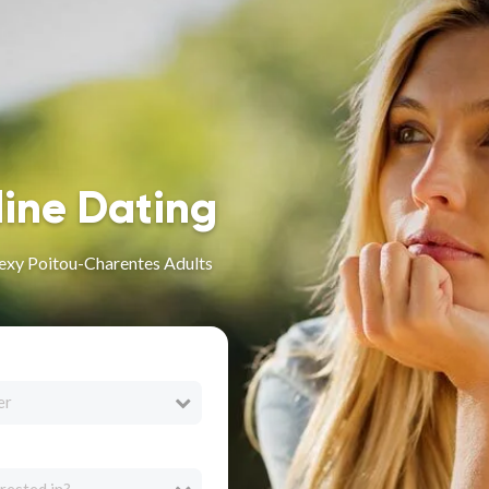
line Dating
Sexy Poitou-Charentes Adults
er