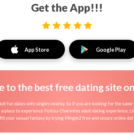
Get the App!!!
App Store
Google Play
to the best free dating site o
lt fun dates with singles nearby. So if you are looking for the same 
y a place to experience Poitou-Charentes adult dating experience. Life
lfill your sexual fantasy by trying Mingle2 free and secure online dati