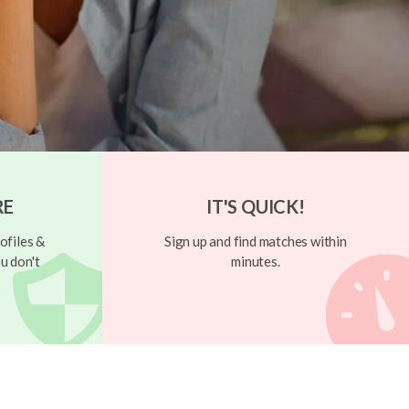
RE
IT'S QUICK!
ofiles &
Sign up and find matches within
u don't
minutes.