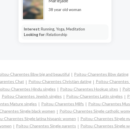
Mariejade
38 year old woman
Interest:
Running, Yoga, Meditation
Looking for:
Relationship
oitou-Charentes Bbw big and beautiful
Poitou-Charentes Bbw dating
arentes Chat
Poitou-Charentes Christian dating
Poitou-Charentes
oitou-Charentes Hindu singles
Poitou-Charentes Hookup sites
Poit
Poitou-Charentes Jewish singles
Poitou-Charentes Latin singles
P
ntes Mature singles
Poitou-Charentes Milfs
Poitou-Charentes Musl
Charentes Single black women
Poitou-Charentes Single catholic wom
u-Charentes Single latina hispanic women
Poitou-Charentes Single 
 women
Poitou-Charentes Single parents
Poitou-Charentes Single 