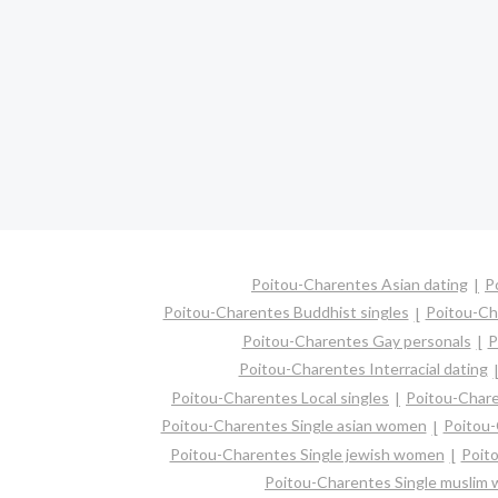
Poitou-Charentes Asian dating
P
Poitou-Charentes Buddhist singles
Poitou-Ch
Poitou-Charentes Gay personals
P
Poitou-Charentes Interracial dating
Poitou-Charentes Local singles
Poitou-Chare
Poitou-Charentes Single asian women
Poitou-
Poitou-Charentes Single jewish women
Poito
Poitou-Charentes Single muslim