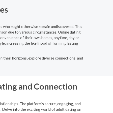
tes
ers who might otherwise remain undiscovered. This
person due to various circumstances. Online dating
convenience of their own homes, anytime, day or
tyle, increasing the likelihood of forming lasting
n their horizons, explore diverse connections, and
ating and Connection
ationships. The platform's secure, engaging, and
. Delve into the exciting world of adult dating on