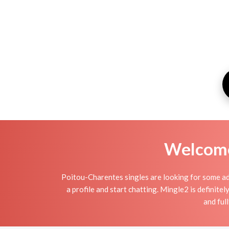
Welcome 
Poitou-Charentes singles are looking for some adu
a profile and start chatting. Mingle2 is definitel
and ful