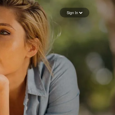
Sign in
Sign In
Forgot your password