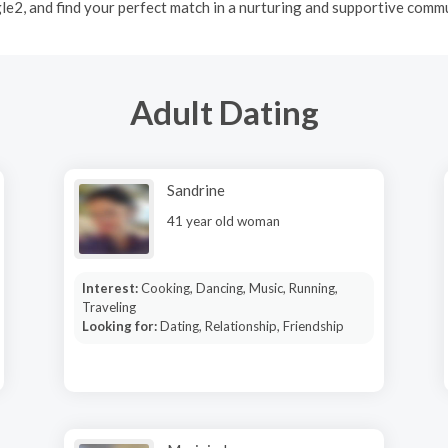
le2, and find your perfect match in a nurturing and supportive commu
Adult Dating
Sandrine
41 year old woman
Interest:
Cooking, Dancing, Music, Running,
Traveling
Looking for:
Dating, Relationship, Friendship