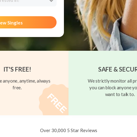
rested in?
ew Singles
IT'S FREE!
SAFE & SECU
 anyone, anytime, always
We strictly monitor all pr
free.
you can block anyone yo
want to talk to.
Over 30,000 5 Star Reviews