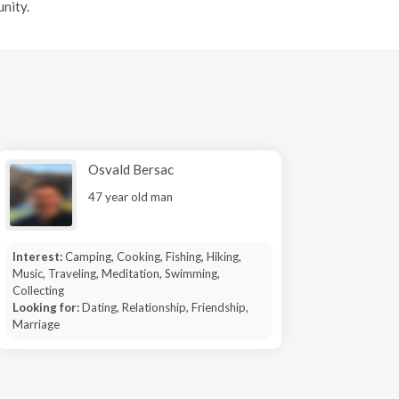
nity.
Osvald Bersac
47 year old man
Interest:
Camping, Cooking, Fishing, Hiking,
Music, Traveling, Meditation, Swimming,
Collecting
Looking for:
Dating, Relationship, Friendship,
Marriage