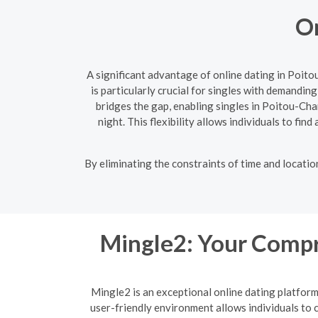
On
A significant advantage of online dating in Poit
is particularly crucial for singles with demandin
bridges the gap, enabling singles in Poitou-Ch
night. This flexibility allows individuals to fin
By eliminating the constraints of time and locati
Mingle2: Your Compr
Mingle2 is an exceptional online dating platfor
user-friendly environment allows individuals to c