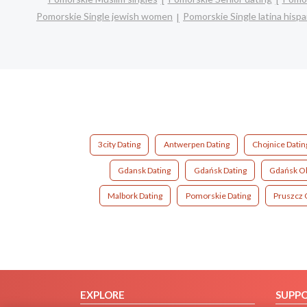
Pomorskie Single jewish women
Pomorskie Single latina his
3city Dating
Antwerpen Dating
Chojnice Datin
Gdansk Dating
Gdańsk Dating
Gdańsk Ol
Malbork Dating
Pomorskie Dating
Pruszcz 
EXPLORE
SUPP