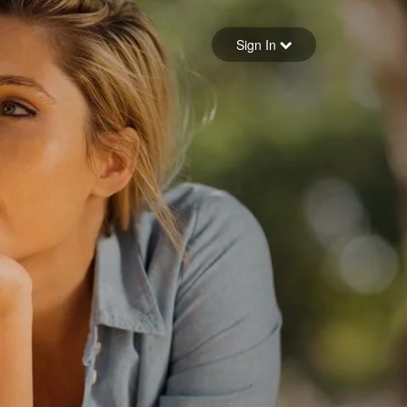
Sign in
Sign In
Forgot your password