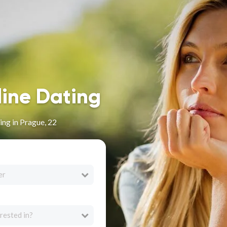
line Dating
ng in Prague, 22
er
rested in?