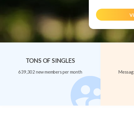
Vi
TONS OF SINGLES
639,302 new members per month
Message