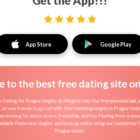
Get the App!!!
App Store
Google Play
to the best free dating site o
 Dating for Prague Singles at Mingle2.com. Our free personal ads a
tion, or new friends to go out with. Start meeting singles in Prague to
ou looking for dates, lovers, friendship, and fun. Finding them is ea
ilable Pomorskie singles, and hook up online using our completely fr
Prague today!