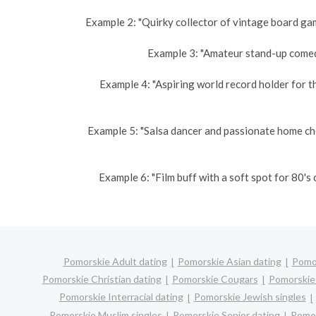
Example 2: "Quirky collector of vintage board gam
Example 3: "Amateur stand-up comedi
Example 4: "Aspiring world record holder for t
Example 5: "Salsa dancer and passionate home ch
Example 6: "Film buff with a soft spot for 80'
Pomorskie Adult dating
Pomorskie Asian dating
Pomor
Pomorskie Christian dating
Pomorskie Cougars
Pomorskie 
Pomorskie Interracial dating
Pomorskie Jewish singles
Pomorskie Muslim singles
Pomorskie Senior dating
Pomor