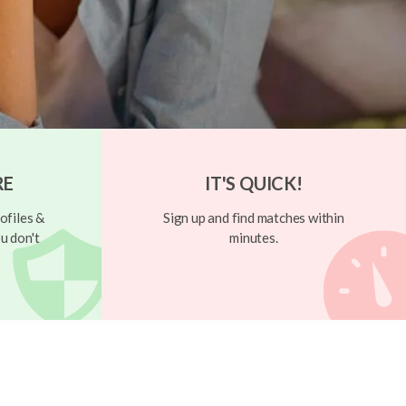
RE
IT'S QUICK!
ofiles &
Sign up and find matches within
u don't
minutes.