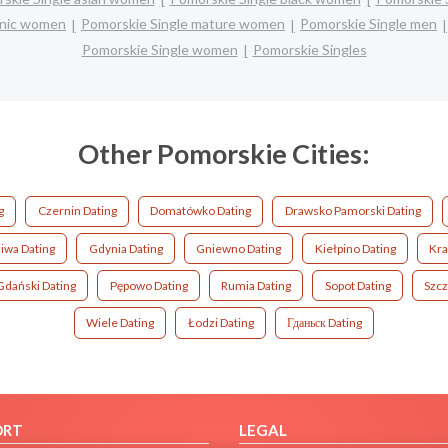
panic women
Pomorskie Single mature women
Pomorskie Single men
Pomorskie Single women
Pomorskie Singles
Other Pomorskie Cities:
g
Czernin Dating
Domatówko Dating
Drawsko Pamorski Dating
iwa Dating
Gdynia Dating
Gniewno Dating
Kiełpino Dating
Kra
Gdański Dating
Pępowo Dating
Rumia Dating
Sopot Dating
Szcz
Wiele Dating
Łodzi Dating
Гданьск Dating
ORT
LEGAL