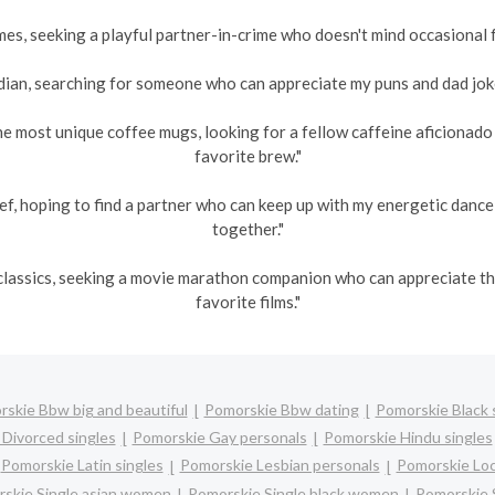
es, seeking a playful partner-in-crime who doesn't mind occasional fr
an, searching for someone who can appreciate my puns and dad jokes
he most unique coffee mugs, looking for a fellow caffeine aficionad
favorite brew."
ef, hoping to find a partner who can keep up with my energetic danc
together."
s classics, seeking a movie marathon companion who can appreciate 
favorite films."
skie Bbw big and beautiful
Pomorskie Bbw dating
Pomorskie Black 
Divorced singles
Pomorskie Gay personals
Pomorskie Hindu singles
Pomorskie Latin singles
Pomorskie Lesbian personals
Pomorskie Loc
skie Single asian women
Pomorskie Single black women
Pomorskie 