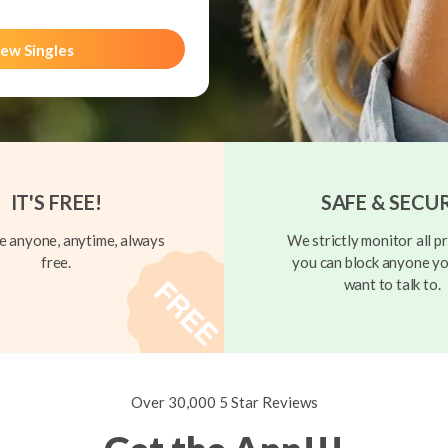
ew Singles
IT'S FREE!
SAFE & SECU
 anyone, anytime, always
We strictly monitor all pr
free.
you can block anyone yo
want to talk to.
Over 30,000 5 Star Reviews