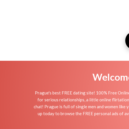
Welcome 
Prague's best FREE dating site! 100% Free Online
for serious relationships, a little online flirta
chat! Prague is full of single men and women like y
up today to browse the FREE personal ads of ava