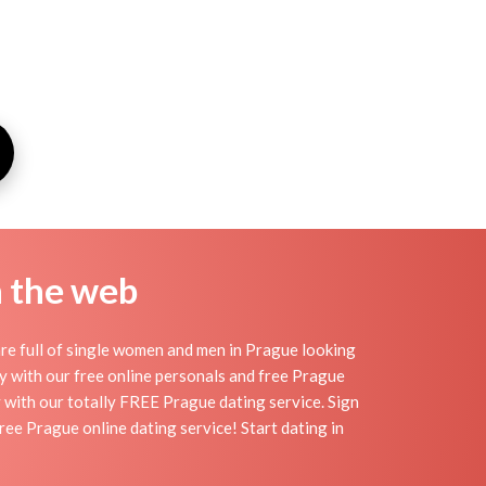
n the web
re full of single women and men in Prague looking
day with our free online personals and free Prague
sy with our totally FREE Prague dating service. Sign
ee Prague online dating service! Start dating in