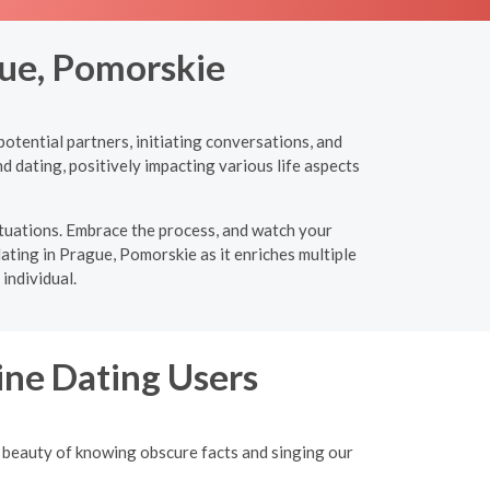
gue, Pomorskie
otential partners, initiating conversations, and
d dating, positively impacting various life aspects
ituations. Embrace the process, and watch your
dating in Prague, Pomorskie as it enriches multiple
individual.
ine Dating Users
 beauty of knowing obscure facts and singing our