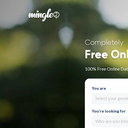
Completely
Free On
100% Free Online Dati
You are
Select your gend
You're looking for
Who are you inte