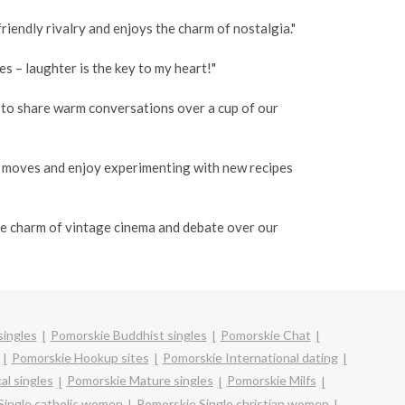
iendly rivalry and enjoys the charm of nostalgia."
 – laughter is the key to my heart!"
o to share warm conversations over a cup of our
e moves and enjoy experimenting with new recipes
the charm of vintage cinema and debate over our
singles
Pomorskie Buddhist singles
Pomorskie Chat
Pomorskie Hookup sites
Pomorskie International dating
al singles
Pomorskie Mature singles
Pomorskie Milfs
Single catholic women
Pomorskie Single christian women