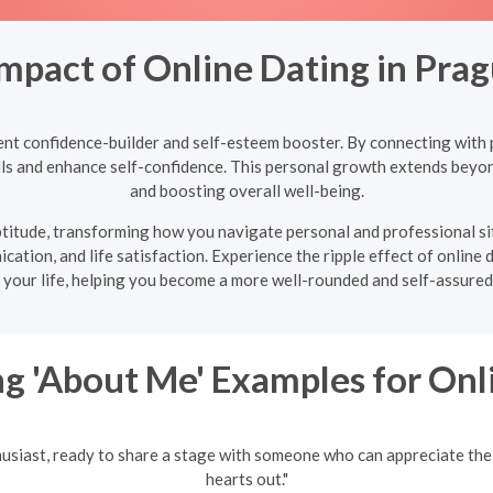
Impact of Online Dating in Pra
ent confidence-builder and self-esteem booster. By connecting with p
ills and enhance self-confidence. This personal growth extends beyon
and boosting overall well-being.
 aptitude, transforming how you navigate personal and professional s
ation, and life satisfaction. Experience the ripple effect of online 
 your life, helping you become a more well-rounded and self-assured 
g 'About Me' Examples for Onl
husiast, ready to share a stage with someone who can appreciate the
hearts out."