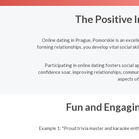
The Positive 
Online dating in Prague, Pomorskie is an excell
forming relationships, you develop vital social sk
Participating in online dating fosters social
confidence soar, improving relationships, communic
aspects of
Fun and Engagin
Example 1: "Proud trivia master and karaoke ent