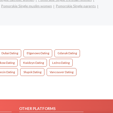
Pomorskie Single muslim women
Pomorskie Single parents
Dubai Dating
Ełganowo Dating
Gdanak Dating
kow Dating
Kwidzyn Dating
Leźno Dating
ecin Dating
Słupsk Dating
Vancouver Dating
OTHER PLATFORMS