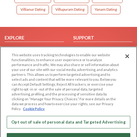
Villianur Dating
Villupuram Dating
Yanam Dating
EXPLORE
SUPPORT
Browse by Category
Help/FAQ
This website uses tracking technologies to enable our website
Browse by Country
Contact Us
functionalities, to enhance user experience or to analyze
Dating Blog
performance and traffic. We may also share or sell information about
your use of our site with our social media, advertising, and analytics
Forum/Topic
partners. This allows us to perform targeted advertising and to
select ads and content that will be more relevant to you. Below you
LEGAL
OTHER PLATFORMS
can Accept Default Settings, Reject All trackers, or exercise your
right to opt -in or -out of the sale of personal data, targeted
advertising, profiling, and the processing of sensitive data by
Follow Us on
Cookie Privacy
clicking on “Manage Your Privacy Choices.” For more details on the
Privacy Policy
data we process and how to exercise your rights, see our Privacy
Policy
Cookie Policy
Terms of use
Our apps
Code of Conduct
Opt out of sale of personal data and Targeted Advertising