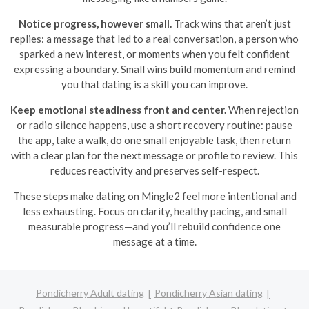
Notice progress, however small.
Track wins that aren’t just
replies: a message that led to a real conversation, a person who
sparked a new interest, or moments when you felt confident
expressing a boundary. Small wins build momentum and remind
you that dating is a skill you can improve.
Keep emotional steadiness front and center.
When rejection
or radio silence happens, use a short recovery routine: pause
the app, take a walk, do one small enjoyable task, then return
with a clear plan for the next message or profile to review. This
reduces reactivity and preserves self-respect.
These steps make dating on Mingle2 feel more intentional and
less exhausting. Focus on clarity, healthy pacing, and small
measurable progress—and you’ll rebuild confidence one
message at a time.
Pondicherry Adult dating
Pondicherry Asian dating