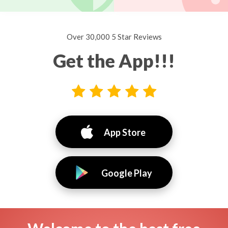
Over 30,000 5 Star Reviews
Get the App!!!
App Store
Google Play