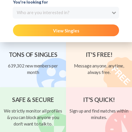
You're looking for
Who are you interested in?
View Singles
TONS OF SINGLES
IT'S FREE!
639,302 new members per
Message anyone, anytime,
month
always free.
SAFE & SECURE
IT'S QUICK!
We strictly monitor all profiles
Sign up and find matches within
& you can block anyone you
minutes.
don't want to talk to.