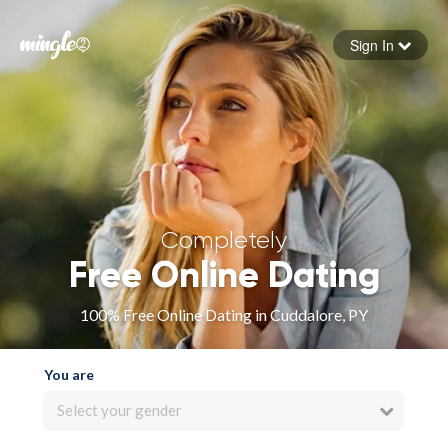
Sign In
Forgot your password
Sign in
Completely
Free Online Dating
100% Free Online Dating in Cuddalore, PY
You are
Select your gender