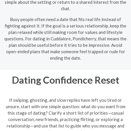
simple about the setting or return to a shared interest from the
chat.
Busy people often need a date that fits real life instead of
fighting against it. If the goal is a serious relationship, keep the
plan relaxed while still making room for values and lifestyle
questions. For dating in Cuddalore, Pondicherry, that means the
plan should be useful before it tries to be impressive. Avoid
open-ended plans that make someone feel trapped or rude for
ending the date.
Dating Confidence Reset
If swiping, ghosting, and slow replies have left you tired or
unsure, start with one simple question: what do you want from
this stage of dating? Clarify a short list of priorities—casual
conversation, new friends, practicing flirting, or exploring a
relationship—and use that list to guide who you message and