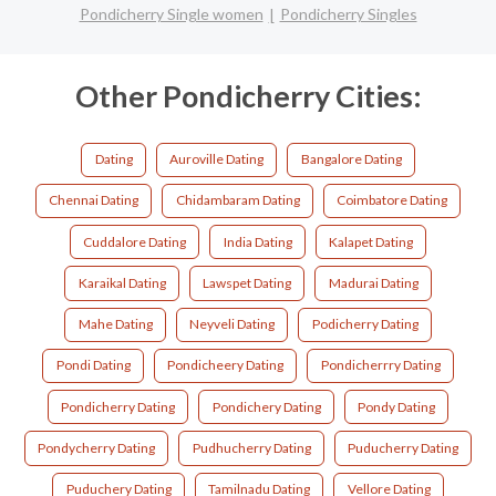
Pondicherry Single women
Pondicherry Singles
Other Pondicherry Cities:
Dating
Auroville Dating
Bangalore Dating
Chennai Dating
Chidambaram Dating
Coimbatore Dating
Cuddalore Dating
India Dating
Kalapet Dating
Karaikal Dating
Lawspet Dating
Madurai Dating
Mahe Dating
Neyveli Dating
Podicherry Dating
Pondi Dating
Pondicheery Dating
Pondicherrry Dating
Pondicherry Dating
Pondichery Dating
Pondy Dating
Pondycherry Dating
Pudhucherry Dating
Puducherry Dating
Puduchery Dating
Tamilnadu Dating
Vellore Dating