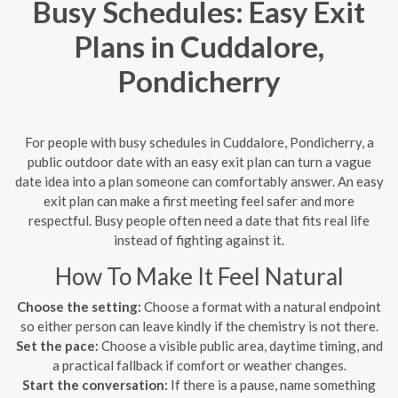
Busy Schedules: Easy Exit
Plans in Cuddalore,
Pondicherry
For people with busy schedules in Cuddalore, Pondicherry, a
public outdoor date with an easy exit plan can turn a vague
date idea into a plan someone can comfortably answer. An easy
exit plan can make a first meeting feel safer and more
respectful. Busy people often need a date that fits real life
instead of fighting against it.
How To Make It Feel Natural
Choose the setting:
Choose a format with a natural endpoint
so either person can leave kindly if the chemistry is not there.
Set the pace:
Choose a visible public area, daytime timing, and
a practical fallback if comfort or weather changes.
Start the conversation:
If there is a pause, name something