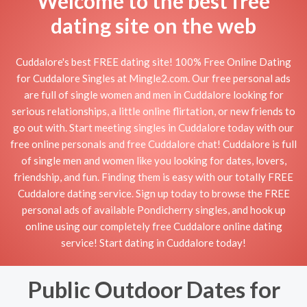
Welcome to the best free
dating site on the web
Cuddalore's best FREE dating site! 100% Free Online Dating
for Cuddalore Singles at Mingle2.com. Our free personal ads
are full of single women and men in Cuddalore looking for
serious relationships, a little online flirtation, or new friends to
go out with. Start meeting singles in Cuddalore today with our
free online personals and free Cuddalore chat! Cuddalore is full
of single men and women like you looking for dates, lovers,
friendship, and fun. Finding them is easy with our totally FREE
Cuddalore dating service. Sign up today to browse the FREE
personal ads of available Pondicherry singles, and hook up
online using our completely free Cuddalore online dating
service! Start dating in Cuddalore today!
Public Outdoor Dates for