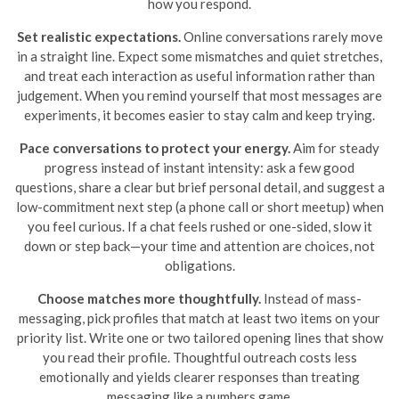
how you respond.
Set realistic expectations.
Online conversations rarely move
in a straight line. Expect some mismatches and quiet stretches,
and treat each interaction as useful information rather than
judgement. When you remind yourself that most messages are
experiments, it becomes easier to stay calm and keep trying.
Pace conversations to protect your energy.
Aim for steady
progress instead of instant intensity: ask a few good
questions, share a clear but brief personal detail, and suggest a
low-commitment next step (a phone call or short meetup) when
you feel curious. If a chat feels rushed or one-sided, slow it
down or step back—your time and attention are choices, not
obligations.
Choose matches more thoughtfully.
Instead of mass-
messaging, pick profiles that match at least two items on your
priority list. Write one or two tailored opening lines that show
you read their profile. Thoughtful outreach costs less
emotionally and yields clearer responses than treating
messaging like a numbers game.