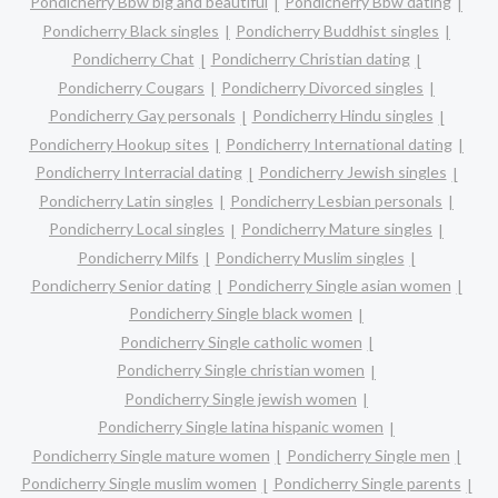
Pondicherry Bbw big and beautiful
Pondicherry Bbw dating
Pondicherry Black singles
Pondicherry Buddhist singles
Pondicherry Chat
Pondicherry Christian dating
Pondicherry Cougars
Pondicherry Divorced singles
Pondicherry Gay personals
Pondicherry Hindu singles
Pondicherry Hookup sites
Pondicherry International dating
Pondicherry Interracial dating
Pondicherry Jewish singles
Pondicherry Latin singles
Pondicherry Lesbian personals
Pondicherry Local singles
Pondicherry Mature singles
Pondicherry Milfs
Pondicherry Muslim singles
Pondicherry Senior dating
Pondicherry Single asian women
Pondicherry Single black women
Pondicherry Single catholic women
Pondicherry Single christian women
Pondicherry Single jewish women
Pondicherry Single latina hispanic women
Pondicherry Single mature women
Pondicherry Single men
Pondicherry Single muslim women
Pondicherry Single parents