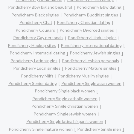
Pondicherry Bbw big and beautiful
Pondicherry Bbw dating
Pondicherry Black singles
Pondicherry Buddhist singles
Pondicherry Chat
Pondicherry Christian dating
Pondicherry Cougars
Pondicherry Divorced singles
Pondicherry Gay personals
Pondicherry Hindu singles
Pondicherry Hookup sites
Pondicherry International dating
Pondicherry Interracial dating
Pondicherry Jewish singles
Pondicherry Latin singles
Pondicherry Lesbian personals
Pondicherry Local singles
Pondicherry Mature singles
Pondicherry Milfs
Pondicherry Muslim singles
Pondicherry Senior dating
Pondicherry Single asian women
Pondicherry Single black women
Pondicherry Single catholic women
Pondicherry Single christian women
Pondicherry Single jewish women
Pondicherry Single latina hispanic women
Pondicherry Single mature women
Pondicherry Single men