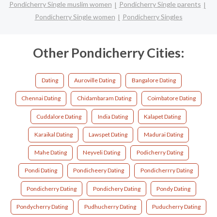
Pondicherry Single muslim women
Pondicherry Single parents
Pondicherry Single women
Pondicherry Singles
Other Pondicherry Cities:
Dating
Auroville Dating
Bangalore Dating
Chennai Dating
Chidambaram Dating
Coimbatore Dating
Cuddalore Dating
India Dating
Kalapet Dating
Karaikal Dating
Lawspet Dating
Madurai Dating
Mahe Dating
Neyveli Dating
Podicherry Dating
Pondi Dating
Pondicheery Dating
Pondicherrry Dating
Pondicherry Dating
Pondichery Dating
Pondy Dating
Pondycherry Dating
Pudhucherry Dating
Puducherry Dating