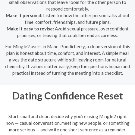
small observations that leave room for the other person to
respond comfortably.
Make it personal:
Listen for how the other person talks about
time, comfort, friendships, and future plans.
Make it easy to revise:
Avoid sexual pressure, overconfident
promises, or teasing that could be read as careless.
For Mingle2 users in Mahe, Pondicherry, a clean version of this
plan is honest about time, comfort, and interest. A simple meal
gives the date structure while still leaving room for natural
chemistry. If values matter early, keep the questions human and
practical instead of turning the meeting into a checklist.
Dating Confidence Reset
Start small and clear: decide why you’re using Mingle2 right
now — casual conversation, meeting new people, or something
more serious — and write one short sentence as a reminder.