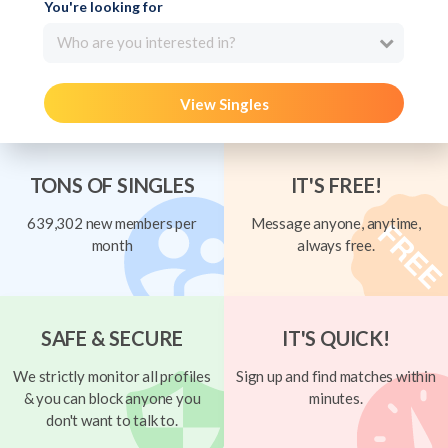
You're looking for
Who are you interested in?
View Singles
TONS OF SINGLES
IT'S FREE!
639,302 new members per
Message anyone, anytime,
month
always free.
SAFE & SECURE
IT'S QUICK!
We strictly monitor all profiles
Sign up and find matches within
& you can block anyone you
minutes.
don't want to talk to.