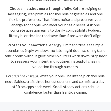
Choose matches more thoughtfully.
Before swiping or
messaging, scan profiles for two non-negotiables and one
flexible preference. That filters noise and preserves your
energy for people who meet your basic needs. Ask one
concrete question early to clarify compatibility (values,
lifestyle, or timeline) and save time if answers don’t align.
Protect your emotional energy.
Limit app time, set simple
boundaries (reply windows, no late-night doomscrolling), and
take breaks without guilt. When you feel worn down, step back
to reassess your intent and routines instead of chasing
validation through numbers.
Practical next steps:
write your one-line intent, pick two non-
negotiables, draft three honest openers, and commit to a day-
off from apps each week. Small, steady actions rebuild
confidence faster than frantic swiping.
Pondicherry Adult dating
Pondicherry Asian dating