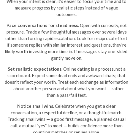
When your intent is clear, it’s easier to focus your time and to
measure progress by realistic steps instead of vague
outcomes.
Pace conversations for steadiness.
Open with curiosity, not
pressure. Trade a few thoughtful messages over several days
rather than forcing rapid escalation. Look for reciprocal effort:
if someone replies with similar interest and questions, they’re
likely worth investing more time in. If messages stay one-sided,
gently move on.
Set realistic expectations.
Online dating is a process, not a
scoreboard. Expect some dead ends and awkward chats; that
doesn’t reflect your worth. Treat each exchange as information
— about another person and about what you want — rather
than a pass/fail test.
Notice small wins.
Celebrate when you get a clear
conversation, a respectful decline, or a thoughtful match.
Tracking small wins — a good first message, a planned casual
call, a mutual “yes” to meet — builds confidence more than
counting matches or replies alone.