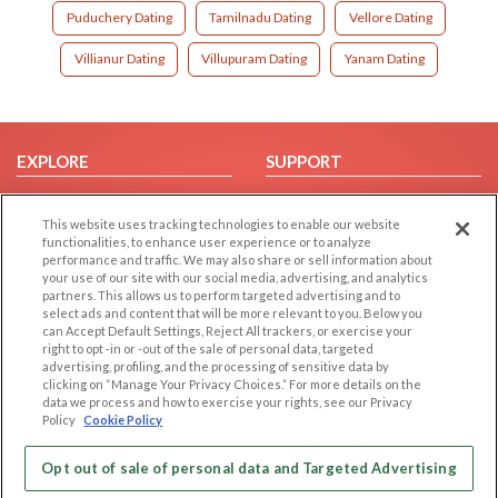
Puduchery Dating
Tamilnadu Dating
Vellore Dating
Villianur Dating
Villupuram Dating
Yanam Dating
EXPLORE
SUPPORT
Browse by Category
Help/FAQ
This website uses tracking technologies to enable our website
Browse by Country
Contact Us
functionalities, to enhance user experience or to analyze
Dating Blog
performance and traffic. We may also share or sell information about
your use of our site with our social media, advertising, and analytics
Forum/Topic
partners. This allows us to perform targeted advertising and to
select ads and content that will be more relevant to you. Below you
LEGAL
OTHER PLATFORMS
can Accept Default Settings, Reject All trackers, or exercise your
right to opt -in or -out of the sale of personal data, targeted
advertising, profiling, and the processing of sensitive data by
Follow Us on
Cookie Privacy
clicking on “Manage Your Privacy Choices.” For more details on the
Privacy Policy
data we process and how to exercise your rights, see our Privacy
Policy
Cookie Policy
Terms of use
Our apps
Code of Conduct
Opt out of sale of personal data and Targeted Advertising