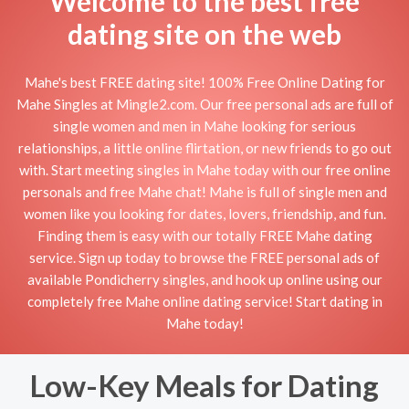
Welcome to the best free
dating site on the web
Mahe's best FREE dating site! 100% Free Online Dating for
Mahe Singles at Mingle2.com. Our free personal ads are full of
single women and men in Mahe looking for serious
relationships, a little online flirtation, or new friends to go out
with. Start meeting singles in Mahe today with our free online
personals and free Mahe chat! Mahe is full of single men and
women like you looking for dates, lovers, friendship, and fun.
Finding them is easy with our totally FREE Mahe dating
service. Sign up today to browse the FREE personal ads of
available Pondicherry singles, and hook up online using our
completely free Mahe online dating service! Start dating in
Mahe today!
Low-Key Meals for Dating