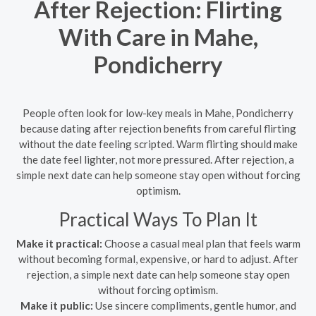
After Rejection: Flirting
With Care in Mahe,
Pondicherry
People often look for low-key meals in Mahe, Pondicherry
because dating after rejection benefits from careful flirting
without the date feeling scripted. Warm flirting should make
the date feel lighter, not more pressured. After rejection, a
simple next date can help someone stay open without forcing
optimism.
Practical Ways To Plan It
Make it practical:
Choose a casual meal plan that feels warm
without becoming formal, expensive, or hard to adjust. After
rejection, a simple next date can help someone stay open
without forcing optimism.
Make it public:
Use sincere compliments, gentle humor, and