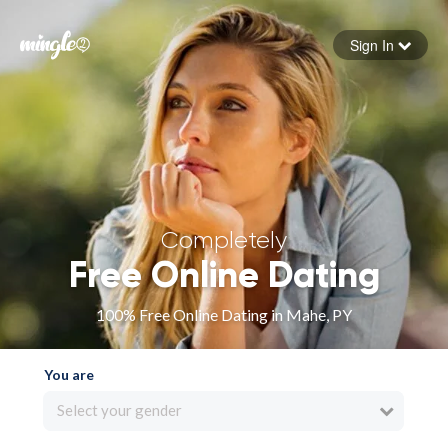
Sign In
Forgot your password
Sign in
Completely
Free Online Dating
100% Free Online Dating in Mahe, PY
You are
Select your gender