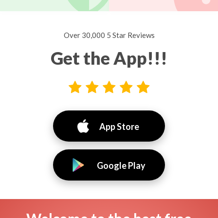
Over 30,000 5 Star Reviews
Get the App!!!
App Store
Google Play