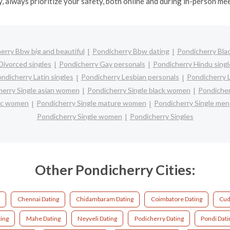
y, always prioritize your safety, both online and during in-person me
erry Bbw big and beautiful
Pondicherry Bbw dating
Pondicherry Blac
Divorced singles
Pondicherry Gay personals
Pondicherry Hindu singl
ndicherry Latin singles
Pondicherry Lesbian personals
Pondicherry L
herry Single asian women
Pondicherry Single black women
Pondicher
nic women
Pondicherry Single mature women
Pondicherry Single men
Pondicherry Single women
Pondicherry Singles
Other Pondicherry Cities:
Chennai Dating
Chidambaram Dating
Coimbatore Dating
Cud
ing
Mahe Dating
Neyveli Dating
Podicherry Dating
Pondi Dati