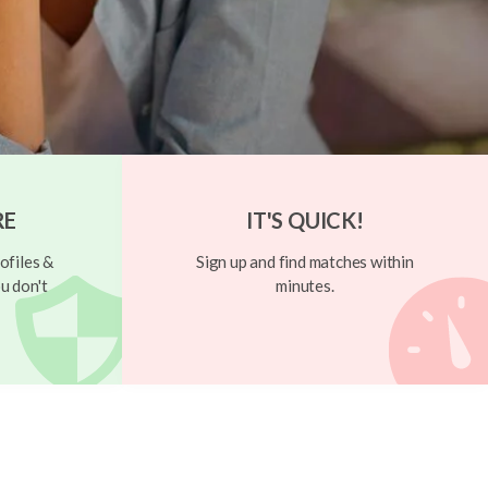
RE
IT'S QUICK!
ofiles &
Sign up and find matches within
u don't
minutes.