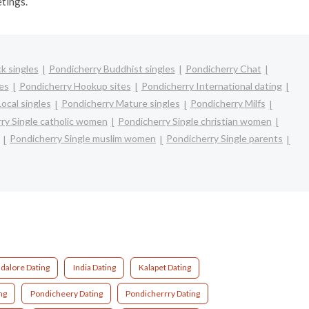
etings.
k singles
Pondicherry Buddhist singles
Pondicherry Chat
es
Pondicherry Hookup sites
Pondicherry International dating
ocal singles
Pondicherry Mature singles
Pondicherry Milfs
ry Single catholic women
Pondicherry Single christian women
Pondicherry Single muslim women
Pondicherry Single parents
dalore Dating
India Dating
Kalapet Dating
ng
Pondicheery Dating
Pondicherrry Dating