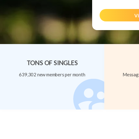
Vi
TONS OF SINGLES
639,302 new members per month
Message