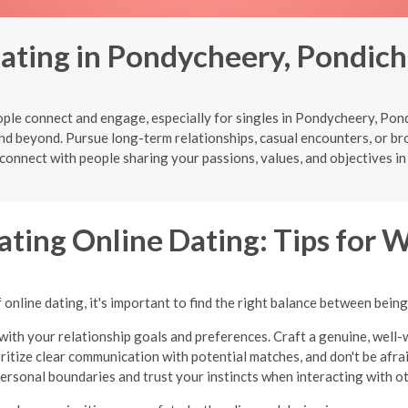
Dating in Pondycheery, Pondich
le connect and engage, especially for singles in Pondycheery, Pond
nd beyond. Pursue long-term relationships, casual encounters, or b
 connect with people sharing your passions, values, and objectives 
ating Online Dating: Tips for
online dating, it's important to find the right balance between bein
with your relationship goals and preferences. Craft a genuine, well-w
oritize clear communication with potential matches, and don't be afraid
ersonal boundaries and trust your instincts when interacting with o