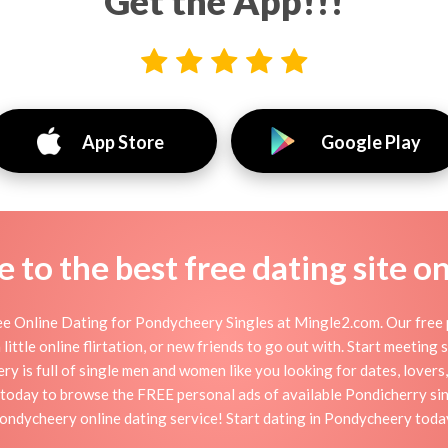
Get the App!!!
App Store
Google Play
to the best free dating site o
 Online Dating for Pondycheery Singles at Mingle2.com. Our free p
little online flirtation, or new friends to go out with. Start meeting
is full of single men and women like you looking for dates, lovers, 
today to browse the FREE personal ads of available Pondicherry sin
ondycheery online dating service! Start dating in Pondycheery toda