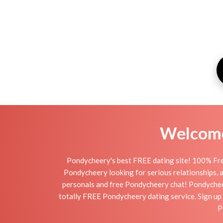
Welcome 
Pondycheery's best FREE dating site! 100% Free
Pondycheery looking for serious relationships, a 
personals and free Pondycheery chat! Pondycheery 
totally FREE Pondycheery dating service. Sign up 
P