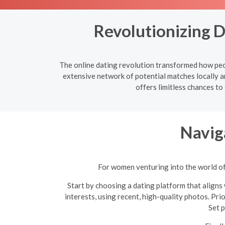
Revolutionizing 
The online dating revolution transformed how peop
extensive network of potential matches locally a
offers limitless chances to
Navig
For women venturing into the world of 
Start by choosing a dating platform that aligns 
interests, using recent, high-quality photos. Pri
Set p