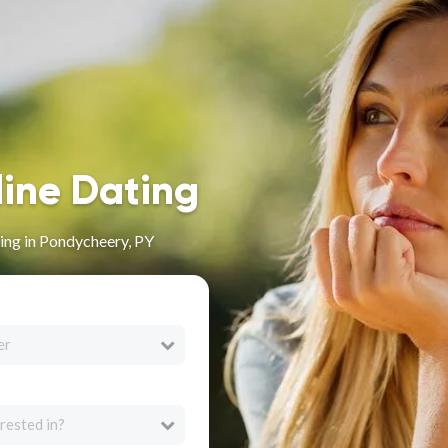
line Dating
ing in Pondycheery, PY
er
rested in?