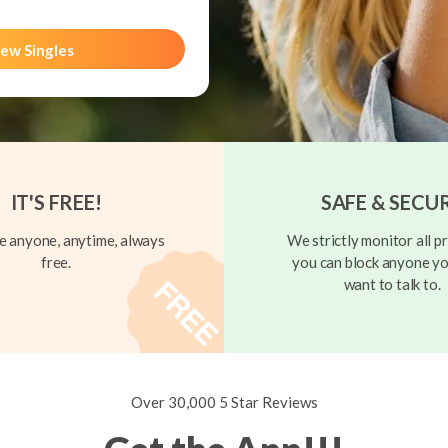
ew Singles
IT'S FREE!
SAFE & SECU
 anyone, anytime, always
We strictly monitor all pr
free.
you can block anyone yo
want to talk to.
Over 30,000 5 Star Reviews