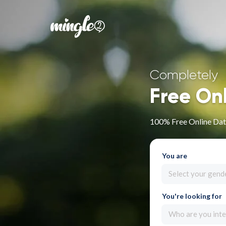
Completely
Free On
100% Free Online Dat
You are
Select your gend
You're looking for
Who are you inte