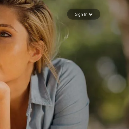
Sign in
Sign In
Forgot your password