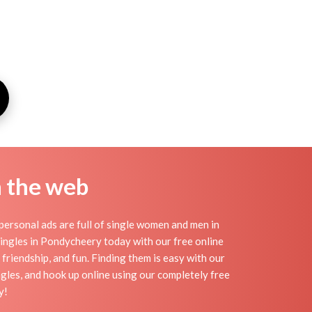
n the web
ersonal ads are full of single women and men in
 singles in Pondycheery today with our free online
friendship, and fun. Finding them is easy with our
gles, and hook up online using our completely free
y!