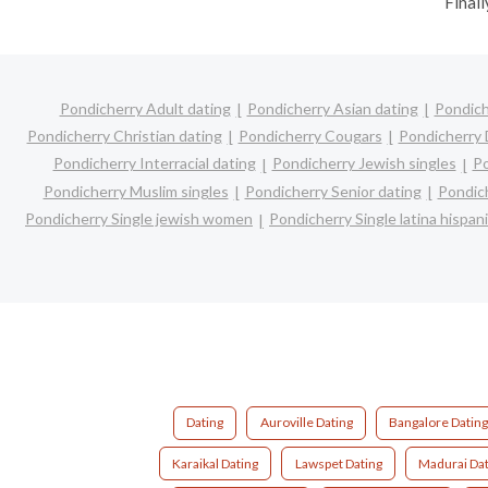
Finall
Pondicherry Adult dating
Pondicherry Asian dating
Pondich
Pondicherry Christian dating
Pondicherry Cougars
Pondicherry 
Pondicherry Interracial dating
Pondicherry Jewish singles
Po
Pondicherry Muslim singles
Pondicherry Senior dating
Pondic
Pondicherry Single jewish women
Pondicherry Single latina hispa
Dating
Auroville Dating
Bangalore Dating
Karaikal Dating
Lawspet Dating
Madurai Dat