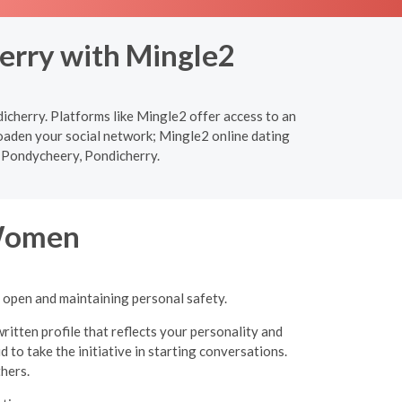
erry with Mingle2
icherry. Platforms like Mingle2 offer access to an
roaden your social network; Mingle2 online dating
in Pondycheery, Pondicherry.
 Women
g open and maintaining personal safety.
ritten profile that reflects your personality and
 to take the initiative in starting conversations.
thers.