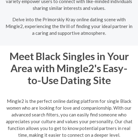
variety empower users to connect with like-minded individuals
sharing similar interests and values.
Delve into the Primorskiy Kray online dating scene with
Mingle2, experiencing the thrill of finding your ideal partner in
a caring and supportive atmosphere.
Meet Black Singles in Your
Area with Mingle2's Easy-
to-Use Dating Site
Mingle2 is the perfect online dating platform for single Black
women who are looking for love and companionship. With our
advanced search filters, you can easily find someone who
appreciates your culture and values your personality. Our chat
function allows you to get to know potential partners in real
time, making it easier to connect on a deeper level.