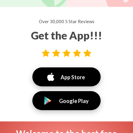
Over 30,000 5 Star Reviews
Get the App!!!
App Store
Google Play