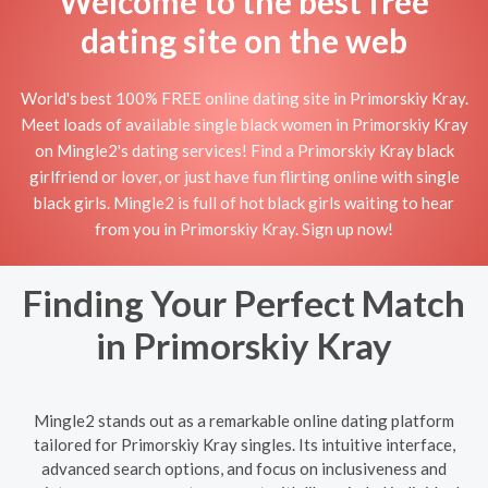
Welcome to the best free
dating site on the web
World's best 100% FREE online dating site in Primorskiy Kray.
Meet loads of available single black women in Primorskiy Kray
on Mingle2's dating services! Find a Primorskiy Kray black
girlfriend or lover, or just have fun flirting online with single
black girls. Mingle2 is full of hot black girls waiting to hear
from you in Primorskiy Kray. Sign up now!
Finding Your Perfect Match
in Primorskiy Kray
Mingle2 stands out as a remarkable online dating platform
tailored for Primorskiy Kray singles. Its intuitive interface,
advanced search options, and focus on inclusiveness and