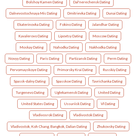
Bolshoy Kamen Dating
Dal'nerechensk Dating
Dalnevostochnaya Mis Dating
Dmitrievka Dating
Dunai Dating
Ekaterinovka Dating
Fokino Dating
Jalandhar Dating
Kavalerovo Dating
Lipovtsy Dating
Moscow Dating
Moskay Dating
Nahodka Dating
Nakhodka Dating
Novyy Dating
Paris Dating
Partizansk Dating
Perm Dating
Pervomayskoye Dating
Primorsky Krai Dating
Russkiy Dating
Spassk-dalny Dating
Spasskoe Dating
Tavrichanka Dating
Turgenevo Dating
Uglekamensk Dating
United Dating
United States Dating
Ussuriisk Dating
Vl Dating
Vladivosrok Dating
Vladivostok Dating
Vladivostok, Koh Chang, Bangkok, Dalian Dating
Zhukovsky Dating