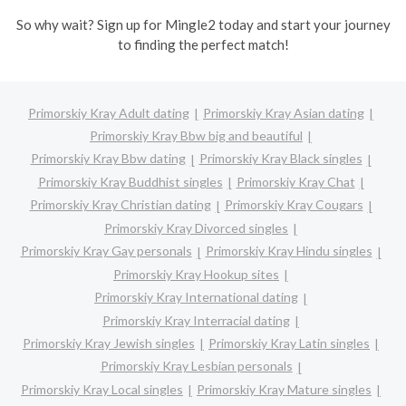
So why wait? Sign up for Mingle2 today and start your journey
to finding the perfect match!
Primorskiy Kray Adult dating
Primorskiy Kray Asian dating
Primorskiy Kray Bbw big and beautiful
Primorskiy Kray Bbw dating
Primorskiy Kray Black singles
Primorskiy Kray Buddhist singles
Primorskiy Kray Chat
Primorskiy Kray Christian dating
Primorskiy Kray Cougars
Primorskiy Kray Divorced singles
Primorskiy Kray Gay personals
Primorskiy Kray Hindu singles
Primorskiy Kray Hookup sites
Primorskiy Kray International dating
Primorskiy Kray Interracial dating
Primorskiy Kray Jewish singles
Primorskiy Kray Latin singles
Primorskiy Kray Lesbian personals
Primorskiy Kray Local singles
Primorskiy Kray Mature singles