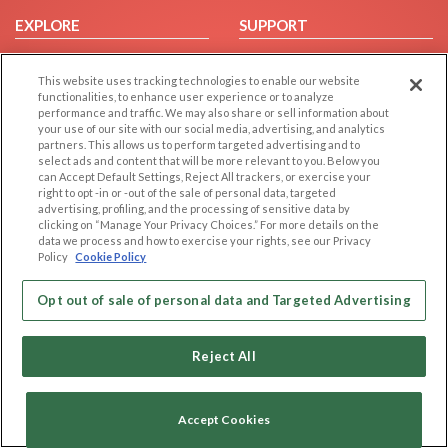
EXPLORE
SUPPORT
Browse by Category
Help/FAQ
This website uses tracking technologies to enable our website
Browse by Country
Contact Us
functionalities, to enhance user experience or to analyze
Dating Blog
performance and traffic. We may also share or sell information about
your use of our site with our social media, advertising, and analytics
Forum/Topic
partners. This allows us to perform targeted advertising and to
select ads and content that will be more relevant to you. Below you
LEGAL
OTHER PLATFORMS
can Accept Default Settings, Reject All trackers, or exercise your
right to opt -in or -out of the sale of personal data, targeted
advertising, profiling, and the processing of sensitive data by
Follow Us on
Cookie Privacy
clicking on “Manage Your Privacy Choices.” For more details on the
Privacy Policy
data we process and how to exercise your rights, see our Privacy
Policy
Cookie Policy
Terms of use
Our apps
Code of Conduct
Opt out of sale of personal data and Targeted Advertising
Reject All
Accept Cookies
Copyright © 2006-2026 NextC LLC. All rights reserved