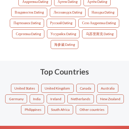
Андреевка Dating
Артем Dating
Артём Dating
Владивосток Dating
Лесозаводск Dating
Находка Dating
Партизанск Dating
Русский Dating
Село Андреевка Dating
Сергеевка Dating
Уссурийск Dating
乌苏里斯克 Dating
海参崴 Dating
Top Countries
United States
United Kingdom
Canada
Australia
Germany
India
Ireland
Netherlands
New Zealand
Philippines
South Africa
Other countries