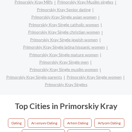
Primorskiy Kray Milfs
Primorskiy Kray Muslim singles
Primorskiy Kray Senior dating
Primorskiy Kray Single asian women
Primorskiy Kray Single catholic women
Primorskiy Kray Single christian women
Primorskiy Kray Single jewish women
Primorskiy Kray Single latina hispanic women
Primorskiy Kray Single mature women
Primorskiy Kray Single men
Primorskiy Kray Single muslim women
Primorskiy Kray Single parents
Primorskiy Kray Single women
Primorskiy Kray Singles
Top Cities in Primorskiy Kray
Dating
Arsenyev Dating
Artem Dating
Artyom Dating