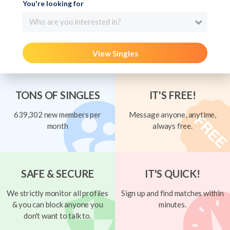
You're looking for
Who are you interested in?
View Singles
TONS OF SINGLES
IT'S FREE!
639,302 new members per
Message anyone, anytime,
month
always free.
SAFE & SECURE
IT'S QUICK!
We strictly monitor all profiles
Sign up and find matches within
& you can block anyone you
minutes.
don't want to talk to.