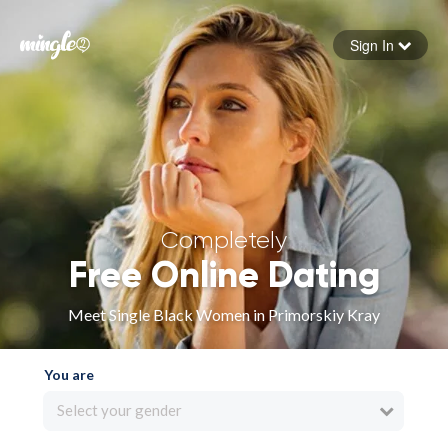
Sign In
Forgot your password
Sign in
Completely
Free Online Dating
Meet Single Black Women in Primorskiy Kray
You are
Select your gender