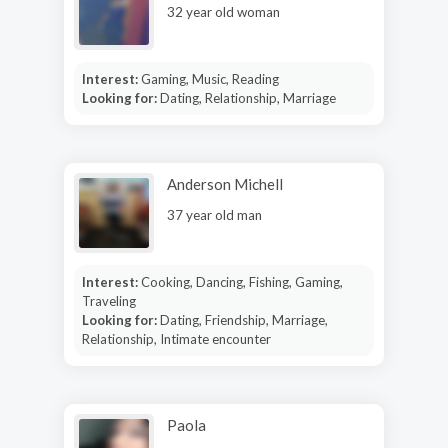
32 year old woman
Interest:
Gaming, Music, Reading
Looking for:
Dating, Relationship, Marriage
Anderson Michell
37 year old man
Interest:
Cooking, Dancing, Fishing, Gaming,
Traveling
Looking for:
Dating, Friendship, Marriage,
Relationship, Intimate encounter
Paola