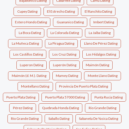
Bajabonico Dating
Cabarete Dating
Camu Dating
Cupey Dating
El Estrecho Dating
El Ranchito Dating
Estero Hondo Dating
Guananico Dating
Imbert Dating
La Boca Dating
La Colorada Dating
La Jaiba Dating
La Muñeca Dating
La Piragua Dating
Llano De Pérez Dating
Los Castillos Dating
Los Cruz Dating
Los Hidalgos Dating
Luperon Dating
Luperón Dating
Maimón Dating
Maimón (d. M.). Dating
Mamey Dating
Monte Llano Dating
Montellano Dating
Provincia De Puerto Plata Dating
Puerto Plata Dating
Puerto Plata 57000 Dating
Punta Rucia Dating
Pérez Dating
Quebrada Honda Dating
Rio Grande Dating
Río Grande Dating
Saballo Dating
Sabaneta De Yasica Dating