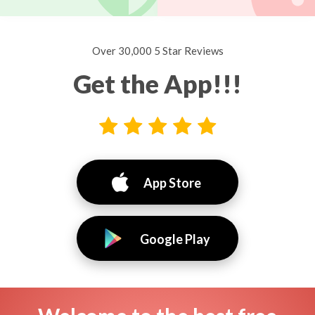
Over 30,000 5 Star Reviews
Get the App!!!
App Store
Google Play