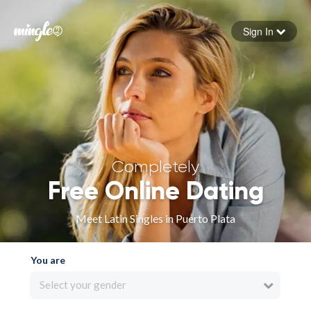
Sign In
Forgot your password
Sign in
Completely
Free Online Dating
Meet Latin Singles in Puerto Plata
You are
Select your gender