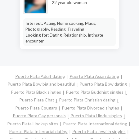
22 year old woman
Interest:
Acting, Home cooking, Music,
Photography, Reading, Traveling
Looking for:
Dating, Relationship, Intimate
encounter
Puerto Plata Adult dating
Puerto Plata Asian dating
Puerto Plata Bbw big and beautiful
Puerto Plata Bbw dating
Puerto Plata Black singles
Puerto Plata Buddhist singles
Puerto Plata Chat
Puerto Plata Christian dating
Puerto Plata Cougars
Puerto Plata Divorced singles
Puerto Plata Gay personals
Puerto Plata Hindu singles
Puerto Plata Hookup sites
Puerto Plata International dating
Puerto Plata Interracial dating
Puerto Plata Jewish singles