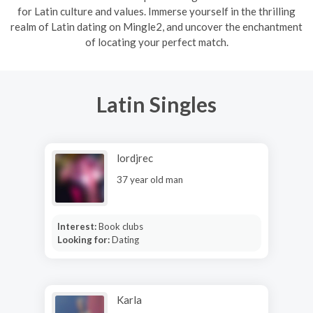
for Latin culture and values. Immerse yourself in the thrilling
realm of Latin dating on Mingle2, and uncover the enchantment
of locating your perfect match.
Latin Singles
lordjrec
37 year old man
Interest:
Book clubs
Looking for:
Dating
Karla