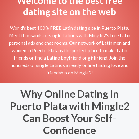
Welcome to the best free
dating site on the web
World's best 100% FREE Latin dating site in Puerto Plata.
Meet thousands of single Latinos with Mingle2's free Latin
personal ads and chat rooms. Our network of Latin men and
women in Puerto Plata is the perfect place to make Latin
friends or find a Latino boyfriend or girlfriend. Join the
hundreds of single Latinos already online finding love and
friendship on Mingle2!
Why Online Dating in
Puerto Plata with Mingle2
Can Boost Your Self-
Confidence