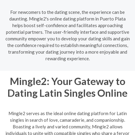
For newcomers to the dating scene, the experience can be
daunting. Mingle2's online dating platform in Puerto Plata
helps boost self-confidence and facilitates approaching
potential partners. The user-friendly interface and supportive
community empower you to develop your dating skills and gain
the confidence required to establish meaningful connections,
transforming your dating journey into a more enjoyable and
rewarding experience.
Mingle2: Your Gateway to
Dating Latin Singles Online
Mingle2 serves as the ideal online dating platform for Latin
singles in search of love, camaraderie, and companionship.
Boasting a lively and varied community, Mingle2 allows
individuals to unite with compatible singles who share a fervor