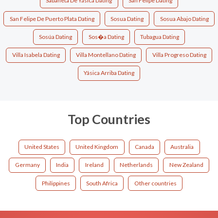
Sabaneta De Yásica Dating
San Felipe Dating
San Felipe De Puerto Plata Dating
Sosua Dating
Sosua Abajo Dating
Sosúa Dating
Sos�a Dating
Tubagua Dating
Villa Isabela Dating
Villa Montellano Dating
Villa Progreso Dating
Yásica Arriba Dating
Top Countries
United States
United Kingdom
Canada
Australia
Germany
India
Ireland
Netherlands
New Zealand
Philippines
South Africa
Other countries