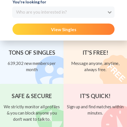
You're looking for
Who are you interested in?
View Singles
TONS OF SINGLES
IT'S FREE!
639,302 new members per
Message anyone, anytime,
month
always free.
SAFE & SECURE
IT'S QUICK!
We strictly monitor all profiles
Sign up and find matches within
& you can block anyone you
minutes.
don't want to talk to.