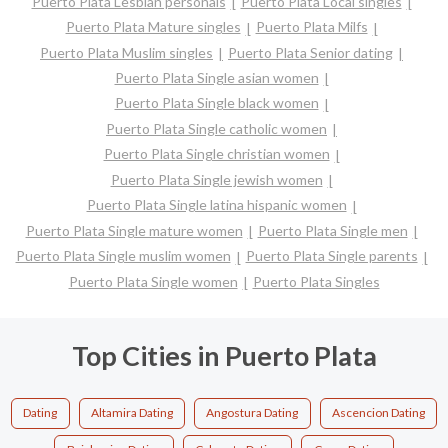
Puerto Plata Lesbian personals
Puerto Plata Local singles
Puerto Plata Mature singles
Puerto Plata Milfs
Puerto Plata Muslim singles
Puerto Plata Senior dating
Puerto Plata Single asian women
Puerto Plata Single black women
Puerto Plata Single catholic women
Puerto Plata Single christian women
Puerto Plata Single jewish women
Puerto Plata Single latina hispanic women
Puerto Plata Single mature women
Puerto Plata Single men
Puerto Plata Single muslim women
Puerto Plata Single parents
Puerto Plata Single women
Puerto Plata Singles
Top Cities in Puerto Plata
Dating
Altamira Dating
Angostura Dating
Ascencion Dating