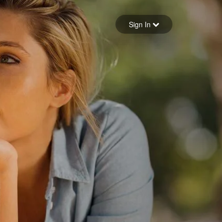
Sign in
Sign In
Forgot your password