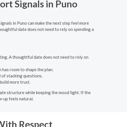
rt Signals in Puno
ignals in Puno can make the next step feel more
oughtful date does not need to rely on spending a
eting. A thoughtful date does not need to rely on
n has room to shape the plan.
 of stacking questions.
build more trust.
ate structure while keeping the mood light. If the
w-up feels natural.
With Respect