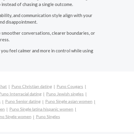
 instead of chasing a single outcome.
bility, and communication style align with your
 and disappointment.
e smoother conversations, clearer boundaries, or
ress.
p you feel calmer and more in control while using
Chat
Puno Christian dating
Puno Cougars
Puno Interracial dating
Puno Jewish singles
s
Puno Senior dating
Puno Single asian women
men
Puno Single latina hispanic women
no Single women
Puno Singles