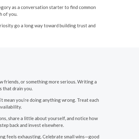
ategory as a conversation starter to find common
 of you.
curiosity go a long way toward building trust and
w friends, or something more serious. Writing a
 that drain you.
n’t mean you’re doing anything wrong. Treat each
ailability.
s, share a little about yourself, and notice how
o step back and invest elsewhere.
ing feels exhausting. Celebrate small wins—good