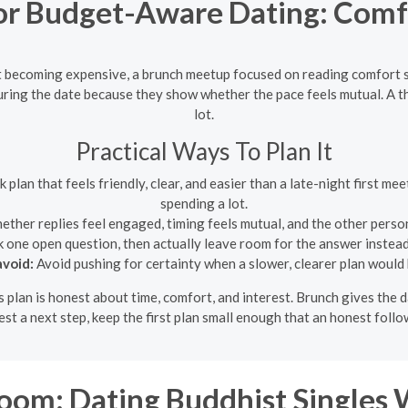
r Budget-Aware Dating: Comfo
 becoming expensive, a brunch meetup focused on reading comfort s
ring the date because they show whether the pace feels mutual. A th
lot.
Practical Ways To Plan It
plan that feels friendly, clear, and easier than a late-night first me
spending a lot.
ther replies feel engaged, timing feels mutual, and the other perso
 one open question, then actually leave room for the answer instead
void:
Avoid pushing for certainty when a slower, clearer plan would 
s plan is honest about time, comfort, and interest. Brunch gives the d
est a next step, keep the first plan small enough that an honest follo
om: Dating Buddhist Singles 