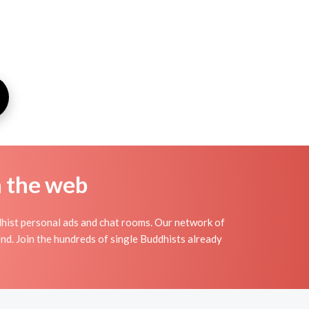
n the web
hist personal ads and chat rooms. Our network of
nd. Join the hundreds of single Buddhists already