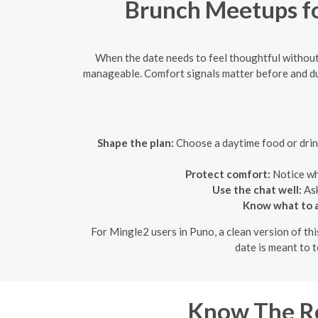
Brunch Meetups fo
When the date needs to feel thoughtful without
manageable. Comfort signals matter before and du
Shape the plan:
Choose a daytime food or drink 
Protect comfort:
Notice whe
Use the chat well:
Ask
Know what to a
For Mingle2 users in Puno, a clean version of thi
date is meant to t
Know The Ro