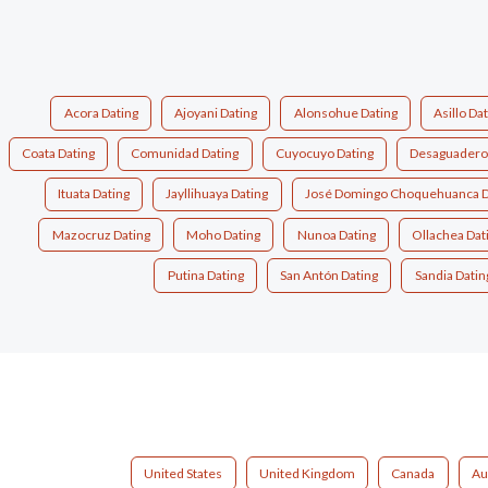
Acora Dating
Ajoyani Dating
Alonsohue Dating
Asillo Da
Coata Dating
Comunidad Dating
Cuyocuyo Dating
Desaguadero
Ituata Dating
Jayllihuaya Dating
José Domingo Choquehuanca D
Mazocruz Dating
Moho Dating
Nunoa Dating
Ollachea Dat
Putina Dating
San Antón Dating
Sandia Datin
United States
United Kingdom
Canada
Au