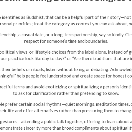
 identifies as Buddhist, that can be a helpful part of their story—not 
ersonal priorities; treat the category as context you can ask about, n
ndship, a casual date, or a long-term partnership, say so kindly. C
respect for someone’s time and boundaries.
political views, or lifestyle choices from the label alone. Instead o
our practice look like day to day?” or “Are there traditions that are
eir beliefs or rituals, listen without fixing or debating. Acknowle
ingful” help people feel understood and create space for honest c
ectful terms and avoid exoticizing or spiritualizing a person’s identit
to ask for clarification rather than pretending to know.
e prefer certain social rhythms—quiet mornings, meditation times, or
heir life and offer alternatives rather than pressuring them to chang
gestures—attending a public talk together, offering to learn about 
emonstrate sincerity more than broad compliments about spiritualit