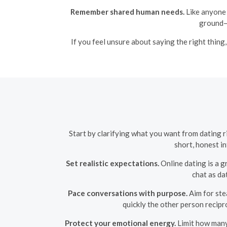
Remember shared human needs.
Like anyone 
ground—
If you feel unsure about saying the right thing,
Start by clarifying what you want from dating 
short, honest i
Set realistic expectations.
Online dating is a g
chat as da
Pace conversations with purpose.
Aim for ste
quickly the other person recipro
Protect your emotional energy.
Limit how many