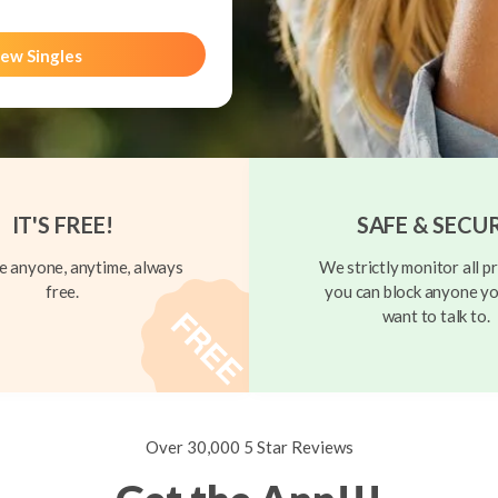
ew Singles
IT'S FREE!
SAFE & SECU
 anyone, anytime, always
We strictly monitor all pr
free.
you can block anyone yo
want to talk to.
Over 30,000 5 Star Reviews