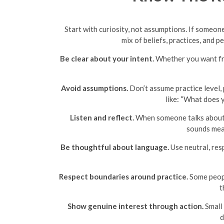
Start with curiosity, not assumptions. If someone
mix of beliefs, practices, and p
Be clear about your intent.
Whether you want frie
Avoid assumptions.
Don’t assume practice level, 
like: “What does y
Listen and reflect.
When someone talks about th
sounds mean
Be thoughtful about language.
Use neutral, resp
Respect boundaries around practice.
Some peopl
t
Show genuine interest through action.
Small 
d