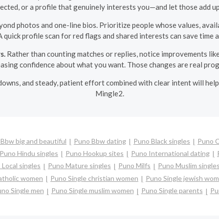
ected, or a profile that genuinely interests you—and let those add up
ond photos and one-line bios. Prioritize people whose values, availa
A quick profile scan for red flags and shared interests can save time
s.
Rather than counting matches or replies, notice improvements lik
easing confidence about what you want. Those changes are real prog
 downs, and steady, patient effort combined with clear intent will hel
Mingle2.
Bbw big and beautiful
Puno Bbw dating
Puno Black singles
Puno 
Puno Hindu singles
Puno Hookup sites
Puno International dating
Local singles
Puno Mature singles
Puno Milfs
Puno Muslim single
catholic women
Puno Single christian women
Puno Single jewish wo
no Single men
Puno Single muslim women
Puno Single parents
Pu