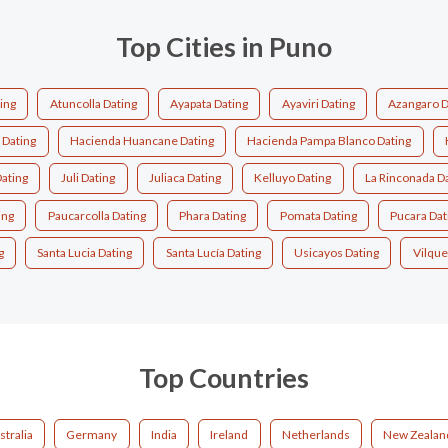
Top Cities in Puno
ting
Atuncolla Dating
Ayapata Dating
Ayaviri Dating
Azangaro D
 Dating
Hacienda Huancane Dating
Hacienda Pampa Blanco Dating
ating
Juli Dating
Juliaca Dating
Kelluyo Dating
La Rinconada D
ing
Paucarcolla Dating
Phara Dating
Pomata Dating
Pucara Dat
g
Santa Lucia Dating
Santa Lucía Dating
Usicayos Dating
Vilque
Top Countries
stralia
Germany
India
Ireland
Netherlands
New Zealan