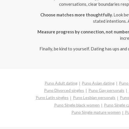
conversations, clear boundaries resp
Choose matches more thoughtfully.
Look bey
stated intentions. 
Measure progress by connection, not number
incr
Finally, be kind to yourself. Dating has ups and
Puno Adult dating
Puno Asian dating
Puno 
Puno Divorced singles
Puno Gay personals
Puno Latin singles
Puno Lesbian personals
Puno 
Puno Single black women
Puno Single 
Puno Single mature women
Pu