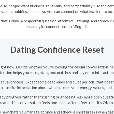
else, people want kindness, reliability, and compatibility. Use the c
values, hobbies, humor—so you can connect on what matters to both
 that’s okay. A respectful question, attentive listening, and steady 
meaningful connections on Mingle2.
Dating Confidence Reset
right now. Decide whether you’re looking for casual conversation, ne
ntention helps you recognize good matches and say no to interactions
radual process. Expect some dead-ends and quiet periods; that does
ta—useful information about who matches your energy, values, and av
ady progress rather than rushing or ghosting. Ask more open question
cates. If a conversation feels one-sided after a few tries, it’s OK t
 new chats you manage at once and schedule short breaks when dat