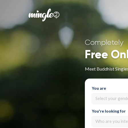
Completely
Free On
Meet Buddhist Singles
You are
Select your gend
You're looking for
Who are you inte