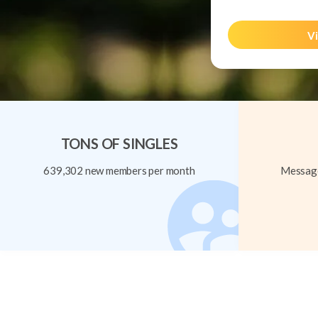
Vi
TONS OF SINGLES
639,302 new members per month
Message