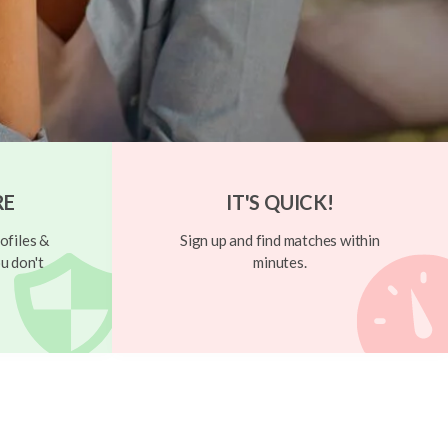
RE
IT'S QUICK!
ofiles &
Sign up and find matches within
u don't
minutes.