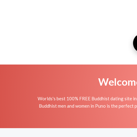
Welcome 
Worlds's best 100% FREE Buddhist dating site in
Buddhist men and women in Puno is the perfect pl