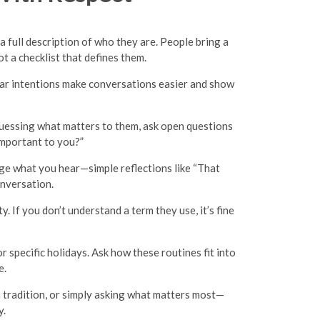
a full description of who they are. People bring a
ot a checklist that defines them.
lear intentions make conversations easier and show
f guessing what matters to them, ask open questions
 important to you?”
dge what you hear—simple reflections like “That
onversation.
y. If you don’t understand a term they use, it’s fine
 specific holidays. Ask how these routines fit into
e.
a tradition, or simply asking what matters most—
y.