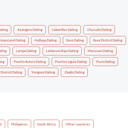
ating
Azángaro Dating
Cabanillas Dating
Chucuito Dating
Huancané Dating
Hullaqa Dating
Ilave Dating
Ilave District Dating
ating
Lampa Dating
Lanlacuni Bajo Dating
Macusani Dating
ing
Puerto Arturo Dating
Puerto Leguía Dating
Puno Dating
 District Dating
Yunguyo Dating
Zepita Dating
d
Philippines
South Africa
Other countries