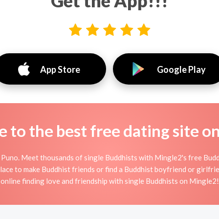
Get the App!!!
App Store
Google Play
to the best free dating site o
 Puno. Meet thousands of single Buddhists with Mingle2's free Budd
ace to make Buddhist friends or find a Buddhist boyfriend or girlfrie
online finding love and friendship with single Buddhists on Mingle2!