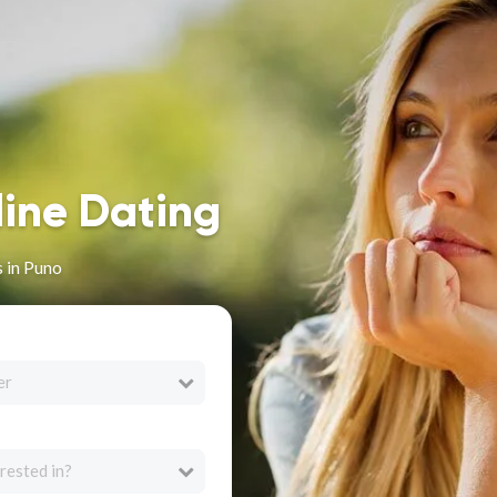
line Dating
 in Puno
er
rested in?