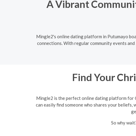
A Vibrant Community
Mingle2's online dating platform in Putumayo boas
connections. With regular community events and a 
Find Your Chr
Mingle2 is the perfect online dating platform for 
can easily find someone who shares your beliefs, wh
ge
So why wait?