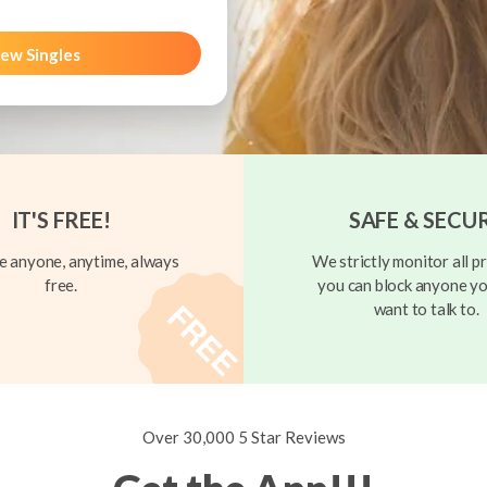
ew Singles
IT'S FREE!
SAFE & SECU
 anyone, anytime, always
We strictly monitor all pr
free.
you can block anyone yo
want to talk to.
Over 30,000 5 Star Reviews