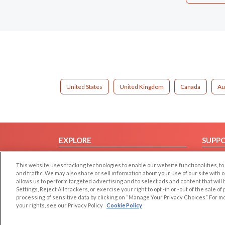
United States
United Kingdom
Canada
Au
EXPLORE
SUPP
Browse by Category
Help/
This website uses tracking technologies to enable our website functionalities,
Browse by Country
Contac
and traffic. We may also share or sell information about your use of our site with 
allows us to perform targeted advertising and to select ads and content that will
Dating Blog
Settings, Reject All trackers, or exercise your right to opt -in or -out of the sale o
Forum/Topic
processing of sensitive data by clicking on “Manage Your Privacy Choices.” For m
your rights, see our Privacy Policy
Cookie Policy