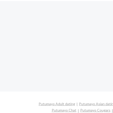
Putumayo Adult dating
Putumayo Asian dati
Putumayo Chat
Putumayo Cougars