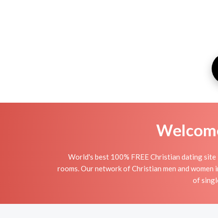
Welcome 
World's best 100% FREE Christian dating site 
rooms. Our network of Christian men and women in P
of singl