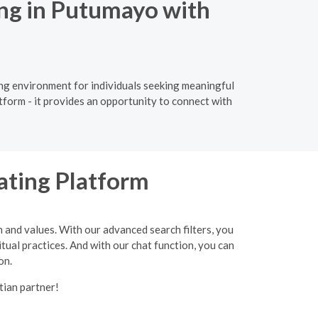
ing in Putumayo with
ing environment for individuals seeking meaningful
tform - it provides an opportunity to connect with
ating Platform
h and values. With our advanced search filters, you
itual practices. And with our chat function, you can
on.
tian partner!