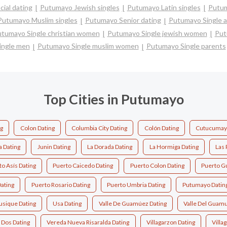
ial dating
Putumayo Jewish singles
Putumayo Latin singles
Putum
Putumayo Muslim singles
Putumayo Senior dating
Putumayo Single 
tumayo Single christian women
Putumayo Single jewish women
Put
ingle men
Putumayo Single muslim women
Putumayo Single parents
Top Cities in Putumayo
g
Colon Dating
Columbia City Dating
Colón Dating
Cutucumayo
a Dating
Junin Dating
La Dorada Dating
La Hormiga Dating
Las 
o Asís Dating
Puerto Caicedo Dating
Puerto Colon Dating
Puerto G
ating
Puerto Rosario Dating
Puerto Umbria Dating
Putumayo Datin
usique Dating
Usa Dating
Valle De Guamúez Dating
Valle Del Guamu
 Dos Dating
Vereda Nueva Risaralda Dating
Villagarzon Dating
Villa