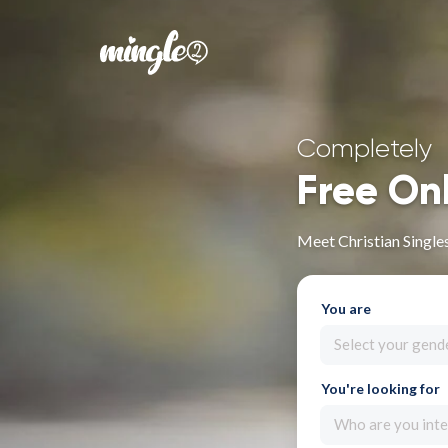
Completely
Free On
Meet Christian Single
You are
Select your gend
You're looking for
Who are you inte