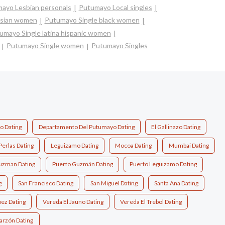
ayo Lesbian personals
Putumayo Local singles
asian women
Putumayo Single black women
umayo Single latina hispanic women
Putumayo Single women
Putumayo Singles
 Dating
Departamento Del Putumayo Dating
El Gallinazo Dating
Perlas Dating
Leguizamo Dating
Mocoa Dating
Mumbai Dating
uzman Dating
Puerto Guzmán Dating
Puerto Leguizamo Dating
g
San Francisco Dating
San Miguel Dating
Santa Ana Dating
ez Dating
Vereda El Jauno Dating
Vereda El Trebol Dating
garzón Dating