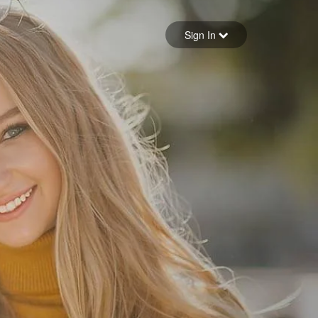
Sign in
Sign In
Forgot your password