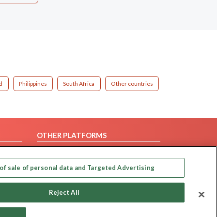
d
Philippines
South Africa
Other countries
OTHER PLATFORMS
Follow Us on
of sale of personal data and Targeted Advertising
Our apps
Reject All