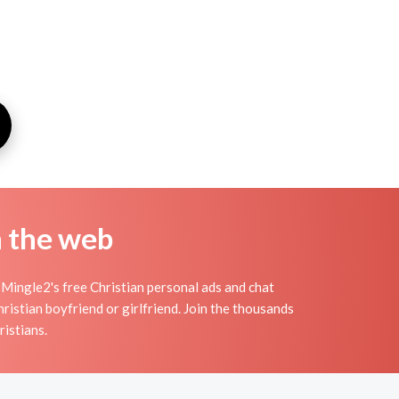
n the web
Mingle2's free Christian personal ads and chat
ristian boyfriend or girlfriend. Join the thousands
ristians.