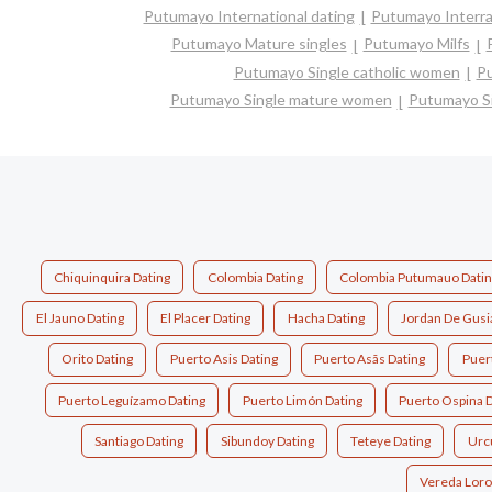
Putumayo International dating
Putumayo Interrac
Putumayo Mature singles
Putumayo Milfs
Putumayo Single catholic women
Pu
Putumayo Single mature women
Putumayo S
Chiquinquira Dating
Colombia Dating
Colombia Putumauo Datin
El Jauno Dating
El Placer Dating
Hacha Dating
Jordan De Gusi
Orito Dating
Puerto Asis Dating
Puerto Asã­s Dating
Puert
Puerto Leguízamo Dating
Puerto Limón Dating
Puerto Ospina D
Santiago Dating
Sibundoy Dating
Teteye Dating
Urc
Vereda Loro