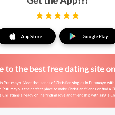
Get the App!!!
App Store
Google Play
to the best free dating site o
in Putumayo. Meet thousands of Christian singles in Putumayo with 
utumayo is the perfect place to make Christian friends or find a Ch
e Christians already online finding love and friendship with single Ch