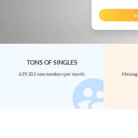
Vi
TONS OF SINGLES
639,302 new members per month
Message