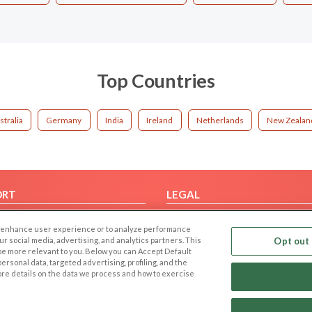
Top Countries
stralia
Germany
India
Ireland
Netherlands
New Zealan
ORT
LEGAL
FAQ
Cookie Privacy
 to enhance user experience or to analyze performance
t Us
Privacy Policy
our social media, advertising, and analytics partners. This
Opt out 
 be more relevant to you. Below you can Accept Default
Terms of use
f personal data, targeted advertising, profiling, and the
Code of Conduct
ore details on the data we process and how to exercise