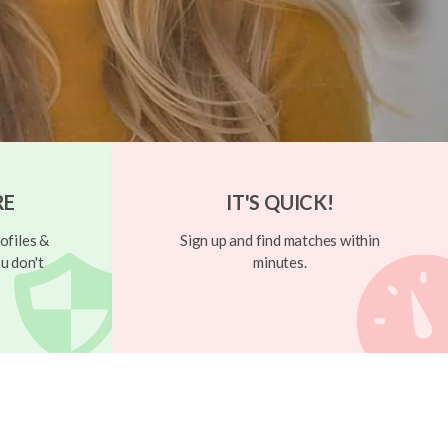
RE
IT'S QUICK!
ofiles &
Sign up and find matches within
u don't
minutes.