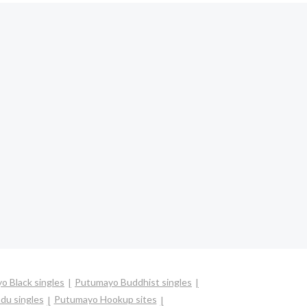
o Black singles
Putumayo Buddhist singles
du singles
Putumayo Hookup sites