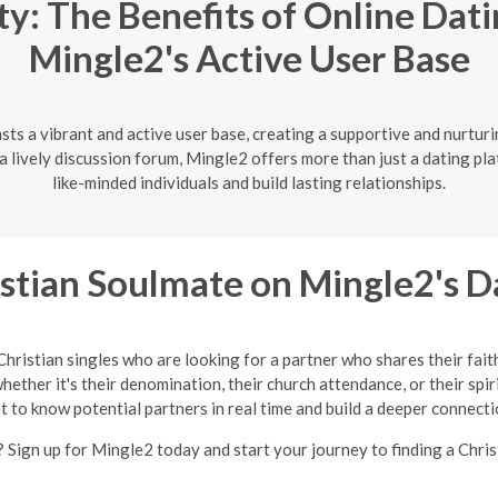
: The Benefits of Online Dat
Mingle2's Active User Base
ts a vibrant and active user base, creating a supportive and nurtur
lively discussion forum, Mingle2 offers more than just a dating pla
like-minded individuals and build lasting relationships.
istian Soulmate on Mingle2's D
Christian singles who are looking for a partner who shares their fait
ether it's their denomination, their church attendance, or their spir
t to know potential partners in real time and build a deeper connecti
 Sign up for Mingle2 today and start your journey to finding a Chris