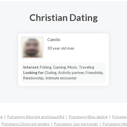
Christian Dating
Camilo
30 year old man
Interest:
Fishing, Gaming, Music, Traveling
Looking for:
Dating, Activity partner, Friendship,
Relationship, Intimate encounter
ng
Putumayo Bbw big and beautiful
Putumayo Bbw dating
Putumay
Putumayo Divorced singles
Putumayo Gay personals
Putumayo Hin