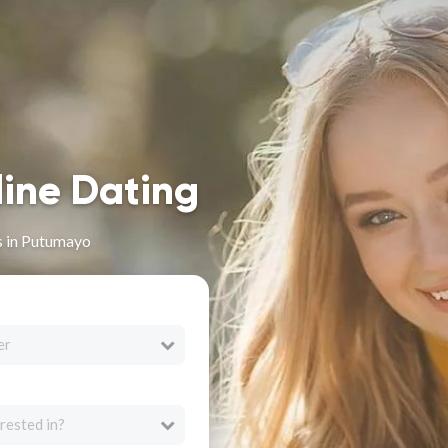
line Dating
s in Putumayo
er
rested in?