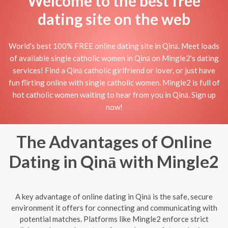
Welcome to the best free
dating site on the web
World's best 100% FREE online dating site in Qinā. Meet loads
of available single catholic women in Qinā on Mingle2's dating
services! Find a Qinā catholic girlfriend or lover, or just have
fun flirting online with single catholic women. Mingle2 is full of
hot catholic women waiting to hear from you in Qinā. Sign up
now!
The Advantages of Online
Dating in Qinā with Mingle2
A key advantage of online dating in Qinā is the safe, secure
environment it offers for connecting and communicating with
potential matches. Platforms like Mingle2 enforce strict