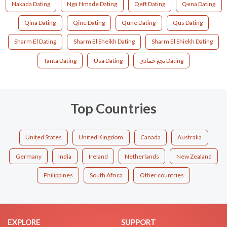
Nakada Dating
Nga Hmade Dating
Qeft Dating
Qena Dating
Qina Dating
Qine Dating
Qune Dating
Qus Dating
Sharm El Dating
Sharm El Sheikh Dating
Sharm El Shiekh Dating
Tanta Dating
Usa Dating
نجع حمادى Dating
Top Countries
United States
United Kingdom
Canada
Australia
Germany
India
Ireland
Netherlands
New Zealand
Philippines
South Africa
Other countries
EXPLORE
SUPPORT