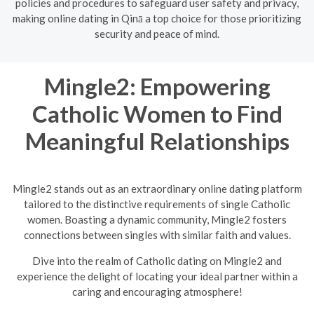
policies and procedures to safeguard user safety and privacy,
making online dating in Qinā a top choice for those prioritizing
security and peace of mind.
Mingle2: Empowering
Catholic Women to Find
Meaningful Relationships
Mingle2 stands out as an extraordinary online dating platform
tailored to the distinctive requirements of single Catholic
women. Boasting a dynamic community, Mingle2 fosters
connections between singles with similar faith and values.
Dive into the realm of Catholic dating on Mingle2 and
experience the delight of locating your ideal partner within a
caring and encouraging atmosphere!