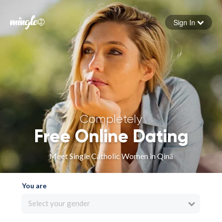
Sign In
Forgot your password
Sign in
Completely
Free Online Dating
Meet Single Catholic Women in Qinā
You are
Select your gender