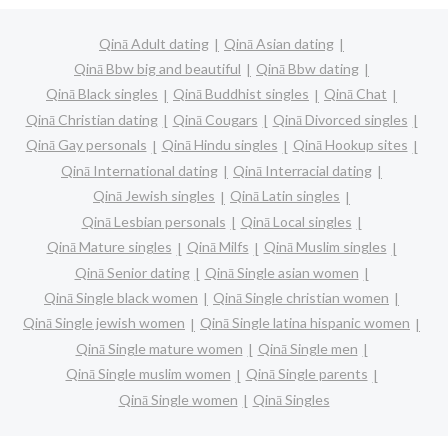
Qinā Adult dating
Qinā Asian dating
Qinā Bbw big and beautiful
Qinā Bbw dating
Qinā Black singles
Qinā Buddhist singles
Qinā Chat
Qinā Christian dating
Qinā Cougars
Qinā Divorced singles
Qinā Gay personals
Qinā Hindu singles
Qinā Hookup sites
Qinā International dating
Qinā Interracial dating
Qinā Jewish singles
Qinā Latin singles
Qinā Lesbian personals
Qinā Local singles
Qinā Mature singles
Qinā Milfs
Qinā Muslim singles
Qinā Senior dating
Qinā Single asian women
Qinā Single black women
Qinā Single christian women
Qinā Single jewish women
Qinā Single latina hispanic women
Qinā Single mature women
Qinā Single men
Qinā Single muslim women
Qinā Single parents
Qinā Single women
Qinā Singles