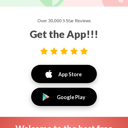
Over 30,000 5 Star Reviews
Get the App!!!
App Store
Google Play