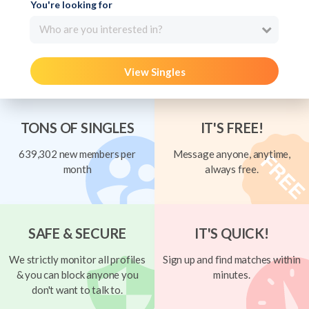
You're looking for
Who are you interested in?
View Singles
TONS OF SINGLES
IT'S FREE!
639,302 new members per
Message anyone, anytime,
month
always free.
SAFE & SECURE
IT'S QUICK!
We strictly monitor all profiles
Sign up and find matches within
& you can block anyone you
minutes.
don't want to talk to.