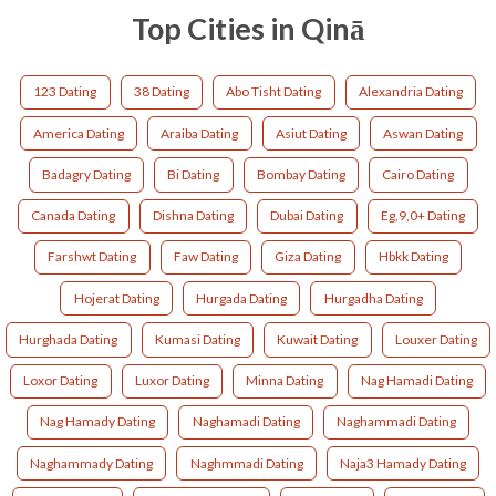
Top Cities in Qinā
123 Dating
38 Dating
Abo Tisht Dating
Alexandria Dating
America Dating
Araiba Dating
Asiut Dating
Aswan Dating
Badagry Dating
Bi Dating
Bombay Dating
Cairo Dating
Canada Dating
Dishna Dating
Dubai Dating
Eg,9,0+ Dating
Farshwt Dating
Faw Dating
Giza Dating
Hbkk Dating
Hojerat Dating
Hurgada Dating
Hurgadha Dating
Hurghada Dating
Kumasi Dating
Kuwait Dating
Louxer Dating
Loxor Dating
Luxor Dating
Minna Dating
Nag Hamadi Dating
Nag Hamady Dating
Naghamadi Dating
Naghammadi Dating
Naghammady Dating
Naghmmadi Dating
Naja3 Hamady Dating