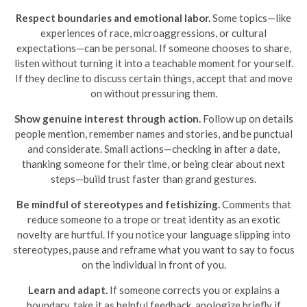
Respect boundaries and emotional labor.
Some topics—like
experiences of race, microaggressions, or cultural
expectations—can be personal. If someone chooses to share,
listen without turning it into a teachable moment for yourself.
If they decline to discuss certain things, accept that and move
on without pressuring them.
Show genuine interest through action.
Follow up on details
people mention, remember names and stories, and be punctual
and considerate. Small actions—checking in after a date,
thanking someone for their time, or being clear about next
steps—build trust faster than grand gestures.
Be mindful of stereotypes and fetishizing.
Comments that
reduce someone to a trope or treat identity as an exotic
novelty are hurtful. If you notice your language slipping into
stereotypes, pause and reframe what you want to say to focus
on the individual in front of you.
Learn and adapt.
If someone corrects you or explains a
boundary, take it as helpful feedback, apologize briefly if