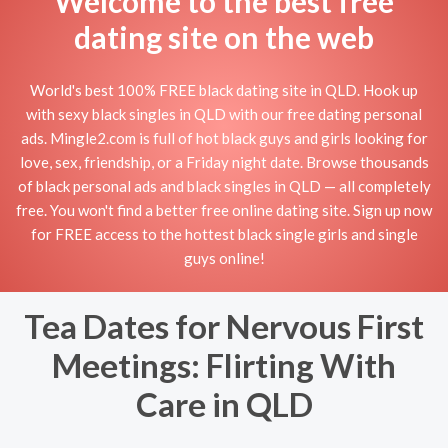
Welcome to the best free
dating site on the web
World's best 100% FREE black dating site in QLD. Hook up
with sexy black singles in QLD with our free dating personal
ads. Mingle2.com is full of hot black guys and girls looking for
love, sex, friendship, or a Friday night date. Browse thousands
of black personal ads and black singles in QLD — all completely
free. You won't find a better free online dating site. Sign up now
for FREE access to the hottest black single girls and single
guys online!
Tea Dates for Nervous First
Meetings: Flirting With
Care in QLD