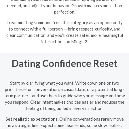
needed, and adjust your behavior. Growth matters more than
perfection.
Treat meeting someone from this category as an opportunity
to connect with a full person — bring respect, curiosity, and
clear communication, and you’ll create safer, more meaningful
interactions on Mingle2.
Dating Confidence Reset
Start by clarifying what you want. Write down one or two
priorities—fun conversation, a casual date, or a potential long-
term partner—and use them to guide who you message and how
you respond. Clear intent makes choices easier and reduces the
feeling of being pulled in every direction.
Set realistic expectations.
Online conversations rarely move
in a straight line. Expect some dead-ends, some slow replies,