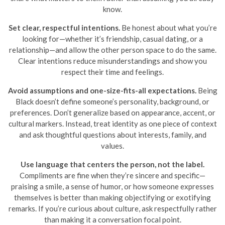
know.
Set clear, respectful intentions.
Be honest about what you’re
looking for—whether it’s friendship, casual dating, or a
relationship—and allow the other person space to do the same.
Clear intentions reduce misunderstandings and show you
respect their time and feelings.
Avoid assumptions and one-size-fits-all expectations.
Being
Black doesn’t define someone’s personality, background, or
preferences. Don’t generalize based on appearance, accent, or
cultural markers. Instead, treat identity as one piece of context
and ask thoughtful questions about interests, family, and
values.
Use language that centers the person, not the label.
Compliments are fine when they’re sincere and specific—
praising a smile, a sense of humor, or how someone expresses
themselves is better than making objectifying or exotifying
remarks. If you’re curious about culture, ask respectfully rather
than making it a conversation focal point.