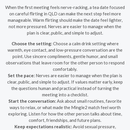
When the first meeting feels nerve-racking, a tea date focused
on careful flirting in QLD can make the next step feel more
manageable. Warm flirting should make the date feel lighter,
not more pressured. Nerves are easier to manage when the
plan is clear, public, and simple to adjust.
Choose the setting:
Choose a calm drink setting where
warmth, eye contact, and low-pressure conversation are the
point. Use sincere compliments, gentle humor, and small
observations that leave room for the other person to respond
comfortably.
Set the pace:
Nerves are easier to manage when the plan is
clear, public, and simple to adjust. If values matter early, keep
the questions human and practical instead of turning the
meeting into a checklist.
Start the conversation:
Ask about small routines, favorite
ways to relax, or what made the Mingle2 match feel worth
exploring. Listen for how the other person talks about time,
comfort, friendships, and future plans.
Keep expectations realistic:
Avoid sexual pressure,