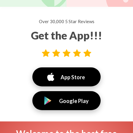
Over 30,000 5 Star Reviews
Get the App!!!
App Store
Google Play