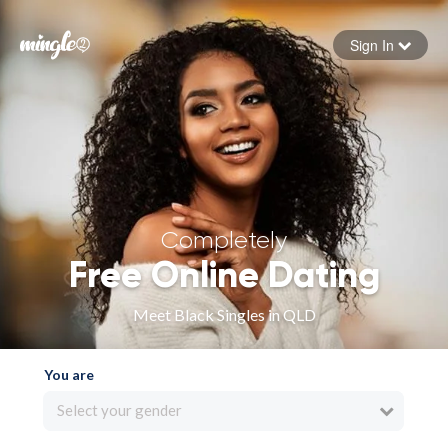
Sign In
Forgot your password
Sign in
Completely
Free Online Dating
Meet Black Singles in QLD
You are
Select your gender