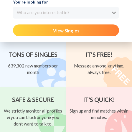
You're looking for
Who are you interested in?
View Singles
TONS OF SINGLES
IT'S FREE!
639,302 new members per
Message anyone, anytime,
month
always free.
SAFE & SECURE
IT'S QUICK!
We strictly monitor all profiles
Sign up and find matches within
& you can block anyone you
minutes.
don't want to talk to.