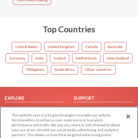
Top Countries
United States
United Kingdom
Canada
Australia
Germany
India
Ireland
Netherlands
New Zealand
Philippines
South Africa
Other countries
EXPLORE
SUPPORT
Browse by Category
Help/FAQ
This website uses tracking technologies to enable our website
Browse by Country
Contact Us
functionalities, to enhance user experience or to analyze
Dating Blog
performance and traffic. We may also share or sell information about
your use of our site with our social media, advertising, and analytics
Forum/Topic
partners. This allows us to perform targeted advertising and to