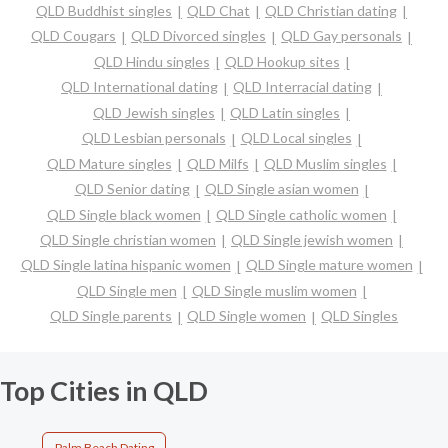
QLD Buddhist singles
QLD Chat
QLD Christian dating
QLD Cougars
QLD Divorced singles
QLD Gay personals
QLD Hindu singles
QLD Hookup sites
QLD International dating
QLD Interracial dating
QLD Jewish singles
QLD Latin singles
QLD Lesbian personals
QLD Local singles
QLD Mature singles
QLD Milfs
QLD Muslim singles
QLD Senior dating
QLD Single asian women
QLD Single black women
QLD Single catholic women
QLD Single christian women
QLD Single jewish women
QLD Single latina hispanic women
QLD Single mature women
QLD Single men
QLD Single muslim women
QLD Single parents
QLD Single women
QLD Singles
Top Cities in QLD
Palm Beach Dating