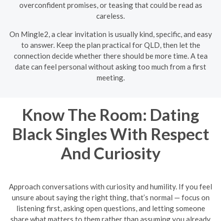
overconfident promises, or teasing that could be read as
careless.
On Mingle2, a clear invitation is usually kind, specific, and easy
to answer. Keep the plan practical for QLD, then let the
connection decide whether there should be more time. A tea
date can feel personal without asking too much from a first
meeting.
Know The Room: Dating
Black Singles With Respect
And Curiosity
Approach conversations with curiosity and humility. If you feel
unsure about saying the right thing, that’s normal — focus on
listening first, asking open questions, and letting someone
share what matters to them rather than assuming you already