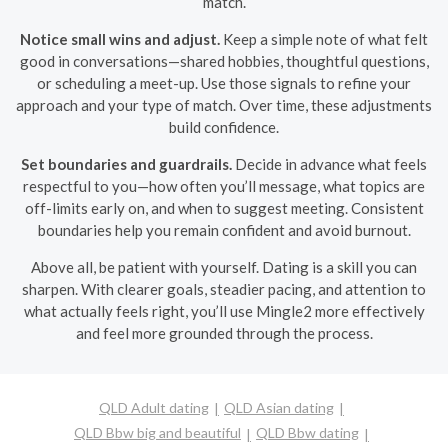
match.
Notice small wins and adjust.
Keep a simple note of what felt
good in conversations—shared hobbies, thoughtful questions,
or scheduling a meet-up. Use those signals to refine your
approach and your type of match. Over time, these adjustments
build confidence.
Set boundaries and guardrails.
Decide in advance what feels
respectful to you—how often you’ll message, what topics are
off-limits early on, and when to suggest meeting. Consistent
boundaries help you remain confident and avoid burnout.
Above all, be patient with yourself. Dating is a skill you can
sharpen. With clearer goals, steadier pacing, and attention to
what actually feels right, you’ll use Mingle2 more effectively
and feel more grounded through the process.
QLD Adult dating
QLD Asian dating
QLD Bbw big and beautiful
QLD Bbw dating