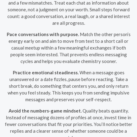
and a few mismatches. Treat each chat as information about
someone, not a judgment on your worth. Small steps forward
count: a good conversation, a real laugh, or a shared interest
are all progress.
Pace conversations with purpose.
Match the other person’s
energy early on and aim to move from text to a short call or
casual meetup within a few meaningful exchanges if both
people seem interested. That prevents endless messaging
cycles and helps you evaluate chemistry sooner.
Practice emotional steadiness.
When a message goes
unanswered or a date fizzles, pause before reacting. Take a
short break, do something that centers you, and only return
when you feel steady. This keeps you from sending impulsive
messages and preserves your self-respect.
Avoid the numbers-game mindset.
Quality beats quantity.
Instead of messaging dozens of profiles at once, invest time in
fewer conversations that fit your priorities. You’ll notice better
replies and a clearer sense of whether someone could be a