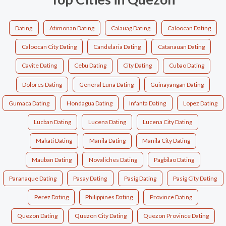
Dating
Atimonan Dating
Calauag Dating
Caloocan Dating
Caloocan City Dating
Candelaria Dating
Catanauan Dating
Cavite Dating
Cebu Dating
City Dating
Cubao Dating
Dolores Dating
General Luna Dating
Guinayangan Dating
Gumaca Dating
Hondagua Dating
Infanta Dating
Lopez Dating
Lucban Dating
Lucena Dating
Lucena City Dating
Makati Dating
Manila Dating
Manila City Dating
Mauban Dating
Novaliches Dating
Pagbilao Dating
Paranaque Dating
Pasay Dating
Pasig Dating
Pasig City Dating
Perez Dating
Philippines Dating
Province Dating
Quezon Dating
Quezon City Dating
Quezon Province Dating