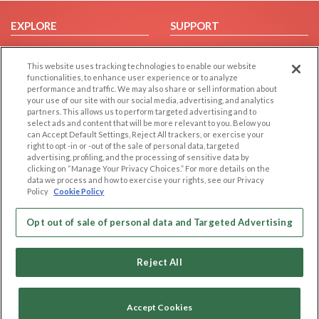
EXPLORE
SUPPORT
Browse by Category
Help/FAQ
This website uses tracking technologies to enable our website
Browse by Country
Contact Us
functionalities, to enhance user experience or to analyze
Dating Blog
performance and traffic. We may also share or sell information about
your use of our site with our social media, advertising, and analytics
Forum/Topic
partners. This allows us to perform targeted advertising and to
select ads and content that will be more relevant to you. Below you
LEGAL
OTHER PLATFORMS
can Accept Default Settings, Reject All trackers, or exercise your
right to opt -in or -out of the sale of personal data, targeted
advertising, profiling, and the processing of sensitive data by
Follow Us on
Cookie Privacy
clicking on “Manage Your Privacy Choices.” For more details on the
Privacy Policy
data we process and how to exercise your rights, see our Privacy
Policy
Cookie Policy
Terms of use
Our apps
Code of Conduct
Opt out of sale of personal data and Targeted Advertising
Reject All
Accept Cookies
Copyright © 2006-2026 NextC LLC. All rights reserved