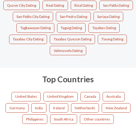
Quzon City Dating
Real Dating
Rizal Dating
San Pablo Dating
San Pablo City Dating
San Pedro Dating
Sariaya Dating
Tagkawayan Dating
Taguig Dating
Tayabas Dating
Tayabas City Dating
Tayabas Quezon Dating
Tiaong Dating
Valenzuela Dating
Top Countries
United States
United Kingdom
Canada
Australia
Germany
India
Ireland
Netherlands
New Zealand
Philippines
South Africa
Other countries