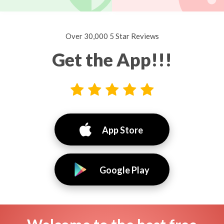
Over 30,000 5 Star Reviews
Get the App!!!
App Store
Google Play