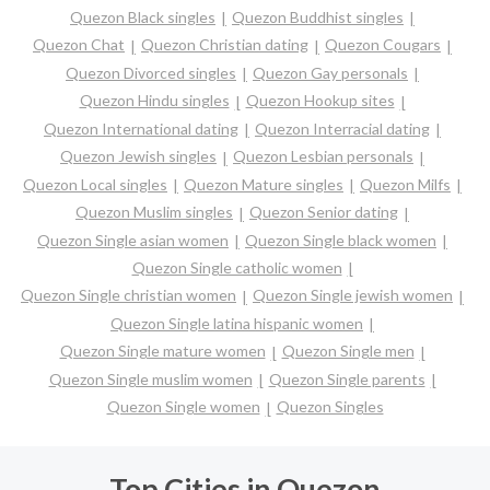
Quezon Black singles
Quezon Buddhist singles
Quezon Chat
Quezon Christian dating
Quezon Cougars
Quezon Divorced singles
Quezon Gay personals
Quezon Hindu singles
Quezon Hookup sites
Quezon International dating
Quezon Interracial dating
Quezon Jewish singles
Quezon Lesbian personals
Quezon Local singles
Quezon Mature singles
Quezon Milfs
Quezon Muslim singles
Quezon Senior dating
Quezon Single asian women
Quezon Single black women
Quezon Single catholic women
Quezon Single christian women
Quezon Single jewish women
Quezon Single latina hispanic women
Quezon Single mature women
Quezon Single men
Quezon Single muslim women
Quezon Single parents
Quezon Single women
Quezon Singles
Top Cities in Quezon