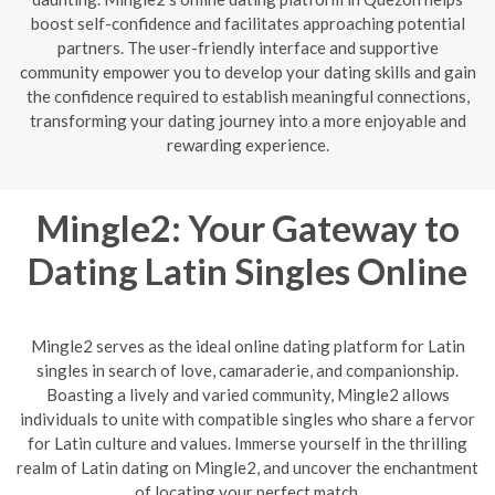
boost self-confidence and facilitates approaching potential
partners. The user-friendly interface and supportive
community empower you to develop your dating skills and gain
the confidence required to establish meaningful connections,
transforming your dating journey into a more enjoyable and
rewarding experience.
Mingle2: Your Gateway to
Dating Latin Singles Online
Mingle2 serves as the ideal online dating platform for Latin
singles in search of love, camaraderie, and companionship.
Boasting a lively and varied community, Mingle2 allows
individuals to unite with compatible singles who share a fervor
for Latin culture and values. Immerse yourself in the thrilling
realm of Latin dating on Mingle2, and uncover the enchantment
of locating your perfect match.