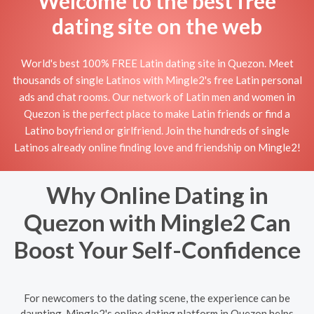
Welcome to the best free
dating site on the web
World's best 100% FREE Latin dating site in Quezon. Meet
thousands of single Latinos with Mingle2's free Latin personal
ads and chat rooms. Our network of Latin men and women in
Quezon is the perfect place to make Latin friends or find a
Latino boyfriend or girlfriend. Join the hundreds of single
Latinos already online finding love and friendship on Mingle2!
Why Online Dating in
Quezon with Mingle2 Can
Boost Your Self-Confidence
For newcomers to the dating scene, the experience can be
daunting. Mingle2's online dating platform in Quezon helps