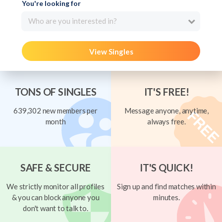
You're looking for
Who are you interested in?
View Singles
TONS OF SINGLES
IT'S FREE!
639,302 new members per
Message anyone, anytime,
month
always free.
SAFE & SECURE
IT'S QUICK!
We strictly monitor all profiles
Sign up and find matches within
& you can block anyone you
minutes.
don't want to talk to.