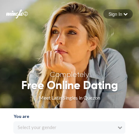
Sign In
Forgot your password
Sign in
Completely
Free Online Dating
Meet Latin Singles in Quezon
You are
Select your gender