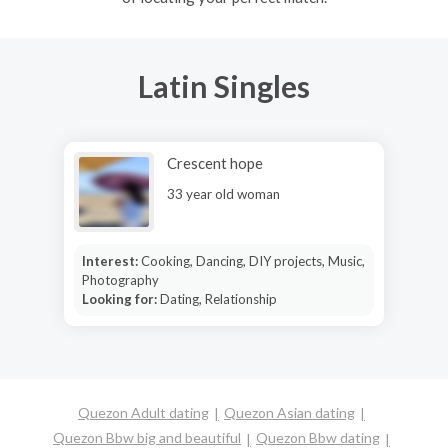
Latin Singles
Crescent hope
33 year old woman
Interest:
Cooking, Dancing, DIY projects, Music,
Photography
Looking for:
Dating, Relationship
Quezon Adult dating
Quezon Asian dating
Quezon Bbw big and beautiful
Quezon Bbw dating