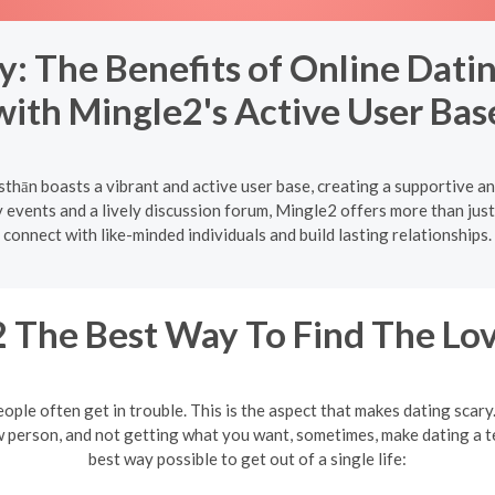
 The Benefits of Online Datin
with Mingle2's Active User Bas
sthān boasts a vibrant and active user base, creating a supportive a
vents and a lively discussion forum, Mingle2 offers more than just 
connect with like-minded individuals and build lasting relationships.
 The Best Way To Find The Lov
eople often get in trouble. This is the aspect that makes dating scar
w person, and not getting what you want, sometimes, make dating a te
best way possible to get out of a single life: