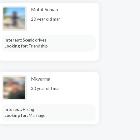
Mohit Suman
20 year old man
Interest:
Scenic drives
Looking for:
Friendship
Mkvarma
30 year old man
Interest:
Hiking
Looking for:
Marriage