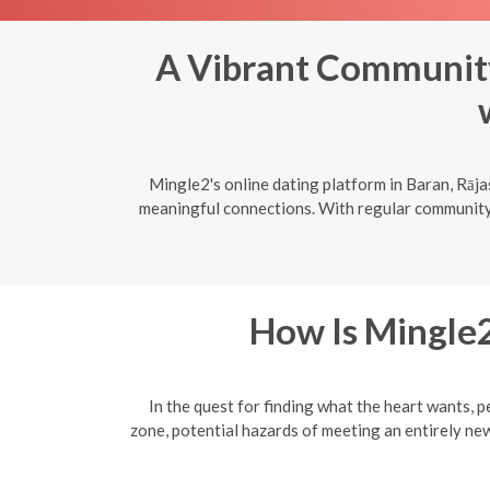
A Vibrant Community:
Mingle2's online dating platform in Baran, Rāja
meaningful connections. With regular community e
How Is Mingle2
In the quest for finding what the heart wants, p
zone, potential hazards of meeting an entirely ne