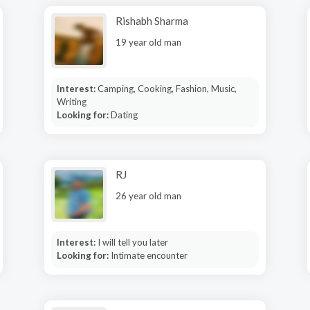
Rishabh Sharma
19 year old man
Interest:
Camping, Cooking, Fashion, Music,
Writing
Looking for:
Dating
RJ
26 year old man
Interest:
I will tell you later
Looking for:
Intimate encounter