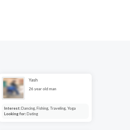
Yash
26 year old man
Interest:
Dancing, Fishing, Traveling, Yoga
Looking for:
Dating