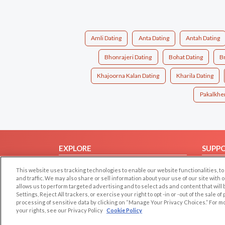
Amli Dating
Anta Dating
Antah Dating
Bhonrajeri Dating
Bohat Dating
Br
Khajoorna Kalan Dating
Kharila Dating
Pakalkher
EXPLORE
SUPP
Browse by Category
Help/
This website uses tracking technologies to enable our website functionalities,
Browse by Country
Contac
and traffic. We may also share or sell information about your use of our site with 
allows us to perform targeted advertising and to select ads and content that will
Dating Blog
Settings, Reject All trackers, or exercise your right to opt -in or -out of the sale o
processing of sensitive data by clicking on “Manage Your Privacy Choices.” For m
Forum/Topic
your rights, see our Privacy Policy
Cookie Policy