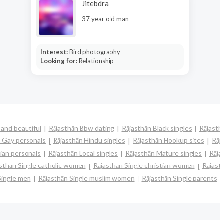
Jitebdra
37 year old man
Interest:
Bird photography
Looking for:
Relationship
 and beautiful
Rājasthān Bbw dating
Rājasthān Black singles
Rājast
n Gay personals
Rājasthān Hindu singles
Rājasthān Hookup sites
Rā
ian personals
Rājasthān Local singles
Rājasthān Mature singles
Rāj
sthān Single catholic women
Rājasthān Single christian women
Rājas
Single men
Rājasthān Single muslim women
Rājasthān Single parents