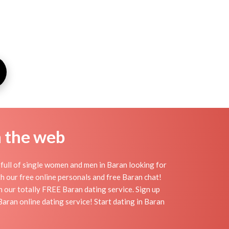
n the web
full of single women and men in Baran looking for
ith our free online personals and free Baran chat!
th our totally FREE Baran dating service. Sign up
aran online dating service! Start dating in Baran