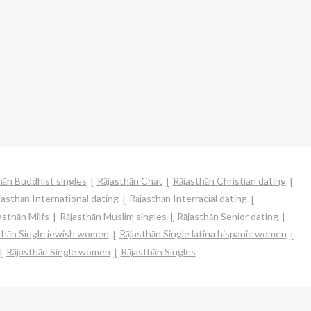
hān Buddhist singles
Rājasthān Chat
Rājasthān Christian dating
jasthān International dating
Rājasthān Interracial dating
asthān Milfs
Rājasthān Muslim singles
Rājasthān Senior dating
thān Single jewish women
Rājasthān Single latina hispanic women
Rājasthān Single women
Rājasthān Singles