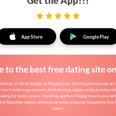
Get the App!!!
App Store
Google Play
to the best free dating site o
Dating for Baran Singles at Mingle2.com. Our free personal ads are 
, or new friends to go out with. Start meeting singles in Baran today w
ooking for dates, lovers, friendship, and fun. Finding them is easy wi
le Rājasthān singles, and hook up online using our completely free B
today!