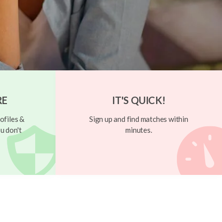
RE
IT'S QUICK!
ofiles &
Sign up and find matches within
u don't
minutes.