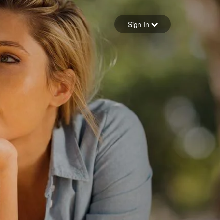
Sign in
Sign In
Forgot your password