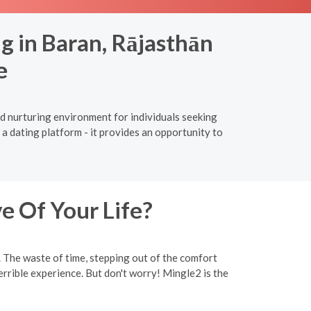
g in Baran, Rājasthān
e
nd nurturing environment for individuals seeking
a dating platform - it provides an opportunity to
e Of Your Life?
y. The waste of time, stepping out of the comfort
rrible experience. But don't worry! Mingle2 is the