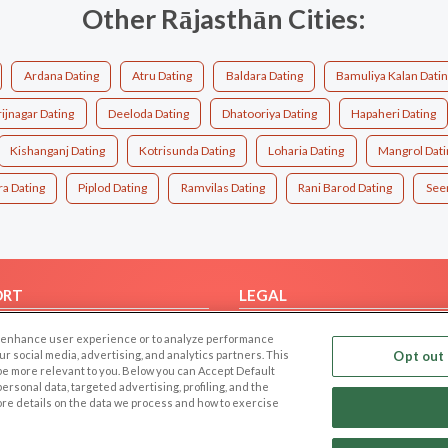
Other Rājasthān Cities:
Ardana Dating
Atru Dating
Baldara Dating
Bamuliya Kalan Dati
ijnagar Dating
Deeloda Dating
Dhatooriya Dating
Hapaheri Dating
Kishanganj Dating
Kotrisunda Dating
Loharia Dating
Mangrol Dati
a Dating
Piplod Dating
Ramvilas Dating
Rani Barod Dating
Seem
ORT
LEGAL
FAQ
Cookie Privacy
 to enhance user experience or to analyze performance
t Us
Privacy Policy
our social media, advertising, and analytics partners. This
Opt out 
 be more relevant to you. Below you can Accept Default
Terms of use
f personal data, targeted advertising, profiling, and the
ore details on the data we process and how to exercise
Code of Conduct