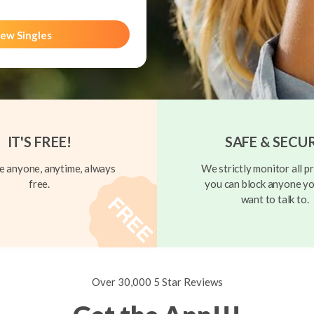
ew Singles
IT'S FREE!
SAFE & SECU
 anyone, anytime, always
We strictly monitor all pr
free.
you can block anyone yo
want to talk to.
Over 30,000 5 Star Reviews