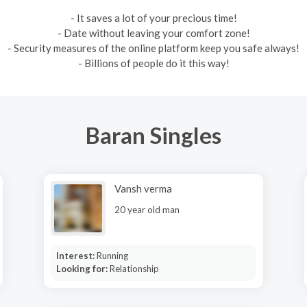
- It saves a lot of your precious time!
- Date without leaving your comfort zone!
- Security measures of the online platform keep you safe always!
- Billions of people do it this way!
Baran Singles
Vansh verma
20 year old man
Interest:
Running
Looking for:
Relationship