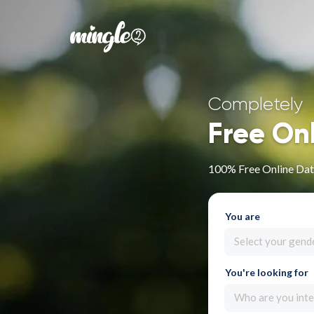
Completely
Free On
100% Free Online Dati
You are
Select your gend
You're looking for
Who are you inte