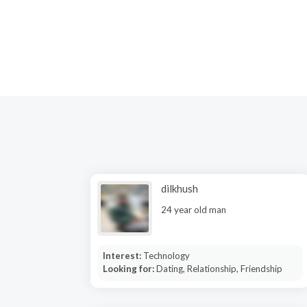
dilkhush
24 year old man
Interest:
Technology
Looking for:
Dating, Relationship, Friendship