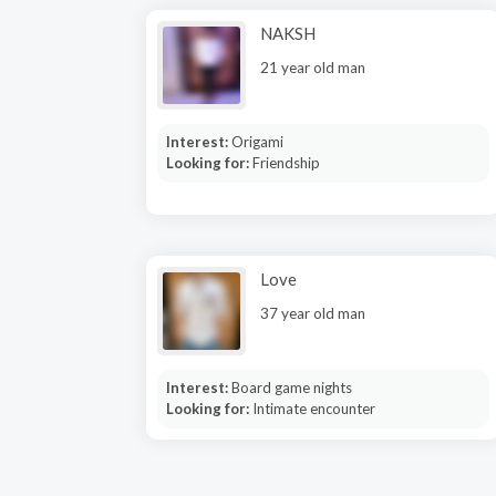
NAKSH
21 year old man
Interest:
Origami
Looking for:
Friendship
Love
37 year old man
Interest:
Board game nights
Looking for:
Intimate encounter