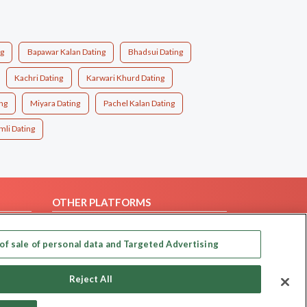
ng
Bapawar Kalan Dating
Bhadsui Dating
Kachri Dating
Karwari Khurd Dating
ng
Miyara Dating
Pachel Kalan Dating
li Dating
OTHER PLATFORMS
Follow Us on
of sale of personal data and Targeted Advertising
Our apps
Reject All