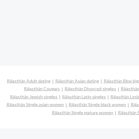
Rājasthān Adult dating
Rājasthān Asian dating
Rājasthān Bbw big
Rājasthān Cougars
Rājasthān Divorced singles
Rājasthā
Rājasthān Jewish singles
Rājasthān Latin singles
Rājasthān Lesb
Rājasthān Single asian women
Rājasthān Single black women
Rāja
Rājasthān Single mature women
Rājasthān 