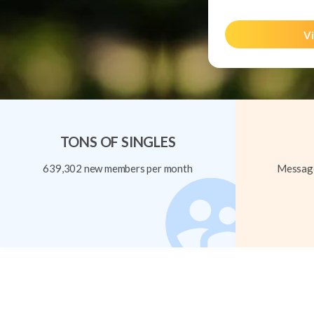
Vi
TONS OF SINGLES
639,302 new members per month
Message