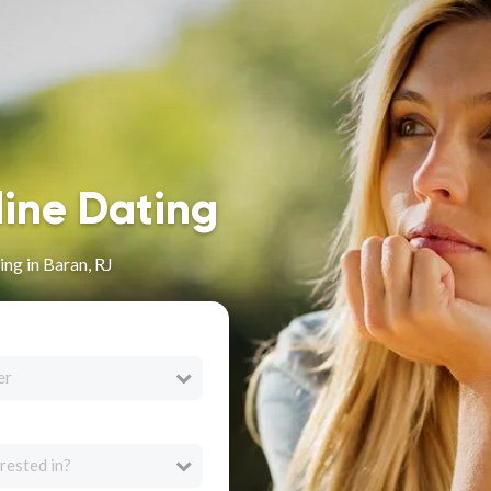
line Dating
ng in Baran, RJ
er
rested in?