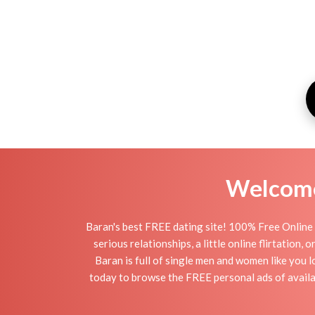
Welcome 
Baran's best FREE dating site! 100% Free Online 
serious relationships, a little online flirtation
Baran is full of single men and women like you l
today to browse the FREE personal ads of availab