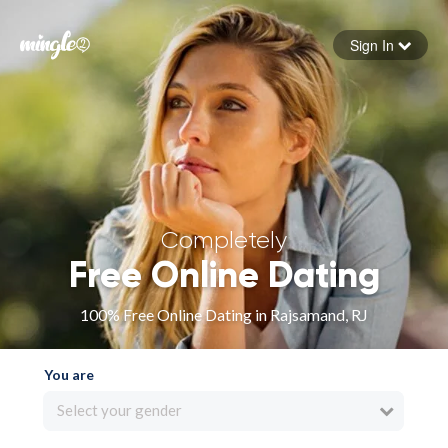
Sign In
Forgot your password
Sign in
Completely
Free Online Dating
100% Free Online Dating in Rajsamand, RJ
You are
Select your gender