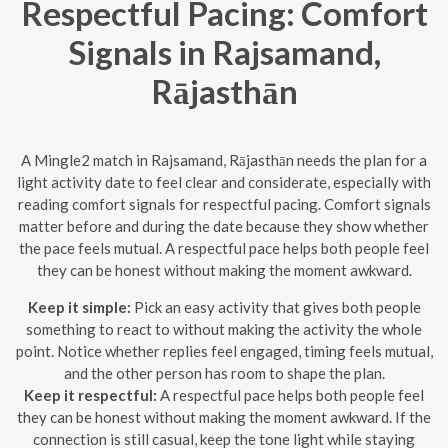
Respectful Pacing: Comfort
Signals in Rajsamand,
Rājasthān
A Mingle2 match in Rajsamand, Rājasthān needs the plan for a
light activity date to feel clear and considerate, especially with
reading comfort signals for respectful pacing. Comfort signals
matter before and during the date because they show whether
the pace feels mutual. A respectful pace helps both people feel
they can be honest without making the moment awkward.
Keep it simple:
Pick an easy activity that gives both people
something to react to without making the activity the whole
point. Notice whether replies feel engaged, timing feels mutual,
and the other person has room to shape the plan.
Keep it respectful:
A respectful pace helps both people feel
they can be honest without making the moment awkward. If the
connection is still casual, keep the tone light while staying