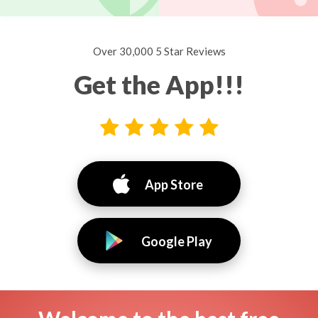
Over 30,000 5 Star Reviews
Get the App!!!
App Store
Google Play