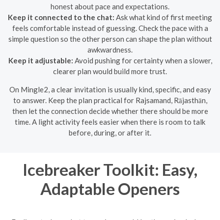
honest about pace and expectations.
Keep it connected to the chat:
Ask what kind of first meeting
feels comfortable instead of guessing. Check the pace with a
simple question so the other person can shape the plan without
awkwardness.
Keep it adjustable:
Avoid pushing for certainty when a slower,
clearer plan would build more trust.
On Mingle2, a clear invitation is usually kind, specific, and easy
to answer. Keep the plan practical for Rajsamand, Rājasthān,
then let the connection decide whether there should be more
time. A light activity feels easier when there is room to talk
before, during, or after it.
Icebreaker Toolkit: Easy,
Adaptable Openers