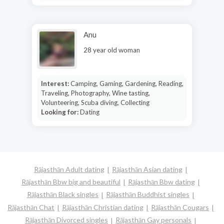
Anu
28 year old woman
Interest:
Camping, Gaming, Gardening, Reading,
Traveling, Photography, Wine tasting,
Volunteering, Scuba diving, Collecting
Looking for:
Dating
Rājasthān Adult dating
Rājasthān Asian dating
Rājasthān Bbw big and beautiful
Rājasthān Bbw dating
Rājasthān Black singles
Rājasthān Buddhist singles
Rājasthān Chat
Rājasthān Christian dating
Rājasthān Cougars
Rājasthān Divorced singles
Rājasthān Gay personals