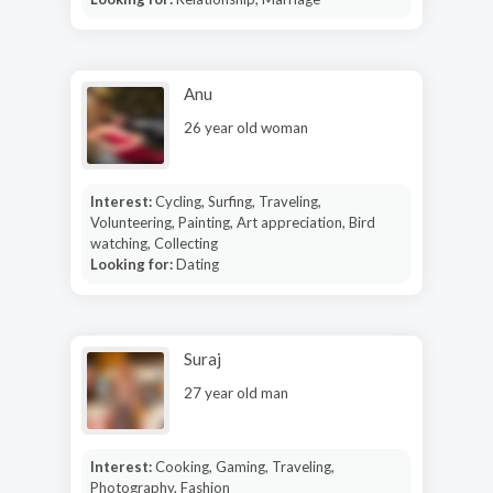
Anu
26 year old woman
Interest:
Cycling, Surfing, Traveling,
Volunteering, Painting, Art appreciation, Bird
watching, Collecting
Looking for:
Dating
Suraj
27 year old man
Interest:
Cooking, Gaming, Traveling,
Photography, Fashion