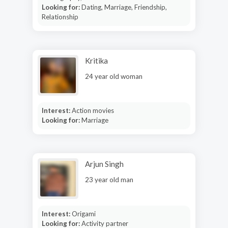
Looking for:
Dating, Marriage, Friendship,
Relationship
Kritika
24 year old woman
Interest:
Action movies
Looking for:
Marriage
Arjun Singh
23 year old man
Interest:
Origami
Looking for:
Activity partner