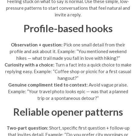
Feeling stuck on what to say is normal. Use these simple, low-
pressure patterns to start conversations that feel natural and
invite a reply.
Profile-based hooks
Observation + question:
Pick one small detail from their
profile and ask about it. Example: “You mentioned weekend
hikes — what trail made you fall in love with hiking?”
Curiosity with a choice:
Turn a fact into a quick choice to make
replying easy. Example: “Coffee shop or picnic for a first casual
hangout?”
Genuine compliment tied to context:
Avoid vague praise.
Example: “Your travel photo looks epic — was that a planned
trip or a spontaneous detour?”
Reliable opener patterns
Two-part question:
Short, specific first question + follow-up
that invites detail. Example: “Do you prefer city mornings or