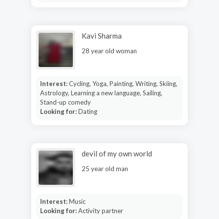
Kavi Sharma
28 year old woman
Interest:
Cycling, Yoga, Painting, Writing, Skiing,
Astrology, Learning a new language, Sailing,
Stand-up comedy
Looking for:
Dating
devil of my own world
25 year old man
Interest:
Music
Looking for:
Activity partner