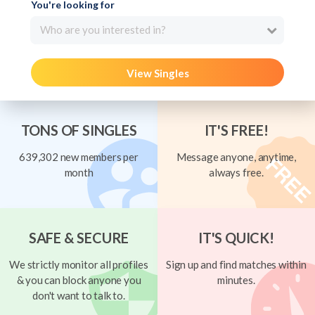
You're looking for
Who are you interested in?
View Singles
TONS OF SINGLES
IT'S FREE!
639,302 new members per
Message anyone, anytime,
month
always free.
SAFE & SECURE
IT'S QUICK!
We strictly monitor all profiles
Sign up and find matches within
& you can block anyone you
minutes.
don't want to talk to.