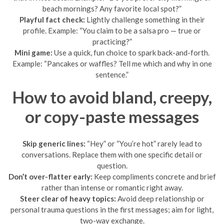
beach mornings? Any favorite local spot?”
Playful fact check:
Lightly challenge something in their
profile. Example: “You claim to be a salsa pro — true or
practicing?”
Mini game:
Use a quick, fun choice to spark back-and-forth.
Example: “Pancakes or waffles? Tell me which and why in one
sentence.”
How to avoid bland, creepy,
or copy-paste messages
Skip generic lines:
“Hey” or “You’re hot” rarely lead to
conversations. Replace them with one specific detail or
question.
Don’t over-flatter early:
Keep compliments concrete and brief
rather than intense or romantic right away.
Steer clear of heavy topics:
Avoid deep relationship or
personal trauma questions in the first messages; aim for light,
two-way exchange.