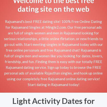
Welcome to the best free
dating site on the web
Rajsamand's best FREE dating site! 100% Free Online Dating
for Rajsamand Singles at Mingle2.com. Our free personal ads
are full of single women and men in Rajsamand looking for
serious relationships, a little online flirtation, or new friends to
go out with. Start meeting singles in Rajsamand today with our
free online personals and free Rajsamand chat! Rajsamand is
full of single men and women like you looking for dates, lovers,
friendship, and fun. Finding them is easy with our totally FREE
Rajsamand dating service. Sign up today to browse the FREE
personal ads of available Rājasthān singles, and hook up online
using our completely free Rajsamand online dating service!
Start dating in Rajsamand today!
Light Activity Dates for