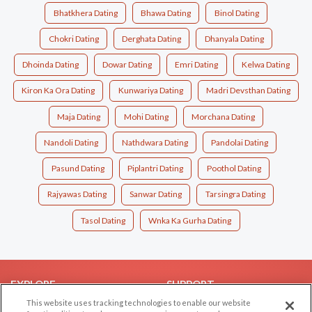
Bhatkhera Dating
Bhawa Dating
Binol Dating
Chokri Dating
Derghata Dating
Dhanyala Dating
Dhoinda Dating
Dowar Dating
Emri Dating
Kelwa Dating
Kiron Ka Ora Dating
Kunwariya Dating
Madri Devsthan Dating
Maja Dating
Mohi Dating
Morchana Dating
Nandoli Dating
Nathdwara Dating
Pandolai Dating
Pasund Dating
Piplantri Dating
Poothol Dating
Rajyawas Dating
Sanwar Dating
Tarsingra Dating
Tasol Dating
Wnka Ka Gurha Dating
EXPLORE
SUPPORT
This website uses tracking technologies to enable our website
Browse by Category
Help/FAQ