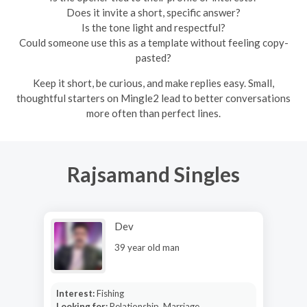
Does it invite a short, specific answer?
Is the tone light and respectful?
Could someone use this as a template without feeling copy-
pasted?
Keep it short, be curious, and make replies easy. Small,
thoughtful starters on Mingle2 lead to better conversations
more often than perfect lines.
Rajsamand Singles
Dev
39 year old man
Interest:
Fishing
Looking for:
Relationship, Marriage