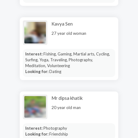
Kavya Sen
27 year old woman
Interest:
Fishing, Gaming, Martial arts, Cycling,
Surfing, Yoga, Traveling, Photography,
Meditation, Volunteering
Looking for:
Dating
Mr dipsa khatik
20 year old man
Interest:
Photography
Looking for:
Friendship