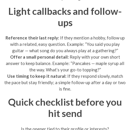
Light callbacks and follow-
ups
Reference their last reply:
If they mention a hobby, follow up
with a related, easy question. Example: “You said you play
guitar — what song do you always play at a gathering?”
Offer a small personal detail:
Reply with your own short
answer to keep balance. Example: “Pancakes — maple syrup all
the way. What’s your go-to topping?”
Use timing to keep it natural:
If they respond slowly, match
the pace but stay friendly; a simple follow-up after a day or two
is fine.
Quick checklist before you
hit send
Is the opener tied to their profile or interests?