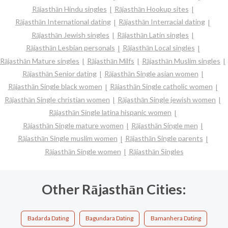
Rājasthān Hindu singles
Rājasthān Hookup sites
Rājasthān International dating
Rājasthān Interracial dating
Rājasthān Jewish singles
Rājasthān Latin singles
Rājasthān Lesbian personals
Rājasthān Local singles
Rājasthān Mature singles
Rājasthān Milfs
Rājasthān Muslim singles
Rājasthān Senior dating
Rājasthān Single asian women
Rājasthān Single black women
Rājasthān Single catholic women
Rājasthān Single christian women
Rājasthān Single jewish women
Rājasthān Single latina hispanic women
Rājasthān Single mature women
Rājasthān Single men
Rājasthān Single muslim women
Rājasthān Single parents
Rājasthān Single women
Rājasthān Singles
Other Rājasthān Cities:
Badarda Dating
Bagundara Dating
Bamanhera Dating