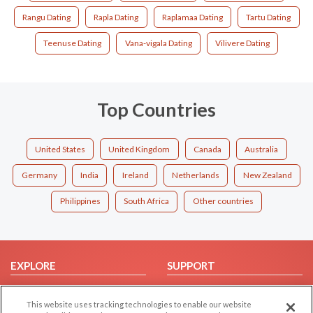
Rangu Dating
Rapla Dating
Raplamaa Dating
Tartu Dating
Teenuse Dating
Vana-vigala Dating
Vilivere Dating
Top Countries
United States
United Kingdom
Canada
Australia
Germany
India
Ireland
Netherlands
New Zealand
Philippines
South Africa
Other countries
EXPLORE
SUPPORT
Browse by Category
Help/FAQ
This website uses tracking technologies to enable our website
Browse by Country
Contact Us