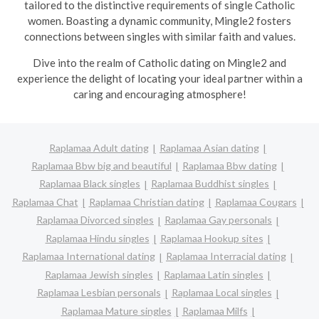
tailored to the distinctive requirements of single Catholic
women. Boasting a dynamic community, Mingle2 fosters
connections between singles with similar faith and values.
Dive into the realm of Catholic dating on Mingle2 and
experience the delight of locating your ideal partner within a
caring and encouraging atmosphere!
Raplamaa Adult dating
Raplamaa Asian dating
Raplamaa Bbw big and beautiful
Raplamaa Bbw dating
Raplamaa Black singles
Raplamaa Buddhist singles
Raplamaa Chat
Raplamaa Christian dating
Raplamaa Cougars
Raplamaa Divorced singles
Raplamaa Gay personals
Raplamaa Hindu singles
Raplamaa Hookup sites
Raplamaa International dating
Raplamaa Interracial dating
Raplamaa Jewish singles
Raplamaa Latin singles
Raplamaa Lesbian personals
Raplamaa Local singles
Raplamaa Mature singles
Raplamaa Milfs