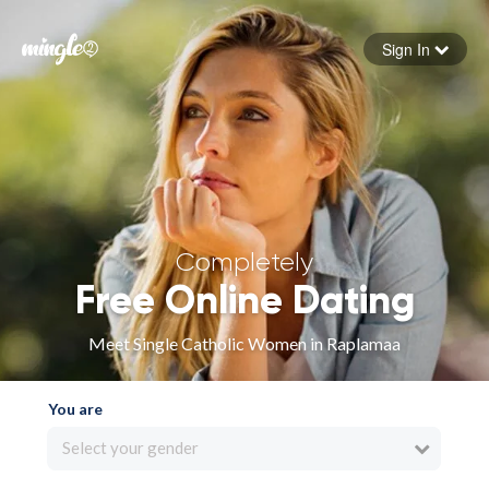
Sign In
Forgot your password
Sign in
Completely
Free Online Dating
Meet Single Catholic Women in Raplamaa
You are
Select your gender