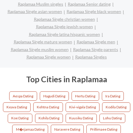
Raplamaa Muslim singles
Raplamaa Senior dating
Raplamaa Single asian women
Raplamaa Single black women
Raplamaa Single christian women
Raplamaa Single jewish women
Raplamaa Single latina hispanic women
Raplamaa Single mature women
Raplamaa Single men
Raplamaa Single muslim women
Raplamaa Single parents
Raplamaa Single women
Raplamaa Singles
Top Cities in Raplamaa
Aespa Dating
Hagudi Dating
Hertu Dating
Ira Dating
Keava Dating
Kehtna Dating
Kivi-vigala Dating
Kodila Dating
Koe Dating
Kohila Dating
Kuusiku Dating
Lohu Dating
M�rjamaa Dating
Naravere Dating
Prillimaee Dating