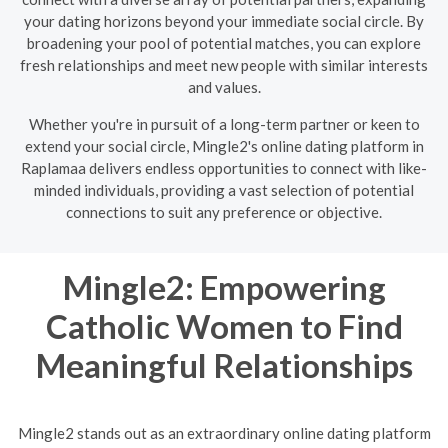
your dating horizons beyond your immediate social circle. By
broadening your pool of potential matches, you can explore
fresh relationships and meet new people with similar interests
and values.
Whether you're in pursuit of a long-term partner or keen to
extend your social circle, Mingle2's online dating platform in
Raplamaa delivers endless opportunities to connect with like-
minded individuals, providing a vast selection of potential
connections to suit any preference or objective.
Mingle2: Empowering
Catholic Women to Find
Meaningful Relationships
Mingle2 stands out as an extraordinary online dating platform