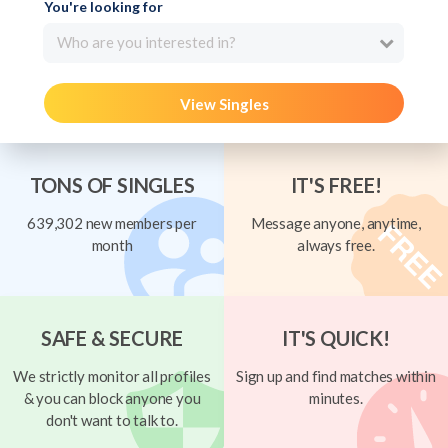
You're looking for
Who are you interested in?
View Singles
TONS OF SINGLES
IT'S FREE!
639,302 new members per
Message anyone, anytime,
month
always free.
SAFE & SECURE
IT'S QUICK!
We strictly monitor all profiles
Sign up and find matches within
& you can block anyone you
minutes.
don't want to talk to.