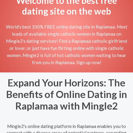
Welcome to the best free
dating site on the web
World's best 100% FREE online dating site in Raplamaa. Meet
loads of available single catholic women in Raplamaa on
Mingle2's dating services! Find a Raplamaa catholic girlfriend
or lover, or just have fun flirting online with single catholic
women. Mingle2 is full of hot catholic women waiting to hear
from you in Raplamaa. Sign up now!
Expand Your Horizons: The
Benefits of Online Dating in
Raplamaa with Mingle2
Mingle2's online dating platform in Raplamaa enables you to
connect with a diverse array of potential partners, expanding