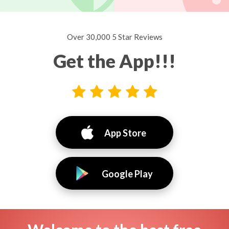
Over 30,000 5 Star Reviews
Get the App!!!
App Store
Google Play