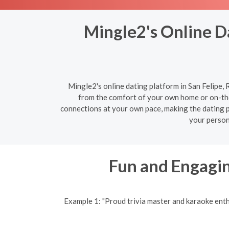
Mingle2's Online Da
Mingle2's online dating platform in San Felipe, 
from the comfort of your own home or on-the
connections at your own pace, making the dating pr
your person
Fun and Engagin
Example 1: "Proud trivia master and karaoke ent