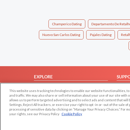
Champerico Dating
Departamento De Retalhu
Nuevo San Carlos Dating
Pajales Dating
Retal
EXPLORE
SUPP
Browse by Category
Help/
This website uses tracking technologies to enable our website functionalities,
Browse by Country
Contac
and traffic. We may also share or sell information about your use of our site with 
allows us to perform targeted advertising and to select ads and content that will
Dating Blog
Settings, Reject All trackers, or exercise your right to opt -in or -out of the sale o
Forum/Topic
processing of sensitive data by clicking on “Manage Your Privacy Choices.” For m
your rights, see our Privacy Policy
Cookie Policy