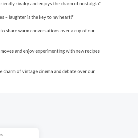
iendly rivalry and enjoys the charm of nostalgia."
 – laughter is the key to my heart!"
o to share warm conversations over a cup of our
e moves and enjoy experimenting with new recipes
the charm of vintage cinema and debate over our
es