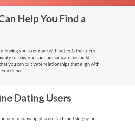
 Can Help You Find a
y, allowing you to engage with potential partners
munity forums, you can communicate and build
hat you can cultivate relationships that align with
 experience.
ine Dating Users
 beauty of knowing obscure facts and singing our