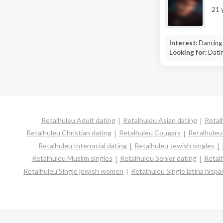
21 
Interest:
Dancing
Looking for:
Dati
Retalhuleu Adult dating
Retalhuleu Asian dating
Retal
Retalhuleu Christian dating
Retalhuleu Cougars
Retalhuleu
Retalhuleu Interracial dating
Retalhuleu Jewish singles
Retalhuleu Muslim singles
Retalhuleu Senior dating
Retal
Retalhuleu Single jewish women
Retalhuleu Single latina his