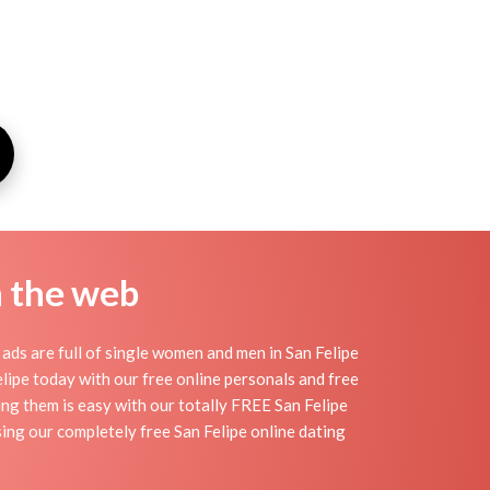
n the web
ads are full of single women and men in San Felipe
Felipe today with our free online personals and free
ding them is easy with our totally FREE San Felipe
ing our completely free San Felipe online dating