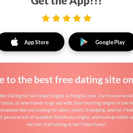
Get the App!!!
App Store
Google Play
to the best free dating site o
ine Dating for San Felipe Singles at Mingle2.com. Our free personal 
flirtation, or new friends to go out with. Start meeting singles in San 
 and women like you looking for dates, lovers, friendship, and fun. Fin
E personal ads of available Retalhuleu singles, and hook up online us
service! Start dating in San Felipe today!