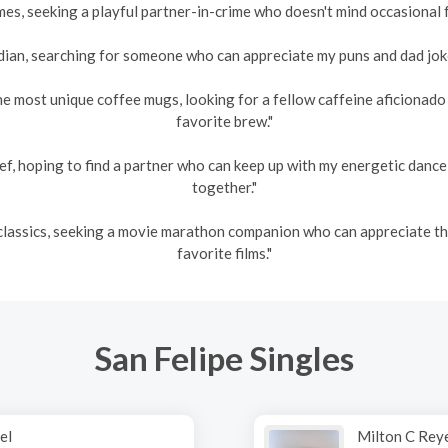
es, seeking a playful partner-in-crime who doesn't mind occasional fr
an, searching for someone who can appreciate my puns and dad jokes
he most unique coffee mugs, looking for a fellow caffeine aficionad
favorite brew."
ef, hoping to find a partner who can keep up with my energetic danc
together."
s classics, seeking a movie marathon companion who can appreciate 
favorite films."
San Felipe Singles
el
Milton C Rey