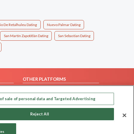
io De Retalhuleu Dating
Nuevo Palmar Dating
San Martín Zapotitlán Dating
San Sebastian Dating
OTHER PLATFORMS
Follow Us on
of sale of personal data and Targeted Advertising
Our apps
Reject All
ies