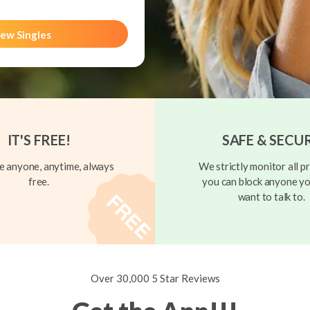
ew Singles
IT'S FREE!
SAFE & SECU
 anyone, anytime, always
We strictly monitor all pr
free.
you can block anyone yo
want to talk to.
Over 30,000 5 Star Reviews