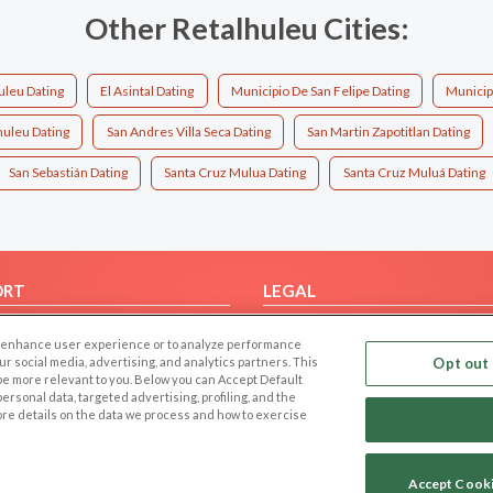
Other Retalhuleu Cities:
leu Dating
El Asintal Dating
Municipio De San Felipe Dating
Municip
huleu Dating
San Andres Villa Seca Dating
San Martin Zapotitlan Dating
San Sebastián Dating
Santa Cruz Mulua Dating
Santa Cruz Muluá Dating
ORT
LEGAL
FAQ
Cookie Privacy
 to enhance user experience or to analyze performance
t Us
Privacy Policy
our social media, advertising, and analytics partners. This
Opt out 
 be more relevant to you. Below you can Accept Default
Terms of use
f personal data, targeted advertising, profiling, and the
Code of Conduct
ore details on the data we process and how to exercise
Accept Cook