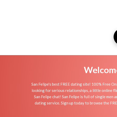
Welcome 
San Felipe's best FREE dating site! 100% Free Onl
looking for serious relationships, a little online 
San Felipe chat! San Felipe is full of single men
dating service. Sign up today to browse the FRE