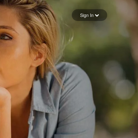
Sign in
Sign In
Forgot your password