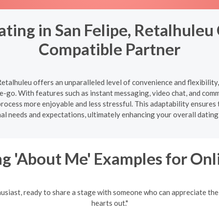
ting in San Felipe, Retalhuleu
Compatible Partner
Retalhuleu offers an unparalleled level of convenience and flexibilit
-go. With features such as instant messaging, video chat, and com
ocess more enjoyable and less stressful. This adaptability ensures t
al needs and expectations, ultimately enhancing your overall dating
g 'About Me' Examples for Onl
husiast, ready to share a stage with someone who can appreciate the
hearts out."