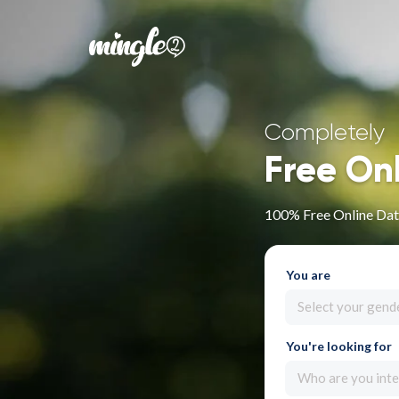
Completely
Free On
100% Free Online Dati
You are
Select your gend
You're looking for
Who are you inte