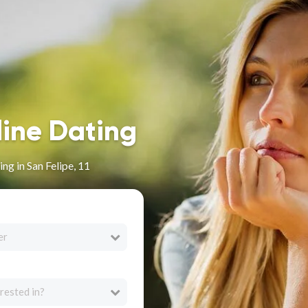
line Dating
ng in San Felipe, 11
er
rested in?