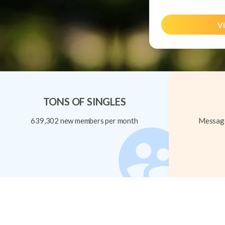
Vi
TONS OF SINGLES
639,302 new members per month
Message