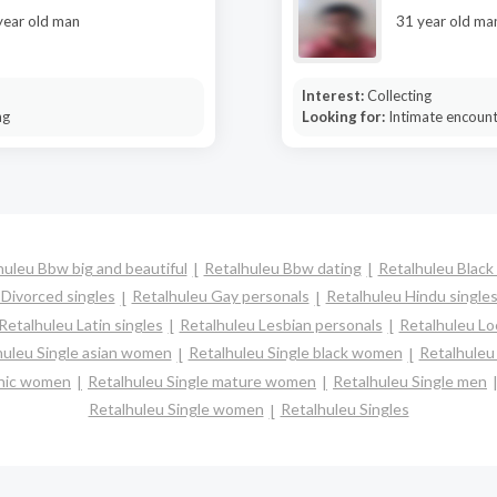
year old man
31 year old ma
Interest:
Collecting
ng
Looking for:
Intimate encoun
huleu Bbw big and beautiful
Retalhuleu Bbw dating
Retalhuleu Black 
 Divorced singles
Retalhuleu Gay personals
Retalhuleu Hindu single
Retalhuleu Latin singles
Retalhuleu Lesbian personals
Retalhuleu Loc
huleu Single asian women
Retalhuleu Single black women
Retalhuleu
panic women
Retalhuleu Single mature women
Retalhuleu Single men
Retalhuleu Single women
Retalhuleu Singles