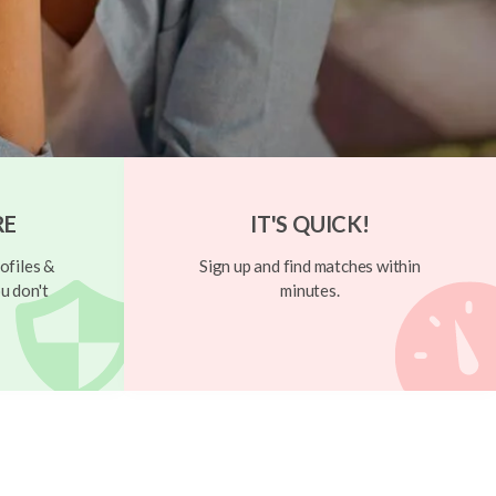
RE
IT'S QUICK!
ofiles &
Sign up and find matches within
u don't
minutes.