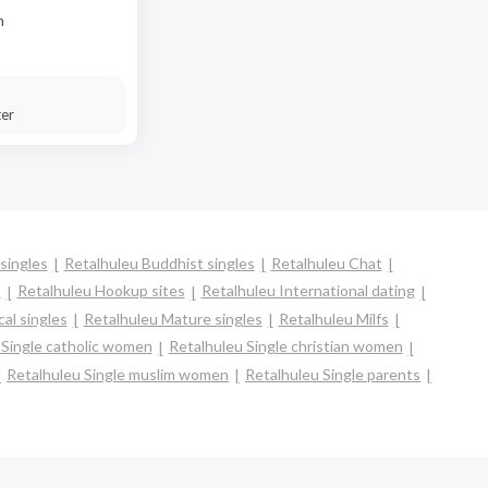
n
ter
singles
Retalhuleu Buddhist singles
Retalhuleu Chat
s
Retalhuleu Hookup sites
Retalhuleu International dating
al singles
Retalhuleu Mature singles
Retalhuleu Milfs
 Single catholic women
Retalhuleu Single christian women
Retalhuleu Single muslim women
Retalhuleu Single parents