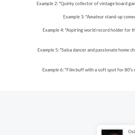
Example 2: "Quirky collector of vintage board gam
Example 3: "Amateur stand-up comedi
Example 4: "Aspiring world record holder for t
Example 5: "Salsa dancer and passionate home ch
Example 6: "Film buff with a soft spot for 80'
Osi