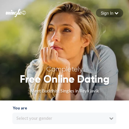
Sign In
Forgot your password
Sign in
Completely
Free Online Dating
Meet Buddhist Singles in Reykjavík
You are
Select your gender