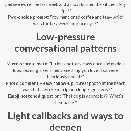
pad see ew recipe last week and almost burned the kitchen. Any
tips?"
Two-choice prompt:
"You mentioned coffee and tea—which
wins for lazy weekend mornings?"
Low-pressure
conversational patterns
Micro-story + invite:
"I tried a pottery class once and made a
lopsided mug. Ever tried something you loved but were
hilariously bad at?"
Photo comment + easy follow-up:
"Great photo at the beach
—was that a weekend trip or a longer getaway?"
Emoji-softened question:
"That dog is adorable 🐶 What’s
their name?"
Light callbacks and ways to
deepen