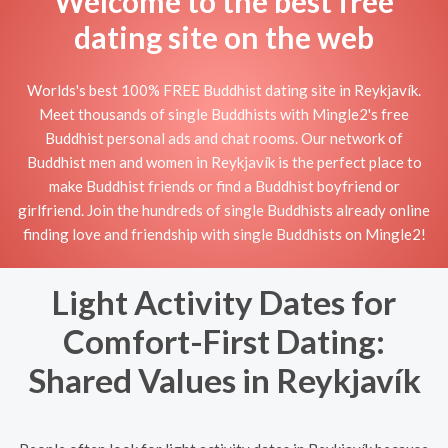
Welcome to the best free
dating site on the web
Worlds's best 100% FREE Buddhist dating site in Reykjavík.
Meet thousands of single Buddhists with Mingle2's free
Buddhist personal ads and chat rooms. Our network of
Buddhist men and women in Reykjavík is the perfect place to
make Buddhist friends or find a Buddhist boyfriend or
girlfriend. Join the hundreds of single Buddhists already online
finding love and friendship with single Buddhists on Mingle2!
Light Activity Dates for
Comfort-First Dating:
Shared Values in Reykjavík