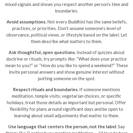
mixed signals and shows you respect another person’s time and
boundaries.
Avoid assumptions.
Not every Buddhist has the same beliefs,
practices, or priorities. Don’t assume someone’s level of
observance, political views, or lifestyle based on the label. Let
them describe what matters to them.
Ask thoughtful, open questions.
Instead of quizzes about
doctrine or rituals, try prompts like: “What does your practice
mean to you?” or “How do you like to spend a weekend?” These
invite personal answers and show genuine interest without
putting someone on the spot.
Respect rituals and boundaries.
If someone mentions
meditation, temple visits, vegetarian choices, or specific
holidays, treat those details as important but personal. Offer
flexibility for plans around significant days and be open to
learning about small adjustments that matter to them.
Use language that centers the person, not the label.
Say