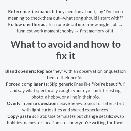
Reference + expand:
If they mention a band, say "I’ve been
meaning to check them out—what song should I start with?"
Follow one thread:
Turn one detail into a new angle: job →
funniest work moment; hobby → first memory of it.
What to avoid and how to
fix it
Bland openers:
Replace "hey" with an observation or question
tied to their profile.
Forced compliments:
Skip generic lines like "You’re beautiful"
and say what specifically caught your eye—an interesting
photo, a hobby, or a line in their bio.
Overly intense questions:
Save heavy topics for later; start
with light curiosities and shared experiences.
Copy-paste scripts:
Use templates but change details: swap
hobbies, names, or locations to show you’re writing for them.