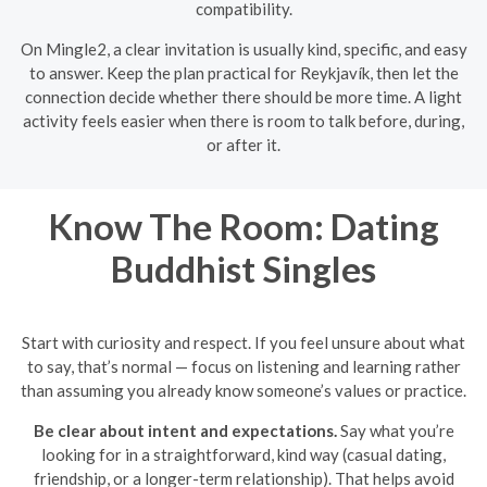
compatibility.
On Mingle2, a clear invitation is usually kind, specific, and easy
to answer. Keep the plan practical for Reykjavík, then let the
connection decide whether there should be more time. A light
activity feels easier when there is room to talk before, during,
or after it.
Know The Room: Dating
Buddhist Singles
Start with curiosity and respect. If you feel unsure about what
to say, that’s normal — focus on listening and learning rather
than assuming you already know someone’s values or practice.
Be clear about intent and expectations.
Say what you’re
looking for in a straightforward, kind way (casual dating,
friendship, or a longer-term relationship). That helps avoid