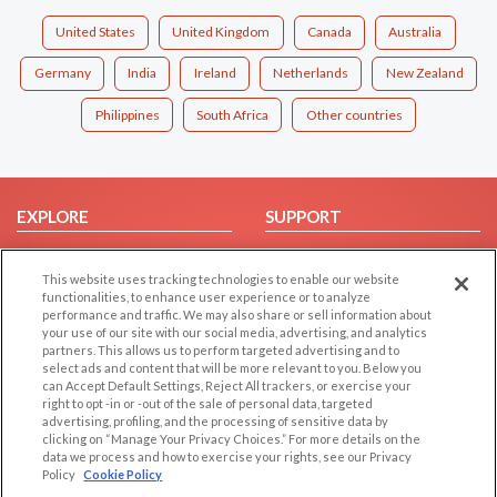
United States
United Kingdom
Canada
Australia
Germany
India
Ireland
Netherlands
New Zealand
Philippines
South Africa
Other countries
EXPLORE
SUPPORT
Browse by Category
Help/FAQ
This website uses tracking technologies to enable our website
Browse by Country
Contact Us
functionalities, to enhance user experience or to analyze
Dating Blog
performance and traffic. We may also share or sell information about
your use of our site with our social media, advertising, and analytics
Forum/Topic
partners. This allows us to perform targeted advertising and to
select ads and content that will be more relevant to you. Below you
LEGAL
OTHER PLATFORMS
can Accept Default Settings, Reject All trackers, or exercise your
right to opt -in or -out of the sale of personal data, targeted
advertising, profiling, and the processing of sensitive data by
Follow Us on
Cookie Privacy
clicking on “Manage Your Privacy Choices.” For more details on the
Privacy Policy
data we process and how to exercise your rights, see our Privacy
Policy
Cookie Policy
Terms of use
Our apps