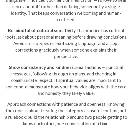
things like “I noticed you mention meditation — I’d love to hear
more about it” rather than defining someone by a single
identity. That keeps conversation welcoming and human-
centered.
Be mindful of cultural sensitivity.
If a practice has cultural
roots, ask about personal meaning before drawing conclusions.
Avoid stereotypes or exoticizing language, and accept
corrections graciously when someone explains their
perspective.
Show consistency and kindness.
Small actions — punctual
messages, following through on plans, and checking in —
communicate respect. If spiritual values are important to
someone, demonstrate how your behavior aligns with the care
and honesty they likely value.
Approach connections with patience and openness. Knowing
the room is about treating the category as useful context, not
a rulebook: build the relationship around two people getting to
know each other, one conversation at a time.