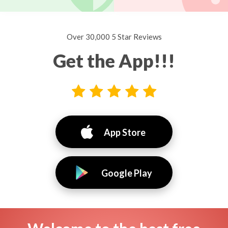
Over 30,000 5 Star Reviews
Get the App!!!
App Store
Google Play