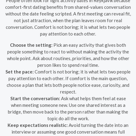
People often look for light activity dates in Reykjavík because
comfort-first dating benefits from shared-values conversation
without the date feeling scripted. A first meeting can reveal fit,
not just attraction, when the plan leaves room for real
conversation. Comfort is not boring; it is what lets two people
pay attention to each other.
Choose the setting:
Pick an easy activity that gives both
people something to react to without making the activity the
whole point. Ask about routines, priorities, and how the other
person likes to spend real time.
Set the pace:
Comfort is not boring; it is what lets two people
pay attention to each other. If comfort is the main question,
choose a plan that lets both people notice ease, curiosity, and
respect.
Start the conversation:
Ask what helps them feel at ease
when meeting someone new. Use one shared interest as a
bridge, then move back to the person rather than making the
topic do all the work.
Keep expectations realistic:
Avoid turning the date into an
interview or assuming one good conversation means full