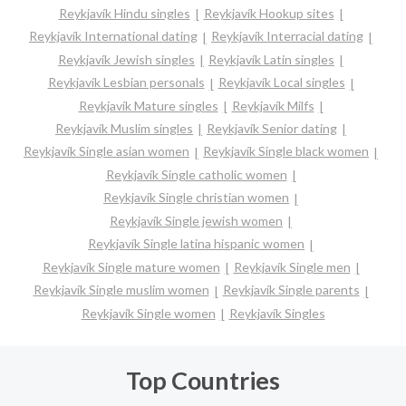
Reykjavík Hindu singles
Reykjavík Hookup sites
Reykjavík International dating
Reykjavík Interracial dating
Reykjavík Jewish singles
Reykjavík Latin singles
Reykjavík Lesbian personals
Reykjavík Local singles
Reykjavík Mature singles
Reykjavík Milfs
Reykjavík Muslim singles
Reykjavík Senior dating
Reykjavík Single asian women
Reykjavík Single black women
Reykjavík Single catholic women
Reykjavík Single christian women
Reykjavík Single jewish women
Reykjavík Single latina hispanic women
Reykjavík Single mature women
Reykjavík Single men
Reykjavík Single muslim women
Reykjavík Single parents
Reykjavík Single women
Reykjavík Singles
Top Countries