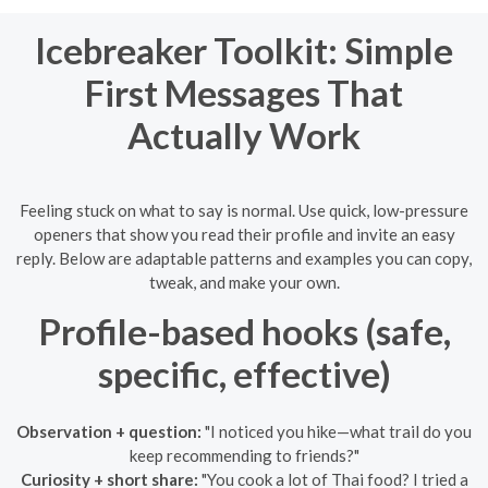
Icebreaker Toolkit: Simple
First Messages That
Actually Work
Feeling stuck on what to say is normal. Use quick, low-pressure
openers that show you read their profile and invite an easy
reply. Below are adaptable patterns and examples you can copy,
tweak, and make your own.
Profile-based hooks (safe,
specific, effective)
Observation + question:
"I noticed you hike—what trail do you
keep recommending to friends?"
Curiosity + short share:
"You cook a lot of Thai food? I tried a