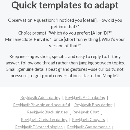
Quick templates to adapt
Observation + question: "I noticed you [detail]. How did you
get into that?"
Choice prompt: "Which do you prefer: [A] or [B]?"
Mini anecdote + invite: "I once [short funny thing]. What’s your
version of that?"
Keep messages short, specific, and easy to reply to. If they
answer, follow one thread rather than jumping between topics.
Small, genuine details beat grand gestures—use curiosity, not
pressure, to get good conversations started on Mingle2.
Reykjavík Adult dating
Reykjavík Asian dating
Reykjavík Bbw big and beautiful
Reykjavík Bbw dating
Reykjavík Black singles
Reykjavík Chat
Reykjavík Christian dating
Reykjavík Cougars
Reykjavík Divorced singles
Reykjavík Gay personals