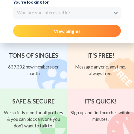
You're looking for
Who are you interested in?
View Singles
TONS OF SINGLES
IT'S FREE!
639,302 new members per
Message anyone, anytime,
month
always free.
SAFE & SECURE
IT'S QUICK!
We strictly monitor all profiles
Sign up and find matches within
& you can block anyone you
minutes.
don't want to talk to.