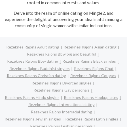
rooted in common interests and values.
Delve into the realm of online dating on Mingle2, and
experience the delight of uncovering your ideal match among a
community of single women with similar inclinations.
Rezeknes Rajons Adult dating
Rezeknes Rajons Asian dating
Rezeknes Rajons Bbw big and beautiful
Rezeknes Rajons Bbw dating
Rezeknes Rajons Black singles
Rezeknes Rajons Buddhist singles
Rezeknes Rajons Chat
Rezeknes Rajons Christian dating
Rezeknes Rajons Cougars
Rezeknes Rajons Divorced singles
Rezeknes Rajons Gay personals
Rezeknes Rajons Hindu singles
Rezeknes Rajons Hookup sites
Rezeknes Rajons International dating
Rezeknes Rajons Interracial dating
Rezeknes Rajons Jewish singles
Rezeknes Rajons Latin singles
Rezeknes Rajons Lesbian personals