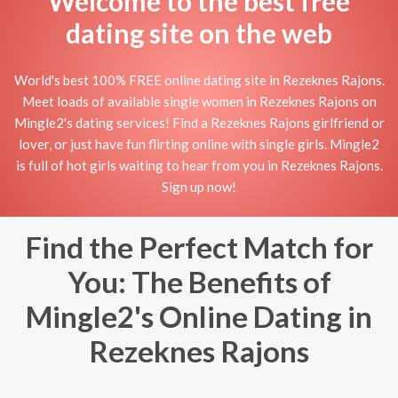
Welcome to the best free
dating site on the web
World's best 100% FREE online dating site in Rezeknes Rajons.
Meet loads of available single women in Rezeknes Rajons on
Mingle2's dating services! Find a Rezeknes Rajons girlfriend or
lover, or just have fun flirting online with single girls. Mingle2
is full of hot girls waiting to hear from you in Rezeknes Rajons.
Sign up now!
Find the Perfect Match for
You: The Benefits of
Mingle2's Online Dating in
Rezeknes Rajons