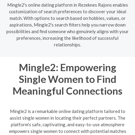
Mingle2's online dating platform in Rezeknes Rajons enables
customization of search preferences to discover your ideal
match. With options to search based on hobbies, values, or
aspirations, Mingle2's search filters help you narrow down
possibilities and find someone who genuinely aligns with your
preferences, increasing the likelihood of successful
relationships.
Mingle2: Empowering
Single Women to Find
Meaningful Connections
Mingle2 is a remarkable online dating platform tailored to
assist single women in locating their perfect partners. The
platform's safe, captivating, and easy-to-use atmosphere
empowers single women to connect with potential matches