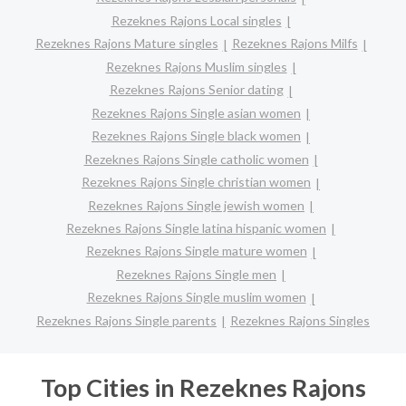
Rezeknes Rajons Local singles
Rezeknes Rajons Mature singles
Rezeknes Rajons Milfs
Rezeknes Rajons Muslim singles
Rezeknes Rajons Senior dating
Rezeknes Rajons Single asian women
Rezeknes Rajons Single black women
Rezeknes Rajons Single catholic women
Rezeknes Rajons Single christian women
Rezeknes Rajons Single jewish women
Rezeknes Rajons Single latina hispanic women
Rezeknes Rajons Single mature women
Rezeknes Rajons Single men
Rezeknes Rajons Single muslim women
Rezeknes Rajons Single parents
Rezeknes Rajons Singles
Top Cities in Rezeknes Rajons