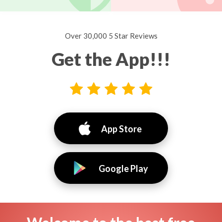
Over 30,000 5 Star Reviews
Get the App!!!
App Store
Google Play