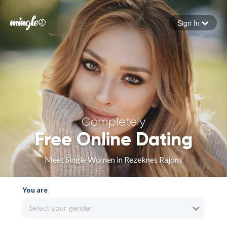
Sign In
Forgot your password
Sign in
Completely
Free Online Dating
Meet Single Women in Rezeknes Rajons
You are
Select your gender