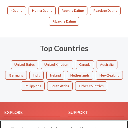
- Dating
Hujnja Dating
Reekne Dating
Rezekne Dating
Rēzekne Dating
Top Countries
United States
United Kingdom
Canada
Australia
Germany
India
Ireland
Netherlands
New Zealand
Philippines
South Africa
Other countries
EXPLORE
SUPPORT
Browse by Category
Help/FAQ