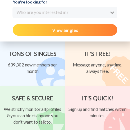
You're looking for
Who are you interested in?
View Singles
TONS OF SINGLES
IT'S FREE!
639,302 new members per
Message anyone, anytime,
month
always free.
SAFE & SECURE
IT'S QUICK!
We strictly monitor all profiles
Sign up and find matches within
& you can block anyone you
minutes.
don't want to talk to.