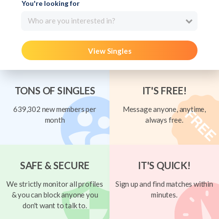
You're looking for
Who are you interested in?
View Singles
TONS OF SINGLES
IT'S FREE!
639,302 new members per
Message anyone, anytime,
month
always free.
SAFE & SECURE
IT'S QUICK!
We strictly monitor all profiles
Sign up and find matches within
& you can block anyone you
minutes.
don't want to talk to.