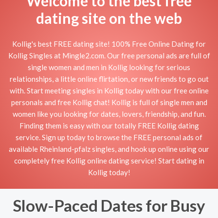
Welcome to the best free
dating site on the web
Kollig's best FREE dating site! 100% Free Online Dating for
Kollig Singles at Mingle2.com. Our free personal ads are full of
single women and men in Kollig looking for serious
relationships, a little online flirtation, or new friends to go out
with. Start meeting singles in Kollig today with our free online
personals and free Kollig chat! Kollig is full of single men and
women like you looking for dates, lovers, friendship, and fun.
Finding them is easy with our totally FREE Kollig dating
service. Sign up today to browse the FREE personal ads of
available Rheinland-pfalz singles, and hook up online using our
completely free Kollig online dating service! Start dating in
Kollig today!
Slow-Paced Dates for Busy