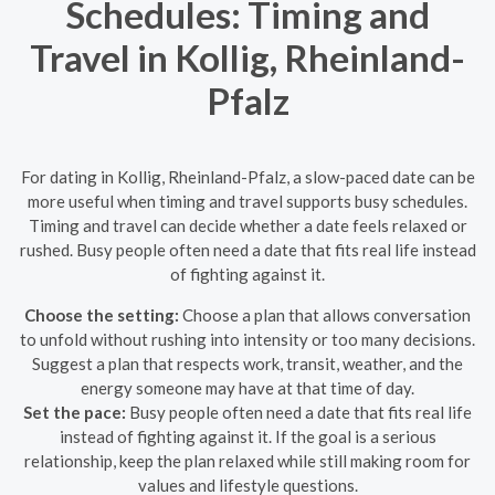
Schedules: Timing and
Travel in Kollig, Rheinland-
Pfalz
For dating in Kollig, Rheinland-Pfalz, a slow-paced date can be
more useful when timing and travel supports busy schedules.
Timing and travel can decide whether a date feels relaxed or
rushed. Busy people often need a date that fits real life instead
of fighting against it.
Choose the setting:
Choose a plan that allows conversation
to unfold without rushing into intensity or too many decisions.
Suggest a plan that respects work, transit, weather, and the
energy someone may have at that time of day.
Set the pace:
Busy people often need a date that fits real life
instead of fighting against it. If the goal is a serious
relationship, keep the plan relaxed while still making room for
values and lifestyle questions.