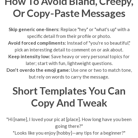
How To Avoid Bland, Creepy,
Or Copy-Paste Messages
Skip generic one-liners:
Replace "hey" or "what's up" with a
specific detail from their profile or photo.
Avoid forced compliments:
Instead of "you're so beautiful,"
pick an interesting detail to comment on or ask about.
Keep intensity low:
Save heavy or very personal topics for
later; start with fun, lightweight questions.
Don't overdo the emoji game:
Use one or two to match tone,
but rely on words to carry the message.
Short Templates You Can
Copy And Tweak
"Hi [name], I loved your pic at [place]. How long have you been
going there?"
"Looks like you enjoy [hobby]—any tips for a beginner?"