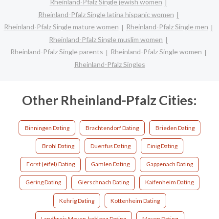
Rheinland-Pfalz Single jewish women
Rheinland-Pfalz Single latina hispanic women
Rheinland-Pfalz Single mature women
Rheinland-Pfalz Single men
Rheinland-Pfalz Single muslim women
Rheinland-Pfalz Single parents
Rheinland-Pfalz Single women
Rheinland-Pfalz Singles
Other Rheinland-Pfalz Cities:
Binningen Dating
Brachtendorf Dating
Brieden Dating
Brohl Dating
Duenfus Dating
Einig Dating
Forst (eifel) Dating
Gamlen Dating
Gappenach Dating
Gering Dating
Gierschnach Dating
Kaifenheim Dating
Kehrig Dating
Kottenheim Dating
Landkreis Mayen-koblenz Dating
Mayen Dating