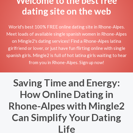
Welcome to the best free
dating site on the web
World's best 100% FREE online dating site in Rhone-Alpes.
Meet loads of available single spanish women in Rhone-Alpes
on Mingle2's dating services! Find a Rhone-Alpes latina
girlfriend or lover, or just have fun flirting online with single
spanish girls. Mingle2 is full of hot latina girls waiting to hear
from you in Rhone-Alpes. Sign up now!
Saving Time and Energy:
How Online Dating in
Rhone-Alpes with Mingle2
Can Simplify Your Dating
Life