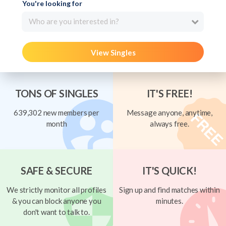
You're looking for
Who are you interested in?
View Singles
TONS OF SINGLES
IT'S FREE!
639,302 new members per
Message anyone, anytime,
month
always free.
SAFE & SECURE
IT'S QUICK!
We strictly monitor all profiles
Sign up and find matches within
& you can block anyone you
minutes.
don't want to talk to.