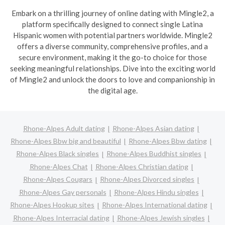
Embark on a thrilling journey of online dating with Mingle2, a
platform specifically designed to connect single Latina
Hispanic women with potential partners worldwide. Mingle2
offers a diverse community, comprehensive profiles, and a
secure environment, making it the go-to choice for those
seeking meaningful relationships. Dive into the exciting world
of Mingle2 and unlock the doors to love and companionship in
the digital age.
Rhone-Alpes Adult dating
Rhone-Alpes Asian dating
Rhone-Alpes Bbw big and beautiful
Rhone-Alpes Bbw dating
Rhone-Alpes Black singles
Rhone-Alpes Buddhist singles
Rhone-Alpes Chat
Rhone-Alpes Christian dating
Rhone-Alpes Cougars
Rhone-Alpes Divorced singles
Rhone-Alpes Gay personals
Rhone-Alpes Hindu singles
Rhone-Alpes Hookup sites
Rhone-Alpes International dating
Rhone-Alpes Interracial dating
Rhone-Alpes Jewish singles