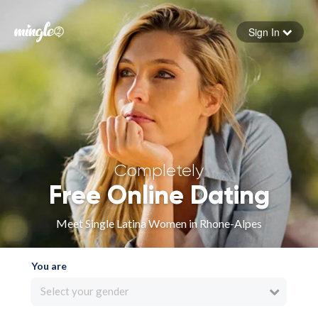
Sign In
Forgot your password
Sign in
Completely
Free Online Dating
Meet Single Latina Women in Rhone-Alpes
You are
Select your gender