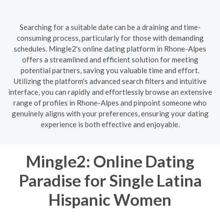
Searching for a suitable date can be a draining and time-
consuming process, particularly for those with demanding
schedules. Mingle2's online dating platform in Rhone-Alpes
offers a streamlined and efficient solution for meeting
potential partners, saving you valuable time and effort.
Utilizing the platform's advanced search filters and intuitive
interface, you can rapidly and effortlessly browse an extensive
range of profiles in Rhone-Alpes and pinpoint someone who
genuinely aligns with your preferences, ensuring your dating
experience is both effective and enjoyable.
Mingle2: Online Dating
Paradise for Single Latina
Hispanic Women