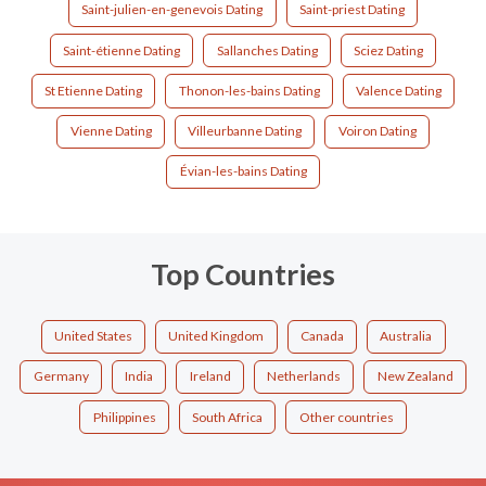
Saint-julien-en-genevois Dating
Saint-priest Dating
Saint-étienne Dating
Sallanches Dating
Sciez Dating
St Etienne Dating
Thonon-les-bains Dating
Valence Dating
Vienne Dating
Villeurbanne Dating
Voiron Dating
Évian-les-bains Dating
Top Countries
United States
United Kingdom
Canada
Australia
Germany
India
Ireland
Netherlands
New Zealand
Philippines
South Africa
Other countries