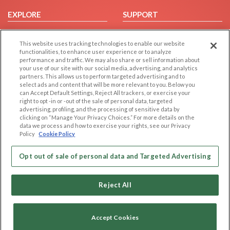
EXPLORE
SUPPORT
Browse by Category
Help/FAQ
This website uses tracking technologies to enable our website
Browse by Country
Contact Us
functionalities, to enhance user experience or to analyze
Dating Blog
performance and traffic. We may also share or sell information about
your use of our site with our social media, advertising, and analytics
Forum/Topic
partners. This allows us to perform targeted advertising and to
select ads and content that will be more relevant to you. Below you
LEGAL
OTHER PLATFORMS
can Accept Default Settings, Reject All trackers, or exercise your
right to opt -in or -out of the sale of personal data, targeted
advertising, profiling, and the processing of sensitive data by
Follow Us on
Cookie Privacy
clicking on “Manage Your Privacy Choices.” For more details on the
Privacy Policy
data we process and how to exercise your rights, see our Privacy
Policy
Cookie Policy
Terms of use
Our apps
Code of Conduct
Opt out of sale of personal data and Targeted Advertising
Reject All
Accept Cookies
Copyright © 2006-2026 NextC LLC. All rights reserved