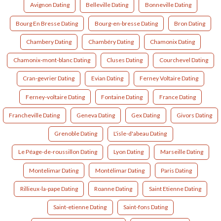
Avignon Dating
Belleville Dating
Bonneville Dating
Bourg En Bresse Dating
Bourg-en-bresse Dating
Bron Dating
Chambery Dating
Chambéry Dating
Chamonix Dating
Chamonix-mont-blanc Dating
Cluses Dating
Courchevel Dating
Cran-gevrier Dating
Evian Dating
Ferney Voltaire Dating
Ferney-voltaire Dating
Fontaine Dating
France Dating
Francheville Dating
Geneva Dating
Gex Dating
Givors Dating
Grenoble Dating
L'isle-d'abeau Dating
Le Péage-de-roussillon Dating
Lyon Dating
Marseille Dating
Montelimar Dating
Montélimar Dating
Paris Dating
Rillieux-la-pape Dating
Roanne Dating
Saint Etienne Dating
Saint-etienne Dating
Saint-fons Dating