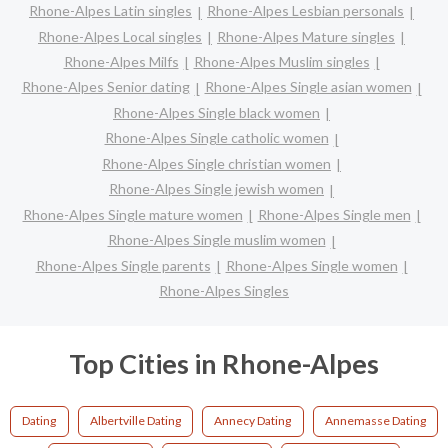
Rhone-Alpes Latin singles
Rhone-Alpes Lesbian personals
Rhone-Alpes Local singles
Rhone-Alpes Mature singles
Rhone-Alpes Milfs
Rhone-Alpes Muslim singles
Rhone-Alpes Senior dating
Rhone-Alpes Single asian women
Rhone-Alpes Single black women
Rhone-Alpes Single catholic women
Rhone-Alpes Single christian women
Rhone-Alpes Single jewish women
Rhone-Alpes Single mature women
Rhone-Alpes Single men
Rhone-Alpes Single muslim women
Rhone-Alpes Single parents
Rhone-Alpes Single women
Rhone-Alpes Singles
Top Cities in Rhone-Alpes
Dating
Albertville Dating
Annecy Dating
Annemasse Dating