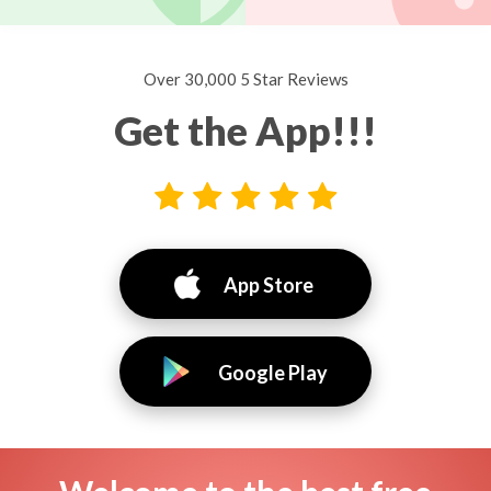
Over 30,000 5 Star Reviews
Get the App!!!
App Store
Google Play