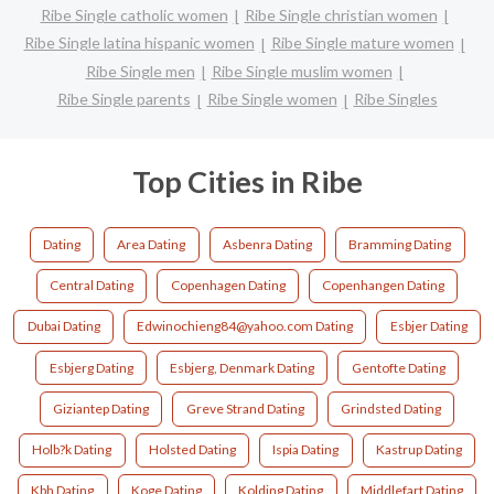
Ribe Single catholic women
Ribe Single christian women
Ribe Single latina hispanic women
Ribe Single mature women
Ribe Single men
Ribe Single muslim women
Ribe Single parents
Ribe Single women
Ribe Singles
Top Cities in Ribe
Dating
Area Dating
Asbenra Dating
Bramming Dating
Central Dating
Copenhagen Dating
Copenhangen Dating
Dubai Dating
Edwinochieng84@yahoo.com Dating
Esbjer Dating
Esbjerg Dating
Esbjerg, Denmark Dating
Gentofte Dating
Giziantep Dating
Greve Strand Dating
Grindsted Dating
Holb?k Dating
Holsted Dating
Ispia Dating
Kastrup Dating
Kbh Dating
Koge Dating
Kolding Dating
Middlefart Dating