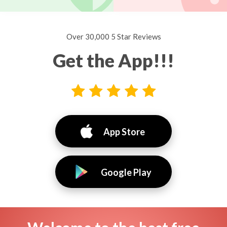
Over 30,000 5 Star Reviews
Get the App!!!
App Store
Google Play