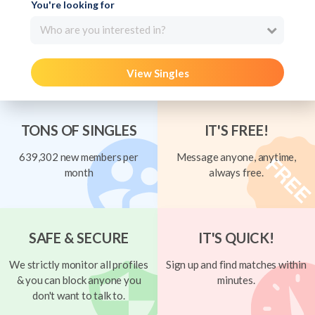
You're looking for
Who are you interested in?
View Singles
TONS OF SINGLES
IT'S FREE!
639,302 new members per
Message anyone, anytime,
month
always free.
SAFE & SECURE
IT'S QUICK!
We strictly monitor all profiles
Sign up and find matches within
& you can block anyone you
minutes.
don't want to talk to.