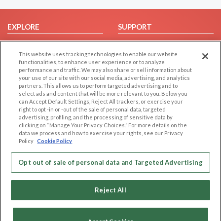
EXPLORE
SUPPORT
Browse by Category
Help/FAQ
This website uses tracking technologies to enable our website
Browse by Country
Contact Us
functionalities, to enhance user experience or to analyze
Dating Blog
performance and traffic. We may also share or sell information about
your use of our site with our social media, advertising, and analytics
Forum/Topic
partners. This allows us to perform targeted advertising and to
select ads and content that will be more relevant to you. Below you
LEGAL
OTHER PLATFORMS
can Accept Default Settings, Reject All trackers, or exercise your
right to opt -in or -out of the sale of personal data, targeted
advertising, profiling, and the processing of sensitive data by
Follow Us on
Cookie Privacy
clicking on “Manage Your Privacy Choices.” For more details on the
Privacy Policy
data we process and how to exercise your rights, see our Privacy
Policy
Cookie Policy
Terms of use
Our apps
Code of Conduct
Opt out of sale of personal data and Targeted Advertising
Reject All