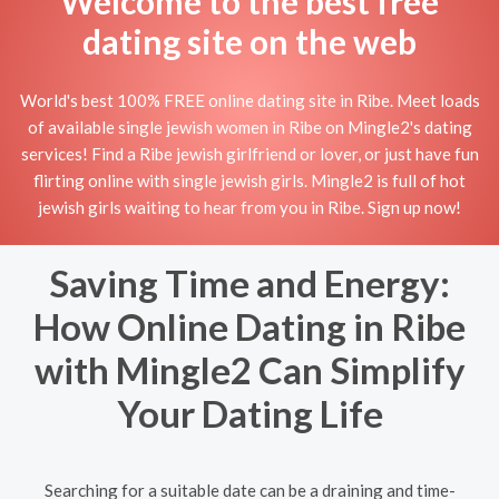
Welcome to the best free
dating site on the web
World's best 100% FREE online dating site in Ribe. Meet loads
of available single jewish women in Ribe on Mingle2's dating
services! Find a Ribe jewish girlfriend or lover, or just have fun
flirting online with single jewish girls. Mingle2 is full of hot
jewish girls waiting to hear from you in Ribe. Sign up now!
Saving Time and Energy:
How Online Dating in Ribe
with Mingle2 Can Simplify
Your Dating Life
Searching for a suitable date can be a draining and time-