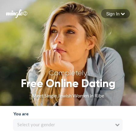
Sign In
Forgot your password
Sign in
Completely
Free Online Dating
Meet Single Jewish Women in Ribe
You are
Select your gender