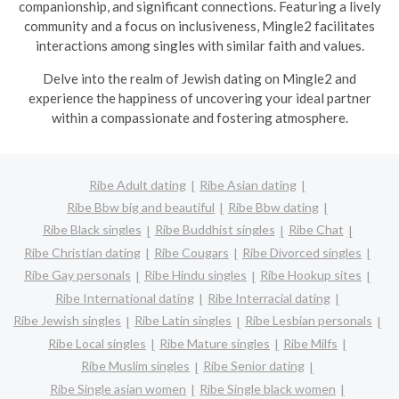
companionship, and significant connections. Featuring a lively
community and a focus on inclusiveness, Mingle2 facilitates
interactions among singles with similar faith and values.
Delve into the realm of Jewish dating on Mingle2 and
experience the happiness of uncovering your ideal partner
within a compassionate and fostering atmosphere.
Ribe Adult dating
Ribe Asian dating
Ribe Bbw big and beautiful
Ribe Bbw dating
Ribe Black singles
Ribe Buddhist singles
Ribe Chat
Ribe Christian dating
Ribe Cougars
Ribe Divorced singles
Ribe Gay personals
Ribe Hindu singles
Ribe Hookup sites
Ribe International dating
Ribe Interracial dating
Ribe Jewish singles
Ribe Latin singles
Ribe Lesbian personals
Ribe Local singles
Ribe Mature singles
Ribe Milfs
Ribe Muslim singles
Ribe Senior dating
Ribe Single asian women
Ribe Single black women