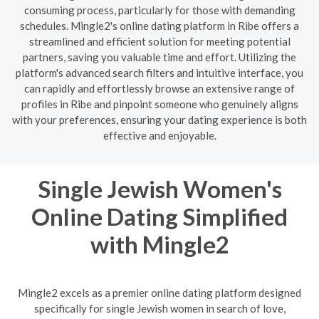
consuming process, particularly for those with demanding
schedules. Mingle2's online dating platform in Ribe offers a
streamlined and efficient solution for meeting potential
partners, saving you valuable time and effort. Utilizing the
platform's advanced search filters and intuitive interface, you
can rapidly and effortlessly browse an extensive range of
profiles in Ribe and pinpoint someone who genuinely aligns
with your preferences, ensuring your dating experience is both
effective and enjoyable.
Single Jewish Women's
Online Dating Simplified
with Mingle2
Mingle2 excels as a premier online dating platform designed
specifically for single Jewish women in search of love,