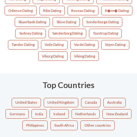
Odense Dating
Ribe Dating
Roseau Dating
R�m� Dating
Skaerbaek Dating
Skive Dating
Sonderborge Dating
Sydney Dating
Sønderborg Dating
Taastrup Dating
Tønder Dating
Vaile Dating
Varde Dating
Vejen Dating
Viborg Dating
Viking Dating
Top Countries
United States
United Kingdom
Canada
Australia
Germany
India
Ireland
Netherlands
New Zealand
Philippines
South Africa
Other countries