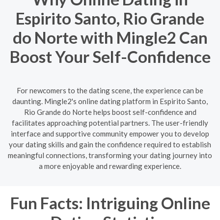
Espirito Santo, Rio Grande
do Norte with Mingle2 Can
Boost Your Self-Confidence
For newcomers to the dating scene, the experience can be
daunting. Mingle2's online dating platform in Espirito Santo,
Rio Grande do Norte helps boost self-confidence and
facilitates approaching potential partners. The user-friendly
interface and supportive community empower you to develop
your dating skills and gain the confidence required to establish
meaningful connections, transforming your dating journey into
a more enjoyable and rewarding experience.
Fun Facts: Intriguing Online