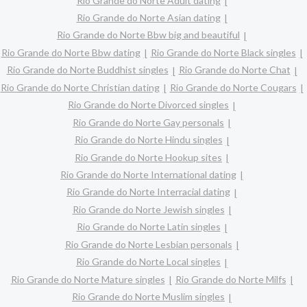
Rio Grande do Norte Adult dating
Rio Grande do Norte Asian dating
Rio Grande do Norte Bbw big and beautiful
Rio Grande do Norte Bbw dating
Rio Grande do Norte Black singles
Rio Grande do Norte Buddhist singles
Rio Grande do Norte Chat
Rio Grande do Norte Christian dating
Rio Grande do Norte Cougars
Rio Grande do Norte Divorced singles
Rio Grande do Norte Gay personals
Rio Grande do Norte Hindu singles
Rio Grande do Norte Hookup sites
Rio Grande do Norte International dating
Rio Grande do Norte Interracial dating
Rio Grande do Norte Jewish singles
Rio Grande do Norte Latin singles
Rio Grande do Norte Lesbian personals
Rio Grande do Norte Local singles
Rio Grande do Norte Mature singles
Rio Grande do Norte Milfs
Rio Grande do Norte Muslim singles