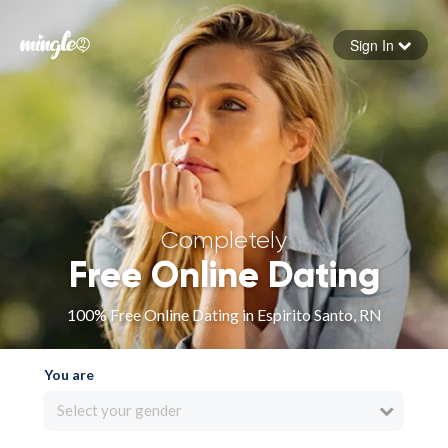
Sign In
Forgot your password
Sign in
Completely
Free Online Dating
100% Free Online Dating in Espirito Santo, RN
You are
Select your gender