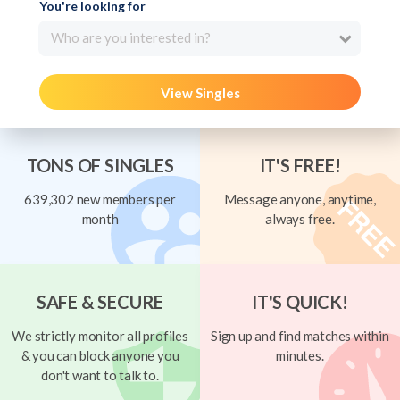
You're looking for
Who are you interested in?
View Singles
TONS OF SINGLES
IT'S FREE!
639,302 new members per
Message anyone, anytime,
month
always free.
SAFE & SECURE
IT'S QUICK!
We strictly monitor all profiles
Sign up and find matches within
& you can block anyone you
minutes.
don't want to talk to.