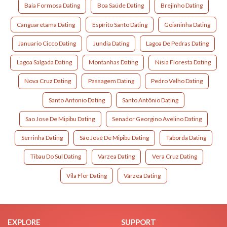
Baía Formosa Dating
Boa Saúde Dating
Brejinho Dating
Canguaretama Dating
Espírito Santo Dating
Goianinha Dating
Januario Cicco Dating
Jundia Dating
Lagoa De Pedras Dating
Lagoa Salgada Dating
Montanhas Dating
Nisia Floresta Dating
Nova Cruz Dating
Passagem Dating
Pedro Velho Dating
Santo Antonio Dating
Santo Antônio Dating
Sao Jose De Mipibu Dating
Senador Georgino Avelino Dating
Serrinha Dating
São José De Mipibu Dating
Taborda Dating
Tibau Do Sul Dating
Varzea Dating
Vera Cruz Dating
Vila Flor Dating
Várzea Dating
EXPLORE
SUPPORT