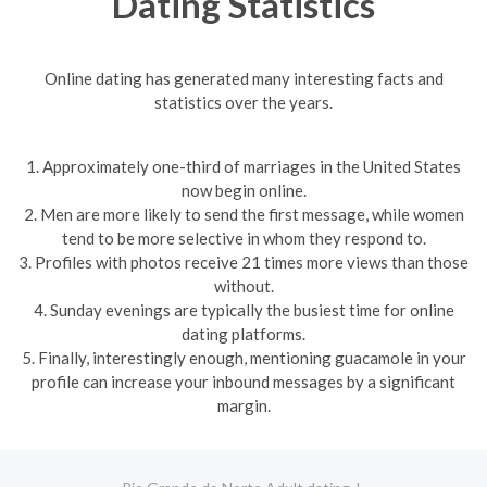
Dating Statistics
Online dating has generated many interesting facts and
statistics over the years.
1. Approximately one-third of marriages in the United States
now begin online.
2. Men are more likely to send the first message, while women
tend to be more selective in whom they respond to.
3. Profiles with photos receive 21 times more views than those
without.
4. Sunday evenings are typically the busiest time for online
dating platforms.
5. Finally, interestingly enough, mentioning guacamole in your
profile can increase your inbound messages by a significant
margin.