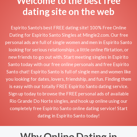
Welcome to the best free
dating site on the web
Espirito Santo's best FREE dating site! 100% Free Online
Dating for Espirito Santo Singles at Mingle2.com. Our free
personal ads are full of single women and men in Espirito Santo
looking for serious relationships, a little online flirtation, or
new friends to go out with. Start meeting singles in Espirito
Santo today with our free online personals and free Espirito
Santo chat! Espirito Santo is full of single men and women like
you looking for dates, lovers, friendship, and fun. Finding them
is easy with our totally FREE Espirito Santo dating service.
Sign up today to browse the FREE personal ads of available
Rio Grande Do Norte singles, and hook up online using our
completely free Espirito Santo online dating service! Start
dating in Espirito Santo today!
Why Online Dating in