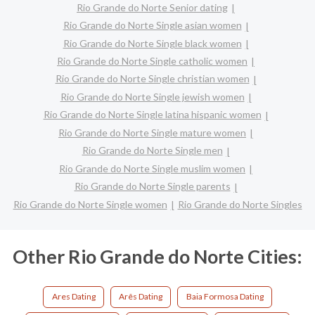
Rio Grande do Norte Senior dating
Rio Grande do Norte Single asian women
Rio Grande do Norte Single black women
Rio Grande do Norte Single catholic women
Rio Grande do Norte Single christian women
Rio Grande do Norte Single jewish women
Rio Grande do Norte Single latina hispanic women
Rio Grande do Norte Single mature women
Rio Grande do Norte Single men
Rio Grande do Norte Single muslim women
Rio Grande do Norte Single parents
Rio Grande do Norte Single women
Rio Grande do Norte Singles
Other Rio Grande do Norte Cities:
Ares Dating
Arês Dating
Baia Formosa Dating