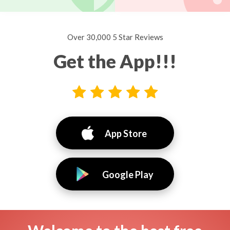
Over 30,000 5 Star Reviews
Get the App!!!
App Store
Google Play