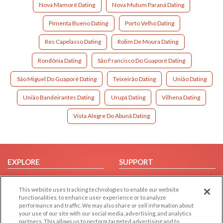
Nova Mamoré Dating
Nova Mutum Paraná Dating
Pimenta Bueno Dating
Porto Velho Dating
Res Capelasso Dating
Rolim De Moura Dating
Rondônia Dating
São Francisco Do Guaporé Dating
São Miguel Do Guaporé Dating
Teixeirão Dating
União Dating
União Bandeirantes Dating
Urupá Dating
Vilhena Dating
Vista Alegre Do Abunã Dating
EXPLORE
SUPPORT
Browse by Category
Help/FAQ
This website uses tracking technologies to enable our website
Browse by Country
Contact Us
functionalities, to enhance user experience or to analyze
Dating Blog
performance and traffic. We may also share or sell information about
your use of our site with our social media, advertising, and analytics
Forum/Topic
partners. This allows us to perform targeted advertising and to