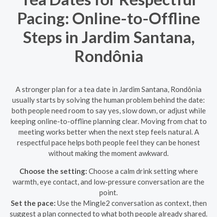
Pacing: Online-to-Offline
Steps in Jardim Santana,
Rondônia
A stronger plan for a tea date in Jardim Santana, Rondônia
usually starts by solving the human problem behind the date:
both people need room to say yes, slow down, or adjust while
keeping online-to-offline planning clear. Moving from chat to
meeting works better when the next step feels natural. A
respectful pace helps both people feel they can be honest
without making the moment awkward.
Choose the setting:
Choose a calm drink setting where
warmth, eye contact, and low-pressure conversation are the
point.
Set the pace:
Use the Mingle2 conversation as context, then
suggest a plan connected to what both people already shared.