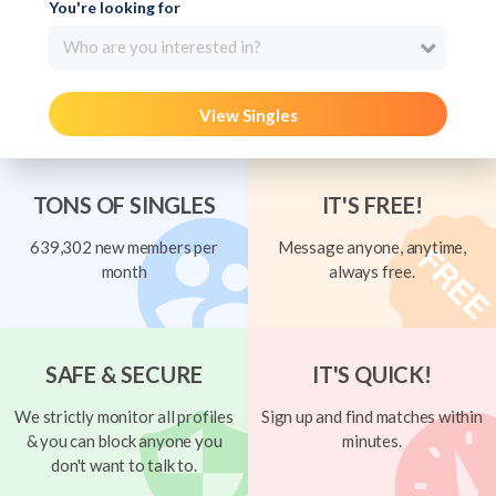
You're looking for
Who are you interested in?
View Singles
TONS OF SINGLES
IT'S FREE!
639,302 new members per
Message anyone, anytime,
month
always free.
SAFE & SECURE
IT'S QUICK!
We strictly monitor all profiles
Sign up and find matches within
& you can block anyone you
minutes.
don't want to talk to.