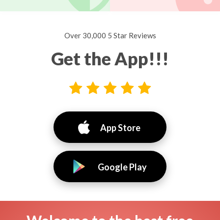
Over 30,000 5 Star Reviews
Get the App!!!
App Store
Google Play