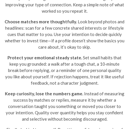
improving your type of connection. Keep a simple note of what
worked so you repeat it.
Choose matches more thoughtfully.
Look beyond photos and
headlines: scan for a few concrete shared interests or lifestyle
cues that matter to you. Use your intention to decide quickly
whether to invest time—if a profile doesn’t show the basics you
care about, it’s okay to skip.
Protect your emotional steady state.
Set small habits that
keep you grounded: a walk after a tough chat, a 10‑minute
break before replying, or a reminder of one personal quality
you like about yourself. If rejection happens, treat it like useful
feedback, not a character judgment.
Keep curiosity, lose the numbers game.
Instead of measuring
success by matches or replies, measure it by whether a
conversation taught you something or moved you closer to
your intention. Quality over quantity helps you stay confident
and selective without becoming discouraged.