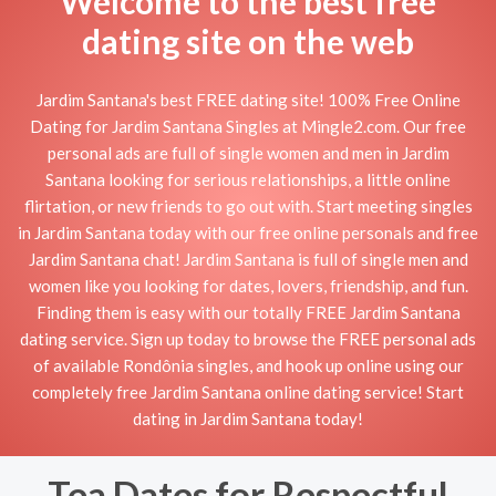
Welcome to the best free
dating site on the web
Jardim Santana's best FREE dating site! 100% Free Online
Dating for Jardim Santana Singles at Mingle2.com. Our free
personal ads are full of single women and men in Jardim
Santana looking for serious relationships, a little online
flirtation, or new friends to go out with. Start meeting singles
in Jardim Santana today with our free online personals and free
Jardim Santana chat! Jardim Santana is full of single men and
women like you looking for dates, lovers, friendship, and fun.
Finding them is easy with our totally FREE Jardim Santana
dating service. Sign up today to browse the FREE personal ads
of available Rondônia singles, and hook up online using our
completely free Jardim Santana online dating service! Start
dating in Jardim Santana today!
Tea Dates for Respectful