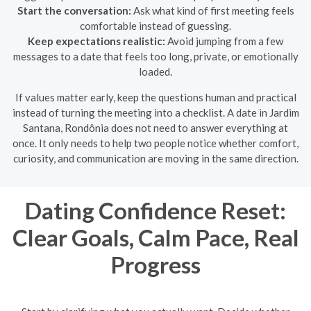
Start the conversation:
Ask what kind of first meeting feels
comfortable instead of guessing.
Keep expectations realistic:
Avoid jumping from a few
messages to a date that feels too long, private, or emotionally
loaded.
If values matter early, keep the questions human and practical
instead of turning the meeting into a checklist. A date in Jardim
Santana, Rondônia does not need to answer everything at
once. It only needs to help two people notice whether comfort,
curiosity, and communication are moving in the same direction.
Dating Confidence Reset:
Clear Goals, Calm Pace, Real
Progress