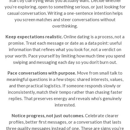
Start by clarifying what you actually want. Decide whether
you’re exploring, open to something serious, or just looking for
casual conversation. Writing a one-sentence intention helps
you screen matches and steer conversations without
overthinking.
Keep expectations realistic.
Online dating is a process, not a
promise. Treat each message or date as a data point: useful
information that refines what you look for, not a verdict on
your worth. Pace yourself by limiting how much time you spend
swiping and messaging each day so you don’t burn out.
Pace conversations with purpose.
Move from small talk to
meaningful questions in a few steps: shared interests, values,
and then practical logistics. If someone responds slowly or
inconsistently, match their tempo rather than chasing faster
replies. That preserves energy and reveals who’s genuinely
interested.
Notice progress, not just outcomes.
Celebrate clearer
profiles, better first messages, or a conversation that lasts
three quality messages instead of one. These are signs you’re