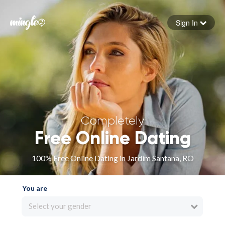
Sign In
Forgot your password
Sign in
Completely
Free Online Dating
100% Free Online Dating in Jardim Santana, RO
You are
Select your gender