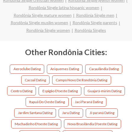
Rondônia Single christian women
Rondônia Single jewish women
Rondônia Single latina hispanic women
Rondônia Single mature women
Rondônia Single men
Rondônia Single muslim women
Rondônia Single parents
Rondônia Single women
Rondônia Singles
Other Rondônia Cities:
Aeroclube Dating
Ariquemes Dating
Cacaulândia Dating
Cacoal Dating
Campo Novo De Rondônia Dating
Centro Dating
Espigão D'oeste Dating
Guajará-mirim Dating
Itapuã Do Oeste Dating
Jaci Paraná Dating
Jardim Santana Dating
Jaru Dating
Ji-paraná Dating
Machadinho D'oeste Dating
Nova Brasilândia D'oeste Dating