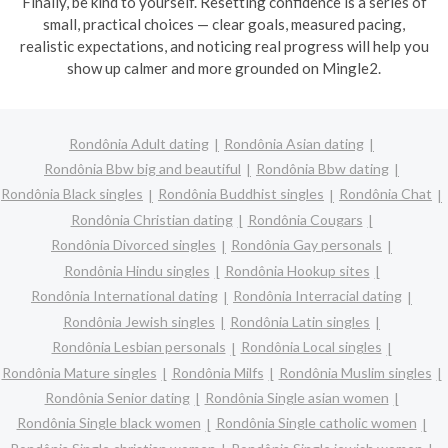
Finally, be kind to yourself. Resetting confidence is a series of
small, practical choices — clear goals, measured pacing,
realistic expectations, and noticing real progress will help you
show up calmer and more grounded on Mingle2.
Rondônia Adult dating
Rondônia Asian dating
Rondônia Bbw big and beautiful
Rondônia Bbw dating
Rondônia Black singles
Rondônia Buddhist singles
Rondônia Chat
Rondônia Christian dating
Rondônia Cougars
Rondônia Divorced singles
Rondônia Gay personals
Rondônia Hindu singles
Rondônia Hookup sites
Rondônia International dating
Rondônia Interracial dating
Rondônia Jewish singles
Rondônia Latin singles
Rondônia Lesbian personals
Rondônia Local singles
Rondônia Mature singles
Rondônia Milfs
Rondônia Muslim singles
Rondônia Senior dating
Rondônia Single asian women
Rondônia Single black women
Rondônia Single catholic women