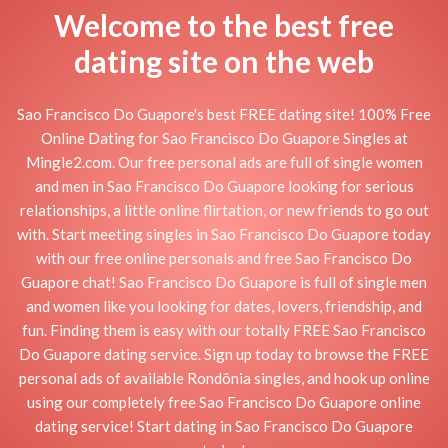
Welcome to the best free
dating site on the web
Sao Francisco Do Guapore's best FREE dating site! 100% Free
Online Dating for Sao Francisco Do Guapore Singles at
Mingle2.com. Our free personal ads are full of single women
and men in Sao Francisco Do Guapore looking for serious
relationships, a little online flirtation, or new friends to go out
with. Start meeting singles in Sao Francisco Do Guapore today
with our free online personals and free Sao Francisco Do
Guapore chat! Sao Francisco Do Guapore is full of single men
and women like you looking for dates, lovers, friendship, and
fun. Finding them is easy with our totally FREE Sao Francisco
Do Guapore dating service. Sign up today to browse the FREE
personal ads of available Rondônia singles, and hook up online
using our completely free Sao Francisco Do Guapore online
dating service! Start dating in Sao Francisco Do Guapore