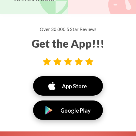
Over 30,000 5 Star Reviews
Get the App!!!
App Store
Google Play