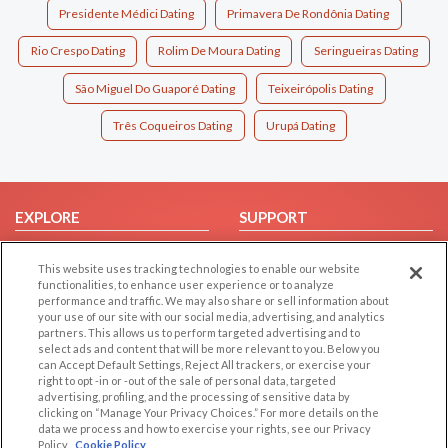
Presidente Médici Dating
Primavera De Rondônia Dating
Rio Crespo Dating
Rolim De Moura Dating
Seringueiras Dating
São Miguel Do Guaporé Dating
Teixeirópolis Dating
Três Coqueiros Dating
Urupá Dating
EXPLORE
SUPPORT
Browse by Category
Help/FAQ
This website uses tracking technologies to enable our website
Browse by Country
Contact Us
functionalities, to enhance user experience or to analyze
performance and traffic. We may also share or sell information about
Dating Blog
your use of our site with our social media, advertising, and analytics
Forum/Topic
partners. This allows us to perform targeted advertising and to
select ads and content that will be more relevant to you. Below you
can Accept Default Settings, Reject All trackers, or exercise your
LEGAL
OTHER PLATFORMS
right to opt -in or -out of the sale of personal data, targeted
advertising, profiling, and the processing of sensitive data by
Follow Us on
Cookie Privacy
clicking on “Manage Your Privacy Choices.” For more details on the
data we process and how to exercise your rights, see our Privacy
Privacy Policy
Policy
Cookie Policy