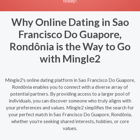
today!
Why Online Dating in Sao
Francisco Do Guapore,
Rondônia is the Way to Go
with Mingle2
Mingle2's online dating platform in Sao Francisco Do Guapore,
Rondônia enables you to connect with a diverse array of
potential partners. By providing access to a larger pool of
individuals, you can discover someone who truly aligns with
your preferences and values. Mingle2 simplifies the search for
your perfect match in Sao Francisco Do Guapore, Rondônia,
whether you're seeking shared interests, hobbies, or core
values.