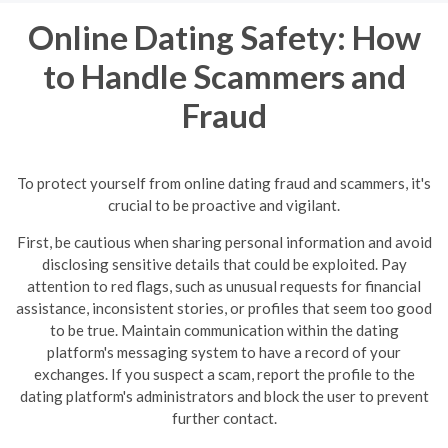
Online Dating Safety: How
to Handle Scammers and
Fraud
To protect yourself from online dating fraud and scammers, it's
crucial to be proactive and vigilant.
First, be cautious when sharing personal information and avoid
disclosing sensitive details that could be exploited. Pay
attention to red flags, such as unusual requests for financial
assistance, inconsistent stories, or profiles that seem too good
to be true.
Maintain communication within the dating
platform's messaging system to have a record of your
exchanges. If you suspect a scam, report the profile to the
dating platform's administrators and block the user to prevent
further contact.