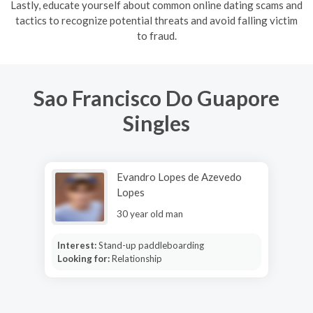
Lastly, educate yourself about common online dating scams and
tactics to recognize potential threats and avoid falling victim
to fraud.
Sao Francisco Do Guapore
Singles
Evandro Lopes de Azevedo
Lopes
30 year old man
Interest:
Stand-up paddleboarding
Looking for:
Relationship