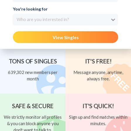
You're looking for
Who are you interested in?
View Singles
TONS OF SINGLES
IT'S FREE!
639,302 new members per
Message anyone, anytime,
month
always free.
SAFE & SECURE
IT'S QUICK!
We strictly monitor all profiles
Sign up and find matches within
& you can block anyone you
minutes.
don't want to talk to.