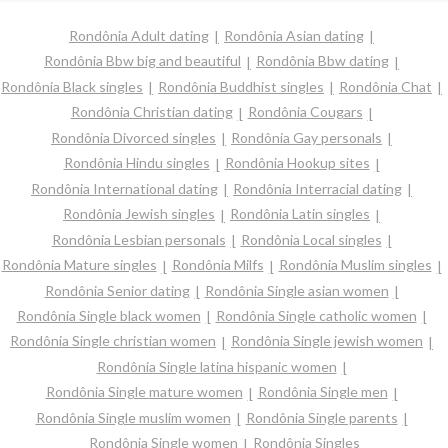
Rondônia Adult dating
Rondônia Asian dating
Rondônia Bbw big and beautiful
Rondônia Bbw dating
Rondônia Black singles
Rondônia Buddhist singles
Rondônia Chat
Rondônia Christian dating
Rondônia Cougars
Rondônia Divorced singles
Rondônia Gay personals
Rondônia Hindu singles
Rondônia Hookup sites
Rondônia International dating
Rondônia Interracial dating
Rondônia Jewish singles
Rondônia Latin singles
Rondônia Lesbian personals
Rondônia Local singles
Rondônia Mature singles
Rondônia Milfs
Rondônia Muslim singles
Rondônia Senior dating
Rondônia Single asian women
Rondônia Single black women
Rondônia Single catholic women
Rondônia Single christian women
Rondônia Single jewish women
Rondônia Single latina hispanic women
Rondônia Single mature women
Rondônia Single men
Rondônia Single muslim women
Rondônia Single parents
Rondônia Single women
Rondônia Singles