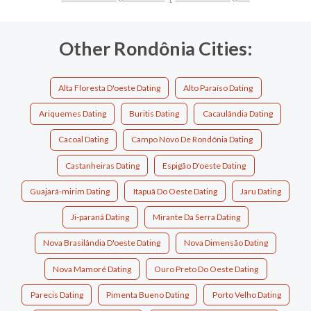
Other Rondônia Cities:
Alta Floresta D'oeste Dating
Alto Paraíso Dating
Ariquemes Dating
Buritis Dating
Cacaulândia Dating
Cacoal Dating
Campo Novo De Rondônia Dating
Castanheiras Dating
Espigão D'oeste Dating
Guajará-mirim Dating
Itapuã Do Oeste Dating
Jaru Dating
Ji-paraná Dating
Mirante Da Serra Dating
Nova Brasilândia D'oeste Dating
Nova Dimensão Dating
Nova Mamoré Dating
Ouro Preto Do Oeste Dating
Parecis Dating
Pimenta Bueno Dating
Porto Velho Dating