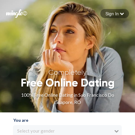
Sign In
Forgot your password
Sign in
Completely
Free Online Dating
100% Free Online Dating in Sao Francisco Do
Guapore, RO
You are
Select your gender