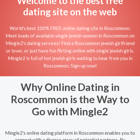
Welcome to the best free
dating site on the web
World's best 100% FREE online dating site in Roscommon.
Meet loads of available single jewish women in Roscommon on
Mingle2's dating services! Find a Roscommon jewish girlfriend
or lover, or just have fun flirting online with single jewish girls.
Mingle2 is full of hot jewish girls waiting to hear from you in
Roscommon. Sign up now!
Why Online Dating in
Roscommon is the Way to
Go with Mingle2
Mingle2's online dating platform in Roscommon enables you to
connect with a diverse array of potential partners. By