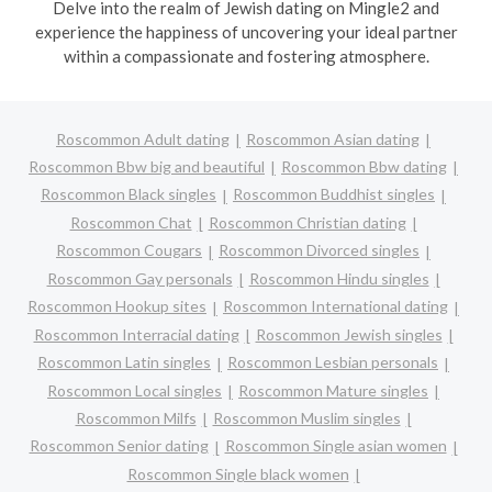
Delve into the realm of Jewish dating on Mingle2 and
experience the happiness of uncovering your ideal partner
within a compassionate and fostering atmosphere.
Roscommon Adult dating
Roscommon Asian dating
Roscommon Bbw big and beautiful
Roscommon Bbw dating
Roscommon Black singles
Roscommon Buddhist singles
Roscommon Chat
Roscommon Christian dating
Roscommon Cougars
Roscommon Divorced singles
Roscommon Gay personals
Roscommon Hindu singles
Roscommon Hookup sites
Roscommon International dating
Roscommon Interracial dating
Roscommon Jewish singles
Roscommon Latin singles
Roscommon Lesbian personals
Roscommon Local singles
Roscommon Mature singles
Roscommon Milfs
Roscommon Muslim singles
Roscommon Senior dating
Roscommon Single asian women
Roscommon Single black women