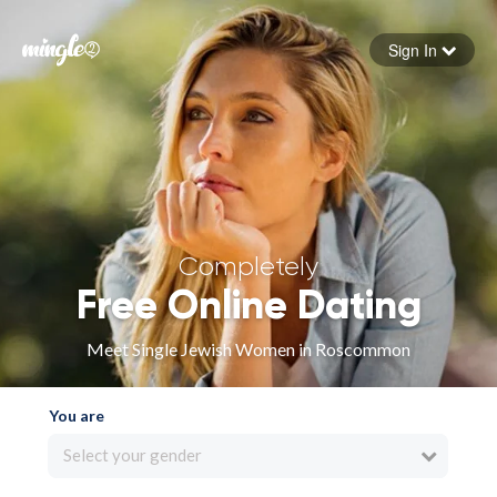
Sign In
Forgot your password
Sign in
Completely
Free Online Dating
Meet Single Jewish Women in Roscommon
You are
Select your gender