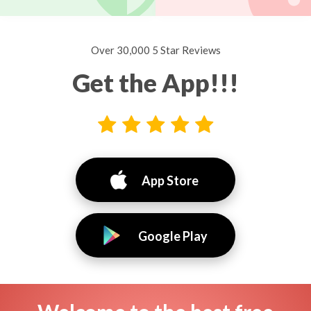
Over 30,000 5 Star Reviews
Get the App!!!
App Store
Google Play