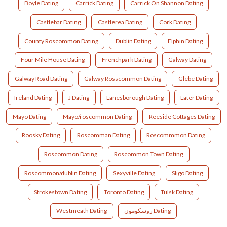
Boyle Dating
Carrick Dating
Carrick On Shannon Dating
Castlebar Dating
Castlerea Dating
Cork Dating
County Roscommon Dating
Dublin Dating
Elphin Dating
Four Mile House Dating
Frenchpark Dating
Galway Dating
Galway Road Dating
Galway Rosscommon Dating
Glebe Dating
Ireland Dating
J Dating
Lanesborough Dating
Later Dating
Mayo Dating
Mayo/roscommon Dating
Reeside Cottages Dating
Roosky Dating
Roscomman Dating
Roscommmon Dating
Roscommon Dating
Roscommon Town Dating
Roscommon/dublin Dating
Sexyville Dating
Sligo Dating
Strokestown Dating
Toronto Dating
Tulsk Dating
Westmeath Dating
روسكومون Dating