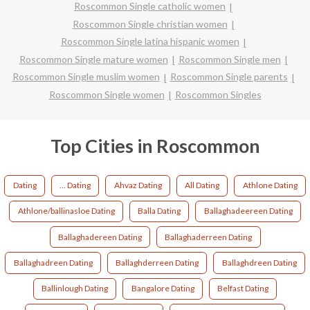
Roscommon Single catholic women
Roscommon Single christian women
Roscommon Single latina hispanic women
Roscommon Single mature women
Roscommon Single men
Roscommon Single muslim women
Roscommon Single parents
Roscommon Single women
Roscommon Singles
Top Cities in Roscommon
Dating
... Dating
Ahvaz Dating
All Dating
Athlone Dating
Athlone/ballinasloe Dating
Balla Dating
Ballaghadeereen Dating
Ballaghadereen Dating
Ballaghaderreen Dating
Ballaghadreen Dating
Ballaghderreen Dating
Ballaghdreen Dating
Ballinlough Dating
Bangalore Dating
Belfast Dating