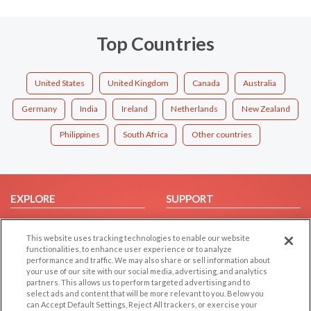
Top Countries
United States
United Kingdom
Canada
Australia
Germany
India
Ireland
Netherlands
New Zealand
Philippines
South Africa
Other countries
EXPLORE
SUPPORT
Browse by Category
Help/FAQ
This website uses tracking technologies to enable our website
Browse by Country
Contact Us
functionalities, to enhance user experience or to analyze
Dating Blog
performance and traffic. We may also share or sell information about
your use of our site with our social media, advertising, and analytics
Forum/Topic
partners. This allows us to perform targeted advertising and to
select ads and content that will be more relevant to you. Below you
LEGAL
OTHER PLATFORMS
can Accept Default Settings, Reject All trackers, or exercise your