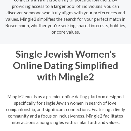
providing access to a larger pool of individuals, you can
discover someone who truly aligns with your preferences and
values. Mingle2 simplifies the search for your perfect match in
Roscommon, whether you're seeking shared interests, hobbies,
or core values.
Single Jewish Women's
Online Dating Simplified
with Mingle2
Mingle2 excels as a premier online dating platform designed
specifically for single Jewish women in search of love,
companionship, and significant connections. Featuring a lively
community and a focus on inclusiveness, Mingle2 facilitates
interactions among singles with similar faith and values.