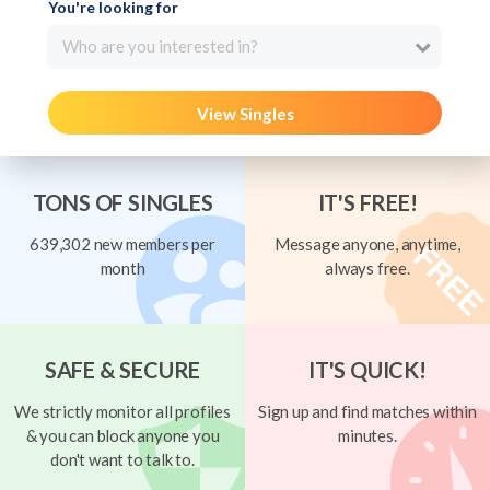
You're looking for
Who are you interested in?
View Singles
TONS OF SINGLES
IT'S FREE!
639,302 new members per
Message anyone, anytime,
month
always free.
SAFE & SECURE
IT'S QUICK!
We strictly monitor all profiles
Sign up and find matches within
& you can block anyone you
minutes.
don't want to talk to.