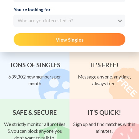
You're looking for
Who are you interested in?
View Singles
TONS OF SINGLES
IT'S FREE!
639,302 new members per
Message anyone, anytime,
month
always free.
SAFE & SECURE
IT'S QUICK!
We strictly monitor all profiles
Sign up and find matches within
& you can block anyone you
minutes.
don't want to talk to.