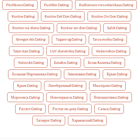
Peshkovo Dating
Pushkin Dating
Rodionovo-nesvetaiskaya Dating
Rostov Dating
Rostov Del Don Dating
Rostov On Don Dating
Rostov-na-donu Dating
Rostov-on-don Dating
Salsk Dating
Sinegorskii Dating
Taganrog Dating
Tarasovskiy Dating
Tatarstan Dating
Ust'-donetskiy Dating
Vedernikov Dating
Yulovskii Dating
Батайск Dating
Белая Калитва Dating
Большая Мартыновка Dating
Зимовники Dating
Крым Dating
Крым Dating
Левобережный Dating
Миллерово Dating
Морозовск Dating
Новочеркасск Dating
Новошахтинск Dating
Рассвет Dating
Ростов-на-дону Dating
Сальск Dating
Таганрог Dating
Харьковский Dating