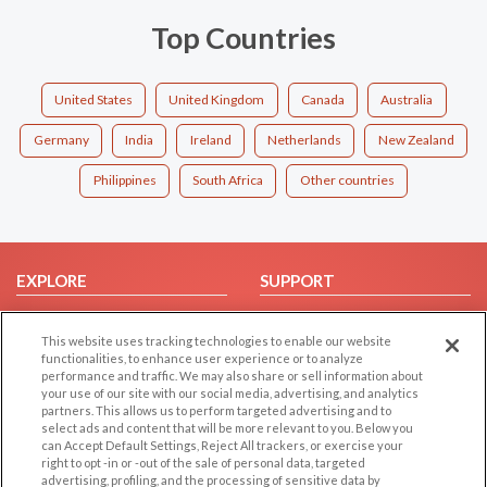
Top Countries
United States
United Kingdom
Canada
Australia
Germany
India
Ireland
Netherlands
New Zealand
Philippines
South Africa
Other countries
EXPLORE
SUPPORT
Browse by Category
Help/FAQ
This website uses tracking technologies to enable our website
Browse by Country
Contact Us
functionalities, to enhance user experience or to analyze
Dating Blog
performance and traffic. We may also share or sell information about
your use of our site with our social media, advertising, and analytics
Forum/Topic
partners. This allows us to perform targeted advertising and to
select ads and content that will be more relevant to you. Below you
LEGAL
can Accept Default Settings, Reject All trackers, or exercise your
OTHER PLATFORMS
right to opt -in or -out of the sale of personal data, targeted
advertising, profiling, and the processing of sensitive data by
Follow Us on
Cookie Privacy