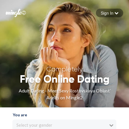
Sign In
Forgot your password
Sign in
Completely
Free Online Dating
Adult Dating - Meet Sexy Rostovskaya Oblast’
Adults on Mingle2
You are
Select your gender