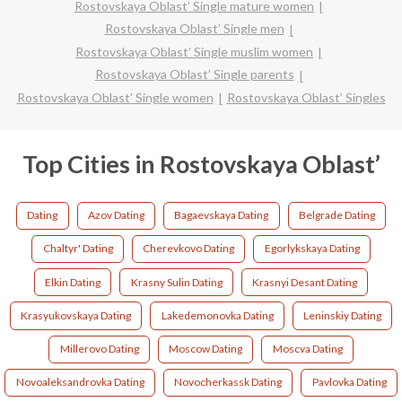
Rostovskaya Oblast’ Single mature women
Rostovskaya Oblast’ Single men
Rostovskaya Oblast’ Single muslim women
Rostovskaya Oblast’ Single parents
Rostovskaya Oblast’ Single women
Rostovskaya Oblast’ Singles
Top Cities in Rostovskaya Oblast’
Dating
Azov Dating
Bagaevskaya Dating
Belgrade Dating
Chaltyr' Dating
Cherevkovo Dating
Egorlykskaya Dating
Elkin Dating
Krasny Sulin Dating
Krasnyi Desant Dating
Krasyukovskaya Dating
Lakedemonovka Dating
Leninskiy Dating
Millerovo Dating
Moscow Dating
Moscva Dating
Novoaleksandrovka Dating
Novocherkassk Dating
Pavlovka Dating