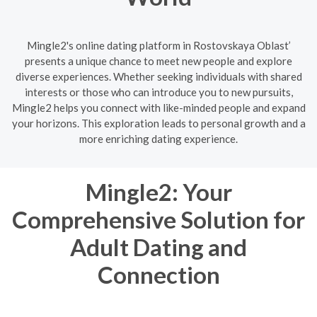
Mingle2's online dating platform in Rostovskaya Oblast’
presents a unique chance to meet new people and explore
diverse experiences. Whether seeking individuals with shared
interests or those who can introduce you to new pursuits,
Mingle2 helps you connect with like-minded people and expand
your horizons. This exploration leads to personal growth and a
more enriching dating experience.
Mingle2: Your
Comprehensive Solution for
Adult Dating and
Connection