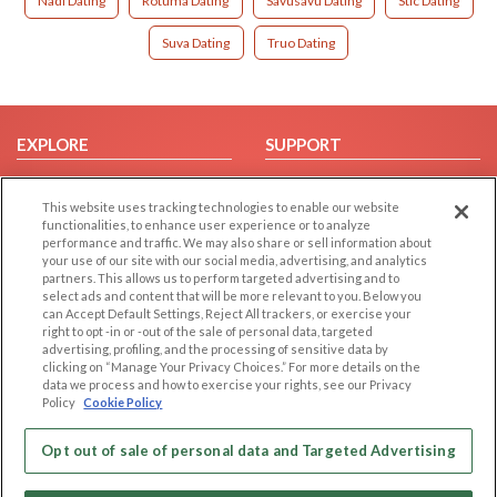
Nadi Dating
Rotuma Dating
Savusavu Dating
Stic Dating
Suva Dating
Truo Dating
EXPLORE
SUPPORT
Browse by Category
Help/FAQ
This website uses tracking technologies to enable our website
Browse by Country
Contact Us
functionalities, to enhance user experience or to analyze
Dating Blog
performance and traffic. We may also share or sell information about
your use of our site with our social media, advertising, and analytics
Forum/Topic
partners. This allows us to perform targeted advertising and to
select ads and content that will be more relevant to you. Below you
LEGAL
OTHER PLATFORMS
can Accept Default Settings, Reject All trackers, or exercise your
right to opt -in or -out of the sale of personal data, targeted
advertising, profiling, and the processing of sensitive data by
Follow Us on
Cookie Privacy
clicking on “Manage Your Privacy Choices.” For more details on the
Privacy Policy
data we process and how to exercise your rights, see our Privacy
Policy
Cookie Policy
Terms of use
Our apps
Code of Conduct
Opt out of sale of personal data and Targeted Advertising