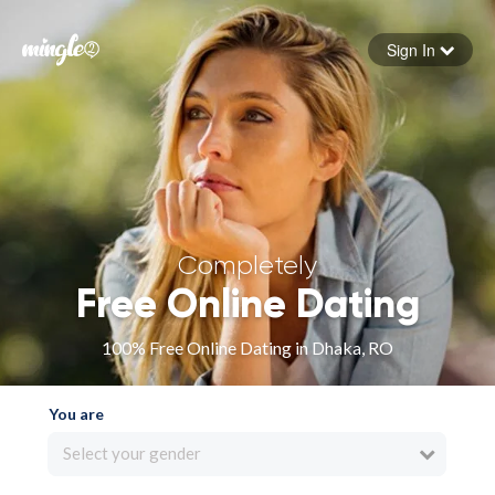
Sign In
Forgot your password
Sign in
Completely
Free Online Dating
100% Free Online Dating in Dhaka, RO
You are
Select your gender