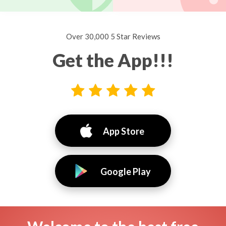
Over 30,000 5 Star Reviews
Get the App!!!
App Store
Google Play