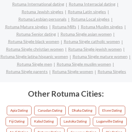
Rotuma International dating
Rotuma Interracial dating
Rotuma Jewish singles
Rotuma Latin singles
Rotuma Lesbian personals
Rotuma Local singles
Rotuma Mature singles
Rotuma Milfs
Rotuma Muslim singles
Rotuma Senior dating
Rotuma Single asian women
Rotuma Single black women
Rotuma Single catholic women
Rotuma Single christian women
Rotuma Single jewish women
Rotuma Single latina hispanic women
Rotuma Single mature women
Rotuma Single men
Rotuma Single muslim women
Rotuma Single parents
Rotuma Single women
Rotuma Singles
Other Rotuma Cities:
Apia Dating
Canadan Dating
Dhaka Dating
Elsee Dating
Fiji Dating
Kabul Dating
Lautoka Dating
Luganville Dating