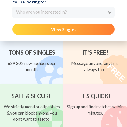
You're looking for
Who are you interested in?
View Singles
TONS OF SINGLES
IT'S FREE!
639,302 new members per
Message anyone, anytime,
month
always free.
SAFE & SECURE
IT'S QUICK!
We strictly monitor all profiles
Sign up and find matches within
& you can block anyone you
minutes.
don't want to talk to.