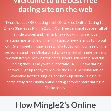
Welcome to the best free
dating site on the web
Dhaka's best FREE dating site! 100% Free Online Dating for
Dhaka Singles at Mingle2.com. Our free personal ads are full of
single women and men in Dhaka looking for serious
relationships, a little online flirtation, or new friends to go out
with. Start meeting singles in Dhaka today with our free online
personals and free Dhaka chat! Dhaka is full of single men and
women like you looking for dates, lovers, friendship, and fun.
Finding them is easy with our totally FREE Dhaka dating
service. Sign up today to browse the FREE personal ads of
available Rotuma singles, and hook up online using our
completely free Dhaka online dating service! Start dating in
Dhaka today!
How Mingle2's Online