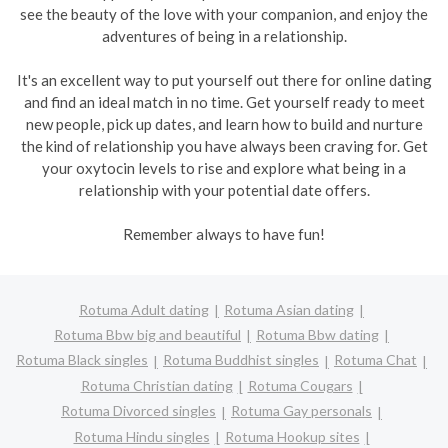
see the beauty of the love with your companion, and enjoy the
adventures of being in a relationship.
It's an excellent way to put yourself out there for online dating
and find an ideal match in no time. Get yourself ready to meet
new people, pick up dates, and learn how to build and nurture
the kind of relationship you have always been craving for. Get
your oxytocin levels to rise and explore what being in a
relationship with your potential date offers.
Remember always to have fun!
Rotuma Adult dating
Rotuma Asian dating
Rotuma Bbw big and beautiful
Rotuma Bbw dating
Rotuma Black singles
Rotuma Buddhist singles
Rotuma Chat
Rotuma Christian dating
Rotuma Cougars
Rotuma Divorced singles
Rotuma Gay personals
Rotuma Hindu singles
Rotuma Hookup sites