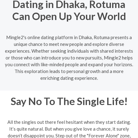
Dating in Dhaka, Rotuma
Can Open Up Your World
Mingle2's online dating platform in Dhaka, Rotuma presents a
unique chance to meet new people and explore diverse
experiences. Whether seeking individuals with shared interests
or those who can introduce you to new pursuits, Mingle2 helps
you connect with like-minded people and expand your horizons.
This exploration leads to personal growth and a more
enriching dating experience.
Say No To The Single Life!
All the singles out there feel hesitant when they start dating.
It’s quite natural. But when you give love a chance, it surely
doesn’t disappoint you. Step out of the "Forever Alone" zone,