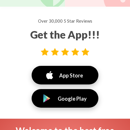
Over 30,000 5 Star Reviews
Get the App!!!
App Store
Google Play