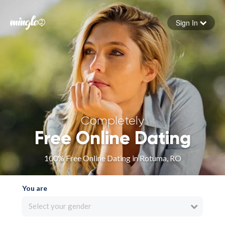
Sign In
Forgot your password
Sign in
Completely
Free Online Dating
100% Free Online Dating in Rotuma, RO
You are
Select your gender