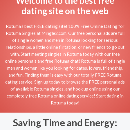
Welcome to the best free
dating site on the web
Rotuma's best FREE dating site! 100% Free Online Dating for
Rotuma Singles at Mingle2.com. Our free personal ads are full
of single women and men in Rotuma looking for serious
relationships, a little online flirtation, or new friends to go out
with. Start meeting singles in Rotuma today with our free
online personals and free Rotuma chat! Rotuma is full of single
men and women like you looking for dates, lovers, friendship,
and fun. Finding them is easy with our totally FREE Rotuma
dating service. Sign up today to browse the FREE personal ads
of available Rotuma singles, and hook up online using our
completely free Rotuma online dating service! Start dating in
Rotuma today!
Saving Time and Energy: