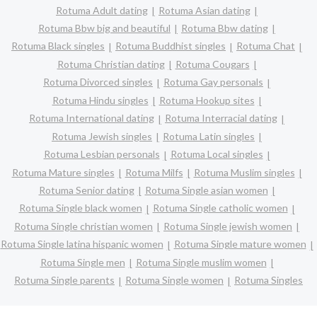
Rotuma Adult dating
Rotuma Asian dating
Rotuma Bbw big and beautiful
Rotuma Bbw dating
Rotuma Black singles
Rotuma Buddhist singles
Rotuma Chat
Rotuma Christian dating
Rotuma Cougars
Rotuma Divorced singles
Rotuma Gay personals
Rotuma Hindu singles
Rotuma Hookup sites
Rotuma International dating
Rotuma Interracial dating
Rotuma Jewish singles
Rotuma Latin singles
Rotuma Lesbian personals
Rotuma Local singles
Rotuma Mature singles
Rotuma Milfs
Rotuma Muslim singles
Rotuma Senior dating
Rotuma Single asian women
Rotuma Single black women
Rotuma Single catholic women
Rotuma Single christian women
Rotuma Single jewish women
Rotuma Single latina hispanic women
Rotuma Single mature women
Rotuma Single men
Rotuma Single muslim women
Rotuma Single parents
Rotuma Single women
Rotuma Singles