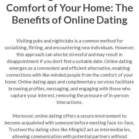
Comfort of Your Home: The
Benefits of Online Dating
Visiting pubs and nightclubs is a common method for
socializing, flirting, and encountering new individuals. However,
this approach can also be stressful and may result in
disappointment if you don't find a suitable date. Online dating
emerges as a convenient and efficient alternative, enabling
connections with like-minded people from the comfort of your
home. Online dating apps and complimentary services facilitate
browsing profiles, messaging, and engaging with those who
capture your interest, removing the pressure of in-person
interactions.
Moreover, online dating offers a secure environment to
become acquainted with someone before meeting face-to-face.
Trustworthy dating sites like Mingle2 act as intermediaries,
allowing communication with potential partners without