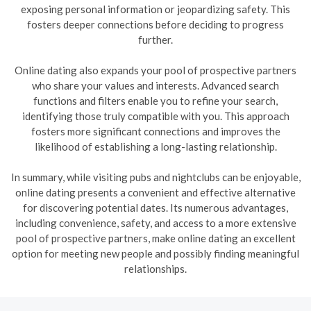
exposing personal information or jeopardizing safety. This
fosters deeper connections before deciding to progress
further.
Online dating also expands your pool of prospective partners
who share your values and interests. Advanced search
functions and filters enable you to refine your search,
identifying those truly compatible with you. This approach
fosters more significant connections and improves the
likelihood of establishing a long-lasting relationship.
In summary, while visiting pubs and nightclubs can be enjoyable,
online dating presents a convenient and effective alternative
for discovering potential dates. Its numerous advantages,
including convenience, safety, and access to a more extensive
pool of prospective partners, make online dating an excellent
option for meeting new people and possibly finding meaningful
relationships.