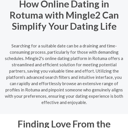
How Online Dating in
Rotuma with Mingle2 Can
Simplify Your Dating Life
Searching for a suitable date can be a draining and time-
consuming process, particularly for those with demanding
schedules. Mingle2's online dating platform in Rotuma offers a
streamlined and efficient solution for meeting potential
partners, saving you valuable time and effort. Utilizing the
platform's advanced search filters and intuitive interface, you
can rapidly and effortlessly browse an extensive range of
profiles in Rotuma and pinpoint someone who genuinely aligns
with your preferences, ensuring your dating experience is both
effective and enjoyable.
Finding Love From the