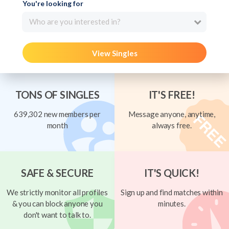
You're looking for
Who are you interested in?
View Singles
TONS OF SINGLES
IT'S FREE!
639,302 new members per
Message anyone, anytime,
month
always free.
SAFE & SECURE
IT'S QUICK!
We strictly monitor all profiles
Sign up and find matches within
& you can block anyone you
minutes.
don't want to talk to.