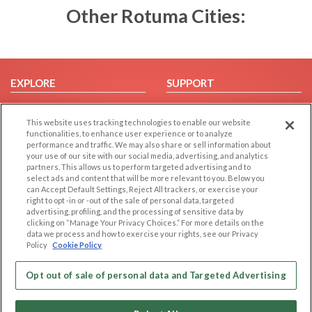
Other Rotuma Cities:
EXPLORE
SUPPORT
Browse by Category
Help/FAQ
This website uses tracking technologies to enable our website
Browse by Country
Contact Us
functionalities, to enhance user experience or to analyze
Dating Blog
performance and traffic. We may also share or sell information about
your use of our site with our social media, advertising, and analytics
Forum/Topic
partners. This allows us to perform targeted advertising and to
select ads and content that will be more relevant to you. Below you
LEGAL
OTHER PLATFORMS
can Accept Default Settings, Reject All trackers, or exercise your
right to opt -in or -out of the sale of personal data, targeted
advertising, profiling, and the processing of sensitive data by
Follow Us on
Cookie Privacy
clicking on “Manage Your Privacy Choices.” For more details on the
Privacy Policy
data we process and how to exercise your rights, see our Privacy
Policy
Cookie Policy
Terms of use
Our apps
Code of Conduct
Opt out of sale of personal data and Targeted Advertising