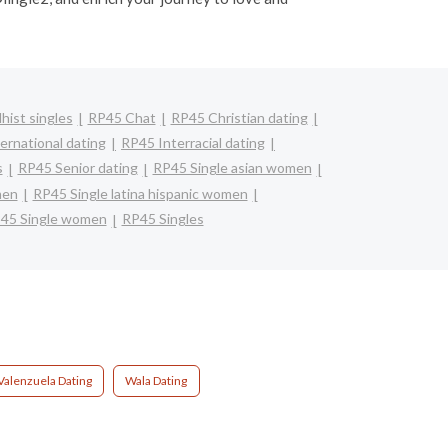
ist singles
RP45 Chat
RP45 Christian dating
ernational dating
RP45 Interracial dating
s
RP45 Senior dating
RP45 Single asian women
men
RP45 Single latina hispanic women
45 Single women
RP45 Singles
Valenzuela Dating
Wala Dating