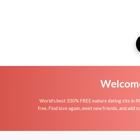
Welcome 
World's best 100% FREE mature dating site in R
free. Find love again, meet new friends, and add 