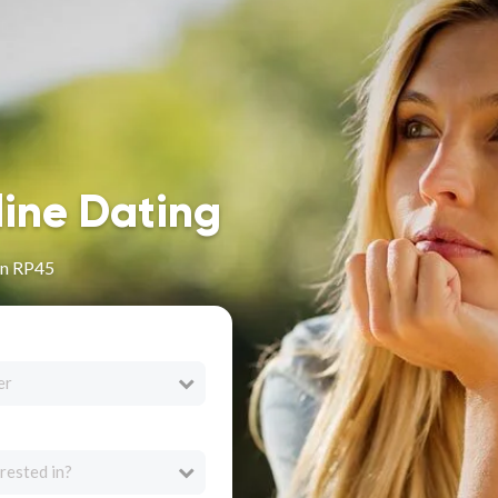
line Dating
in RP45
er
rested in?