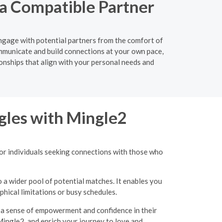
 a Compatible Partner
engage with potential partners from the comfort of
mmunicate and build connections at your own pace,
ionships that align with your personal needs and
gles with Mingle2
for individuals seeking connections with those who
o a wider pool of potential matches. It enables you
hical limitations or busy schedules.
g a sense of empowerment and confidence in their
Mingle2, and enrich your journey to love and