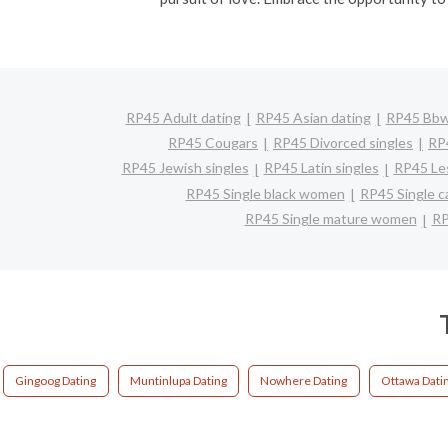
RP45 Adult dating
RP45 Asian dating
RP45 Bbw 
RP45 Cougars
RP45 Divorced singles
RP
RP45 Jewish singles
RP45 Latin singles
RP45 Les
RP45 Single black women
RP45 Single c
RP45 Single mature women
RP
Gingoog Dating
Muntinlupa Dating
Nowhere Dating
Ottawa Dati