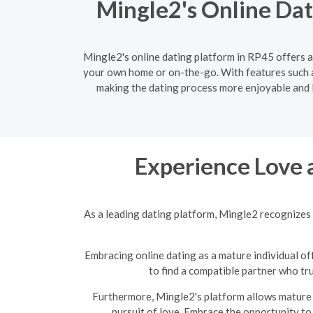
Mingle2's Online Dat
Mingle2's online dating platform in RP45 offers a
your own home or on-the-go. With features such a
making the dating process more enjoyable and le
Experience Love 
As a leading dating platform, Mingle2 recognizes 
Embracing online dating as a mature individual off
to find a compatible partner who tr
Furthermore, Mingle2's platform allows mature s
pursuit of love. Embrace the opportunity to