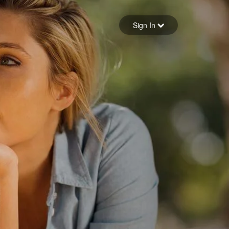
Sign in
Sign In
Forgot your password