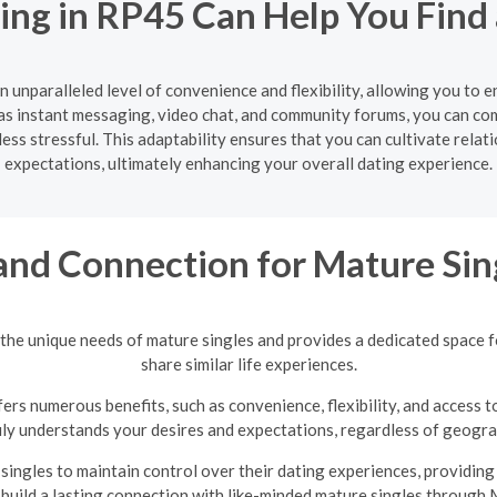
ing in RP45 Can Help You Find
n unparalleled level of convenience and flexibility, allowing you to 
s instant messaging, video chat, and community forums, you can co
ss stressful. This adaptability ensures that you can cultivate relat
expectations, ultimately enhancing your overall dating experience.
and Connection for Mature Sin
the unique needs of mature singles and provides a dedicated space 
share similar life experiences.
ers numerous benefits, such as convenience, flexibility, and access t
uly understands your desires and expectations, regardless of geograp
ingles to maintain control over their dating experiences, providin
 build a lasting connection with like-minded mature singles through 