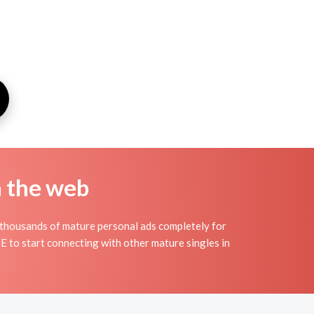
n the web
thousands of mature personal ads completely for
E to start connecting with other mature singles in