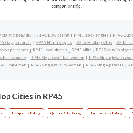
companionship.
big and beautiful
RP45 Bbw dating
RP45 Black singles
RP45 Buddh
45 Gay personals
RP45 Hindu singles
RP45 Hookup sites
RP45 Int
bian personals
RP45 Local singles
RP45 Milfs
RP45 Muslim single
atholic women
RP45 Single christian women
RP45 Single jewish wo
45 Single men
RP45 Single muslim women
RP45 Single parents
RP
Top Cities in RP45
ng
Philippines Dating
Quezon City Dating
Tacloban City Dating