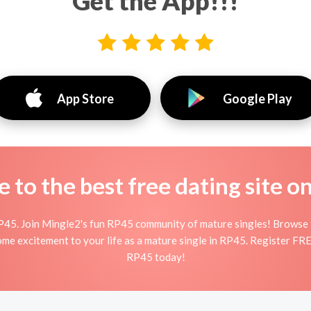
Get the App!!!
App Store
Google Play
to the best free dating site o
P45. Join Mingle2's fun RP45 community of mature singles! Browse 
some excitement to your life as a mature single in RP45. Register FRE
RP45 today!