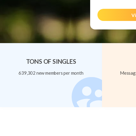
Vi
TONS OF SINGLES
639,302 new members per month
Message