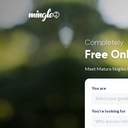
Completely
Free On
Meet Mature Singles 
You are
Select your gend
You're looking for
Who are you inte