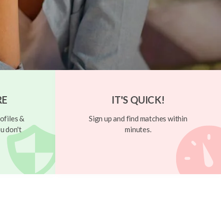
RE
IT'S QUICK!
ofiles &
Sign up and find matches within
u don't
minutes.