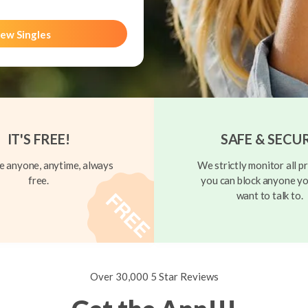
ew Singles
IT'S FREE!
SAFE & SECU
 anyone, anytime, always
We strictly monitor all pr
free.
you can block anyone yo
want to talk to.
Over 30,000 5 Star Reviews