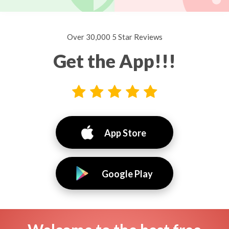
Over 30,000 5 Star Reviews
Get the App!!!
App Store
Google Play