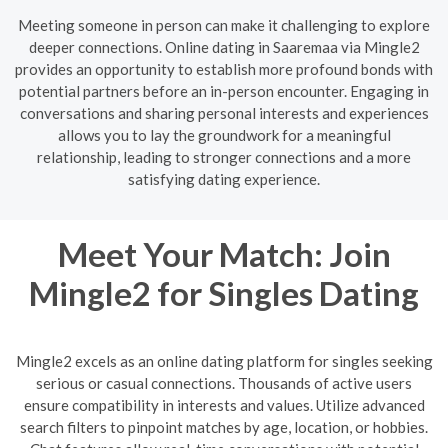
Meeting someone in person can make it challenging to explore
deeper connections. Online dating in Saaremaa via Mingle2
provides an opportunity to establish more profound bonds with
potential partners before an in-person encounter. Engaging in
conversations and sharing personal interests and experiences
allows you to lay the groundwork for a meaningful
relationship, leading to stronger connections and a more
satisfying dating experience.
Meet Your Match: Join
Mingle2 for Singles Dating
Mingle2 excels as an online dating platform for singles seeking
serious or casual connections. Thousands of active users
ensure compatibility in interests and values. Utilize advanced
search filters to pinpoint matches by age, location, or hobbies.