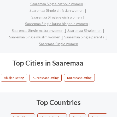
Saaremaa Single catholic women
Saaremaa Single christian women
Saaremaa Single jewish women
Saaremaa Single latina hispanic women
Saaremaa Single mature women
Saaremaa Single men
Saaremaa Single muslim women
Saaremaa Single parents
Saaremaa Single women
Top Cities in Saaremaa
Abidjan Dating
Kuressaare Dating
Kuressare Dating
Top Countries