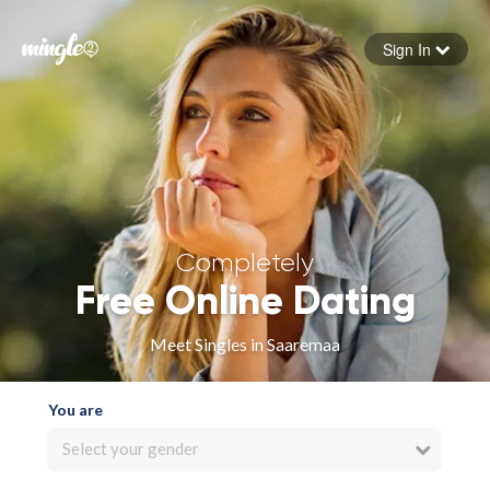
Sign In
Forgot your password
Sign in
Completely
Free Online Dating
Meet Singles in Saaremaa
You are
Select your gender