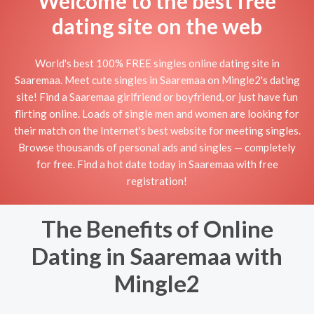
Welcome to the best free
dating site on the web
World's best 100% FREE singles online dating site in
Saaremaa. Meet cute singles in Saaremaa on Mingle2's dating
site! Find a Saaremaa girlfriend or boyfriend, or just have fun
flirting online. Loads of single men and women are looking for
their match on the Internet's best website for meeting singles.
Browse thousands of personal ads and singles — completely
for free. Find a hot date today in Saaremaa with free
registration!
The Benefits of Online
Dating in Saaremaa with
Mingle2