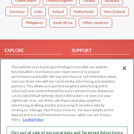
United States
United Kingdom
Canada
Australia
Germany
India
Ireland
Netherlands
New Zealand
Philippines
South Africa
Other countries
EXPLORE
SUPPORT
Browse by Category
Help/FAQ
This website uses tracking technologies to enable our website
Browse by Country
Contact Us
functionalities, to enhance user experience or to analyze
Dating Blog
performance and traffic. We may also share or sell information about
your use of our site with our social media, advertising, and analytics
Forum/Topic
partners. This allows us to perform targeted advertising and to
select ads and content that will be more relevant to you. Below you
LEGAL
OTHER PLATFORMS
can Accept Default Settings, Reject All trackers, or exercise your
right to opt -in or -out of the sale of personal data, targeted
advertising, profiling, and the processing of sensitive data by
Follow Us on
Cookie Privacy
clicking on “Manage Your Privacy Choices.” For more details on the
Privacy Policy
data we process and how to exercise your rights, see our Privacy
Policy
Cookie Policy
Terms of use
Our apps
Code of Conduct
Opt out of sale of personal data and Targeted Advertising