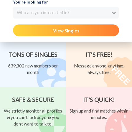
You're looking for
Who are you interested in?
View Singles
TONS OF SINGLES
IT'S FREE!
639,302 new members per
Message anyone, anytime,
month
always free.
SAFE & SECURE
IT'S QUICK!
We strictly monitor all profiles
Sign up and find matches within
& you can block anyone you
minutes.
don't want to talk to.