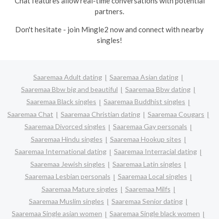
Chat features allow real-time conversations with potential
partners.
Don't hesitate - join Mingle2 now and connect with nearby
singles!
Saaremaa Adult dating
Saaremaa Asian dating
Saaremaa Bbw big and beautiful
Saaremaa Bbw dating
Saaremaa Black singles
Saaremaa Buddhist singles
Saaremaa Chat
Saaremaa Christian dating
Saaremaa Cougars
Saaremaa Divorced singles
Saaremaa Gay personals
Saaremaa Hindu singles
Saaremaa Hookup sites
Saaremaa International dating
Saaremaa Interracial dating
Saaremaa Jewish singles
Saaremaa Latin singles
Saaremaa Lesbian personals
Saaremaa Local singles
Saaremaa Mature singles
Saaremaa Milfs
Saaremaa Muslim singles
Saaremaa Senior dating
Saaremaa Single asian women
Saaremaa Single black women