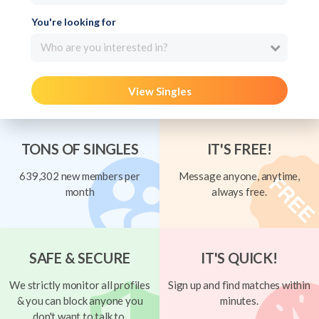
You're looking for
Who are you interested in?
View Singles
TONS OF SINGLES
IT'S FREE!
639,302 new members per
Message anyone, anytime,
month
always free.
SAFE & SECURE
IT'S QUICK!
We strictly monitor all profiles
Sign up and find matches within
& you can block anyone you
minutes.
don't want to talk to.