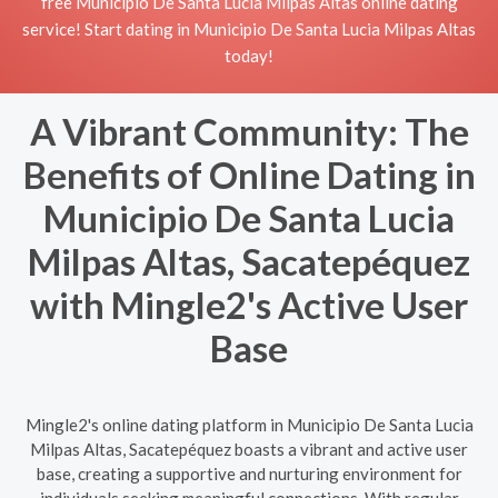
free Municipio De Santa Lucia Milpas Altas online dating
service! Start dating in Municipio De Santa Lucia Milpas Altas
today!
A Vibrant Community: The
Benefits of Online Dating in
Municipio De Santa Lucia
Milpas Altas, Sacatepéquez
with Mingle2's Active User
Base
Mingle2's online dating platform in Municipio De Santa Lucia
Milpas Altas, Sacatepéquez boasts a vibrant and active user
base, creating a supportive and nurturing environment for
individuals seeking meaningful connections. With regular