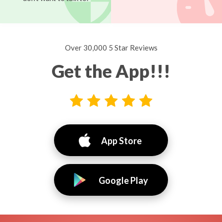
Over 30,000 5 Star Reviews
Get the App!!!
App Store
Google Play