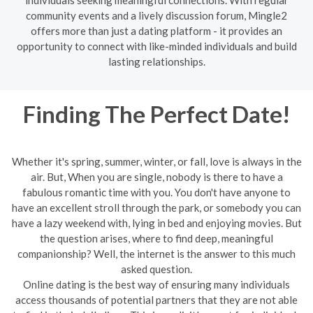
community events and a lively discussion forum, Mingle2
offers more than just a dating platform - it provides an
opportunity to connect with like-minded individuals and build
lasting relationships.
Finding The Perfect Date!
Whether it's spring, summer, winter, or fall, love is always in the
air. But, When you are single, nobody is there to have a
fabulous romantic time with you. You don't have anyone to
have an excellent stroll through the park, or somebody you can
have a lazy weekend with, lying in bed and enjoying movies. But
the question arises, where to find deep, meaningful
companionship? Well, the internet is the answer to this much
asked question.
Online dating is the best way of ensuring many individuals
access thousands of potential partners that they are not able