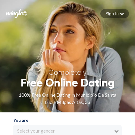
Sign In
Forgot your password
Sign in
Completely
Free Online Dating
100% Free Online Dating in Municipio De Santa
Lucia Milpas Altas, 03
You are
Select your gender