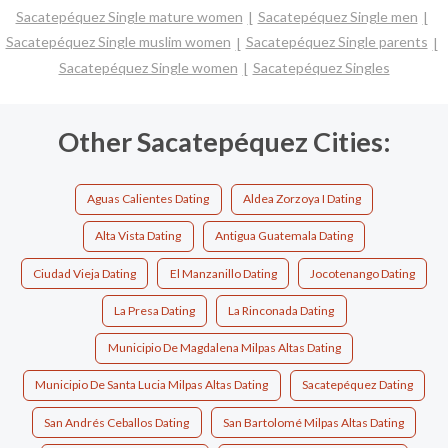
Sacatepéquez Single mature women
Sacatepéquez Single men
Sacatepéquez Single muslim women
Sacatepéquez Single parents
Sacatepéquez Single women
Sacatepéquez Singles
Other Sacatepéquez Cities:
Aguas Calientes Dating
Aldea Zorzoya I Dating
Alta Vista Dating
Antigua Guatemala Dating
Ciudad Vieja Dating
El Manzanillo Dating
Jocotenango Dating
La Presa Dating
La Rinconada Dating
Municipio De Magdalena Milpas Altas Dating
Municipio De Santa Lucia Milpas Altas Dating
Sacatepéquez Dating
San Andrés Ceballos Dating
San Bartolomé Milpas Altas Dating