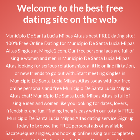
Welcome to the best free
dating site on the web
Municipio De Santa Lucia Milpas Altas's best FREE dating site!
100% Free Online Dating for Municipio De Santa Lucia Milpas
Altas Singles at Mingle2.com. Our free personal ads are full of
single women and men in Municipio De Santa Lucia Milpas
Altas looking for serious relationships, a little online flirtation,
or new friends to go out with. Start meeting singles in
Municipio De Santa Lucia Milpas Altas today with our free
online personals and free Municipio De Santa Lucia Milpas
Altas chat! Municipio De Santa Lucia Milpas Altas is full of
single men and women like you looking for dates, lovers,
friendship, and fun. Finding them is easy with our totally FREE
Municipio De Santa Lucia Milpas Altas dating service. Sign up
today to browse the FREE personal ads of available
Sacatepéquez singles, and hook up online using our completely