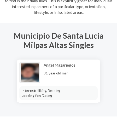
to find in their daily lives. This is explicitly great for individuals
interested in partners of a particular type, orientation,
lifestyle, or in isolated areas.
Municipio De Santa Lucia
Milpas Altas Singles
Angel Mazariegos
31 year old man
Interest:
Hiking, Reading
Looking for:
Dating