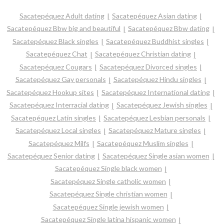
Sacatepéquez Adult dating
Sacatepéquez Asian dating
Sacatepéquez Bbw big and beautiful
Sacatepéquez Bbw dating
Sacatepéquez Black singles
Sacatepéquez Buddhist singles
Sacatepéquez Chat
Sacatepéquez Christian dating
Sacatepéquez Cougars
Sacatepéquez Divorced singles
Sacatepéquez Gay personals
Sacatepéquez Hindu singles
Sacatepéquez Hookup sites
Sacatepéquez International dating
Sacatepéquez Interracial dating
Sacatepéquez Jewish singles
Sacatepéquez Latin singles
Sacatepéquez Lesbian personals
Sacatepéquez Local singles
Sacatepéquez Mature singles
Sacatepéquez Milfs
Sacatepéquez Muslim singles
Sacatepéquez Senior dating
Sacatepéquez Single asian women
Sacatepéquez Single black women
Sacatepéquez Single catholic women
Sacatepéquez Single christian women
Sacatepéquez Single jewish women
Sacatepéquez Single latina hispanic women