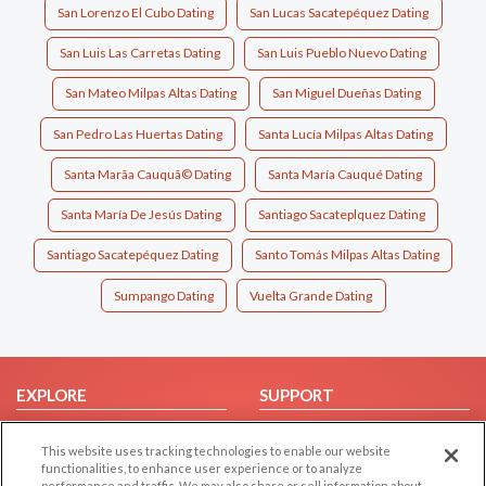
San Lorenzo El Cubo Dating
San Lucas Sacatepéquez Dating
San Luis Las Carretas Dating
San Luis Pueblo Nuevo Dating
San Mateo Milpas Altas Dating
San Miguel Dueñas Dating
San Pedro Las Huertas Dating
Santa Lucía Milpas Altas Dating
Santa Marã­a Cauquã© Dating
Santa María Cauqué Dating
Santa María De Jesús Dating
Santiago Sacateplquez Dating
Santiago Sacatepéquez Dating
Santo Tomás Milpas Altas Dating
Sumpango Dating
Vuelta Grande Dating
EXPLORE
SUPPORT
Browse by Category
Help/FAQ
This website uses tracking technologies to enable our website
Browse by Country
Contact Us
functionalities, to enhance user experience or to analyze
performance and traffic. We may also share or sell information about