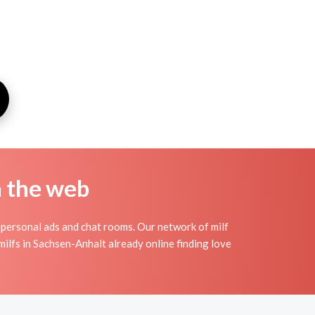
n the web
personal ads and chat rooms. Our network of milf
milfs in Sachsen-Anhalt already online finding love