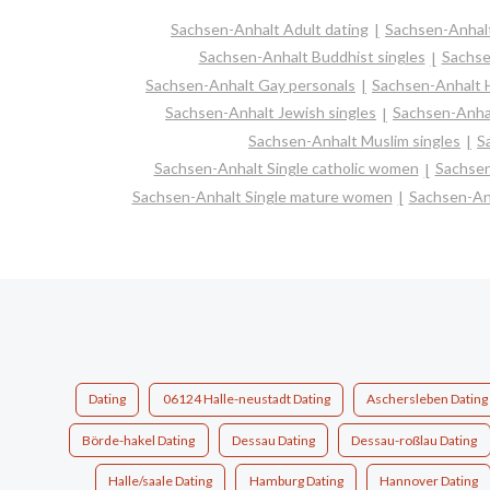
Sachsen-Anhalt Adult dating
Sachsen-Anhalt
Sachsen-Anhalt Buddhist singles
Sachse
Sachsen-Anhalt Gay personals
Sachsen-Anhalt H
Sachsen-Anhalt Jewish singles
Sachsen-Anhal
Sachsen-Anhalt Muslim singles
S
Sachsen-Anhalt Single catholic women
Sachsen
Sachsen-Anhalt Single mature women
Sachsen-An
Dating
06124 Halle-neustadt Dating
Aschersleben Dating
Börde-hakel Dating
Dessau Dating
Dessau-roßlau Dating
Halle/saale Dating
Hamburg Dating
Hannover Dating