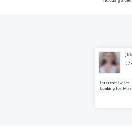
jan
39 
Interest:
I will tel
Looking for:
Marri