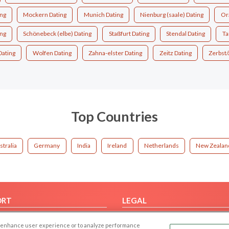
ng
Mockern Dating
Munich Dating
Nienburg (saale) Dating
Or
ng
Schönebeck (elbe) Dating
Staßfurt Dating
Stendal Dating
Ta
Dating
Wolfen Dating
Zahna-elster Dating
Zeitz Dating
Zerbst/
Top Countries
stralia
Germany
India
Ireland
Netherlands
New Zealan
ORT
LEGAL
FAQ
Cookie Privacy
 to enhance user experience or to analyze performance