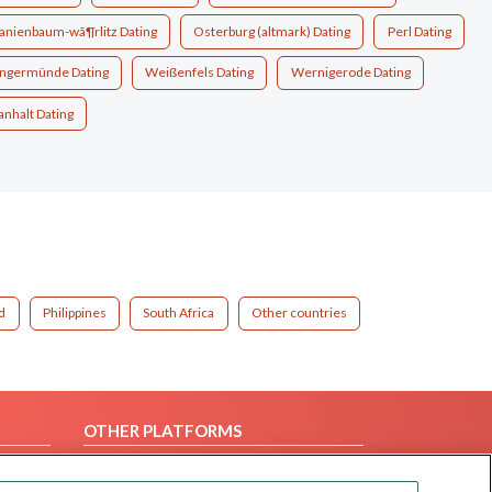
anienbaum-wã¶rlitz Dating
Osterburg (altmark) Dating
Perl Dating
ngermünde Dating
Weißenfels Dating
Wernigerode Dating
anhalt Dating
d
Philippines
South Africa
Other countries
OTHER PLATFORMS
Follow Us on