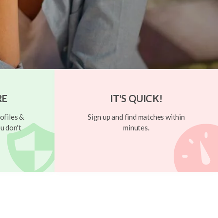
RE
IT'S QUICK!
ofiles &
Sign up and find matches within
u don't
minutes.