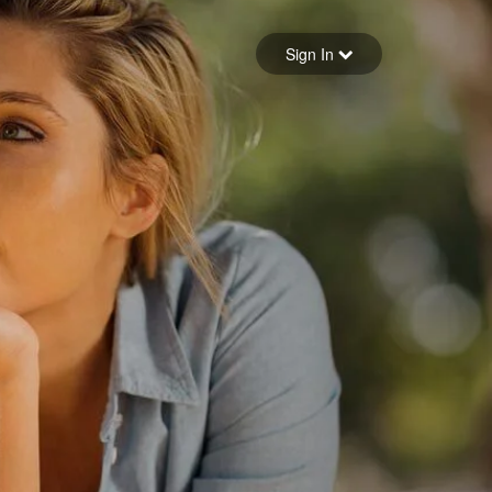
Sign in
Sign In
Forgot your password