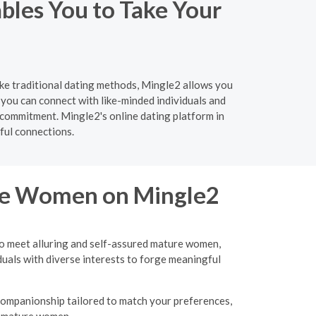
bles You to Take Your
ike traditional dating methods, Mingle2 allows you
you can connect with like-minded individuals and
 commitment. Mingle2's online dating platform in
ful connections.
ure Women on Mingle2
to meet alluring and self-assured mature women,
uals with diverse interests to forge meaningful
 companionship tailored to match your preferences,
d, mature women.