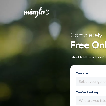
Completely
Free On
Meet Milf Singles in 
You are
Select your gend
You're looking for
Who are you inte