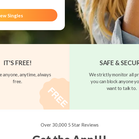
ew Singles
IT'S FREE!
SAFE & SECU
 anyone, anytime, always
We strictly monitor all pr
free.
you can block anyone yo
want to talk to.
Over 30,000 5 Star Reviews