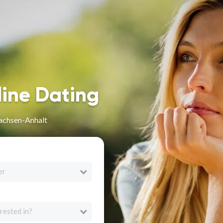
line Dating
Sachsen-Anhalt
er
rested in?