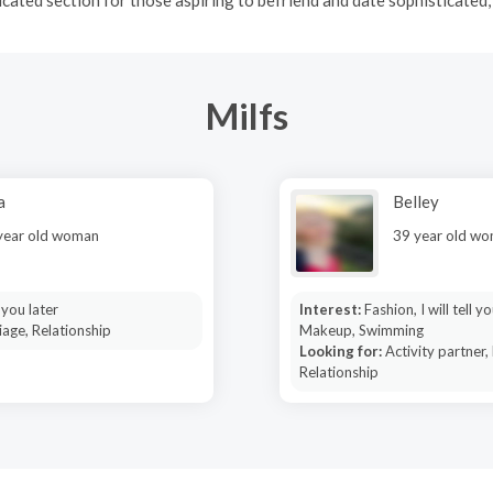
Milfs
a
Belley
year old woman
39 year old w
l you later
Interest:
Fashion, I will tell yo
age, Relationship
Makeup, Swimming
Looking for:
Activity partner,
Relationship