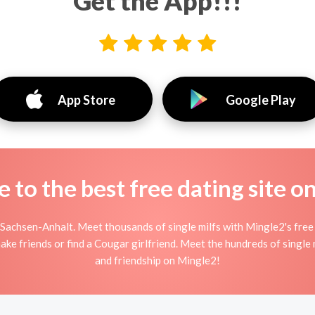
Get the App!!!
App Store
Google Play
to the best free dating site o
Sachsen-Anhalt. Meet thousands of single milfs with Mingle2's free 
ke friends or find a Cougar girlfriend. Meet the hundreds of single 
and friendship on Mingle2!