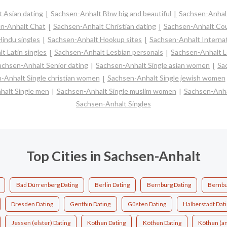
 Asian dating
Sachsen-Anhalt Bbw big and beautiful
Sachsen-Anhal
n-Anhalt Chat
Sachsen-Anhalt Christian dating
Sachsen-Anhalt Co
indu singles
Sachsen-Anhalt Hookup sites
Sachsen-Anhalt Internat
t Latin singles
Sachsen-Anhalt Lesbian personals
Sachsen-Anhalt Lo
achsen-Anhalt Senior dating
Sachsen-Anhalt Single asian women
Sa
-Anhalt Single christian women
Sachsen-Anhalt Single jewish women
halt Single men
Sachsen-Anhalt Single muslim women
Sachsen-Anha
Sachsen-Anhalt Singles
Top Cities in Sachsen-Anhalt
Bad Dürrenberg Dating
Berlin Dating
Bernburg Dating
Bernbu
Dresden Dating
Genthin Dating
Güsten Dating
Halberstadt Dat
Jessen (elster) Dating
Kothen Dating
Köthen Dating
Köthen (an