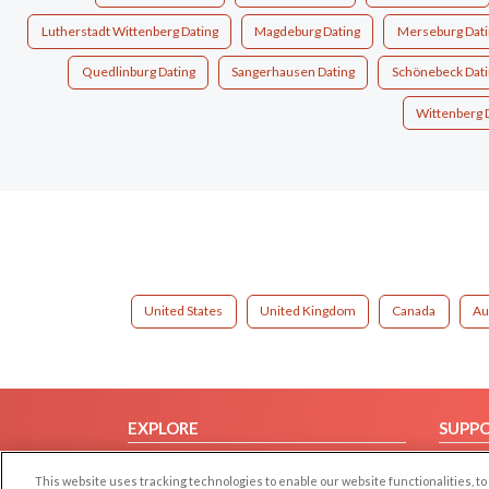
Lutherstadt Wittenberg Dating
Magdeburg Dating
Merseburg Dati
Quedlinburg Dating
Sangerhausen Dating
Schönebeck Dati
Wittenberg 
United States
United Kingdom
Canada
Au
EXPLORE
SUPP
Browse by Category
Help/
This website uses tracking technologies to enable our website functionalities,