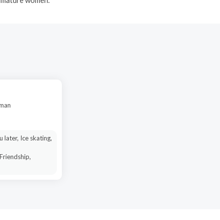
oman
u later, Ice skating,
 Friendship,