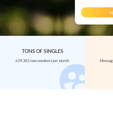
Vi
TONS OF SINGLES
639,302 new members per month
Message