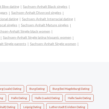
t Bbw dating
Sachsen-Anhalt Black singles
ugars
Sachsen-Anhalt Divorced singles
ional dating
Sachsen-Anhalt Interracial dating
cal singles
Sachsen-Anhalt Mature singles
chsen-Anhalt Single black women
Sachsen-Anhalt Single latina hispanic women
lt Single parents
Sachsen-Anhalt Single women
rg (saale) Dating
Burg Dating
Burg (bei Magdeburg) Dating
ing
Halle Dating
Halle (saale) Dating
Halle Saale Dating
halt) Dating
Leipzig Dating
Lutherstadt Eisleben Dating