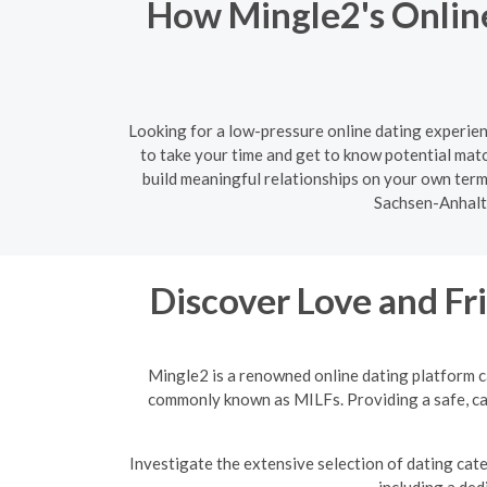
How Mingle2's Online
Looking for a low-pressure online dating experien
to take your time and get to know potential mat
build meaningful relationships on your own term
Sachsen-Anhalt 
Discover Love and F
Mingle2 is a renowned online dating platform c
commonly known as MILFs. Providing a safe, cap
Investigate the extensive selection of dating cat
including a ded