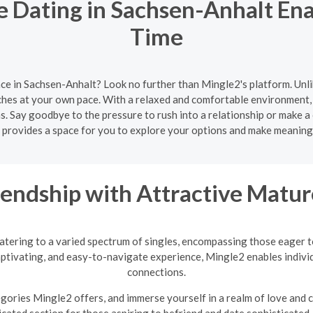
 Dating in Sachsen-Anhalt Ena
Time
ce in Sachsen-Anhalt? Look no further than Mingle2's platform. Unl
ches at your own pace. With a relaxed and comfortable environment, 
s. Say goodbye to the pressure to rush into a relationship or make a
provides a space for you to explore your options and make meaning
riendship with Attractive Mat
atering to a varied spectrum of singles, encompassing those eager 
tivating, and easy-to-navigate experience, Mingle2 enables individ
connections.
egories Mingle2 offers, and immerse yourself in a realm of love and
icated section for those aspiring to befriend and date sophisticate