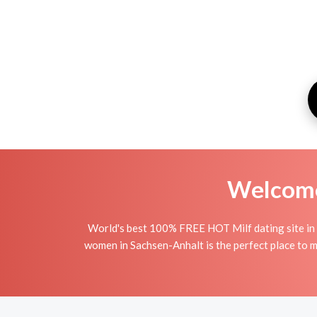
Welcome 
World's best 100% FREE HOT Milf dating site in 
women in Sachsen-Anhalt is the perfect place to ma