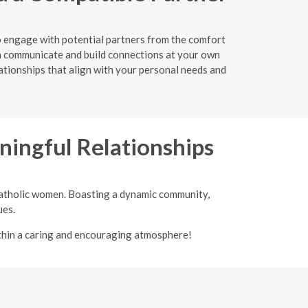
to engage with potential partners from the comfort
n communicate and build connections at your own
lationships that align with your personal needs and
ingful Relationships
 Catholic women. Boasting a dynamic community,
ues.
ithin a caring and encouraging atmosphere!