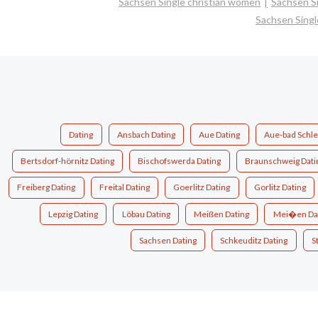
Sachsen Single christian women
Sachsen S
Sachsen Sing
Dating
Ansbach Dating
Aue Dating
Aue-bad Schle
Bertsdorf-hörnitz Dating
Bischofswerda Dating
Braunschweig Dati
Freiberg Dating
Freital Dating
Goerlitz Dating
Gorlitz Dating
Lepzig Dating
Löbau Dating
Meißen Dating
Mei�en Da
Sachsen Dating
Schkeuditz Dating
S