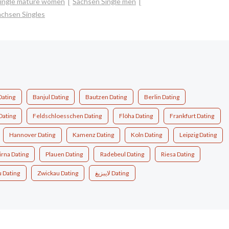
ingle mature women
Sachsen Single men
achsen Singles
Dating
Banjul Dating
Bautzen Dating
Berlin Dating
Dating
Feldschloesschen Dating
Flöha Dating
Frankfurt Dating
Hannover Dating
Kamenz Dating
Koln Dating
Leipzig Dating
irna Dating
Plauen Dating
Radebeul Dating
Riesa Dating
u Dating
Zwickau Dating
لايبزيغ Dating