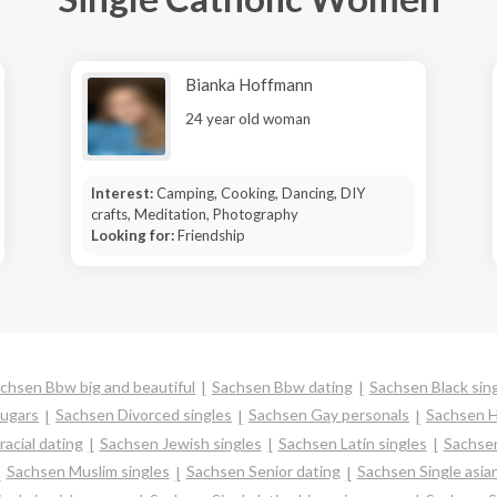
Bianka Hoffmann
24 year old woman
Interest:
Camping, Cooking, Dancing, DIY
crafts, Meditation, Photography
Looking for:
Friendship
chsen Bbw big and beautiful
Sachsen Bbw dating
Sachsen Black sin
ugars
Sachsen Divorced singles
Sachsen Gay personals
Sachsen H
acial dating
Sachsen Jewish singles
Sachsen Latin singles
Sachsen
Sachsen Muslim singles
Sachsen Senior dating
Sachsen Single asi