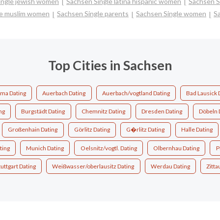
ingle jewish women
Sachsen Single latina hispanic women
Sachsen S
le muslim women
Sachsen Single parents
Sachsen Single women
S
Top Cities in Sachsen
ma Dating
Auerbach Dating
Auerbach/vogtland Dating
Bad Lausick 
ng
Burgstädt Dating
Chemnitz Dating
Dresden Dating
Döbeln 
Großenhain Dating
Görlitz Dating
G�rlitz Dating
Halle Dating
ting
Munich Dating
Oelsnitz/vogtl. Dating
Olbernhau Dating
P
tuttgart Dating
Weißwasser/oberlausitz Dating
Werdau Dating
Zitta