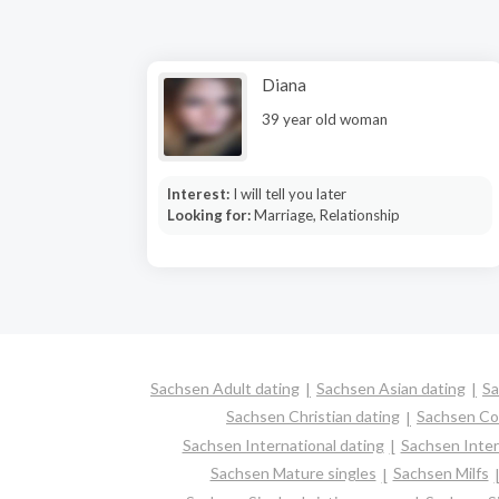
Diana
39 year old woman
Interest:
I will tell you later
Looking for:
Marriage, Relationship
Sachsen Adult dating
Sachsen Asian dating
Sa
Sachsen Christian dating
Sachsen Co
Sachsen International dating
Sachsen Interr
Sachsen Mature singles
Sachsen Milfs