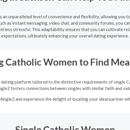
s an unparalleled level of convenience and flexibility, allowing you 
uch as instant messaging, video chat, and community forums, you ca
 less stressful. This adaptability ensures that you can cultivate re
expectations, ultimately enhancing your overall dating experience.
 Catholic Women to Find Mean
 dating platform tailored to the distinctive requirements of single
gle2 fosters connections between singles with similar faith and val
 Mingle2 and experience the delight of locating your ideal partner w
Single Catholic Women