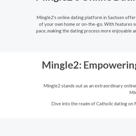
Mingle2's online dating platform in Sachsen offer
of your own home or on-the-go. With features s
pace, making the dating process more enjoyable and
Mingle2: Empowering
Mingle2 stands out as an extraordinary online
Min
Dive into the realm of Catholic dating on