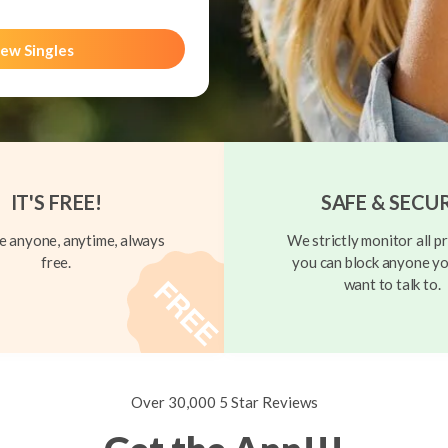
ew Singles
IT'S FREE!
SAFE & SECU
 anyone, anytime, always
We strictly monitor all pr
free.
you can block anyone yo
want to talk to.
Over 30,000 5 Star Reviews