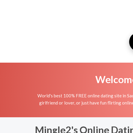
Welcome 
World's best 100% FREE online dating site in Sac
girlfriend or lover, or just have fun flirting on
Mingle2's Online Dati