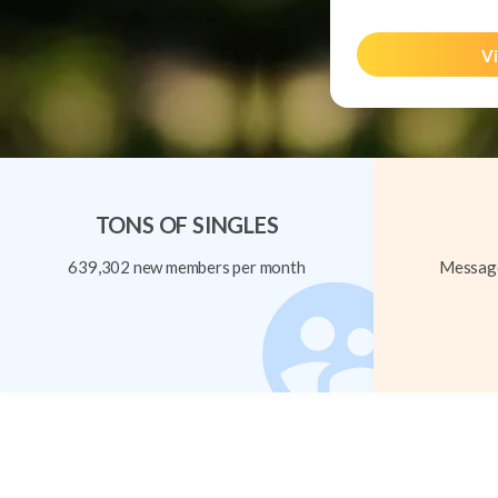
Vi
TONS OF SINGLES
639,302 new members per month
Message