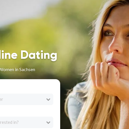
line Dating
 Women in Sachsen
er
rested in?