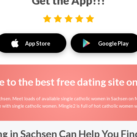
Get the App!!!
App Store
Google Play
to the best free dating site o
hsen. Meet loads of available single catholic women in Sachsen on M
line with single catholic women. Mingle2 is full of hot catholic women
ng in Sachsen Can Help You Fin