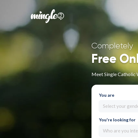
Completely
Free On
Meet Single Catholic
You are
Select your gend
You're looking for
Who are you inte