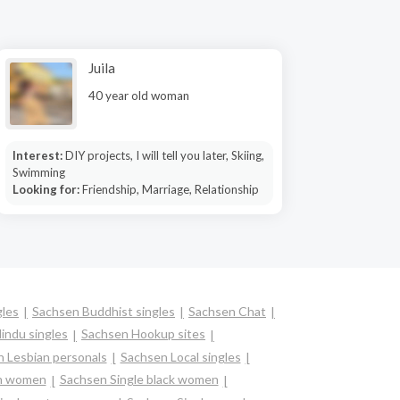
Juila
40 year old woman
Interest:
DIY projects, I will tell you later, Skiing,
Swimming
Looking for:
Friendship, Marriage, Relationship
gles
Sachsen Buddhist singles
Sachsen Chat
indu singles
Sachsen Hookup sites
 Lesbian personals
Sachsen Local singles
an women
Sachsen Single black women