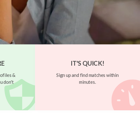
RE
IT'S QUICK!
ofiles &
Sign up and find matches within
u don't
minutes.