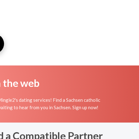
n the web
ingle2's dating services! Find a Sachsen catholic
 waiting to hear from you in Sachsen. Sign up now!
d a Compatible Partner