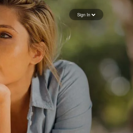
Sign in
Sign In
Forgot your password