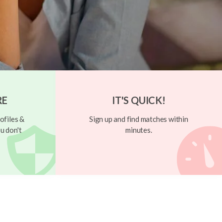
RE
IT'S QUICK!
ofiles &
Sign up and find matches within
u don't
minutes.