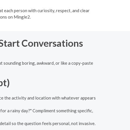
t each person with curiosity, respect, and clear
ions on Mingle2.
 Start Conversations
out sounding boring, awkward, or like a copy-paste
pt)
ace the activity and location with whatever appears
 for a rainy day?" Compliment something specific,
detail so the question feels personal, not invasive.