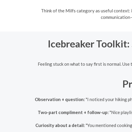
Think of the Milfs category as useful context: 
communication—a
Icebreaker Toolkit:
Feeling stuck on what to say first is normal. Use
Pr
Observation + question:
"I noticed your hiking p
Two-part compliment + follow-up:
"Nice playli
Curiosity about a detail:
"You mentioned cooking — 