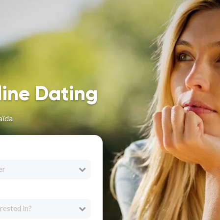
line Dating
aïda
er
rested in?