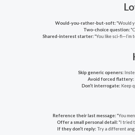
Lo
Would-you-rather-but-soft:
"Would yo
Two-choice question:
"C
Shared-interest starter:
"You like sci-fi—I’m 
Skip generic openers:
Inste
Avoid forced flattery:
Don’t interrogate:
Keep qu
Reference their last message:
"You ment
Offer a small personal detail:
"I tried
If they don’t reply:
Try a different angl