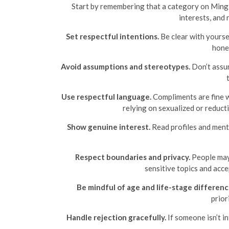
Start by remembering that a category on Mingle2
interests, and 
Set respectful intentions.
Be clear with yourse
hones
Avoid assumptions and stereotypes.
Don’t assum
Use respectful language.
Compliments are fine wh
relying on sexualized or reduct
Show genuine interest.
Read profiles and menti
Respect boundaries and privacy.
People may 
sensitive topics and acce
Be mindful of age and life-stage differenc
prior
Handle rejection gracefully.
If someone isn’t i