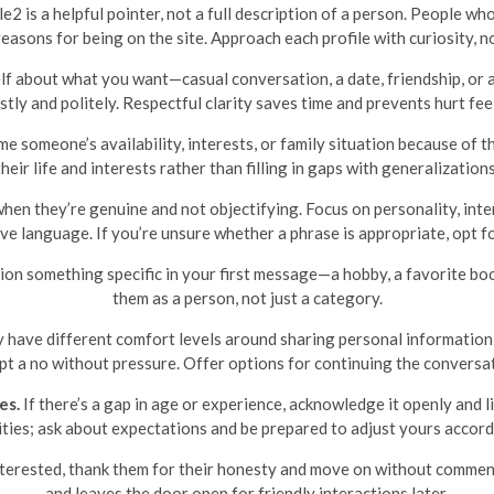
 is a helpful pointer, not a full description of a person. People wh
reasons for being on the site. Approach each profile with curiosity, 
lf about what you want—casual conversation, a date, friendship, o
tly and politely. Respectful clarity saves time and prevents hurt fee
e someone’s availability, interests, or family situation because of 
their life and interests rather than filling in gaps with generalizations
en they’re genuine and not objectifying. Focus on personality, inter
ive language. If you’re unsure whether a phrase is appropriate, opt f
on something specific in your first message—a hobby, a favorite book
them as a person, not just a category.
have different comfort levels around sharing personal information 
pt a no without pressure. Offer options for continuing the conversat
es.
If there’s a gap in age or experience, acknowledge it openly and li
ities; ask about expectations and be prepared to adjust yours accord
nterested, thank them for their honesty and move on without commen
and leaves the door open for friendly interactions later.