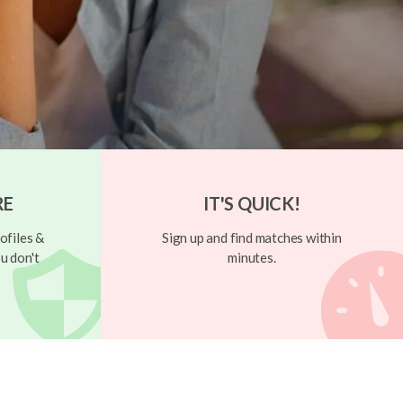
RE
IT'S QUICK!
ofiles &
Sign up and find matches within
u don't
minutes.