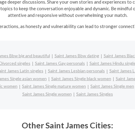
ge deeper discussions. Share your own stories and experiences to cr
 topics to keep the conversation enjoyable and dynamic.
Be mindful 
attentive and responsive without overwhelming your match.
nteractions, as honesty and vulnerability can lead to stronger conne
ames Bbw big and beautiful
Saint James Bbw dating
Saint James Blac
Divorced singles
Saint James Gay personals
Saint James Hindu singl
aint James Latin singles
Saint James Lesbian personals
Saint James L
James Single asian women
Saint James Single black women
Saint Jam
anic women
Saint James Single mature women
Saint James Single men
Saint James Single women
Saint James Singles
Other Saint James Cities: