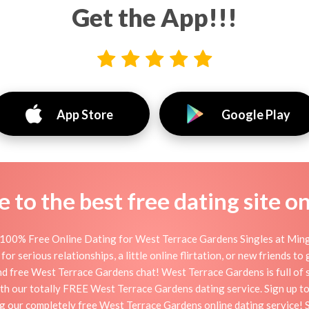
Get the App!!!
App Store
Google Play
to the best free dating site o
100% Free Online Dating for West Terrace Gardens Singles at Mingle
serious relationships, a little online flirtation, or new friends to
d free West Terrace Gardens chat! West Terrace Gardens is full of 
 with our totally FREE West Terrace Gardens dating service. Sign up 
ing our completely free West Terrace Gardens online dating service! 