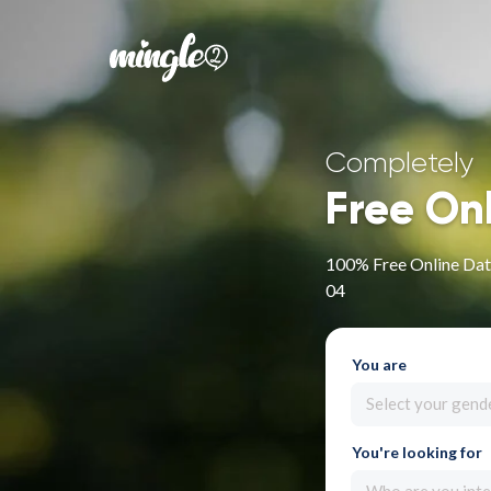
Completely
Free On
100% Free Online Dat
04
You are
Select your gend
You're looking for