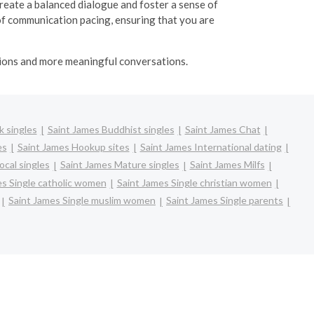
eate a balanced dialogue and foster a sense of
of communication pacing, ensuring that you are
ctions and more meaningful conversations.
k singles
Saint James Buddhist singles
Saint James Chat
es
Saint James Hookup sites
Saint James International dating
ocal singles
Saint James Mature singles
Saint James Milfs
es Single catholic women
Saint James Single christian women
Saint James Single muslim women
Saint James Single parents