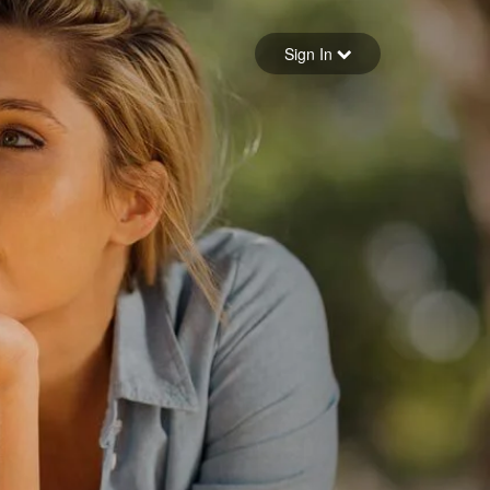
Sign in
Sign In
Forgot your password