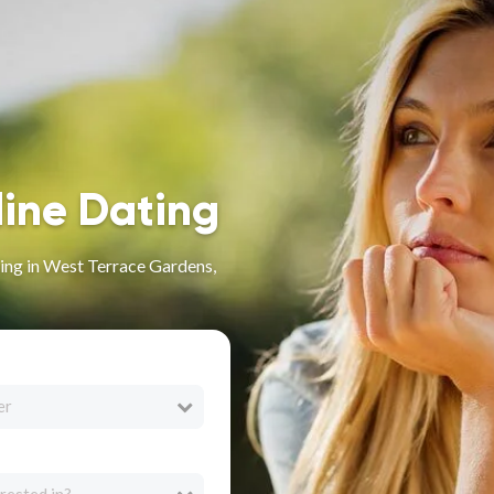
line Dating
ing in West Terrace Gardens,
er