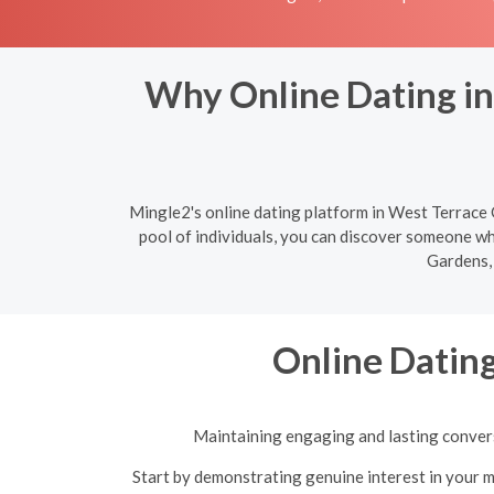
Why Online Dating in
Mingle2's online dating platform in West Terrace G
pool of individuals, you can discover someone wh
Gardens, 
Online Dating
Maintaining engaging and lasting conversa
Start by demonstrating genuine interest in your m