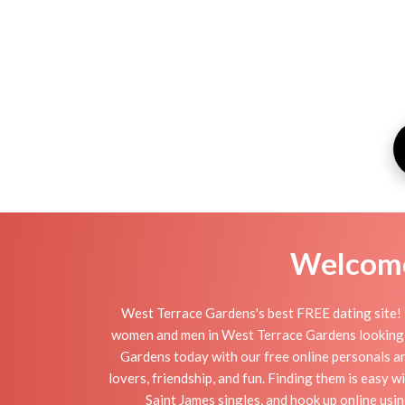
Welcome 
West Terrace Gardens's best FREE dating site! 
women and men in West Terrace Gardens looking for 
Gardens today with our free online personals an
lovers, friendship, and fun. Finding them is easy
Saint James singles, and hook up online us