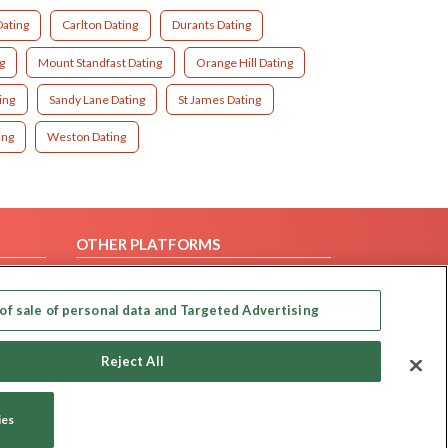
Dating
Carlton Dating
Durants Dating
g
Mount Standfast Dating
Orange Hill Dating
ing
Sandy Lane Dating
St James Dating
ing
Weston Dating
OTHER PLATFORMS
Follow Us on
of sale of personal data and Targeted Advertising
Our apps
Reject All
ies