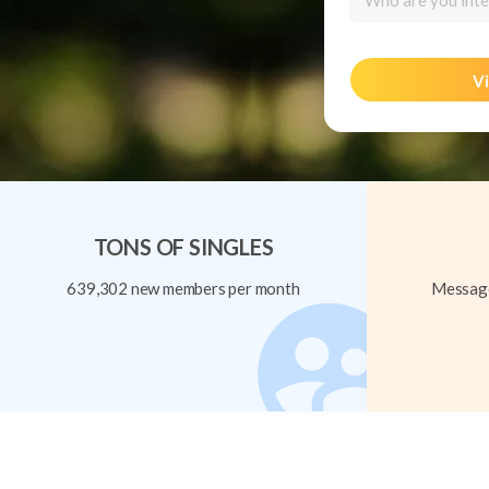
Who are you inte
Vi
TONS OF SINGLES
639,302 new members per month
Message