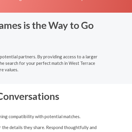
ames is the Way to Go
potential partners. By providing access to a larger
the search for your perfect match in West Terrace
re values.
 Conversations
ning compatibility with potential matches.
r the details they share. Respond thoughtfully and