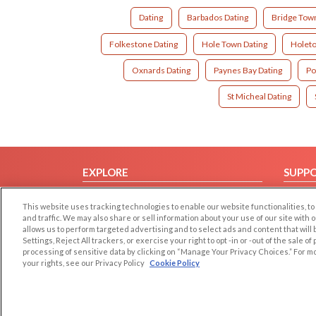
Dating
Barbados Dating
Bridge Tow
Folkestone Dating
Hole Town Dating
Holeto
Oxnards Dating
Paynes Bay Dating
Po
St Micheal Dating
EXPLORE
SUPP
Browse by Category
Help/
This website uses tracking technologies to enable our website functionalities,
Browse by Country
Contac
and traffic. We may also share or sell information about your use of our site with 
allows us to perform targeted advertising and to select ads and content that will
Dating Blog
Settings, Reject All trackers, or exercise your right to opt -in or -out of the sale o
Forum/Topic
processing of sensitive data by clicking on “Manage Your Privacy Choices.” For m
your rights, see our Privacy Policy
Cookie Policy