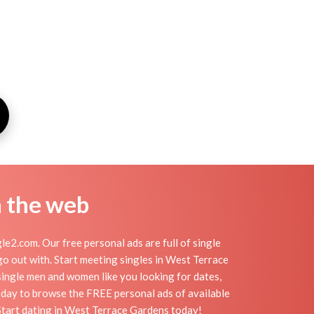
n the web
2.com. Our free personal ads are full of single
 go out with. Start meeting singles in West Terrace
single men and women like you looking for dates,
today to browse the FREE personal ads of available
Start dating in West Terrace Gardens today!