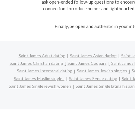
ask open-ended follow-up questions to encoura
connection. Introduce humor and lighthearted
Finally, be open and authentic in your i
Saint James Adult dating
Saint James Asian dating
Saint J
Saint James Christian dating
Saint James Cougars
Saint James 
Saint James Interracial dating
Saint James Jewish singles
S
Saint James Muslim singles
Saint James Senior dating
Saint 
Saint James Single jewish women
Saint James Single latina hisp