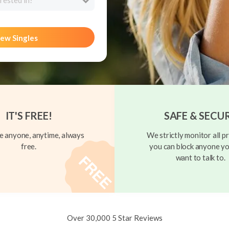
rested in?
ew Singles
IT'S FREE!
SAFE & SECU
 anyone, anytime, always
We strictly monitor all pr
free.
you can block anyone yo
want to talk to.
Over 30,000 5 Star Reviews