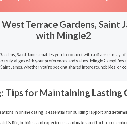
 West Terrace Gardens, Saint J
with Mingle2
ardens, Saint James enables you to connect with a diverse array of 
o truly aligns with your preferences and values. Mingle2 simplifies 
Saint James, whether you're seeking shared interests, hobbies, or co
: Tips for Maintaining Lasting
tions in online dating is essential for building rapport and determi
atch's life, hobbies, and experiences, and make an effort to remembe