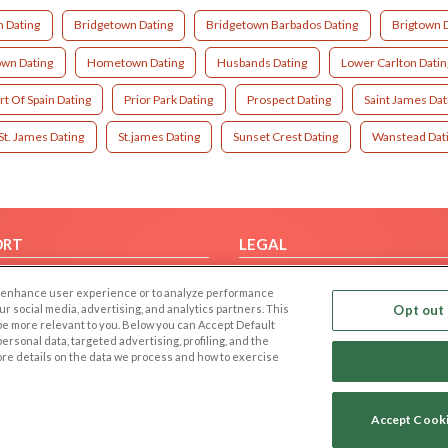
n Dating
Bridgetown Dating
Bridgetown Barbados Dating
Brigtown 
wn Dating
Hometown Dating
Husbands Dating
Lower Carlton Datin
rt Of Spain Dating
Prior Park Dating
Prospect Dating
Saint James Dat
St. James Dating
St.james Dating
Sunset Crest Dating
Wanstead Dat
ORT
LEGAL
FAQ
Cookie Privacy
 to enhance user experience or to analyze performance
t Us
Privacy Policy
our social media, advertising, and analytics partners. This
Opt out 
 be more relevant to you. Below you can Accept Default
Terms of use
f personal data, targeted advertising, profiling, and the
Code of Conduct
ore details on the data we process and how to exercise
Accept Cook